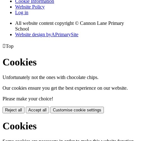
Cookie Information
Website Policy
Log in
All website content copyright © Cannon Lane Primary
School
Website design by
A
PrimarySite

Top
Cookies
Unfortunately not the ones with chocolate chips.
Our cookies ensure you get the best experience on our website.
Please make your choice!
Reject all
Accept all
Customise cookie settings
Cookies