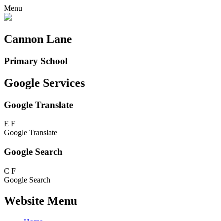
Menu
Cannon Lane
Primary School
Google Services
Google Translate
E
F
Google Translate
Google Search
C
F
Google Search
Website Menu