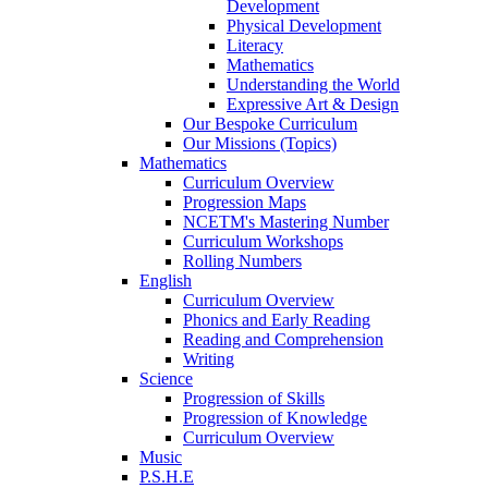
Development
Physical Development
Literacy
Mathematics
Understanding the World
Expressive Art & Design
Our Bespoke Curriculum
Our Missions (Topics)
Mathematics
Curriculum Overview
Progression Maps
NCETM's Mastering Number
Curriculum Workshops
Rolling Numbers
English
Curriculum Overview
Phonics and Early Reading
Reading and Comprehension
Writing
Science
Progression of Skills
Progression of Knowledge
Curriculum Overview
Music
P.S.H.E