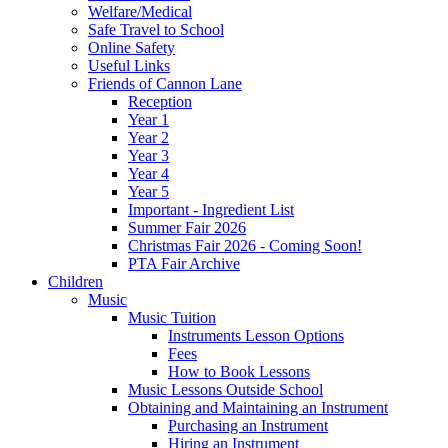
Welfare/Medical
Safe Travel to School
Online Safety
Useful Links
Friends of Cannon Lane
Reception
Year 1
Year 2
Year 3
Year 4
Year 5
Important - Ingredient List
Summer Fair 2026
Christmas Fair 2026 - Coming Soon!
PTA Fair Archive
Children
Music
Music Tuition
Instruments Lesson Options
Fees
How to Book Lessons
Music Lessons Outside School
Obtaining and Maintaining an Instrument
Purchasing an Instrument
Hiring an Instrument