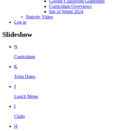
Google Classroom Guidelines
Curriculum Overviews
Isle of Wight 2024
Nativity Video
Log in
Slideshow
N
Curriculum
K
Term Dates
J
Lunch Menu
I
Clubs
H