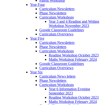
Parent Workshop
Year Four
Curriculum Newsletters
Phase Newsletters
Curriculum Workshops
Year 3 and 4 Reading and Writing
Workshop November 2023
Google Classroom Guidelines
Curriculum Overviews
Year Five
Curriculum Newsletters
Phase Newsletters
Curriculum Workshops
Reading Workshop October 2023
Maths Workshop February 2024
Google Classroom Guidelines
Curriculum Overviews
Year Six
Curriculum News letters
Phase Newsletters
Curriculum Workshops
Year 6 Information Evening
September 2023
Reading Workshop October 2023
Maths Workshop February 2024