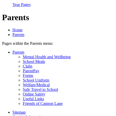
Year Pages
Parents
Home
Parents
Pages within the Parents menu:
Parents
Mental Health and Wellbeing
School Meals
Clubs
ParentPay
Forms
School Uniform
Welfare/Medical
Safe Travel to School
Online Safety
Useful Links
Friends of Cannon Lane
Sitemap