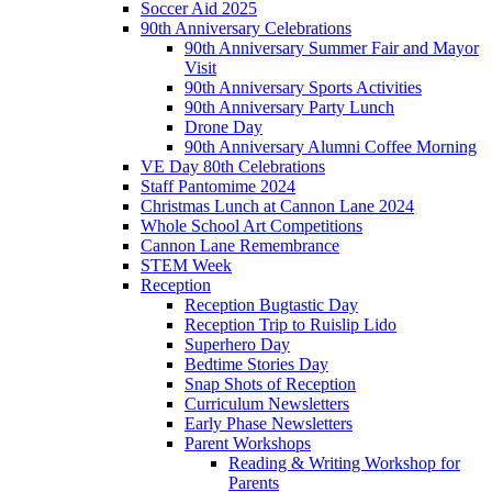
Soccer Aid 2025
90th Anniversary Celebrations
90th Anniversary Summer Fair and Mayor
Visit
90th Anniversary Sports Activities
90th Anniversary Party Lunch
Drone Day
90th Anniversary Alumni Coffee Morning
VE Day 80th Celebrations
Staff Pantomime 2024
Christmas Lunch at Cannon Lane 2024
Whole School Art Competitions
Cannon Lane Remembrance
STEM Week
Reception
Reception Bugtastic Day
Reception Trip to Ruislip Lido
Superhero Day
Bedtime Stories Day
Snap Shots of Reception
Curriculum Newsletters
Early Phase Newsletters
Parent Workshops
Reading & Writing Workshop for
Parents