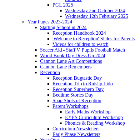
PGL 2025
Wednesday 2nd October 2024
Wednesday 12th February 2025
Year Pages 2023-2024
Starting School in 2024
Reception Handbook 2024
'Welcome to Reception' Slides for Parents
Videos for children to watch
Soccer Aid - Staff V Pupils Football Match
World Book Day Dress Up 2024
Cannon Lane Art Competitions
Cannon Lane Remembers
Reception
Reception Bugtastic Day
Reception Trip to Ruislip Lido
Reception Superhero Day
Bedtime Stories Day
Snap Shots of Reception
Parent Workshops
Early Maths Workshop
EYFS Curriculum Workshop
Phonics & Reading Workshop
Curriculum Newsletters
Early Phase Newsletters
Year One