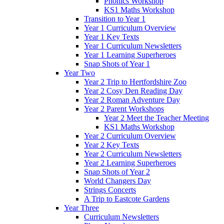
Phonics Workshop
KS1 Maths Workshop
Transition to Year 1
Year 1 Curriculum Overview
Year 1 Key Texts
Year 1 Curriculum Newsletters
Year 1 Learning Superheroes
Snap Shots of Year 1
Year Two
Year 2 Trip to Hertfordshire Zoo
Year 2 Cosy Den Reading Day
Year 2 Roman Adventure Day
Year 2 Parent Workshops
Year 2 Meet the Teacher Meeting
KS1 Maths Workshop
Year 2 Curriculum Overview
Year 2 Key Texts
Year 2 Curriculum Newsletters
Year 2 Learning Superheroes
Snap Shots of Year 2
World Changers Day
Strings Concerts
A Trip to Eastcote Gardens
Year Three
Curriculum Newsletters