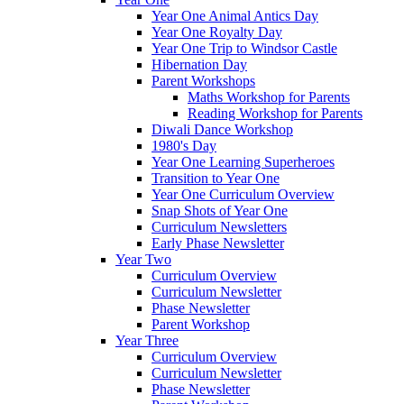
Year One Animal Antics Day
Year One Royalty Day
Year One Trip to Windsor Castle
Hibernation Day
Parent Workshops
Maths Workshop for Parents
Reading Workshop for Parents
Diwali Dance Workshop
1980's Day
Year One Learning Superheroes
Transition to Year One
Year One Curriculum Overview
Snap Shots of Year One
Curriculum Newsletters
Early Phase Newsletter
Year Two
Curriculum Overview
Curriculum Newsletter
Phase Newsletter
Parent Workshop
Year Three
Curriculum Overview
Curriculum Newsletter
Phase Newsletter