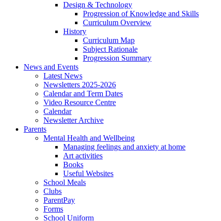
Design & Technology
Progression of Knowledge and Skills
Curriculum Overview
History
Curriculum Map
Subject Rationale
Progression Summary
News and Events
Latest News
Newsletters 2025-2026
Calendar and Term Dates
Video Resource Centre
Calendar
Newsletter Archive
Parents
Mental Health and Wellbeing
Managing feelings and anxiety at home
Art activities
Books
Useful Websites
School Meals
Clubs
ParentPay
Forms
School Uniform