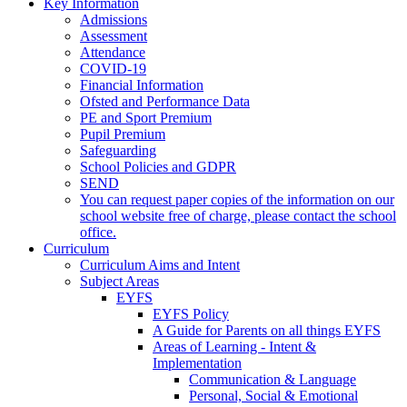
Key Information
Admissions
Assessment
Attendance
COVID-19
Financial Information
Ofsted and Performance Data
PE and Sport Premium
Pupil Premium
Safeguarding
School Policies and GDPR
SEND
You can request paper copies of the information on our
school website free of charge, please contact the school
office.
Curriculum
Curriculum Aims and Intent
Subject Areas
EYFS
EYFS Policy
A Guide for Parents on all things EYFS
Areas of Learning - Intent &
Implementation
Communication & Language
Personal, Social & Emotional