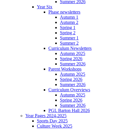
Summer 2026
Year Six
Phase newsletters
Autumn 1
Autumn 2
Spring 1
Spring 2
Summer 1
Summer 2
Curriculum Newsletters
Autumn 2025
Spring 2026
Summer 2026
Parent Workshops
Autumn 2025
Spring 2026
Summer 2026
Curriculum Overviews
Autumn 2025
Spring 2026
Summer 2026
PGL Barton Hall 2026
Year Pages 2024-2025
Sports Day 2025
Culture Week 2025