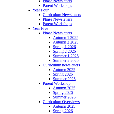
Phase Newsletters
Parent Workshops
Year Four
Curriculum Newsletters
Phase Newsletters
Parent Workshops
Year Five
Phase Newsletters
Autumn 1 2025
Autumn 2 2025
Spring 1 2026
Spring 2 2026
Summer 1 2026
Summer 2 2026
Curriculum newsletters
Autumn 2025
Spring 2026
Summer 2026
Parent Workshop
Autumn 2025
Spring 2026
Summer 2026
Curriculum Overviews
Autumn 2025
Spring 2026