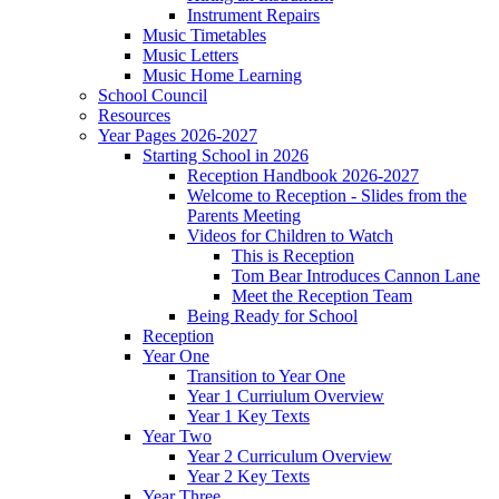
Instrument Repairs
Music Timetables
Music Letters
Music Home Learning
School Council
Resources
Year Pages 2026-2027
Starting School in 2026
Reception Handbook 2026-2027
Welcome to Reception - Slides from the
Parents Meeting
Videos for Children to Watch
This is Reception
Tom Bear Introduces Cannon Lane
Meet the Reception Team
Being Ready for School
Reception
Year One
Transition to Year One
Year 1 Curriulum Overview
Year 1 Key Texts
Year Two
Year 2 Curriculum Overview
Year 2 Key Texts
Year Three