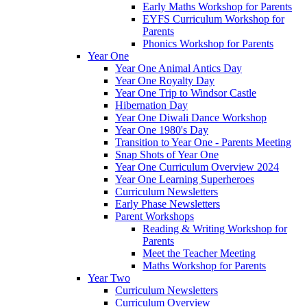
Early Maths Workshop for Parents
EYFS Curriculum Workshop for
Parents
Phonics Workshop for Parents
Year One
Year One Animal Antics Day
Year One Royalty Day
Year One Trip to Windsor Castle
Hibernation Day
Year One Diwali Dance Workshop
Year One 1980's Day
Transition to Year One - Parents Meeting
Snap Shots of Year One
Year One Curriculum Overview 2024
Year One Learning Superheroes
Curriculum Newsletters
Early Phase Newsletters
Parent Workshops
Reading & Writing Workshop for
Parents
Meet the Teacher Meeting
Maths Workshop for Parents
Year Two
Curriculum Newsletters
Curriculum Overview