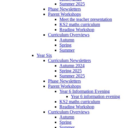
Summer 2025
Phase Newsletters
Parent Workshops
Meet the teacher presentation
KS2 maths curriculum
Reading Workshop
Curriculum Overviews
Autumn
Spring
Summer
Year Six
Curriculum Newsletters
Autumn 2024
Spring 2025
Summer 2025
Phase Newsletters
Parent Workshops
Year 6 Information Evening
Year 6 information evening
KS2 maths curriculum
Reading Workshop
Curriculum Overviews
Autumn
Spring
Summer