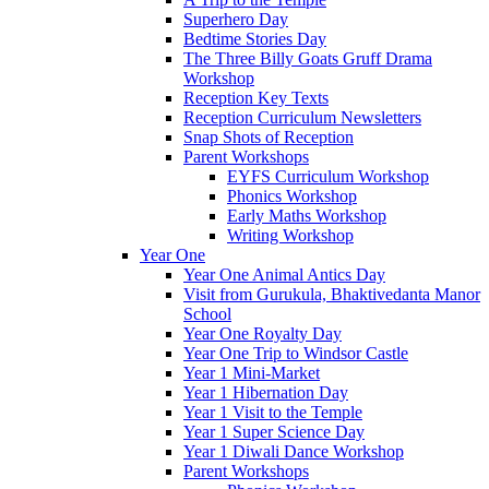
Superhero Day
Bedtime Stories Day
The Three Billy Goats Gruff Drama
Workshop
Reception Key Texts
Reception Curriculum Newsletters
Snap Shots of Reception
Parent Workshops
EYFS Curriculum Workshop
Phonics Workshop
Early Maths Workshop
Writing Workshop
Year One
Year One Animal Antics Day
Visit from Gurukula, Bhaktivedanta Manor
School
Year One Royalty Day
Year One Trip to Windsor Castle
Year 1 Mini-Market
Year 1 Hibernation Day
Year 1 Visit to the Temple
Year 1 Super Science Day
Year 1 Diwali Dance Workshop
Parent Workshops