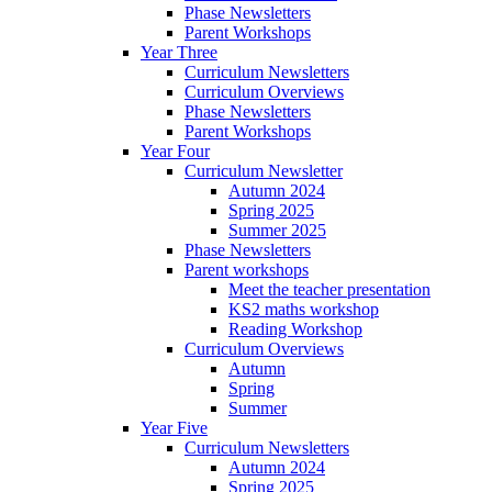
Phase Newsletters
Parent Workshops
Year Three
Curriculum Newsletters
Curriculum Overviews
Phase Newsletters
Parent Workshops
Year Four
Curriculum Newsletter
Autumn 2024
Spring 2025
Summer 2025
Phase Newsletters
Parent workshops
Meet the teacher presentation
KS2 maths workshop
Reading Workshop
Curriculum Overviews
Autumn
Spring
Summer
Year Five
Curriculum Newsletters
Autumn 2024
Spring 2025