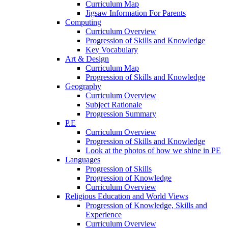
Curriculum Map
Jigsaw Information For Parents
Computing
Curriculum Overview
Progression of Skills and Knowledge
Key Vocabulary
Art & Design
Curriculum Map
Progression of Skills and Knowledge
Geography
Curriculum Overview
Subject Rationale
Progression Summary
P.E
Curriculum Overview
Progression of Skills and Knowledge
Look at the photos of how we shine in PE
Languages
Progression of Skills
Progression of Knowledge
Curriculum Overview
Religious Education and World Views
Progression of Knowledge, Skills and
Experience
Curriculum Overview