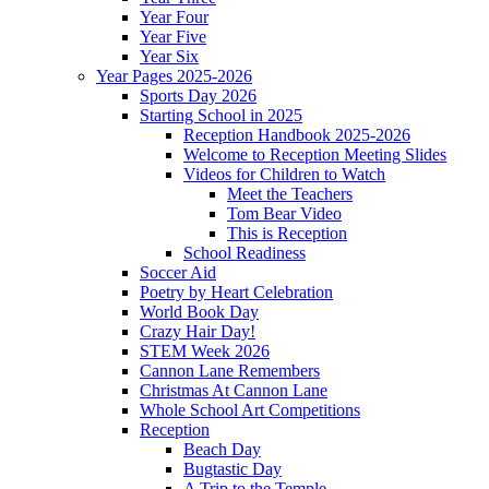
Year Four
Year Five
Year Six
Year Pages 2025-2026
Sports Day 2026
Starting School in 2025
Reception Handbook 2025-2026
Welcome to Reception Meeting Slides
Videos for Children to Watch
Meet the Teachers
Tom Bear Video
This is Reception
School Readiness
Soccer Aid
Poetry by Heart Celebration
World Book Day
Crazy Hair Day!
STEM Week 2026
Cannon Lane Remembers
Christmas At Cannon Lane
Whole School Art Competitions
Reception
Beach Day
Bugtastic Day
A Trip to the Temple