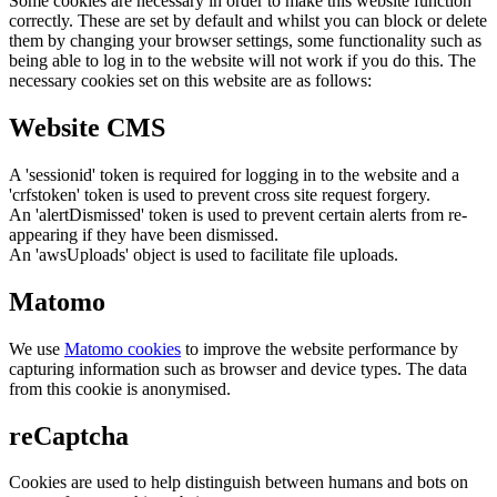
Some cookies are necessary in order to make this website function
correctly. These are set by default and whilst you can block or delete
them by changing your browser settings, some functionality such as
being able to log in to the website will not work if you do this. The
necessary cookies set on this website are as follows:
Website CMS
A 'sessionid' token is required for logging in to the website and a
'crfstoken' token is used to prevent cross site request forgery.
An 'alertDismissed' token is used to prevent certain alerts from re-
appearing if they have been dismissed.
An 'awsUploads' object is used to facilitate file uploads.
Matomo
We use
Matomo cookies
to improve the website performance by
capturing information such as browser and device types. The data
from this cookie is anonymised.
reCaptcha
Cookies are used to help distinguish between humans and bots on