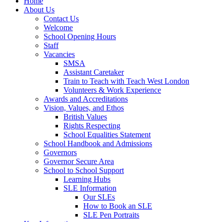
Home
About Us
Contact Us
Welcome
School Opening Hours
Staff
Vacancies
SMSA
Assistant Caretaker
Train to Teach with Teach West London
Volunteers & Work Experience
Awards and Accreditations
Vision, Values, and Ethos
British Values
Rights Respecting
School Equalities Statement
School Handbook and Admissions
Governors
Governor Secure Area
School to School Support
Learning Hubs
SLE Information
Our SLEs
How to Book an SLE
SLE Pen Portraits