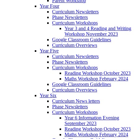
Parent Workshop
Year Four
Curriculum Newsletters
Phase Newsletters
Curriculum Workshops
Year 3 and 4 Reading and Writing
Workshop November 2023
Google Classroom Guidelines
Curriculum Overviews
Year Five
Curriculum Newsletters
Phase Newsletters
Curriculum Workshops
Reading Workshop October 2023
Maths Workshop February 2024
Google Classroom Guidelines
Curriculum Overviews
Year Six
Curriculum News letters
Phase Newsletters
Curriculum Workshops
Year 6 Information Evening
September 2023
Reading Workshop October 2023
Maths Workshop February 2024