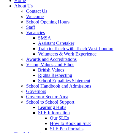
Home
About Us
Contact Us
Welcome
School Opening Hours
Staff
Vacancies
SMSA
Assistant Caretaker
Train to Teach with Teach West London
Volunteers & Work Experience
Awards and Accreditations
Vision, Values, and Ethos
British Values
Rights Respecting
School Equalities Statement
School Handbook and Admissions
Governors
Governor Secure Area
School to School Support
Learning Hubs
SLE Information
Our SLEs
How to Book an SLE
SLE Pen Portraits