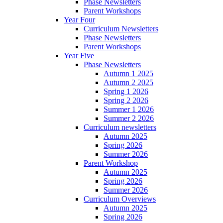
Phase Newsletters
Parent Workshops
Year Four
Curriculum Newsletters
Phase Newsletters
Parent Workshops
Year Five
Phase Newsletters
Autumn 1 2025
Autumn 2 2025
Spring 1 2026
Spring 2 2026
Summer 1 2026
Summer 2 2026
Curriculum newsletters
Autumn 2025
Spring 2026
Summer 2026
Parent Workshop
Autumn 2025
Spring 2026
Summer 2026
Curriculum Overviews
Autumn 2025
Spring 2026