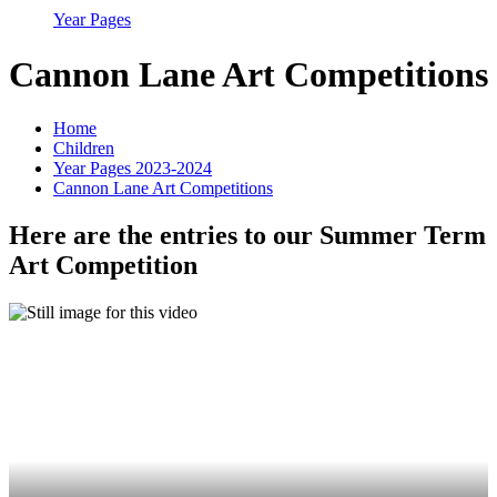
Year Pages
Cannon Lane Art Competitions
Home
Children
Year Pages 2023-2024
Cannon Lane Art Competitions
Here are the entries to our Summer Term
Art Competition