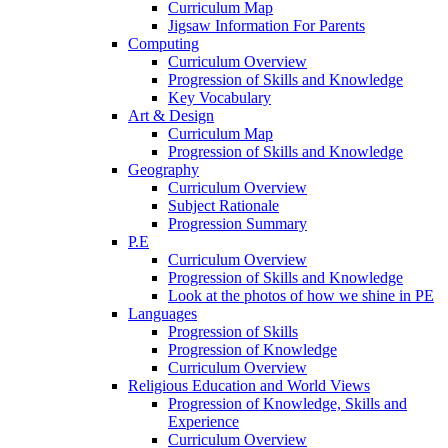
Curriculum Map
Jigsaw Information For Parents
Computing
Curriculum Overview
Progression of Skills and Knowledge
Key Vocabulary
Art & Design
Curriculum Map
Progression of Skills and Knowledge
Geography
Curriculum Overview
Subject Rationale
Progression Summary
P.E
Curriculum Overview
Progression of Skills and Knowledge
Look at the photos of how we shine in PE
Languages
Progression of Skills
Progression of Knowledge
Curriculum Overview
Religious Education and World Views
Progression of Knowledge, Skills and
Experience
Curriculum Overview