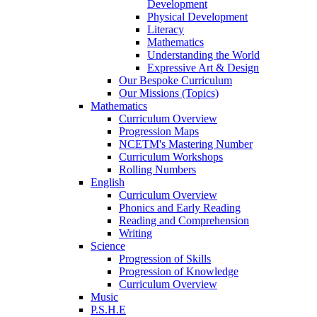
Development
Physical Development
Literacy
Mathematics
Understanding the World
Expressive Art & Design
Our Bespoke Curriculum
Our Missions (Topics)
Mathematics
Curriculum Overview
Progression Maps
NCETM's Mastering Number
Curriculum Workshops
Rolling Numbers
English
Curriculum Overview
Phonics and Early Reading
Reading and Comprehension
Writing
Science
Progression of Skills
Progression of Knowledge
Curriculum Overview
Music
P.S.H.E