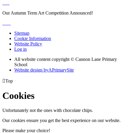
Our Autumn Term Art Competition Announced!
Sitemap
Cookie Information
Website Policy
Log in
All website content copyright © Cannon Lane Primary
School
Website design by
A
PrimarySite

Top
Cookies
Unfortunately not the ones with chocolate chips.
Our cookies ensure you get the best experience on our website.
Please make your choice!