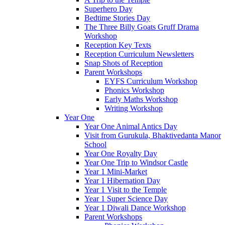
Superhero Day
Bedtime Stories Day
The Three Billy Goats Gruff Drama
Workshop
Reception Key Texts
Reception Curriculum Newsletters
Snap Shots of Reception
Parent Workshops
EYFS Curriculum Workshop
Phonics Workshop
Early Maths Workshop
Writing Workshop
Year One
Year One Animal Antics Day
Visit from Gurukula, Bhaktivedanta Manor
School
Year One Royalty Day
Year One Trip to Windsor Castle
Year 1 Mini-Market
Year 1 Hibernation Day
Year 1 Visit to the Temple
Year 1 Super Science Day
Year 1 Diwali Dance Workshop
Parent Workshops