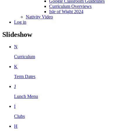
Google Classroom Guidelines
Curriculum Overviews
Isle of Wight 2024
Nativity Video
Log in
Slideshow
N
Curriculum
K
Term Dates
J
Lunch Menu
I
Clubs
H