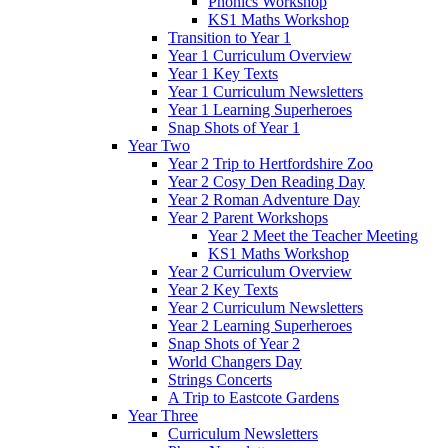
Phonics Workshop
KS1 Maths Workshop
Transition to Year 1
Year 1 Curriculum Overview
Year 1 Key Texts
Year 1 Curriculum Newsletters
Year 1 Learning Superheroes
Snap Shots of Year 1
Year Two
Year 2 Trip to Hertfordshire Zoo
Year 2 Cosy Den Reading Day
Year 2 Roman Adventure Day
Year 2 Parent Workshops
Year 2 Meet the Teacher Meeting
KS1 Maths Workshop
Year 2 Curriculum Overview
Year 2 Key Texts
Year 2 Curriculum Newsletters
Year 2 Learning Superheroes
Snap Shots of Year 2
World Changers Day
Strings Concerts
A Trip to Eastcote Gardens
Year Three
Curriculum Newsletters