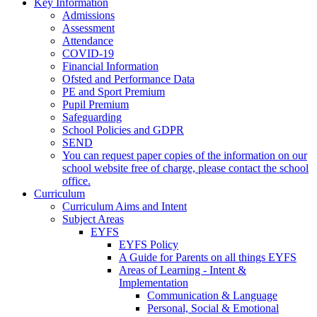
Key Information
Admissions
Assessment
Attendance
COVID-19
Financial Information
Ofsted and Performance Data
PE and Sport Premium
Pupil Premium
Safeguarding
School Policies and GDPR
SEND
You can request paper copies of the information on our
school website free of charge, please contact the school
office.
Curriculum
Curriculum Aims and Intent
Subject Areas
EYFS
EYFS Policy
A Guide for Parents on all things EYFS
Areas of Learning - Intent &
Implementation
Communication & Language
Personal, Social & Emotional