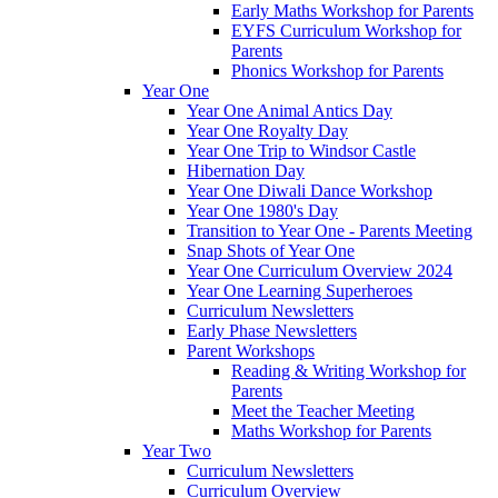
Early Maths Workshop for Parents
EYFS Curriculum Workshop for
Parents
Phonics Workshop for Parents
Year One
Year One Animal Antics Day
Year One Royalty Day
Year One Trip to Windsor Castle
Hibernation Day
Year One Diwali Dance Workshop
Year One 1980's Day
Transition to Year One - Parents Meeting
Snap Shots of Year One
Year One Curriculum Overview 2024
Year One Learning Superheroes
Curriculum Newsletters
Early Phase Newsletters
Parent Workshops
Reading & Writing Workshop for
Parents
Meet the Teacher Meeting
Maths Workshop for Parents
Year Two
Curriculum Newsletters
Curriculum Overview