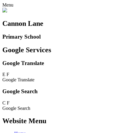
Menu
Cannon Lane
Primary School
Google Services
Google Translate
E
F
Google Translate
Google Search
C
F
Google Search
Website Menu