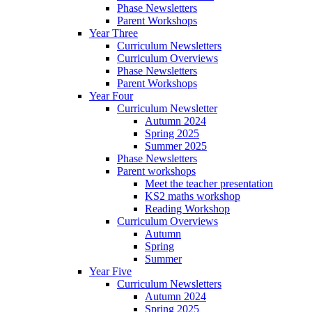
Phase Newsletters
Parent Workshops
Year Three
Curriculum Newsletters
Curriculum Overviews
Phase Newsletters
Parent Workshops
Year Four
Curriculum Newsletter
Autumn 2024
Spring 2025
Summer 2025
Phase Newsletters
Parent workshops
Meet the teacher presentation
KS2 maths workshop
Reading Workshop
Curriculum Overviews
Autumn
Spring
Summer
Year Five
Curriculum Newsletters
Autumn 2024
Spring 2025