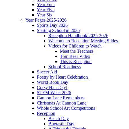
Year Four
Year Five
Year Six
Year Pages 2025-2026
Sports Day 2026
Starting School in 2025
Reception Handbook 2025-2026
Welcome to Reception Meeting Slides
Videos for Children to Watch
Meet the Teachers
Tom Bear Video
This is Reception
School Readiness
Soccer Aid
Poetry by Heart Celebration
World Book Day
Crazy Hair Day!
STEM Week 2026
Cannon Lane Remembers
Christmas At Cannon Lane
Whole School Art Competitions
Reception
Beach Day
Bugtastic Day
A Trip to the Temple