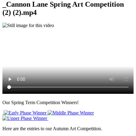
_Cannon Lane Spring Art Competition
(2) (2).mp4
Our Spring Term Competition Winners!
Here are the entries to our Autumn Art Competition.