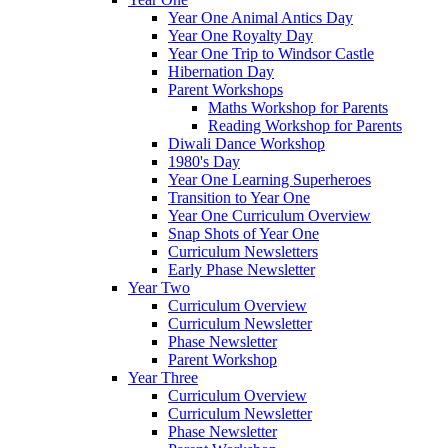
Year One Animal Antics Day
Year One Royalty Day
Year One Trip to Windsor Castle
Hibernation Day
Parent Workshops
Maths Workshop for Parents
Reading Workshop for Parents
Diwali Dance Workshop
1980's Day
Year One Learning Superheroes
Transition to Year One
Year One Curriculum Overview
Snap Shots of Year One
Curriculum Newsletters
Early Phase Newsletter
Year Two
Curriculum Overview
Curriculum Newsletter
Phase Newsletter
Parent Workshop
Year Three
Curriculum Overview
Curriculum Newsletter
Phase Newsletter