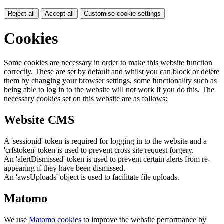
Reject all
Accept all
Customise cookie settings
Cookies
Some cookies are necessary in order to make this website function
correctly. These are set by default and whilst you can block or delete
them by changing your browser settings, some functionality such as
being able to log in to the website will not work if you do this. The
necessary cookies set on this website are as follows:
Website CMS
A 'sessionid' token is required for logging in to the website and a
'crfstoken' token is used to prevent cross site request forgery.
An 'alertDismissed' token is used to prevent certain alerts from re-
appearing if they have been dismissed.
An 'awsUploads' object is used to facilitate file uploads.
Matomo
We use
Matomo cookies
to improve the website performance by