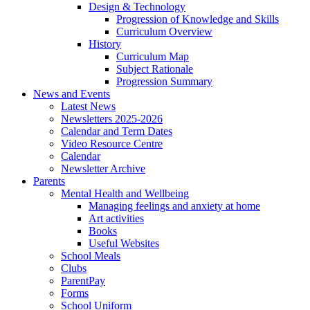
Design & Technology
Progression of Knowledge and Skills
Curriculum Overview
History
Curriculum Map
Subject Rationale
Progression Summary
News and Events
Latest News
Newsletters 2025-2026
Calendar and Term Dates
Video Resource Centre
Calendar
Newsletter Archive
Parents
Mental Health and Wellbeing
Managing feelings and anxiety at home
Art activities
Books
Useful Websites
School Meals
Clubs
ParentPay
Forms
School Uniform