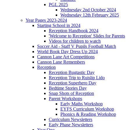
PGL 2025
Wednesday 2nd October 2024
Wednesday 12th February 2025
Year Pages 2023-2024
Starting School in 2024
Reception Handbook 2024
'Welcome to Reception' Slides for Parents
Videos for children to watch
Soccer Aid - Staff V Pupils Football Match
World Book Day Dress Up 2024
Cannon Lane Art Competitions
Cannon Lane Remembers
Reception
Reception Bugtastic Day
Reception Trip to Ruislip Lido
Reception Superhero Day
Bedtime Stories Day
Snap Shots of Reception
Parent Workshops
Early Maths Workshop
EYFS Curriculum Workshop
Phonics & Reading Workshop
Curriculum Newsletters
Early Phase Newsletters
Year One