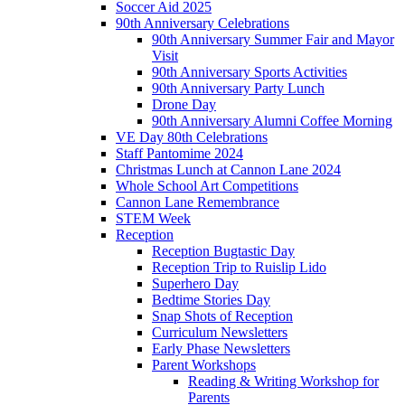
Soccer Aid 2025
90th Anniversary Celebrations
90th Anniversary Summer Fair and Mayor
Visit
90th Anniversary Sports Activities
90th Anniversary Party Lunch
Drone Day
90th Anniversary Alumni Coffee Morning
VE Day 80th Celebrations
Staff Pantomime 2024
Christmas Lunch at Cannon Lane 2024
Whole School Art Competitions
Cannon Lane Remembrance
STEM Week
Reception
Reception Bugtastic Day
Reception Trip to Ruislip Lido
Superhero Day
Bedtime Stories Day
Snap Shots of Reception
Curriculum Newsletters
Early Phase Newsletters
Parent Workshops
Reading & Writing Workshop for
Parents