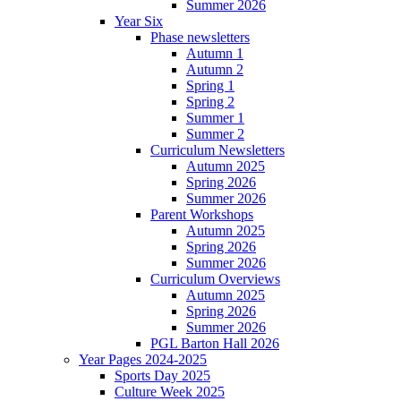
Summer 2026
Year Six
Phase newsletters
Autumn 1
Autumn 2
Spring 1
Spring 2
Summer 1
Summer 2
Curriculum Newsletters
Autumn 2025
Spring 2026
Summer 2026
Parent Workshops
Autumn 2025
Spring 2026
Summer 2026
Curriculum Overviews
Autumn 2025
Spring 2026
Summer 2026
PGL Barton Hall 2026
Year Pages 2024-2025
Sports Day 2025
Culture Week 2025