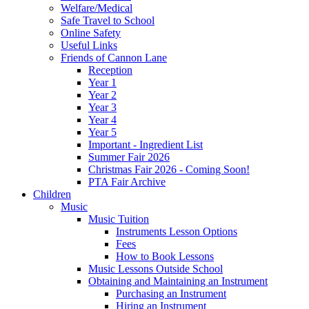
Welfare/Medical
Safe Travel to School
Online Safety
Useful Links
Friends of Cannon Lane
Reception
Year 1
Year 2
Year 3
Year 4
Year 5
Important - Ingredient List
Summer Fair 2026
Christmas Fair 2026 - Coming Soon!
PTA Fair Archive
Children
Music
Music Tuition
Instruments Lesson Options
Fees
How to Book Lessons
Music Lessons Outside School
Obtaining and Maintaining an Instrument
Purchasing an Instrument
Hiring an Instrument