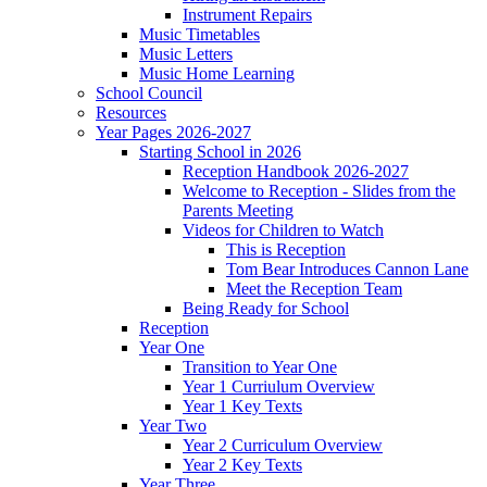
Instrument Repairs
Music Timetables
Music Letters
Music Home Learning
School Council
Resources
Year Pages 2026-2027
Starting School in 2026
Reception Handbook 2026-2027
Welcome to Reception - Slides from the
Parents Meeting
Videos for Children to Watch
This is Reception
Tom Bear Introduces Cannon Lane
Meet the Reception Team
Being Ready for School
Reception
Year One
Transition to Year One
Year 1 Curriulum Overview
Year 1 Key Texts
Year Two
Year 2 Curriculum Overview
Year 2 Key Texts
Year Three