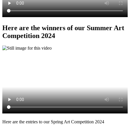
Here are the winners of our Summer Art
Competition 2024
Here are the entries to our Spring Art Competition 2024