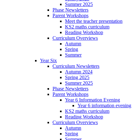
Summer 2025
Phase Newsletters
Parent Workshops
Meet the teacher presentation
KS2 maths curriculum
Reading Workshop
Curriculum Overviews
Autumn
Spring
Summer
Year Six
Curriculum Newsletters
Autumn 2024
Spring 2025
Summer 2025
Phase Newsletters
Parent Workshops
Year 6 Information Evening
Year 6 information evening
KS2 maths curriculum
Reading Workshop
Curriculum Overviews
Autumn
Spring
Summer