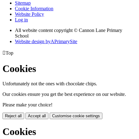
Sitemap
Cookie Information
Website Policy
Log in
All website content copyright © Cannon Lane Primary
School
Website design by
A
PrimarySite

Top
Cookies
Unfortunately not the ones with chocolate chips.
Our cookies ensure you get the best experience on our website.
Please make your choice!
Reject all
Accept all
Customise cookie settings
Cookies