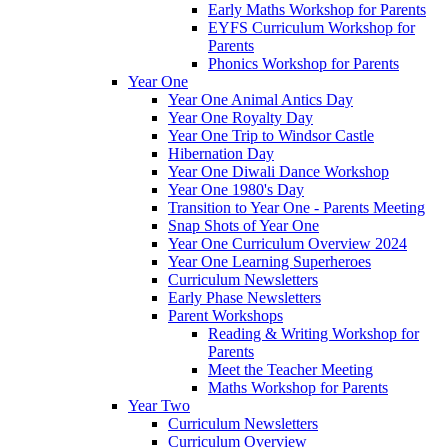
Early Maths Workshop for Parents
EYFS Curriculum Workshop for
Parents
Phonics Workshop for Parents
Year One
Year One Animal Antics Day
Year One Royalty Day
Year One Trip to Windsor Castle
Hibernation Day
Year One Diwali Dance Workshop
Year One 1980's Day
Transition to Year One - Parents Meeting
Snap Shots of Year One
Year One Curriculum Overview 2024
Year One Learning Superheroes
Curriculum Newsletters
Early Phase Newsletters
Parent Workshops
Reading & Writing Workshop for
Parents
Meet the Teacher Meeting
Maths Workshop for Parents
Year Two
Curriculum Newsletters
Curriculum Overview