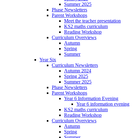
Summer 2025
Phase Newsletters
Parent Workshops
Meet the teacher presentation
KS2 maths curriculum
Reading Workshop
Curriculum Overviews
Autumn
Spring
Summer
Year Six
Curriculum Newsletters
Autumn 2024
Spring 2025
Summer 2025
Phase Newsletters
Parent Workshops
Year 6 Information Evening
Year 6 information evening
KS2 maths curriculum
Reading Workshop
Curriculum Overviews
Autumn
Spring
Summer