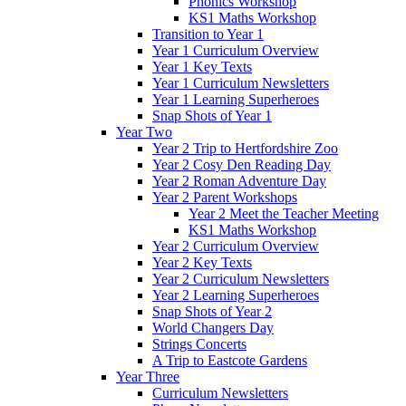
Phonics Workshop
KS1 Maths Workshop
Transition to Year 1
Year 1 Curriculum Overview
Year 1 Key Texts
Year 1 Curriculum Newsletters
Year 1 Learning Superheroes
Snap Shots of Year 1
Year Two
Year 2 Trip to Hertfordshire Zoo
Year 2 Cosy Den Reading Day
Year 2 Roman Adventure Day
Year 2 Parent Workshops
Year 2 Meet the Teacher Meeting
KS1 Maths Workshop
Year 2 Curriculum Overview
Year 2 Key Texts
Year 2 Curriculum Newsletters
Year 2 Learning Superheroes
Snap Shots of Year 2
World Changers Day
Strings Concerts
A Trip to Eastcote Gardens
Year Three
Curriculum Newsletters