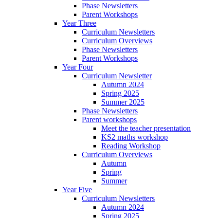
Phase Newsletters
Parent Workshops
Year Three
Curriculum Newsletters
Curriculum Overviews
Phase Newsletters
Parent Workshops
Year Four
Curriculum Newsletter
Autumn 2024
Spring 2025
Summer 2025
Phase Newsletters
Parent workshops
Meet the teacher presentation
KS2 maths workshop
Reading Workshop
Curriculum Overviews
Autumn
Spring
Summer
Year Five
Curriculum Newsletters
Autumn 2024
Spring 2025