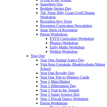
Superhero Day
Bedtime Stories Day
The Three Billy Goats Gruff Drama
Workshop
Reception Key Texts
Reception Curriculum Newsletters
Snap Shots of Reception
Parent Workshops
EYFS Curriculum Workshop
Phonics Workshop
Early Maths Workshop
Writing Workshop
Year One
Year One Animal Antics Day
Visit from Gurukula, Bhaktivedanta Manor
School
Year One Royalty Day
Year One Trip to Windsor Castle
Year 1 Mini-Market
Year 1 Hibernation Day
Year 1 Visit to the Temple
Year 1 Super Science Day
Year 1 Diwali Dance Workshop
Parent Workshops