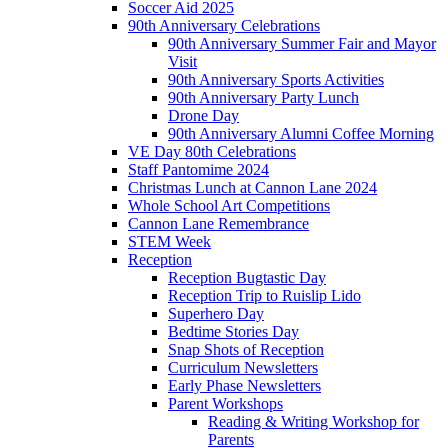
Soccer Aid 2025
90th Anniversary Celebrations
90th Anniversary Summer Fair and Mayor
Visit
90th Anniversary Sports Activities
90th Anniversary Party Lunch
Drone Day
90th Anniversary Alumni Coffee Morning
VE Day 80th Celebrations
Staff Pantomime 2024
Christmas Lunch at Cannon Lane 2024
Whole School Art Competitions
Cannon Lane Remembrance
STEM Week
Reception
Reception Bugtastic Day
Reception Trip to Ruislip Lido
Superhero Day
Bedtime Stories Day
Snap Shots of Reception
Curriculum Newsletters
Early Phase Newsletters
Parent Workshops
Reading & Writing Workshop for
Parents