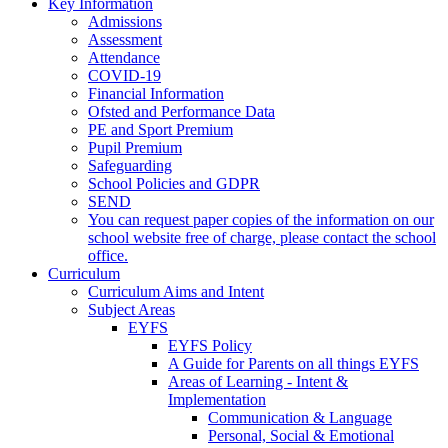
Key Information
Admissions
Assessment
Attendance
COVID-19
Financial Information
Ofsted and Performance Data
PE and Sport Premium
Pupil Premium
Safeguarding
School Policies and GDPR
SEND
You can request paper copies of the information on our
school website free of charge, please contact the school
office.
Curriculum
Curriculum Aims and Intent
Subject Areas
EYFS
EYFS Policy
A Guide for Parents on all things EYFS
Areas of Learning - Intent &
Implementation
Communication & Language
Personal, Social & Emotional