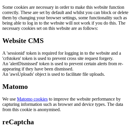
Some cookies are necessary in order to make this website function
correctly. These are set by default and whilst you can block or delete
them by changing your browser settings, some functionality such as
being able to log in to the website will not work if you do this. The
necessary cookies set on this website are as follows:
Website CMS
A 'sessionid' token is required for logging in to the website and a
'crfstoken' token is used to prevent cross site request forgery.
An 'alertDismissed' token is used to prevent certain alerts from re-
appearing if they have been dismissed.
An 'awsUploads' object is used to facilitate file uploads.
Matomo
We use
Matomo cookies
to improve the website performance by
capturing information such as browser and device types. The data
from this cookie is anonymised.
reCaptcha