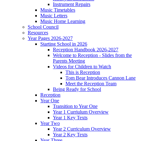
Instrument Repairs
Music Timetables
Music Letters
Music Home Learning
School Council
Resources
Year Pages 2026-2027
Starting School in 2026
Reception Handbook 2026-2027
Welcome to Reception - Slides from the
Parents Meeting
Videos for Children to Watch
This is Reception
Tom Bear Introduces Cannon Lane
Meet the Reception Team
Being Ready for School
Reception
Year One
Transition to Year One
Year 1 Curriulum Overview
Year 1 Key Texts
Year Two
Year 2 Curriculum Overview
Year 2 Key Texts
Year Three