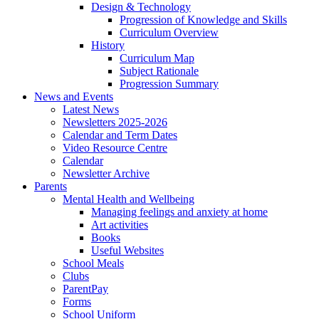
Design & Technology
Progression of Knowledge and Skills
Curriculum Overview
History
Curriculum Map
Subject Rationale
Progression Summary
News and Events
Latest News
Newsletters 2025-2026
Calendar and Term Dates
Video Resource Centre
Calendar
Newsletter Archive
Parents
Mental Health and Wellbeing
Managing feelings and anxiety at home
Art activities
Books
Useful Websites
School Meals
Clubs
ParentPay
Forms
School Uniform