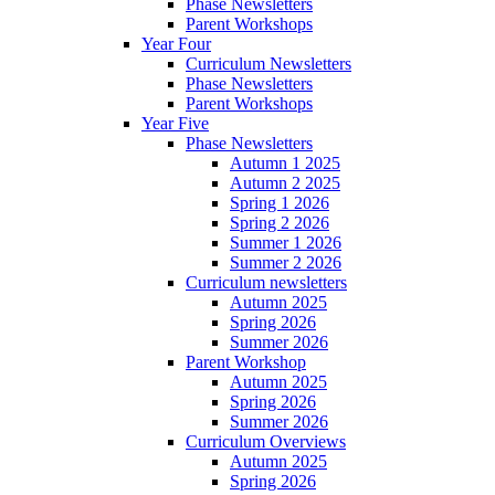
Phase Newsletters
Parent Workshops
Year Four
Curriculum Newsletters
Phase Newsletters
Parent Workshops
Year Five
Phase Newsletters
Autumn 1 2025
Autumn 2 2025
Spring 1 2026
Spring 2 2026
Summer 1 2026
Summer 2 2026
Curriculum newsletters
Autumn 2025
Spring 2026
Summer 2026
Parent Workshop
Autumn 2025
Spring 2026
Summer 2026
Curriculum Overviews
Autumn 2025
Spring 2026