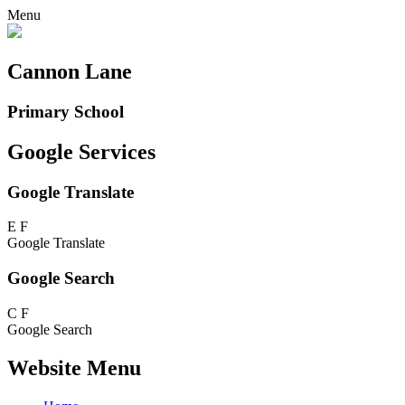
Menu
Cannon Lane
Primary School
Google Services
Google Translate
E
F
Google Translate
Google Search
C
F
Google Search
Website Menu