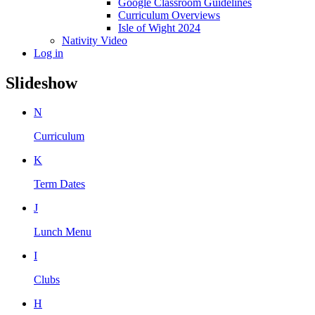
Google Classroom Guidelines
Curriculum Overviews
Isle of Wight 2024
Nativity Video
Log in
Slideshow
N
Curriculum
K
Term Dates
J
Lunch Menu
I
Clubs
H