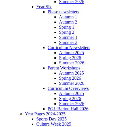
Summer 2026
Year Six
Phase newsletters
Autumn 1
Autumn 2
Spring 1
Spring 2
Summer 1
Summer 2
Curriculum Newsletters
Autumn 2025
Spring 2026
Summer 2026
Parent Workshops
Autumn 2025
Spring 2026
Summer 2026
Curriculum Overviews
Autumn 2025
Spring 2026
Summer 2026
PGL Barton Hall 2026
Year Pages 2024-2025
Sports Day 2025
Culture Week 2025