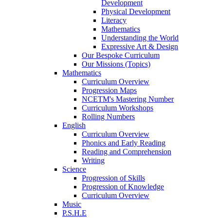
Development
Physical Development
Literacy
Mathematics
Understanding the World
Expressive Art & Design
Our Bespoke Curriculum
Our Missions (Topics)
Mathematics
Curriculum Overview
Progression Maps
NCETM's Mastering Number
Curriculum Workshops
Rolling Numbers
English
Curriculum Overview
Phonics and Early Reading
Reading and Comprehension
Writing
Science
Progression of Skills
Progression of Knowledge
Curriculum Overview
Music
P.S.H.E