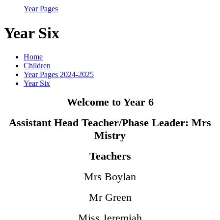
Year Pages
Year Six
Home
Children
Year Pages 2024-2025
Year Six
Welcome to Year 6
Assistant Head Teacher/Phase Leader: Mrs
Mistry
Teachers
Mrs Boylan
Mr Green
Miss Jeremiah