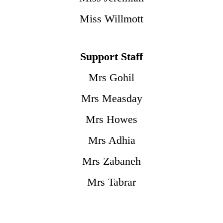
Miss Willmott
Support Staff
Mrs Gohil
Mrs Measday
Mrs Howes
Mrs Adhia
Mrs Zabaneh
Mrs Tabrar