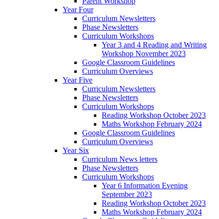
Parent Workshop
Year Four
Curriculum Newsletters
Phase Newsletters
Curriculum Workshops
Year 3 and 4 Reading and Writing
Workshop November 2023
Google Classroom Guidelines
Curriculum Overviews
Year Five
Curriculum Newsletters
Phase Newsletters
Curriculum Workshops
Reading Workshop October 2023
Maths Workshop February 2024
Google Classroom Guidelines
Curriculum Overviews
Year Six
Curriculum News letters
Phase Newsletters
Curriculum Workshops
Year 6 Information Evening
September 2023
Reading Workshop October 2023
Maths Workshop February 2024