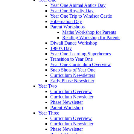
Year One Animal Antics Day
Year One Royalty Day
Year One Trip to Windsor Castle
Hibernation Day
Parent Workshops
Maths Workshop for Parents
Reading Workshop for Parents
Diwali Dance Workshop
1980's Day
Year One Learning Superheroes
Transition to Year One
Year One Curriculum Overview
Snap Shots of Year One
Curriculum Newsletters
Early Phase Newsletter
Year Two
Curriculum Overview
Curriculum Newsletter
Phase Newsletter
Parent Workshop
Year Three
Curriculum Overview
Curriculum Newsletter
Phase Newsletter