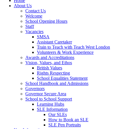
Home
About Us
Contact Us
Welcome
School Opening Hours
Staff
Vacancies
SMSA
Assistant Caretaker
Train to Teach with Teach West London
Volunteers & Work Experience
Awards and Accreditations
Vision, Values, and Ethos
British Values
Rights Respecting
School Equalities Statement
School Handbook and Admissions
Governors
Governor Secure Area
School to School Support
Learning Hubs
SLE Information
Our SLEs
How to Book an SLE
SLE Pen Portraits