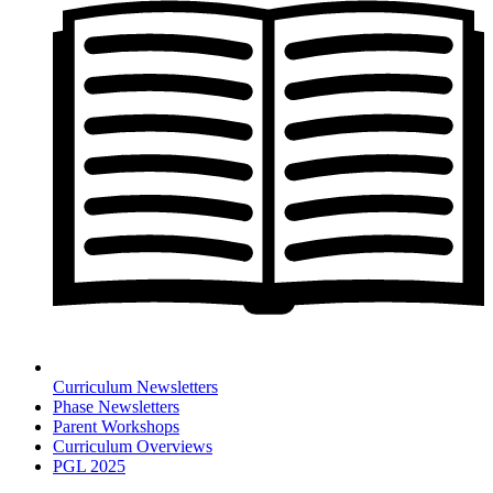
Curriculum Newsletters
Phase Newsletters
Parent Workshops
Curriculum Overviews
PGL 2025