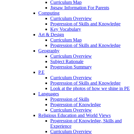
Curriculum Map
Jigsaw Information For Parents
Computing
Curriculum Overview
Progression of Skills and Knowledge
Key Vocabulary
Art & Design
Curriculum Map
Progression of Skills and Knowledge
Geography
Curriculum Overview
Subject Rationale
Progression Summary
P.E
Curriculum Overview
Progression of Skills and Knowledge
Look at the photos of how we shine in PE
Languages
Progression of Skills
Progression of Knowledge
Curriculum Overview
Religious Education and World Views
Progression of Knowledge, Skills and
Experience
Curriculum Overview