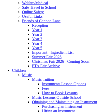
Welfare/Medical
Safe Travel to School
Online Safety
Useful Links
Friends of Cannon Lane
Reception
Year 1
Year 2
Year 3
Year 4
Year 5
Important - Ingredient List
Summer Fair 2026
Christmas Fair 2026 - Coming Soon!
PTA Fair Archive
Children
Music
Music Tuition
Instruments Lesson Options
Fees
How to Book Lessons
Music Lessons Outside School
Obtaining and Maintaining an Instrument
Purchasing an Instrument
Hiring an Instrument