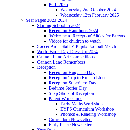
PGL 2025
Wednesday 2nd October 2024
Wednesday 12th February 2025
Year Pages 2023-2024
Starting School in 2024
Reception Handbook 2024
'Welcome to Reception' Slides for Parents
Videos for children to watch
Soccer Aid - Staff V Pupils Football Match
World Book Day Dress Up 2024
Cannon Lane Art Competitions
Cannon Lane Remembers
Reception
Reception Bugtastic Day
Reception Trip to Ruislip Lido
Reception Superhero Day
Bedtime Stories Day
Snap Shots of Reception
Parent Workshops
Early Maths Workshop
EYFS Curriculum Workshop
Phonics & Reading Workshop
Curriculum Newsletters
Early Phase Newsletters
Year One