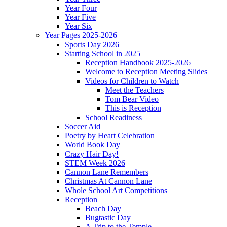
Year Four
Year Five
Year Six
Year Pages 2025-2026
Sports Day 2026
Starting School in 2025
Reception Handbook 2025-2026
Welcome to Reception Meeting Slides
Videos for Children to Watch
Meet the Teachers
Tom Bear Video
This is Reception
School Readiness
Soccer Aid
Poetry by Heart Celebration
World Book Day
Crazy Hair Day!
STEM Week 2026
Cannon Lane Remembers
Christmas At Cannon Lane
Whole School Art Competitions
Reception
Beach Day
Bugtastic Day
A Trip to the Temple