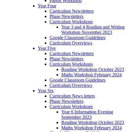
Parent Workshop
Year Four
Curriculum Newsletters
Phase Newsletters
Curriculum Workshops
Year 3 and 4 Reading and Writing
Workshop November 2023
Google Classroom Guidelines
Curriculum Overviews
Year Five
Curriculum Newsletters
Phase Newsletters
Curriculum Workshops
Reading Workshop October 2023
Maths Workshop February 2024
Google Classroom Guidelines
Curriculum Overviews
Year Six
Curriculum News letters
Phase Newsletters
Curriculum Workshops
Year 6 Information Evening
September 2023
Reading Workshop October 2023
Maths Workshop February 2024