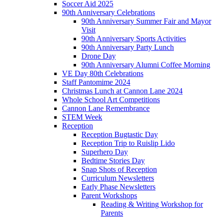
Soccer Aid 2025
90th Anniversary Celebrations
90th Anniversary Summer Fair and Mayor
Visit
90th Anniversary Sports Activities
90th Anniversary Party Lunch
Drone Day
90th Anniversary Alumni Coffee Morning
VE Day 80th Celebrations
Staff Pantomime 2024
Christmas Lunch at Cannon Lane 2024
Whole School Art Competitions
Cannon Lane Remembrance
STEM Week
Reception
Reception Bugtastic Day
Reception Trip to Ruislip Lido
Superhero Day
Bedtime Stories Day
Snap Shots of Reception
Curriculum Newsletters
Early Phase Newsletters
Parent Workshops
Reading & Writing Workshop for
Parents