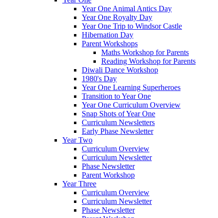
Year One Animal Antics Day
Year One Royalty Day
Year One Trip to Windsor Castle
Hibernation Day
Parent Workshops
Maths Workshop for Parents
Reading Workshop for Parents
Diwali Dance Workshop
1980's Day
Year One Learning Superheroes
Transition to Year One
Year One Curriculum Overview
Snap Shots of Year One
Curriculum Newsletters
Early Phase Newsletter
Year Two
Curriculum Overview
Curriculum Newsletter
Phase Newsletter
Parent Workshop
Year Three
Curriculum Overview
Curriculum Newsletter
Phase Newsletter