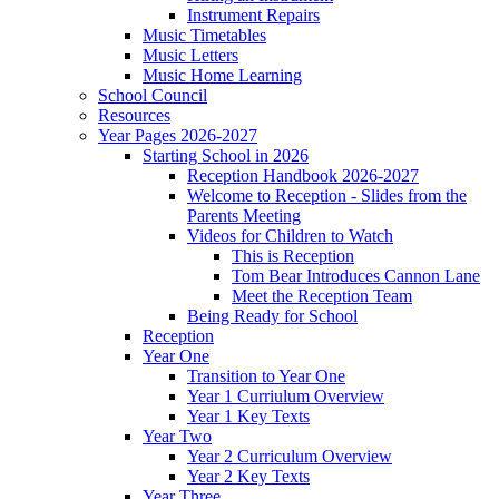
Instrument Repairs
Music Timetables
Music Letters
Music Home Learning
School Council
Resources
Year Pages 2026-2027
Starting School in 2026
Reception Handbook 2026-2027
Welcome to Reception - Slides from the
Parents Meeting
Videos for Children to Watch
This is Reception
Tom Bear Introduces Cannon Lane
Meet the Reception Team
Being Ready for School
Reception
Year One
Transition to Year One
Year 1 Curriulum Overview
Year 1 Key Texts
Year Two
Year 2 Curriculum Overview
Year 2 Key Texts
Year Three