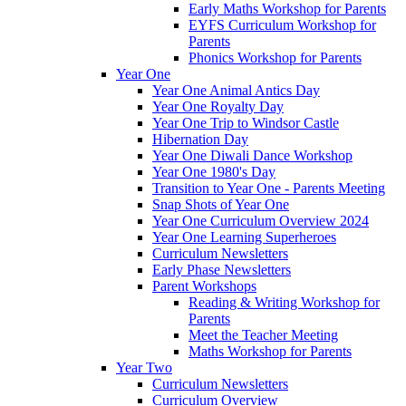
Early Maths Workshop for Parents
EYFS Curriculum Workshop for
Parents
Phonics Workshop for Parents
Year One
Year One Animal Antics Day
Year One Royalty Day
Year One Trip to Windsor Castle
Hibernation Day
Year One Diwali Dance Workshop
Year One 1980's Day
Transition to Year One - Parents Meeting
Snap Shots of Year One
Year One Curriculum Overview 2024
Year One Learning Superheroes
Curriculum Newsletters
Early Phase Newsletters
Parent Workshops
Reading & Writing Workshop for
Parents
Meet the Teacher Meeting
Maths Workshop for Parents
Year Two
Curriculum Newsletters
Curriculum Overview