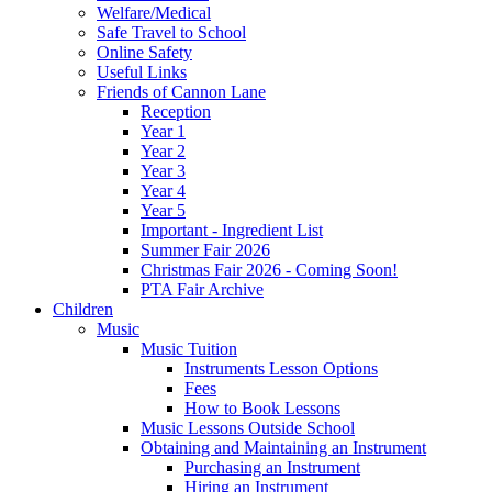
Welfare/Medical
Safe Travel to School
Online Safety
Useful Links
Friends of Cannon Lane
Reception
Year 1
Year 2
Year 3
Year 4
Year 5
Important - Ingredient List
Summer Fair 2026
Christmas Fair 2026 - Coming Soon!
PTA Fair Archive
Children
Music
Music Tuition
Instruments Lesson Options
Fees
How to Book Lessons
Music Lessons Outside School
Obtaining and Maintaining an Instrument
Purchasing an Instrument
Hiring an Instrument