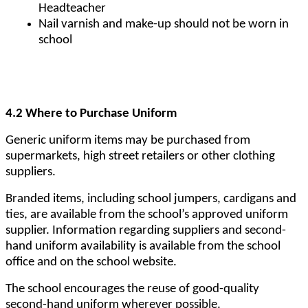
Headteacher
Nail varnish and make-up should not be worn in
school
4.2 Where to Purchase Uniform
Generic uniform items may be purchased from
supermarkets, high street retailers or other clothing
suppliers.
Branded items, including school jumpers, cardigans and
ties, are available from the school’s approved uniform
supplier. Information regarding suppliers and second-
hand uniform availability is available from the school
office and on the school website.
The school encourages the reuse of good-quality
second-hand uniform wherever possible.