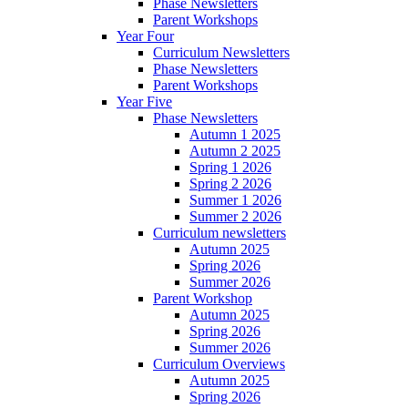
Phase Newsletters
Parent Workshops
Year Four
Curriculum Newsletters
Phase Newsletters
Parent Workshops
Year Five
Phase Newsletters
Autumn 1 2025
Autumn 2 2025
Spring 1 2026
Spring 2 2026
Summer 1 2026
Summer 2 2026
Curriculum newsletters
Autumn 2025
Spring 2026
Summer 2026
Parent Workshop
Autumn 2025
Spring 2026
Summer 2026
Curriculum Overviews
Autumn 2025
Spring 2026