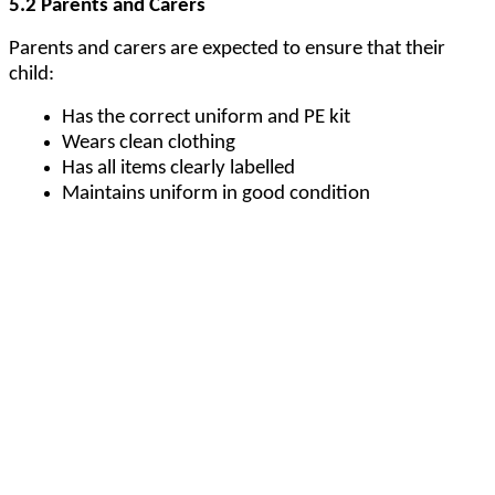
5.2 Parents and Carers
Parents and carers are expected to ensure that their
child:
Has the correct uniform and PE kit
Wears clean clothing
Has all items clearly labelled
Maintains uniform in good condition