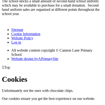
The school stocks a small amount of second-hand school uniform
which may be available to purchase for a small donation. Second
hand uniform sales are organised at different points throughout the
school year.
Sitemap
Cookie Information
Website Policy
Log in
All website content copyright © Cannon Lane Primary
School
Website design by
A
PrimarySite

Top
Cookies
Unfortunately not the ones with chocolate chips.
Our cookies ensure you get the best experience on our website.