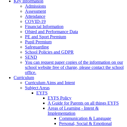
Key Information
Admissions
Assessment
Attendance
COVID-19
Financial Information
Ofsted and Performance Data
PE and Sport Premium
Pupil Premium
Safeguarding
School Policies and GDPR
SEND
You can request paper copies of the information on our
school website free of charge, please contact the school
office.
Curriculum
Curriculum Aims and Intent
Subject Areas
EYFS
EYFS Policy
A Guide for Parents on all things EYFS
Areas of Learning - Intent &
Implementation
Communication & Language
Personal, Social & Emotional