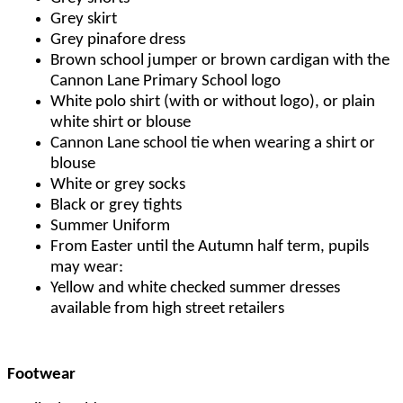
Grey skirt
Grey pinafore dress
Brown school jumper or brown cardigan with the
Cannon Lane Primary School logo
White polo shirt (with or without logo), or plain
white shirt or blouse
Cannon Lane school tie when wearing a shirt or
blouse
White or grey socks
Black or grey tights
Summer Uniform
From Easter until the Autumn half term, pupils
may wear:
Yellow and white checked summer dresses
available from high street retailers
Footwear