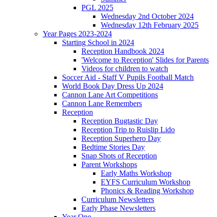
PGL 2025
Wednesday 2nd October 2024
Wednesday 12th February 2025
Year Pages 2023-2024
Starting School in 2024
Reception Handbook 2024
'Welcome to Reception' Slides for Parents
Videos for children to watch
Soccer Aid - Staff V Pupils Football Match
World Book Day Dress Up 2024
Cannon Lane Art Competitions
Cannon Lane Remembers
Reception
Reception Bugtastic Day
Reception Trip to Ruislip Lido
Reception Superhero Day
Bedtime Stories Day
Snap Shots of Reception
Parent Workshops
Early Maths Workshop
EYFS Curriculum Workshop
Phonics & Reading Workshop
Curriculum Newsletters
Early Phase Newsletters
Year One