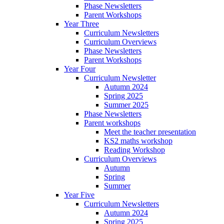
Phase Newsletters
Parent Workshops
Year Three
Curriculum Newsletters
Curriculum Overviews
Phase Newsletters
Parent Workshops
Year Four
Curriculum Newsletter
Autumn 2024
Spring 2025
Summer 2025
Phase Newsletters
Parent workshops
Meet the teacher presentation
KS2 maths workshop
Reading Workshop
Curriculum Overviews
Autumn
Spring
Summer
Year Five
Curriculum Newsletters
Autumn 2024
Spring 2025