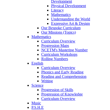
Development
Physical Development
Literacy
Mathematics
Understanding the World
Expressive Art & Design
Our Bespoke Curriculum
Our Missions (Topics)
Mathematics
Curriculum Overview
Progression Maps
NCETM's Mastering Number
Curriculum Workshops
Rolling Numbers
English
Curriculum Overview
Phonics and Early Reading
Reading and Comprehension
Writing
Science
Progression of Skills
Progression of Knowledge
Curriculum Overview
Music
P.S.H.E