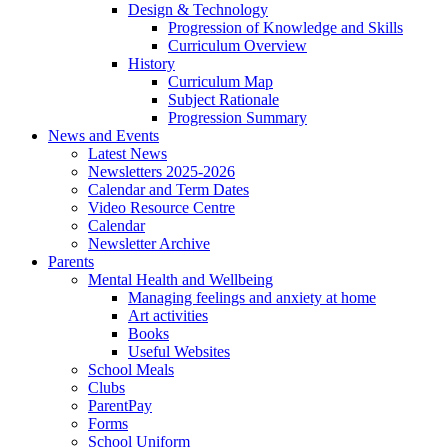
Design & Technology
Progression of Knowledge and Skills
Curriculum Overview
History
Curriculum Map
Subject Rationale
Progression Summary
News and Events
Latest News
Newsletters 2025-2026
Calendar and Term Dates
Video Resource Centre
Calendar
Newsletter Archive
Parents
Mental Health and Wellbeing
Managing feelings and anxiety at home
Art activities
Books
Useful Websites
School Meals
Clubs
ParentPay
Forms
School Uniform