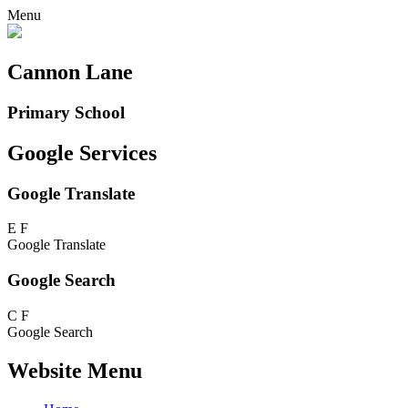
Menu
Cannon Lane
Primary School
Google Services
Google Translate
E
F
Google Translate
Google Search
C
F
Google Search
Website Menu