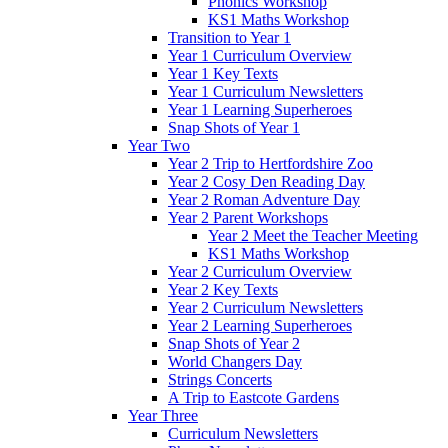
Phonics Workshop
KS1 Maths Workshop
Transition to Year 1
Year 1 Curriculum Overview
Year 1 Key Texts
Year 1 Curriculum Newsletters
Year 1 Learning Superheroes
Snap Shots of Year 1
Year Two
Year 2 Trip to Hertfordshire Zoo
Year 2 Cosy Den Reading Day
Year 2 Roman Adventure Day
Year 2 Parent Workshops
Year 2 Meet the Teacher Meeting
KS1 Maths Workshop
Year 2 Curriculum Overview
Year 2 Key Texts
Year 2 Curriculum Newsletters
Year 2 Learning Superheroes
Snap Shots of Year 2
World Changers Day
Strings Concerts
A Trip to Eastcote Gardens
Year Three
Curriculum Newsletters