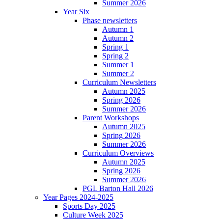
Summer 2026
Year Six
Phase newsletters
Autumn 1
Autumn 2
Spring 1
Spring 2
Summer 1
Summer 2
Curriculum Newsletters
Autumn 2025
Spring 2026
Summer 2026
Parent Workshops
Autumn 2025
Spring 2026
Summer 2026
Curriculum Overviews
Autumn 2025
Spring 2026
Summer 2026
PGL Barton Hall 2026
Year Pages 2024-2025
Sports Day 2025
Culture Week 2025