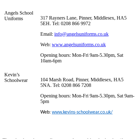
Angels School
317 Rayners Lane, Pinner, Middlesex, HA5
Uniforms
5EH. Tel: 0208 866 9972
Email:
info@angelsuniforms.co.uk
Web:
www.angelsuniforms.co.uk
Opening hours: Mon-Fri 9am-5.30pm, Sat
10am-6pm
Kevin’s
104 Marsh Road, Pinner, Middlesex, HA5
Schoolwear
5NA. Tel: 0208 866 7208
Opening hours: Mon-Fri 9am-5.30pm, Sat 9am-
5pm
Web:
www.kevins-schoolwear.co.uk/