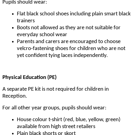
Pupils should wear:
Flat black school shoes including plain smart black
trainers
Boots not allowed as they are not suitable for
everyday school wear
Parents and carers are encouraged to choose
velcro-fastening shoes for children who are not
yet confident tying laces independently.
Physical Education (PE)
A separate PE kit is not required for children in
Reception.
For all other year groups, pupils should wear:
House colour t-shirt (red, blue, yellow, green)
available from high street retailers
Plain black shorts or skort