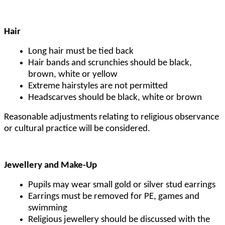
Hair
Long hair must be tied back
Hair bands and scrunchies should be black,
brown, white or yellow
Extreme hairstyles are not permitted
Headscarves should be black, white or brown
Reasonable adjustments relating to religious observance
or cultural practice will be considered.
Jewellery and Make-Up
Pupils may wear small gold or silver stud earrings
Earrings must be removed for PE, games and
swimming
Religious jewellery should be discussed with the