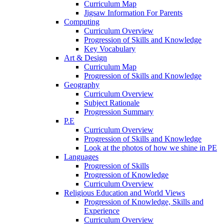
Curriculum Map
Jigsaw Information For Parents
Computing
Curriculum Overview
Progression of Skills and Knowledge
Key Vocabulary
Art & Design
Curriculum Map
Progression of Skills and Knowledge
Geography
Curriculum Overview
Subject Rationale
Progression Summary
P.E
Curriculum Overview
Progression of Skills and Knowledge
Look at the photos of how we shine in PE
Languages
Progression of Skills
Progression of Knowledge
Curriculum Overview
Religious Education and World Views
Progression of Knowledge, Skills and
Experience
Curriculum Overview