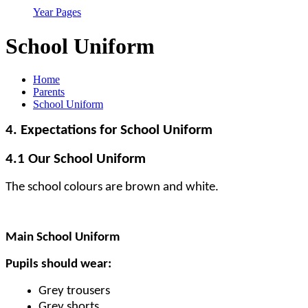
Year Pages
School Uniform
Home
Parents
School Uniform
4. Expectations for School Uniform
4.1 Our School Uniform
The school colours are brown and white.
Main School Uniform
Pupils should wear:
Grey trousers
Grey shorts