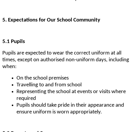
5. Expectations for Our School Community
5.1 Pupils
Pupils are expected to wear the correct uniform at all
times, except on authorised non-uniform days, including
when:
On the school premises
Travelling to and from school
Representing the school at events or visits where
required
Pupils should take pride in their appearance and
ensure uniform is worn appropriately.