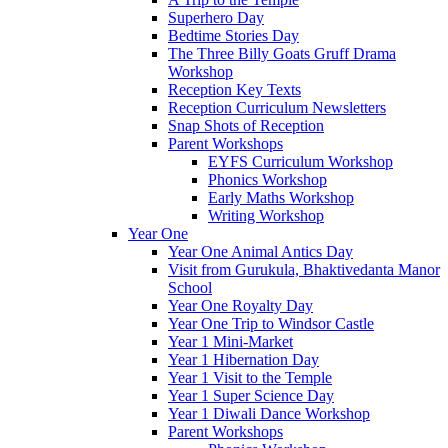
Superhero Day
Bedtime Stories Day
The Three Billy Goats Gruff Drama
Workshop
Reception Key Texts
Reception Curriculum Newsletters
Snap Shots of Reception
Parent Workshops
EYFS Curriculum Workshop
Phonics Workshop
Early Maths Workshop
Writing Workshop
Year One
Year One Animal Antics Day
Visit from Gurukula, Bhaktivedanta Manor
School
Year One Royalty Day
Year One Trip to Windsor Castle
Year 1 Mini-Market
Year 1 Hibernation Day
Year 1 Visit to the Temple
Year 1 Super Science Day
Year 1 Diwali Dance Workshop
Parent Workshops