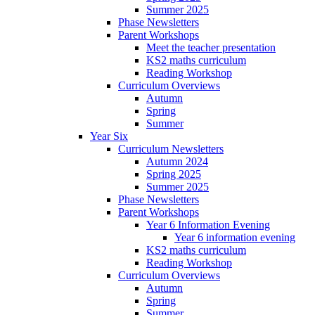
Summer 2025
Phase Newsletters
Parent Workshops
Meet the teacher presentation
KS2 maths curriculum
Reading Workshop
Curriculum Overviews
Autumn
Spring
Summer
Year Six
Curriculum Newsletters
Autumn 2024
Spring 2025
Summer 2025
Phase Newsletters
Parent Workshops
Year 6 Information Evening
Year 6 information evening
KS2 maths curriculum
Reading Workshop
Curriculum Overviews
Autumn
Spring
Summer