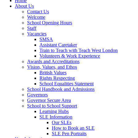
Home
About Us
Contact Us
Welcome
School Opening Hours
Staff
Vacancies
SMSA
Assistant Caretaker
Train to Teach with Teach West London
Volunteers & Work Experience
Awards and Accreditations
Vision, Values, and Ethos
British Values
Rights Respecting
School Equalities Statement
School Handbook and Admissions
Governors
Governor Secure Area
School to School Support
Learning Hubs
SLE Information
Our SLEs
How to Book an SLE
SLE Pen Portraits