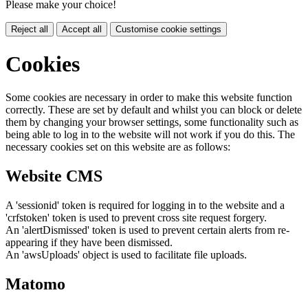
Please make your choice!
Reject all
Accept all
Customise cookie settings
Cookies
Some cookies are necessary in order to make this website function
correctly. These are set by default and whilst you can block or delete
them by changing your browser settings, some functionality such as
being able to log in to the website will not work if you do this. The
necessary cookies set on this website are as follows:
Website CMS
A 'sessionid' token is required for logging in to the website and a
'crfstoken' token is used to prevent cross site request forgery.
An 'alertDismissed' token is used to prevent certain alerts from re-
appearing if they have been dismissed.
An 'awsUploads' object is used to facilitate file uploads.
Matomo