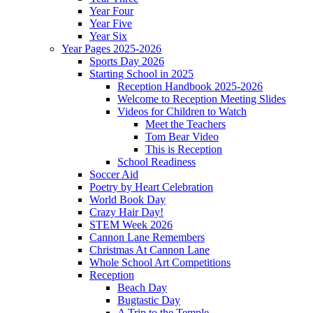
Year Four
Year Five
Year Six
Year Pages 2025-2026
Sports Day 2026
Starting School in 2025
Reception Handbook 2025-2026
Welcome to Reception Meeting Slides
Videos for Children to Watch
Meet the Teachers
Tom Bear Video
This is Reception
School Readiness
Soccer Aid
Poetry by Heart Celebration
World Book Day
Crazy Hair Day!
STEM Week 2026
Cannon Lane Remembers
Christmas At Cannon Lane
Whole School Art Competitions
Reception
Beach Day
Bugtastic Day
A Trip to the Temple