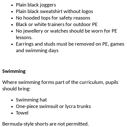
Plain black joggers
Plain black sweatshirt without logos
No hooded tops for safety reasons
Black or white trainers for outdoor PE
No jewellery or watches should be worn for PE
lessons.
Earrings and studs must be removed on PE, games
and swimming days
Swimming
Where swimming forms part of the curriculum, pupils
should bring:
Swimming hat
One-piece swimsuit or lycra trunks
Towel
Bermuda-style shorts are not permitted.