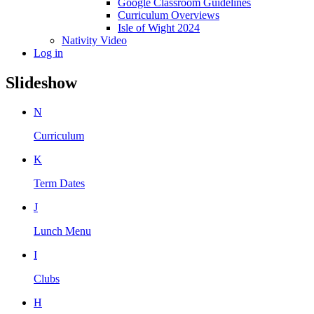
Google Classroom Guidelines
Curriculum Overviews
Isle of Wight 2024
Nativity Video
Log in
Slideshow
N
Curriculum
K
Term Dates
J
Lunch Menu
I
Clubs
H