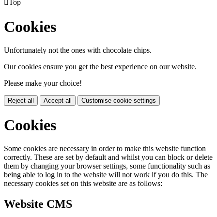

Top
Cookies
Unfortunately not the ones with chocolate chips.
Our cookies ensure you get the best experience on our website.
Please make your choice!
Reject all
Accept all
Customise cookie settings
Cookies
Some cookies are necessary in order to make this website function
correctly. These are set by default and whilst you can block or delete
them by changing your browser settings, some functionality such as
being able to log in to the website will not work if you do this. The
necessary cookies set on this website are as follows:
Website CMS