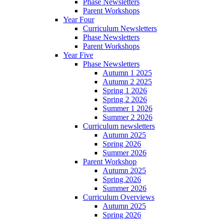
Phase Newsletters
Parent Workshops
Year Four
Curriculum Newsletters
Phase Newsletters
Parent Workshops
Year Five
Phase Newsletters
Autumn 1 2025
Autumn 2 2025
Spring 1 2026
Spring 2 2026
Summer 1 2026
Summer 2 2026
Curriculum newsletters
Autumn 2025
Spring 2026
Summer 2026
Parent Workshop
Autumn 2025
Spring 2026
Summer 2026
Curriculum Overviews
Autumn 2025
Spring 2026