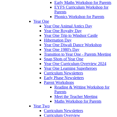
Early Maths Workshop for Parents
EYFS Curriculum Workshop for
Parents
Phonics Workshop for Parents
Year One
Year One Animal Antics Day
Year One Royalty Day
Year One Trip to Windsor Castle
Hibernation Day
Year One Diwali Dance Workshop
Year One 1980's Day
Transition to Year One - Parents Meeting
Snap Shots of Year One
Year One Curriculum Overview 2024
Year One Learning Superheroes
Curriculum Newsletters
Early Phase Newsletters
Parent Workshops
Reading & Writing Workshop for
Parents
Meet the Teacher Meeting
Maths Workshop for Parents
Year Two
Curriculum Newsletters
Curriculum Overview