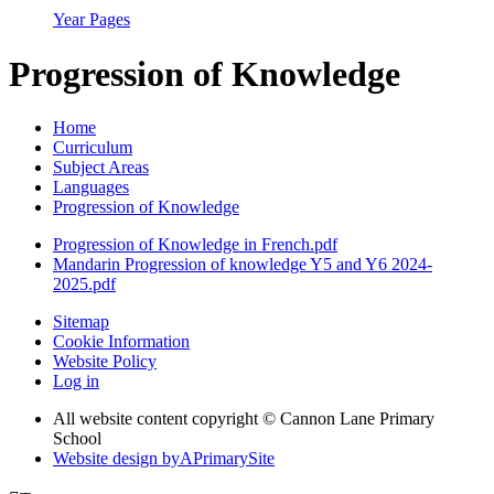
Year Pages
Progression of Knowledge
Home
Curriculum
Subject Areas
Languages
Progression of Knowledge
Progression of Knowledge in French.pdf
Mandarin Progression of knowledge Y5 and Y6 2024-
2025.pdf
Sitemap
Cookie Information
Website Policy
Log in
All website content copyright © Cannon Lane Primary
School
Website design by
A
PrimarySite