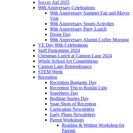
Soccer Aid 2025
90th Anniversary Celebrations
90th Anniversary Summer Fair and Mayor
Visit
90th Anniversary Sports Activities
90th Anniversary Party Lunch
Drone Day
90th Anniversary Alumni Coffee Morning
VE Day 80th Celebrations
Staff Pantomime 2024
Christmas Lunch at Cannon Lane 2024
Whole School Art Competitions
Cannon Lane Remembrance
STEM Week
Reception
Reception Bugtastic Day
Reception Trip to Ruislip Lido
Superhero Day
Bedtime Stories Day
Snap Shots of Reception
Curriculum Newsletters
Early Phase Newsletters
Parent Workshops
Reading & Writing Workshop for
Parents