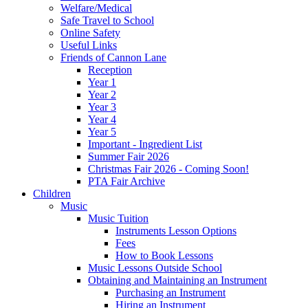
Welfare/Medical
Safe Travel to School
Online Safety
Useful Links
Friends of Cannon Lane
Reception
Year 1
Year 2
Year 3
Year 4
Year 5
Important - Ingredient List
Summer Fair 2026
Christmas Fair 2026 - Coming Soon!
PTA Fair Archive
Children
Music
Music Tuition
Instruments Lesson Options
Fees
How to Book Lessons
Music Lessons Outside School
Obtaining and Maintaining an Instrument
Purchasing an Instrument
Hiring an Instrument