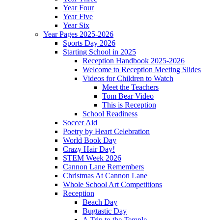
Year Four
Year Five
Year Six
Year Pages 2025-2026
Sports Day 2026
Starting School in 2025
Reception Handbook 2025-2026
Welcome to Reception Meeting Slides
Videos for Children to Watch
Meet the Teachers
Tom Bear Video
This is Reception
School Readiness
Soccer Aid
Poetry by Heart Celebration
World Book Day
Crazy Hair Day!
STEM Week 2026
Cannon Lane Remembers
Christmas At Cannon Lane
Whole School Art Competitions
Reception
Beach Day
Bugtastic Day
A Trip to the Temple