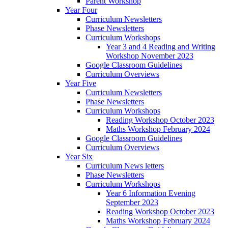
Parent Workshop
Year Four
Curriculum Newsletters
Phase Newsletters
Curriculum Workshops
Year 3 and 4 Reading and Writing
Workshop November 2023
Google Classroom Guidelines
Curriculum Overviews
Year Five
Curriculum Newsletters
Phase Newsletters
Curriculum Workshops
Reading Workshop October 2023
Maths Workshop February 2024
Google Classroom Guidelines
Curriculum Overviews
Year Six
Curriculum News letters
Phase Newsletters
Curriculum Workshops
Year 6 Information Evening
September 2023
Reading Workshop October 2023
Maths Workshop February 2024