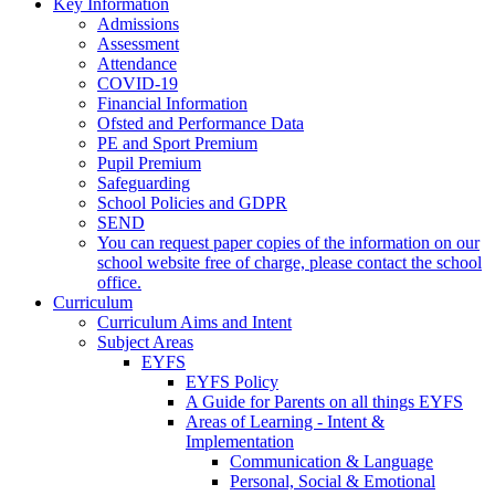
Key Information
Admissions
Assessment
Attendance
COVID-19
Financial Information
Ofsted and Performance Data
PE and Sport Premium
Pupil Premium
Safeguarding
School Policies and GDPR
SEND
You can request paper copies of the information on our
school website free of charge, please contact the school
office.
Curriculum
Curriculum Aims and Intent
Subject Areas
EYFS
EYFS Policy
A Guide for Parents on all things EYFS
Areas of Learning - Intent &
Implementation
Communication & Language
Personal, Social & Emotional