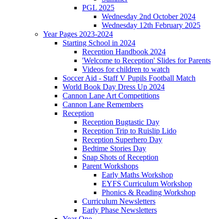
PGL 2025
Wednesday 2nd October 2024
Wednesday 12th February 2025
Year Pages 2023-2024
Starting School in 2024
Reception Handbook 2024
'Welcome to Reception' Slides for Parents
Videos for children to watch
Soccer Aid - Staff V Pupils Football Match
World Book Day Dress Up 2024
Cannon Lane Art Competitions
Cannon Lane Remembers
Reception
Reception Bugtastic Day
Reception Trip to Ruislip Lido
Reception Superhero Day
Bedtime Stories Day
Snap Shots of Reception
Parent Workshops
Early Maths Workshop
EYFS Curriculum Workshop
Phonics & Reading Workshop
Curriculum Newsletters
Early Phase Newsletters
Year One