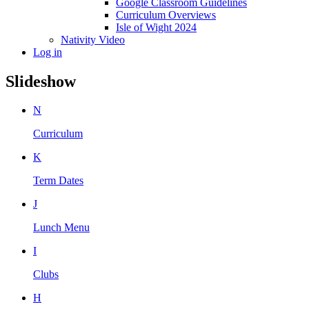
Google Classroom Guidelines
Curriculum Overviews
Isle of Wight 2024
Nativity Video
Log in
Slideshow
N
Curriculum
K
Term Dates
J
Lunch Menu
I
Clubs
H