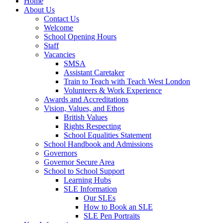
Home
About Us
Contact Us
Welcome
School Opening Hours
Staff
Vacancies
SMSA
Assistant Caretaker
Train to Teach with Teach West London
Volunteers & Work Experience
Awards and Accreditations
Vision, Values, and Ethos
British Values
Rights Respecting
School Equalities Statement
School Handbook and Admissions
Governors
Governor Secure Area
School to School Support
Learning Hubs
SLE Information
Our SLEs
How to Book an SLE
SLE Pen Portraits