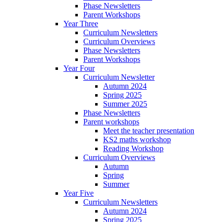
Phase Newsletters
Parent Workshops
Year Three
Curriculum Newsletters
Curriculum Overviews
Phase Newsletters
Parent Workshops
Year Four
Curriculum Newsletter
Autumn 2024
Spring 2025
Summer 2025
Phase Newsletters
Parent workshops
Meet the teacher presentation
KS2 maths workshop
Reading Workshop
Curriculum Overviews
Autumn
Spring
Summer
Year Five
Curriculum Newsletters
Autumn 2024
Spring 2025