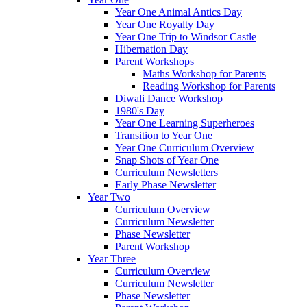
Year One Animal Antics Day
Year One Royalty Day
Year One Trip to Windsor Castle
Hibernation Day
Parent Workshops
Maths Workshop for Parents
Reading Workshop for Parents
Diwali Dance Workshop
1980's Day
Year One Learning Superheroes
Transition to Year One
Year One Curriculum Overview
Snap Shots of Year One
Curriculum Newsletters
Early Phase Newsletter
Year Two
Curriculum Overview
Curriculum Newsletter
Phase Newsletter
Parent Workshop
Year Three
Curriculum Overview
Curriculum Newsletter
Phase Newsletter