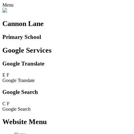
Menu
Cannon Lane
Primary School
Google Services
Google Translate
E
F
Google Translate
Google Search
C
F
Google Search
Website Menu