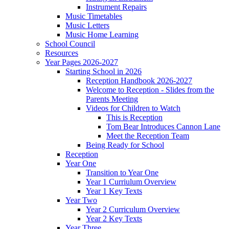
Instrument Repairs
Music Timetables
Music Letters
Music Home Learning
School Council
Resources
Year Pages 2026-2027
Starting School in 2026
Reception Handbook 2026-2027
Welcome to Reception - Slides from the
Parents Meeting
Videos for Children to Watch
This is Reception
Tom Bear Introduces Cannon Lane
Meet the Reception Team
Being Ready for School
Reception
Year One
Transition to Year One
Year 1 Curriulum Overview
Year 1 Key Texts
Year Two
Year 2 Curriculum Overview
Year 2 Key Texts
Year Three