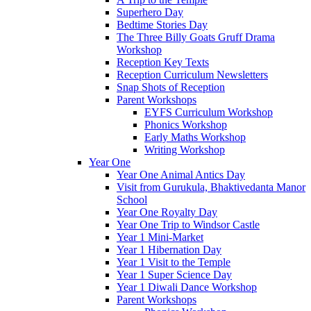
Superhero Day
Bedtime Stories Day
The Three Billy Goats Gruff Drama
Workshop
Reception Key Texts
Reception Curriculum Newsletters
Snap Shots of Reception
Parent Workshops
EYFS Curriculum Workshop
Phonics Workshop
Early Maths Workshop
Writing Workshop
Year One
Year One Animal Antics Day
Visit from Gurukula, Bhaktivedanta Manor
School
Year One Royalty Day
Year One Trip to Windsor Castle
Year 1 Mini-Market
Year 1 Hibernation Day
Year 1 Visit to the Temple
Year 1 Super Science Day
Year 1 Diwali Dance Workshop
Parent Workshops