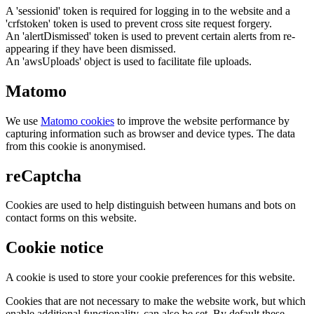
A 'sessionid' token is required for logging in to the website and a
'crfstoken' token is used to prevent cross site request forgery.
An 'alertDismissed' token is used to prevent certain alerts from re-
appearing if they have been dismissed.
An 'awsUploads' object is used to facilitate file uploads.
Matomo
We use
Matomo cookies
to improve the website performance by
capturing information such as browser and device types. The data
from this cookie is anonymised.
reCaptcha
Cookies are used to help distinguish between humans and bots on
contact forms on this website.
Cookie notice
A cookie is used to store your cookie preferences for this website.
Cookies that are not necessary to make the website work, but which
enable additional functionality, can also be set. By default these