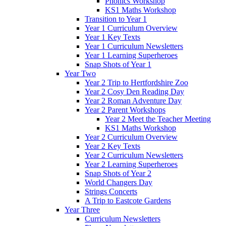
Phonics Workshop
KS1 Maths Workshop
Transition to Year 1
Year 1 Curriculum Overview
Year 1 Key Texts
Year 1 Curriculum Newsletters
Year 1 Learning Superheroes
Snap Shots of Year 1
Year Two
Year 2 Trip to Hertfordshire Zoo
Year 2 Cosy Den Reading Day
Year 2 Roman Adventure Day
Year 2 Parent Workshops
Year 2 Meet the Teacher Meeting
KS1 Maths Workshop
Year 2 Curriculum Overview
Year 2 Key Texts
Year 2 Curriculum Newsletters
Year 2 Learning Superheroes
Snap Shots of Year 2
World Changers Day
Strings Concerts
A Trip to Eastcote Gardens
Year Three
Curriculum Newsletters