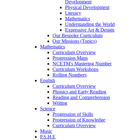
Development
Physical Development
Literacy
Mathematics
Understanding the World
Expressive Art & Design
Our Bespoke Curriculum
Our Missions (Topics)
Mathematics
Curriculum Overview
Progression Maps
NCETM's Mastering Number
Curriculum Workshops
Rolling Numbers
English
Curriculum Overview
Phonics and Early Reading
Reading and Comprehension
Writing
Science
Progression of Skills
Progression of Knowledge
Curriculum Overview
Music
P.S.H.E