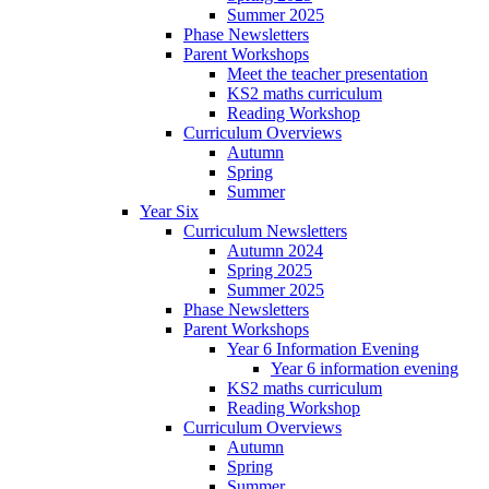
Summer 2025
Phase Newsletters
Parent Workshops
Meet the teacher presentation
KS2 maths curriculum
Reading Workshop
Curriculum Overviews
Autumn
Spring
Summer
Year Six
Curriculum Newsletters
Autumn 2024
Spring 2025
Summer 2025
Phase Newsletters
Parent Workshops
Year 6 Information Evening
Year 6 information evening
KS2 maths curriculum
Reading Workshop
Curriculum Overviews
Autumn
Spring
Summer