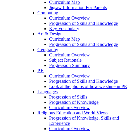
Curriculum Map
Jigsaw Information For Parents
Computing
Curriculum Overview
Progression of Skills and Knowledge
Key Vocabulary
Art & Design
Curriculum Map
Progression of Skills and Knowledge
Geography
Curriculum Overview
Subject Rationale
Progression Summary
P.E
Curriculum Overview
Progression of Skills and Knowledge
Look at the photos of how we shine in PE
Languages
Progression of Skills
Progression of Knowledge
Curriculum Overview
Religious Education and World Views
Progression of Knowledge, Skills and
Experience
Curriculum Overview