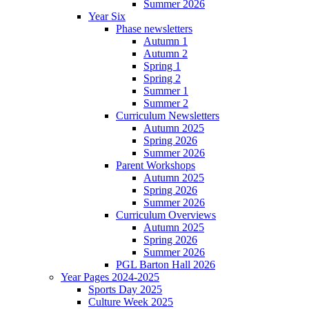
Summer 2026
Year Six
Phase newsletters
Autumn 1
Autumn 2
Spring 1
Spring 2
Summer 1
Summer 2
Curriculum Newsletters
Autumn 2025
Spring 2026
Summer 2026
Parent Workshops
Autumn 2025
Spring 2026
Summer 2026
Curriculum Overviews
Autumn 2025
Spring 2026
Summer 2026
PGL Barton Hall 2026
Year Pages 2024-2025
Sports Day 2025
Culture Week 2025