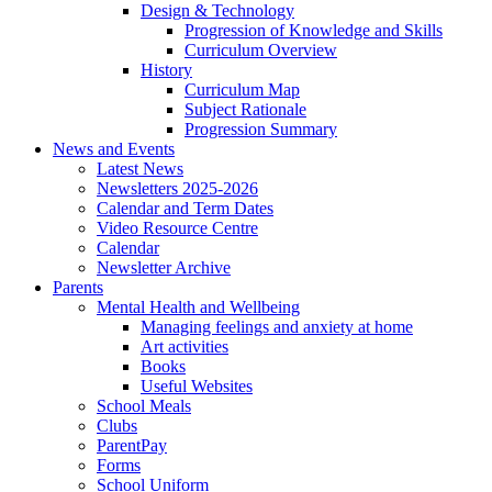
Design & Technology
Progression of Knowledge and Skills
Curriculum Overview
History
Curriculum Map
Subject Rationale
Progression Summary
News and Events
Latest News
Newsletters 2025-2026
Calendar and Term Dates
Video Resource Centre
Calendar
Newsletter Archive
Parents
Mental Health and Wellbeing
Managing feelings and anxiety at home
Art activities
Books
Useful Websites
School Meals
Clubs
ParentPay
Forms
School Uniform