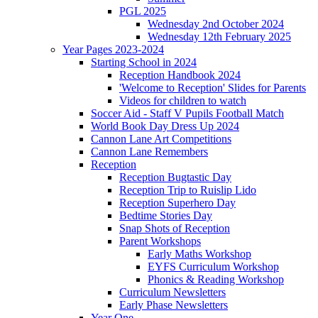
PGL 2025
Wednesday 2nd October 2024
Wednesday 12th February 2025
Year Pages 2023-2024
Starting School in 2024
Reception Handbook 2024
'Welcome to Reception' Slides for Parents
Videos for children to watch
Soccer Aid - Staff V Pupils Football Match
World Book Day Dress Up 2024
Cannon Lane Art Competitions
Cannon Lane Remembers
Reception
Reception Bugtastic Day
Reception Trip to Ruislip Lido
Reception Superhero Day
Bedtime Stories Day
Snap Shots of Reception
Parent Workshops
Early Maths Workshop
EYFS Curriculum Workshop
Phonics & Reading Workshop
Curriculum Newsletters
Early Phase Newsletters
Year One