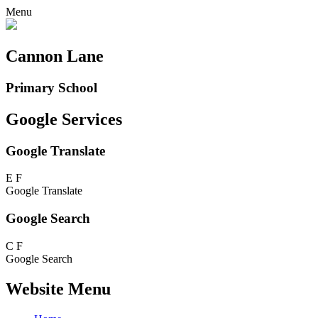
Menu
Cannon Lane
Primary School
Google Services
Google Translate
E
F
Google Translate
Google Search
C
F
Google Search
Website Menu