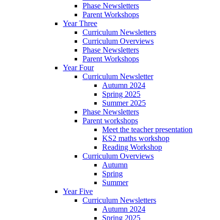
Phase Newsletters
Parent Workshops
Year Three
Curriculum Newsletters
Curriculum Overviews
Phase Newsletters
Parent Workshops
Year Four
Curriculum Newsletter
Autumn 2024
Spring 2025
Summer 2025
Phase Newsletters
Parent workshops
Meet the teacher presentation
KS2 maths workshop
Reading Workshop
Curriculum Overviews
Autumn
Spring
Summer
Year Five
Curriculum Newsletters
Autumn 2024
Spring 2025