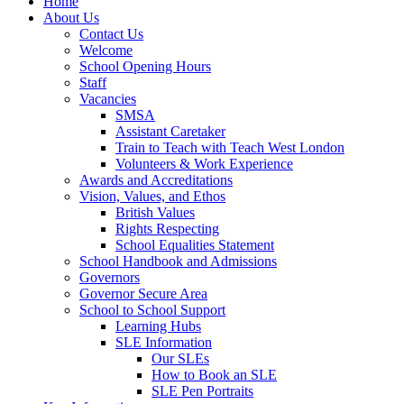
Home
About Us
Contact Us
Welcome
School Opening Hours
Staff
Vacancies
SMSA
Assistant Caretaker
Train to Teach with Teach West London
Volunteers & Work Experience
Awards and Accreditations
Vision, Values, and Ethos
British Values
Rights Respecting
School Equalities Statement
School Handbook and Admissions
Governors
Governor Secure Area
School to School Support
Learning Hubs
SLE Information
Our SLEs
How to Book an SLE
SLE Pen Portraits