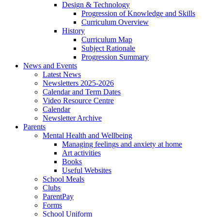
Design & Technology
Progression of Knowledge and Skills
Curriculum Overview
History
Curriculum Map
Subject Rationale
Progression Summary
News and Events
Latest News
Newsletters 2025-2026
Calendar and Term Dates
Video Resource Centre
Calendar
Newsletter Archive
Parents
Mental Health and Wellbeing
Managing feelings and anxiety at home
Art activities
Books
Useful Websites
School Meals
Clubs
ParentPay
Forms
School Uniform