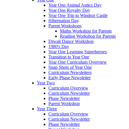
Year One Animal Antics Day
Year One Royalty Day
Year One Trip to Windsor Castle
Hibernation Day
Parent Workshops
Maths Workshop for Parents
Reading Workshop for Parents
Diwali Dance Workshop
1980's Day
Year One Learning Superheroes
Transition to Year One
Year One Curriculum Overview
Snap Shots of Year One
Curriculum Newsletters
Early Phase Newsletter
Year Two
Curriculum Overview
Curriculum Newsletter
Phase Newsletter
Parent Workshop
Year Three
Curriculum Overview
Curriculum Newsletter
Phase Newsletter