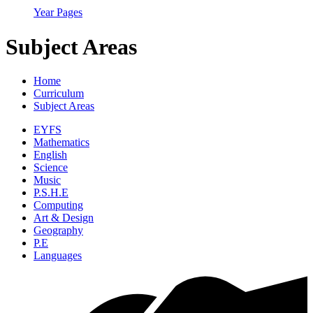
Year Pages
Subject Areas
Home
Curriculum
Subject Areas
EYFS
Mathematics
English
Science
Music
P.S.H.E
Computing
Art & Design
Geography
P.E
Languages