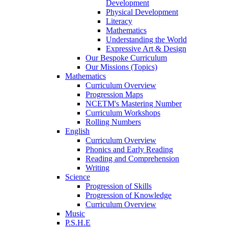
Development
Physical Development
Literacy
Mathematics
Understanding the World
Expressive Art & Design
Our Bespoke Curriculum
Our Missions (Topics)
Mathematics
Curriculum Overview
Progression Maps
NCETM's Mastering Number
Curriculum Workshops
Rolling Numbers
English
Curriculum Overview
Phonics and Early Reading
Reading and Comprehension
Writing
Science
Progression of Skills
Progression of Knowledge
Curriculum Overview
Music
P.S.H.E