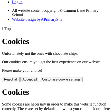
Log in
All website content copyright © Cannon Lane Primary
School
Website design by
A
PrimarySite

Top
Cookies
Unfortunately not the ones with chocolate chips.
Our cookies ensure you get the best experience on our website.
Please make your choice!
Reject all
Accept all
Customise cookie settings
Cookies
Some cookies are necessary in order to make this website function
correctly. These are set by default and whilst you can block or delete