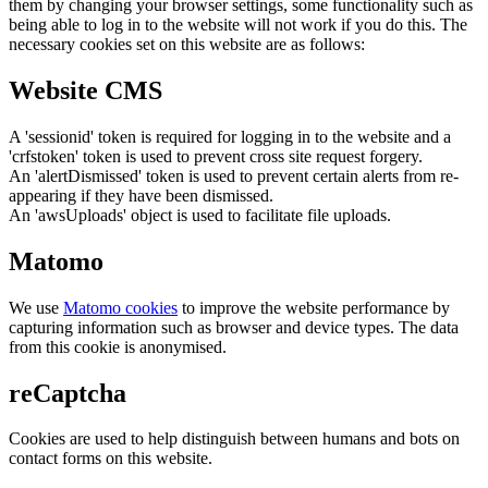
them by changing your browser settings, some functionality such as
being able to log in to the website will not work if you do this. The
necessary cookies set on this website are as follows:
Website CMS
A 'sessionid' token is required for logging in to the website and a
'crfstoken' token is used to prevent cross site request forgery.
An 'alertDismissed' token is used to prevent certain alerts from re-
appearing if they have been dismissed.
An 'awsUploads' object is used to facilitate file uploads.
Matomo
We use
Matomo cookies
to improve the website performance by
capturing information such as browser and device types. The data
from this cookie is anonymised.
reCaptcha
Cookies are used to help distinguish between humans and bots on
contact forms on this website.