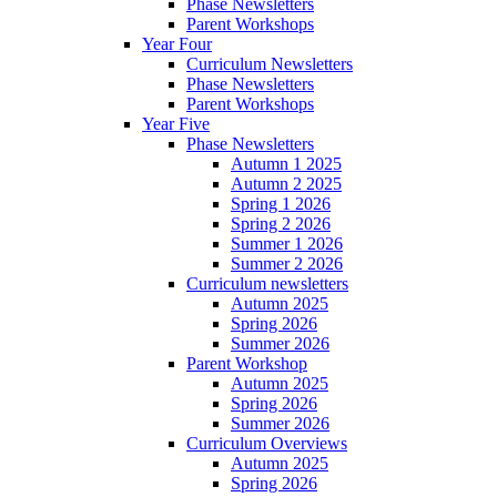
Phase Newsletters
Parent Workshops
Year Four
Curriculum Newsletters
Phase Newsletters
Parent Workshops
Year Five
Phase Newsletters
Autumn 1 2025
Autumn 2 2025
Spring 1 2026
Spring 2 2026
Summer 1 2026
Summer 2 2026
Curriculum newsletters
Autumn 2025
Spring 2026
Summer 2026
Parent Workshop
Autumn 2025
Spring 2026
Summer 2026
Curriculum Overviews
Autumn 2025
Spring 2026