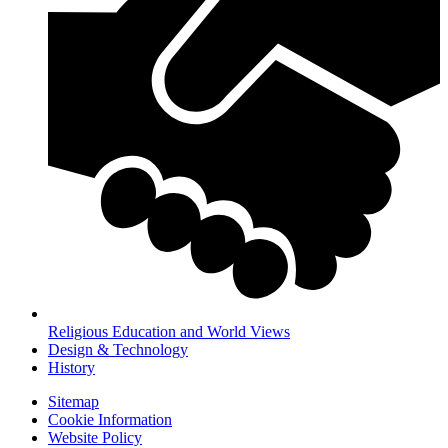
Religious Education and World Views
Design & Technology
History
Sitemap
Cookie Information
Website Policy