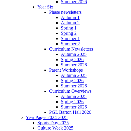
Summer 2026
Year Six
Phase newsletters
Autumn 1
Autumn 2
Spring 1
Spring 2
Summer 1
Summer 2
Curriculum Newsletters
Autumn 2025
Spring 2026
Summer 2026
Parent Workshops
Autumn 2025
Spring 2026
Summer 2026
Curriculum Overviews
Autumn 2025
Spring 2026
Summer 2026
PGL Barton Hall 2026
Year Pages 2024-2025
Sports Day 2025
Culture Week 2025