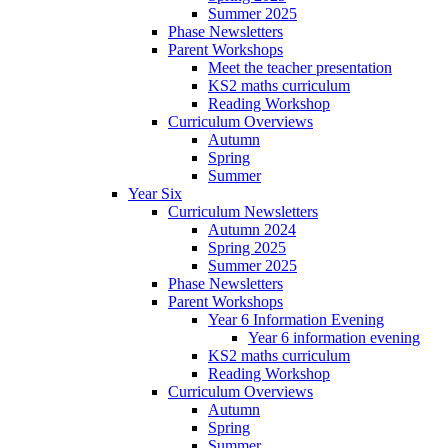
Summer 2025
Phase Newsletters
Parent Workshops
Meet the teacher presentation
KS2 maths curriculum
Reading Workshop
Curriculum Overviews
Autumn
Spring
Summer
Year Six
Curriculum Newsletters
Autumn 2024
Spring 2025
Summer 2025
Phase Newsletters
Parent Workshops
Year 6 Information Evening
Year 6 information evening
KS2 maths curriculum
Reading Workshop
Curriculum Overviews
Autumn
Spring
Summer