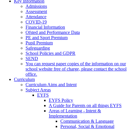
Key Information
Admissions
Assessment
Attendance
COVID-19
Financial Information
Ofsted and Performance Data
PE and Sport Premium
Pupil Premium
Safeguarding
School Policies and GDPR
SEND
You can request paper copies of the information on our
school website free of charge, please contact the school
office.
Curriculum
Curriculum Aims and Intent
Subject Areas
EYFS
EYFS Policy
A Guide for Parents on all things EYFS
Areas of Learning - Intent &
Implementation
Communication & Language
Personal, Social & Emotional