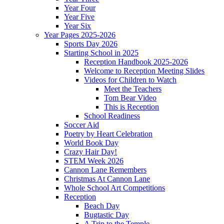
Year Four
Year Five
Year Six
Year Pages 2025-2026
Sports Day 2026
Starting School in 2025
Reception Handbook 2025-2026
Welcome to Reception Meeting Slides
Videos for Children to Watch
Meet the Teachers
Tom Bear Video
This is Reception
School Readiness
Soccer Aid
Poetry by Heart Celebration
World Book Day
Crazy Hair Day!
STEM Week 2026
Cannon Lane Remembers
Christmas At Cannon Lane
Whole School Art Competitions
Reception
Beach Day
Bugtastic Day
A Trip to the Temple