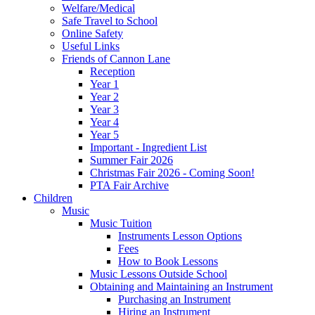
Welfare/Medical
Safe Travel to School
Online Safety
Useful Links
Friends of Cannon Lane
Reception
Year 1
Year 2
Year 3
Year 4
Year 5
Important - Ingredient List
Summer Fair 2026
Christmas Fair 2026 - Coming Soon!
PTA Fair Archive
Children
Music
Music Tuition
Instruments Lesson Options
Fees
How to Book Lessons
Music Lessons Outside School
Obtaining and Maintaining an Instrument
Purchasing an Instrument
Hiring an Instrument