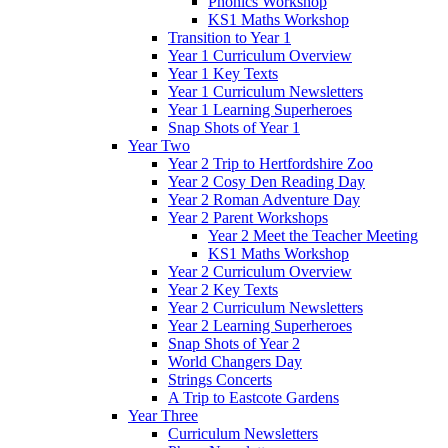
Phonics Workshop
KS1 Maths Workshop
Transition to Year 1
Year 1 Curriculum Overview
Year 1 Key Texts
Year 1 Curriculum Newsletters
Year 1 Learning Superheroes
Snap Shots of Year 1
Year Two
Year 2 Trip to Hertfordshire Zoo
Year 2 Cosy Den Reading Day
Year 2 Roman Adventure Day
Year 2 Parent Workshops
Year 2 Meet the Teacher Meeting
KS1 Maths Workshop
Year 2 Curriculum Overview
Year 2 Key Texts
Year 2 Curriculum Newsletters
Year 2 Learning Superheroes
Snap Shots of Year 2
World Changers Day
Strings Concerts
A Trip to Eastcote Gardens
Year Three
Curriculum Newsletters