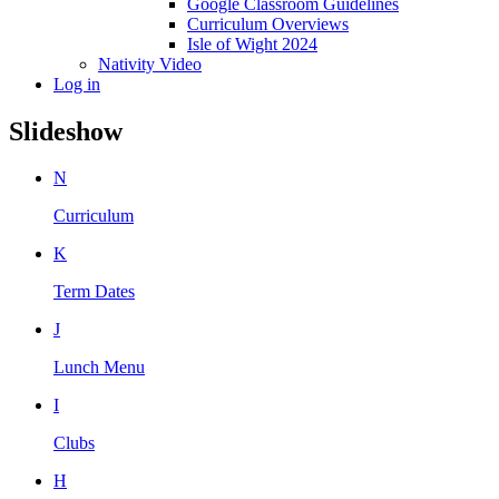
Google Classroom Guidelines
Curriculum Overviews
Isle of Wight 2024
Nativity Video
Log in
Slideshow
N
Curriculum
K
Term Dates
J
Lunch Menu
I
Clubs
H