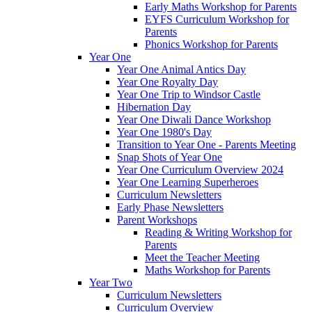
Early Maths Workshop for Parents
EYFS Curriculum Workshop for
Parents
Phonics Workshop for Parents
Year One
Year One Animal Antics Day
Year One Royalty Day
Year One Trip to Windsor Castle
Hibernation Day
Year One Diwali Dance Workshop
Year One 1980's Day
Transition to Year One - Parents Meeting
Snap Shots of Year One
Year One Curriculum Overview 2024
Year One Learning Superheroes
Curriculum Newsletters
Early Phase Newsletters
Parent Workshops
Reading & Writing Workshop for
Parents
Meet the Teacher Meeting
Maths Workshop for Parents
Year Two
Curriculum Newsletters
Curriculum Overview