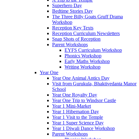
Superhero Day
Bedtime Stories Day
The Three Billy Goats Gruff Drama
Workshop
Reception Key Texts
Reception Curriculum Newsletters
Snap Shots of Reception
Parent Workshops
EYFS Curriculum Workshop
Phonics Workshop
Early Maths Workshop
Writing Workshop
Year One
Year One Animal Antics Day
Visit from Gurukula, Bhaktivedanta Manor
School
Year One Royalty Day
Year One Trip to Windsor Castle
Year 1 Mini-Market
Year 1 Hibernation Day
Year 1 Visit to the Temple
Year 1 Super Science Day
Year 1 Diwali Dance Workshop
Parent Workshops