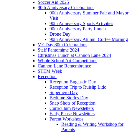
Soccer Aid 2025
90th Anniversary Celebrations
90th Anniversary Summer Fair and Mayor
Visit
90th Anniversary Sports Activities
90th Anniversary Party Lunch
Drone Day
90th Anniversary Alumni Coffee Morning
VE Day 80th Celebrations
Staff Pantomime 2024
Christmas Lunch at Cannon Lane 2024
Whole School Art Competitions
Cannon Lane Remembrance
STEM Week
Reception
Reception Bugtastic Day
Reception Trip to Ruislip Lido
Superhero Day
Bedtime Stories Day
Snap Shots of Reception
Curriculum Newsletters
Early Phase Newsletters
Parent Workshops
Reading & Writing Workshop for
Parents