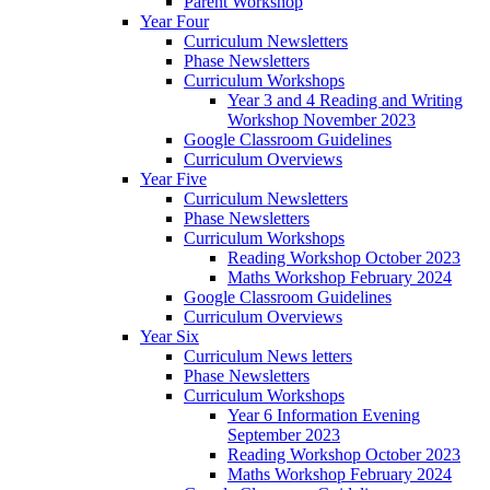
Parent Workshop
Year Four
Curriculum Newsletters
Phase Newsletters
Curriculum Workshops
Year 3 and 4 Reading and Writing
Workshop November 2023
Google Classroom Guidelines
Curriculum Overviews
Year Five
Curriculum Newsletters
Phase Newsletters
Curriculum Workshops
Reading Workshop October 2023
Maths Workshop February 2024
Google Classroom Guidelines
Curriculum Overviews
Year Six
Curriculum News letters
Phase Newsletters
Curriculum Workshops
Year 6 Information Evening
September 2023
Reading Workshop October 2023
Maths Workshop February 2024