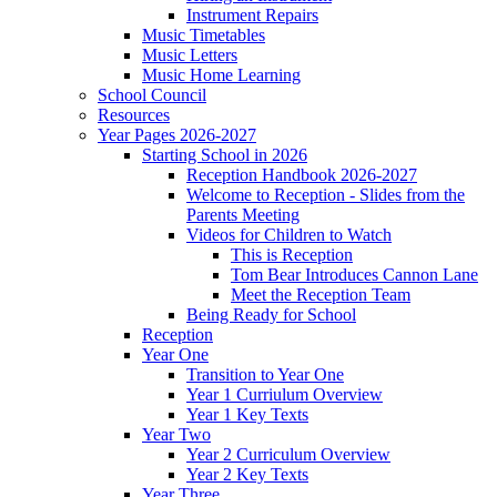
Instrument Repairs
Music Timetables
Music Letters
Music Home Learning
School Council
Resources
Year Pages 2026-2027
Starting School in 2026
Reception Handbook 2026-2027
Welcome to Reception - Slides from the
Parents Meeting
Videos for Children to Watch
This is Reception
Tom Bear Introduces Cannon Lane
Meet the Reception Team
Being Ready for School
Reception
Year One
Transition to Year One
Year 1 Curriulum Overview
Year 1 Key Texts
Year Two
Year 2 Curriculum Overview
Year 2 Key Texts
Year Three