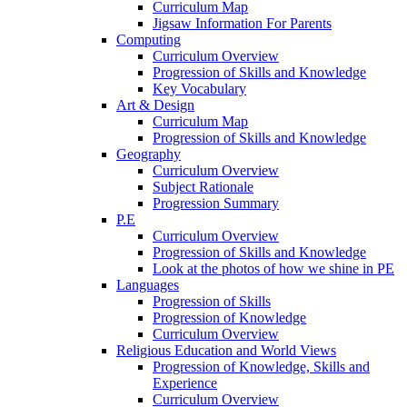
Curriculum Map
Jigsaw Information For Parents
Computing
Curriculum Overview
Progression of Skills and Knowledge
Key Vocabulary
Art & Design
Curriculum Map
Progression of Skills and Knowledge
Geography
Curriculum Overview
Subject Rationale
Progression Summary
P.E
Curriculum Overview
Progression of Skills and Knowledge
Look at the photos of how we shine in PE
Languages
Progression of Skills
Progression of Knowledge
Curriculum Overview
Religious Education and World Views
Progression of Knowledge, Skills and
Experience
Curriculum Overview