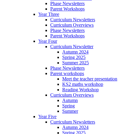
Phase Newsletters
Parent Workshops
Year Three
Curriculum Newsletters
Curriculum Overviews
Phase Newsletters
Parent Workshops
Year Four
Curriculum Newsletter
Autumn 2024
Spring 2025
Summer 2025
Phase Newsletters
Parent workshops
Meet the teacher presentation
KS2 maths workshop
Reading Workshop
Curriculum Overviews
Autumn
Spring
Summer
Year Five
Curriculum Newsletters
Autumn 2024
Spring 2025