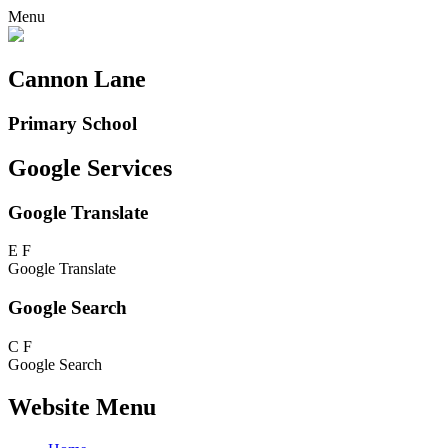
Menu
Cannon Lane
Primary School
Google Services
Google Translate
E
F
Google Translate
Google Search
C
F
Google Search
Website Menu