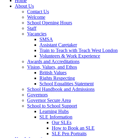
Home
About Us
Contact Us
Welcome
School Opening Hours
Staff
Vacancies
SMSA
Assistant Caretaker
Train to Teach with Teach West London
Volunteers & Work Experience
Awards and Accreditations
Vision, Values, and Ethos
British Values
Rights Respecting
School Equalities Statement
School Handbook and Admissions
Governors
Governor Secure Area
School to School Support
Learning Hubs
SLE Information
Our SLEs
How to Book an SLE
SLE Pen Portraits