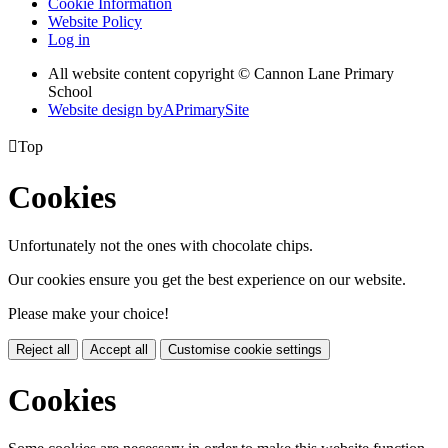
Cookie Information
Website Policy
Log in
All website content copyright © Cannon Lane Primary
School
Website design by
A
PrimarySite

Top
Cookies
Unfortunately not the ones with chocolate chips.
Our cookies ensure you get the best experience on our website.
Please make your choice!
Reject all
Accept all
Customise cookie settings
Cookies