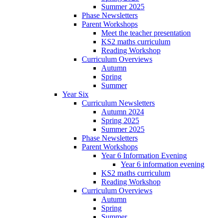
Summer 2025
Phase Newsletters
Parent Workshops
Meet the teacher presentation
KS2 maths curriculum
Reading Workshop
Curriculum Overviews
Autumn
Spring
Summer
Year Six
Curriculum Newsletters
Autumn 2024
Spring 2025
Summer 2025
Phase Newsletters
Parent Workshops
Year 6 Information Evening
Year 6 information evening
KS2 maths curriculum
Reading Workshop
Curriculum Overviews
Autumn
Spring
Summer