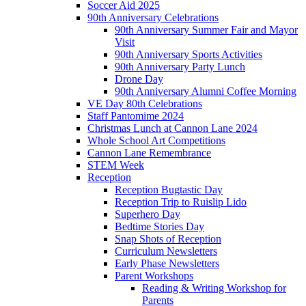
Soccer Aid 2025
90th Anniversary Celebrations
90th Anniversary Summer Fair and Mayor
Visit
90th Anniversary Sports Activities
90th Anniversary Party Lunch
Drone Day
90th Anniversary Alumni Coffee Morning
VE Day 80th Celebrations
Staff Pantomime 2024
Christmas Lunch at Cannon Lane 2024
Whole School Art Competitions
Cannon Lane Remembrance
STEM Week
Reception
Reception Bugtastic Day
Reception Trip to Ruislip Lido
Superhero Day
Bedtime Stories Day
Snap Shots of Reception
Curriculum Newsletters
Early Phase Newsletters
Parent Workshops
Reading & Writing Workshop for
Parents