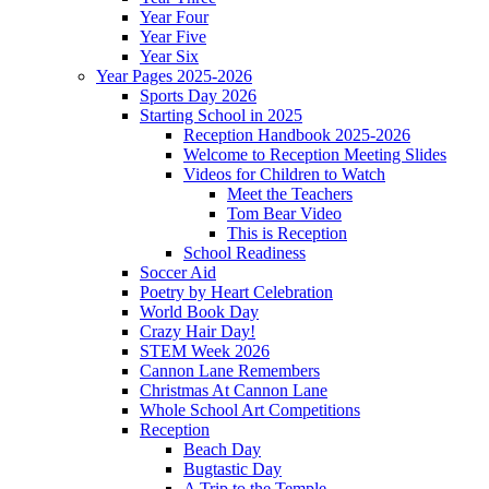
Year Four
Year Five
Year Six
Year Pages 2025-2026
Sports Day 2026
Starting School in 2025
Reception Handbook 2025-2026
Welcome to Reception Meeting Slides
Videos for Children to Watch
Meet the Teachers
Tom Bear Video
This is Reception
School Readiness
Soccer Aid
Poetry by Heart Celebration
World Book Day
Crazy Hair Day!
STEM Week 2026
Cannon Lane Remembers
Christmas At Cannon Lane
Whole School Art Competitions
Reception
Beach Day
Bugtastic Day
A Trip to the Temple