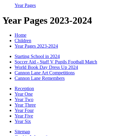
Year Pages
Year Pages 2023-2024
Home
Children
Year Pages 2023-2024
Starting School in 2024
Soccer Aid - Staff V Pupils Football Match
World Book Day Dress Up 2024
Cannon Lane Art Competitions
Cannon Lane Remembers
Reception
Year One
Year Two
Year Three
Year Four
Year Five
Year Six
Sitemap