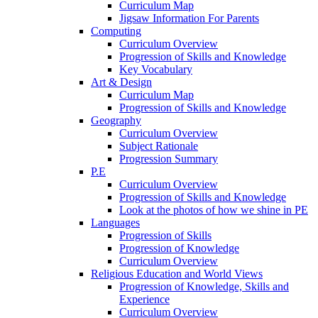
Curriculum Map
Jigsaw Information For Parents
Computing
Curriculum Overview
Progression of Skills and Knowledge
Key Vocabulary
Art & Design
Curriculum Map
Progression of Skills and Knowledge
Geography
Curriculum Overview
Subject Rationale
Progression Summary
P.E
Curriculum Overview
Progression of Skills and Knowledge
Look at the photos of how we shine in PE
Languages
Progression of Skills
Progression of Knowledge
Curriculum Overview
Religious Education and World Views
Progression of Knowledge, Skills and
Experience
Curriculum Overview