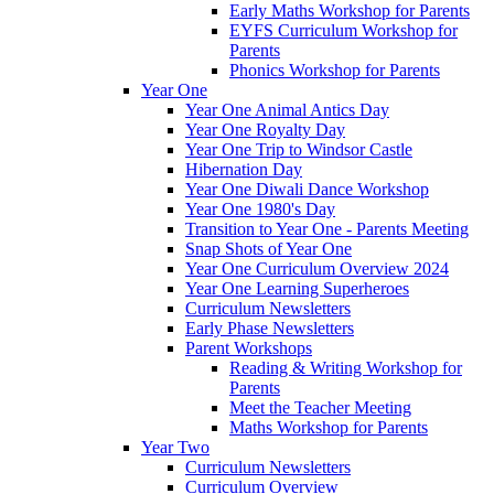
Early Maths Workshop for Parents
EYFS Curriculum Workshop for
Parents
Phonics Workshop for Parents
Year One
Year One Animal Antics Day
Year One Royalty Day
Year One Trip to Windsor Castle
Hibernation Day
Year One Diwali Dance Workshop
Year One 1980's Day
Transition to Year One - Parents Meeting
Snap Shots of Year One
Year One Curriculum Overview 2024
Year One Learning Superheroes
Curriculum Newsletters
Early Phase Newsletters
Parent Workshops
Reading & Writing Workshop for
Parents
Meet the Teacher Meeting
Maths Workshop for Parents
Year Two
Curriculum Newsletters
Curriculum Overview