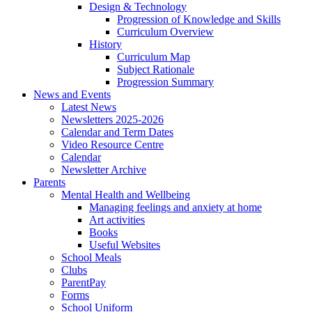
Design & Technology
Progression of Knowledge and Skills
Curriculum Overview
History
Curriculum Map
Subject Rationale
Progression Summary
News and Events
Latest News
Newsletters 2025-2026
Calendar and Term Dates
Video Resource Centre
Calendar
Newsletter Archive
Parents
Mental Health and Wellbeing
Managing feelings and anxiety at home
Art activities
Books
Useful Websites
School Meals
Clubs
ParentPay
Forms
School Uniform