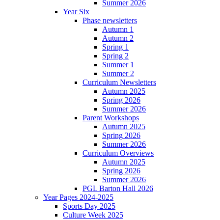
Summer 2026
Year Six
Phase newsletters
Autumn 1
Autumn 2
Spring 1
Spring 2
Summer 1
Summer 2
Curriculum Newsletters
Autumn 2025
Spring 2026
Summer 2026
Parent Workshops
Autumn 2025
Spring 2026
Summer 2026
Curriculum Overviews
Autumn 2025
Spring 2026
Summer 2026
PGL Barton Hall 2026
Year Pages 2024-2025
Sports Day 2025
Culture Week 2025