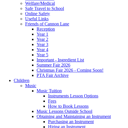
Welfare/Medical
Safe Travel to School
Online Safety
Useful Links
Friends of Cannon Lane
Reception
Year 1
Year 2
Year 3
Year 4
Year 5
Important - Ingredient List
Summer Fair 2026
Christmas Fair 2026 - Coming Soon!
PTA Fair Archive
Children
Music
Music Tuition
Instruments Lesson Options
Fees
How to Book Lessons
Music Lessons Outside School
Obtaining and Maintaining an Instrument
Purchasing an Instrument
Hiring an Instrument