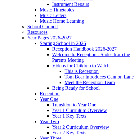
Instrument Repairs
Music Timetables
Music Letters
Music Home Learning
School Council
Resources
Year Pages 2026-2027
Starting School in 2026
Reception Handbook 2026-2027
Welcome to Reception - Slides from the
Parents Meeting
Videos for Children to Watch
This is Reception
Tom Bear Introduces Cannon Lane
Meet the Reception Team
Being Ready for School
Reception
Year One
Transition to Year One
Year 1 Curriulum Overview
Year 1 Key Texts
Year Two
Year 2 Curriculum Overview
Year 2 Key Texts
Year Three