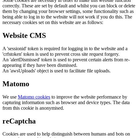
Some cookies are necessary in order to make this website function
correctly. These are set by default and whilst you can block or delete
them by changing your browser settings, some functionality such as
being able to log in to the website will not work if you do this. The
necessary cookies set on this website are as follows:
Website CMS
A 'sessionid' token is required for logging in to the website and a
'crfstoken' token is used to prevent cross site request forgery.
An 'alertDismissed' token is used to prevent certain alerts from re-
appearing if they have been dismissed.
An 'awsUploads' object is used to facilitate file uploads.
Matomo
We use
Matomo cookies
to improve the website performance by
capturing information such as browser and device types. The data
from this cookie is anonymised.
reCaptcha
Cookies are used to help distinguish between humans and bots on