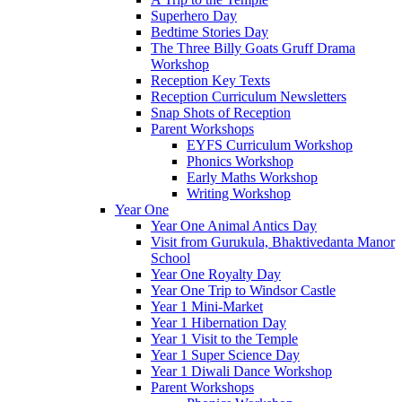
Superhero Day
Bedtime Stories Day
The Three Billy Goats Gruff Drama
Workshop
Reception Key Texts
Reception Curriculum Newsletters
Snap Shots of Reception
Parent Workshops
EYFS Curriculum Workshop
Phonics Workshop
Early Maths Workshop
Writing Workshop
Year One
Year One Animal Antics Day
Visit from Gurukula, Bhaktivedanta Manor
School
Year One Royalty Day
Year One Trip to Windsor Castle
Year 1 Mini-Market
Year 1 Hibernation Day
Year 1 Visit to the Temple
Year 1 Super Science Day
Year 1 Diwali Dance Workshop
Parent Workshops