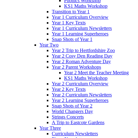
Phonics Workshop
KS1 Maths Workshop
Transition to Year 1
Year 1 Curriculum Overview
Year 1 Key Texts
Year 1 Curriculum Newsletters
Year 1 Learning Superheroes
Snap Shots of Year 1
Year Two
Year 2 Trip to Hertfordshire Zoo
Year 2 Cosy Den Reading Day
Year 2 Roman Adventure Day
Year 2 Parent Workshops
Year 2 Meet the Teacher Meeting
KS1 Maths Workshop
Year 2 Curriculum Overview
Year 2 Key Texts
Year 2 Curriculum Newsletters
Year 2 Learning Superheroes
Snap Shots of Year 2
World Changers Day
Strings Concerts
A Trip to Eastcote Gardens
Year Three
Curriculum Newsletters