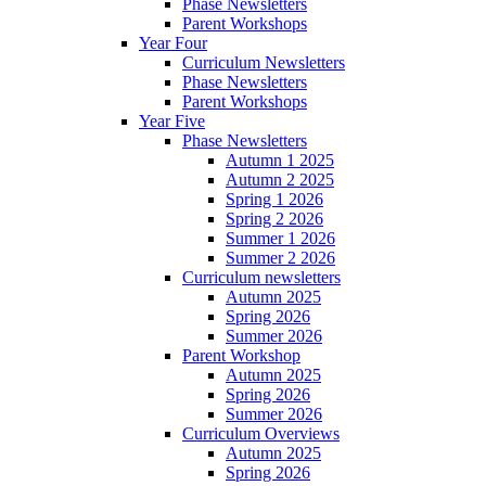
Phase Newsletters
Parent Workshops
Year Four
Curriculum Newsletters
Phase Newsletters
Parent Workshops
Year Five
Phase Newsletters
Autumn 1 2025
Autumn 2 2025
Spring 1 2026
Spring 2 2026
Summer 1 2026
Summer 2 2026
Curriculum newsletters
Autumn 2025
Spring 2026
Summer 2026
Parent Workshop
Autumn 2025
Spring 2026
Summer 2026
Curriculum Overviews
Autumn 2025
Spring 2026