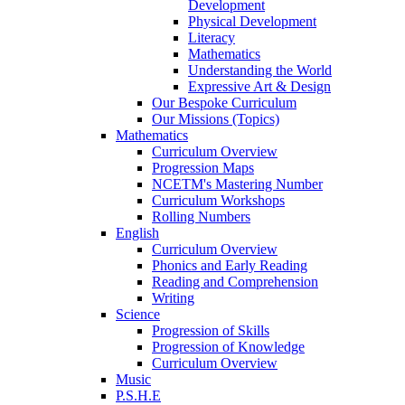
Development
Physical Development
Literacy
Mathematics
Understanding the World
Expressive Art & Design
Our Bespoke Curriculum
Our Missions (Topics)
Mathematics
Curriculum Overview
Progression Maps
NCETM's Mastering Number
Curriculum Workshops
Rolling Numbers
English
Curriculum Overview
Phonics and Early Reading
Reading and Comprehension
Writing
Science
Progression of Skills
Progression of Knowledge
Curriculum Overview
Music
P.S.H.E