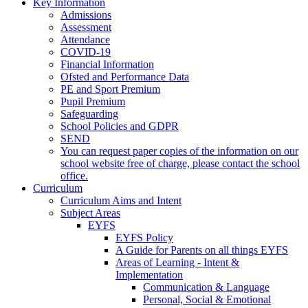
Key Information
Admissions
Assessment
Attendance
COVID-19
Financial Information
Ofsted and Performance Data
PE and Sport Premium
Pupil Premium
Safeguarding
School Policies and GDPR
SEND
You can request paper copies of the information on our
school website free of charge, please contact the school
office.
Curriculum
Curriculum Aims and Intent
Subject Areas
EYFS
EYFS Policy
A Guide for Parents on all things EYFS
Areas of Learning - Intent &
Implementation
Communication & Language
Personal, Social & Emotional