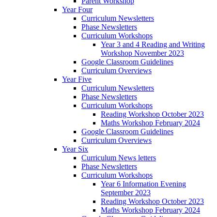
Parent Workshop
Year Four
Curriculum Newsletters
Phase Newsletters
Curriculum Workshops
Year 3 and 4 Reading and Writing
Workshop November 2023
Google Classroom Guidelines
Curriculum Overviews
Year Five
Curriculum Newsletters
Phase Newsletters
Curriculum Workshops
Reading Workshop October 2023
Maths Workshop February 2024
Google Classroom Guidelines
Curriculum Overviews
Year Six
Curriculum News letters
Phase Newsletters
Curriculum Workshops
Year 6 Information Evening
September 2023
Reading Workshop October 2023
Maths Workshop February 2024