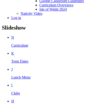
Google Classroom Guidelines
Curriculum Overviews
Isle of Wight 2024
Nativity Video
Log in
Slideshow
N
Curriculum
K
Term Dates
J
Lunch Menu
I
Clubs
H