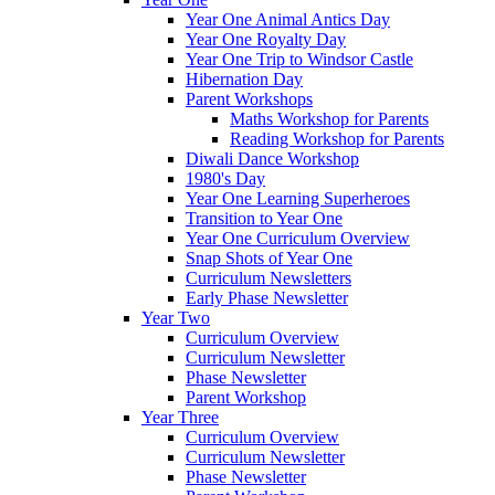
Year One Animal Antics Day
Year One Royalty Day
Year One Trip to Windsor Castle
Hibernation Day
Parent Workshops
Maths Workshop for Parents
Reading Workshop for Parents
Diwali Dance Workshop
1980's Day
Year One Learning Superheroes
Transition to Year One
Year One Curriculum Overview
Snap Shots of Year One
Curriculum Newsletters
Early Phase Newsletter
Year Two
Curriculum Overview
Curriculum Newsletter
Phase Newsletter
Parent Workshop
Year Three
Curriculum Overview
Curriculum Newsletter
Phase Newsletter