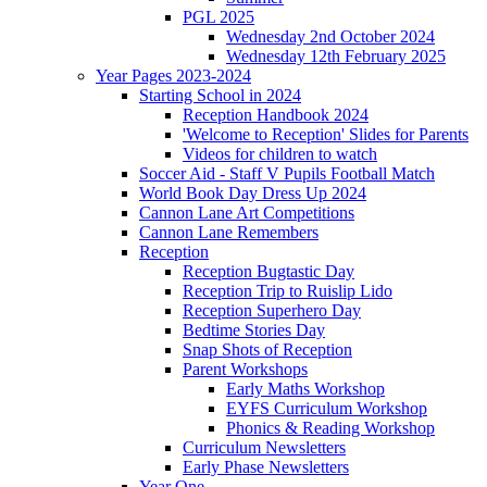
PGL 2025
Wednesday 2nd October 2024
Wednesday 12th February 2025
Year Pages 2023-2024
Starting School in 2024
Reception Handbook 2024
'Welcome to Reception' Slides for Parents
Videos for children to watch
Soccer Aid - Staff V Pupils Football Match
World Book Day Dress Up 2024
Cannon Lane Art Competitions
Cannon Lane Remembers
Reception
Reception Bugtastic Day
Reception Trip to Ruislip Lido
Reception Superhero Day
Bedtime Stories Day
Snap Shots of Reception
Parent Workshops
Early Maths Workshop
EYFS Curriculum Workshop
Phonics & Reading Workshop
Curriculum Newsletters
Early Phase Newsletters
Year One