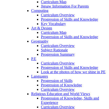
Curriculum Map
Jigsaw Information For Parents
Computing
Curriculum Overview
Progression of Skills and Knowledge
Key Vocabulary
Art & Design
Curriculum Map
Progression of Skills and Knowledge
Geography
Curriculum Overview
Subject Rationale
Progression Summary
P.E
Curriculum Overview
Progression of Skills and Knowledge
Look at the photos of how we shine in PE
Languages
Progression of Skills
Progression of Knowledge
Curriculum Overview
Religious Education and World Views
Progression of Knowledge, Skills and
Experience
Curriculum Overview