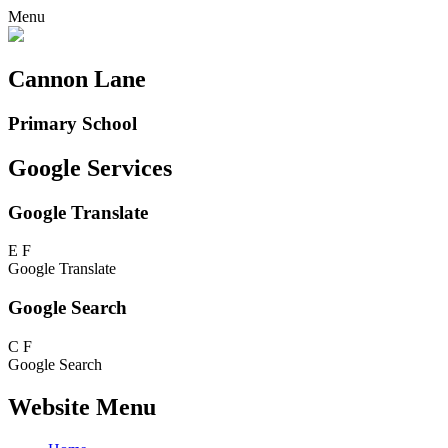
Menu
Cannon Lane
Primary School
Google Services
Google Translate
E
F
Google Translate
Google Search
C
F
Google Search
Website Menu