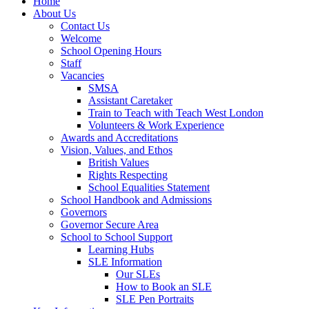
Home
About Us
Contact Us
Welcome
School Opening Hours
Staff
Vacancies
SMSA
Assistant Caretaker
Train to Teach with Teach West London
Volunteers & Work Experience
Awards and Accreditations
Vision, Values, and Ethos
British Values
Rights Respecting
School Equalities Statement
School Handbook and Admissions
Governors
Governor Secure Area
School to School Support
Learning Hubs
SLE Information
Our SLEs
How to Book an SLE
SLE Pen Portraits