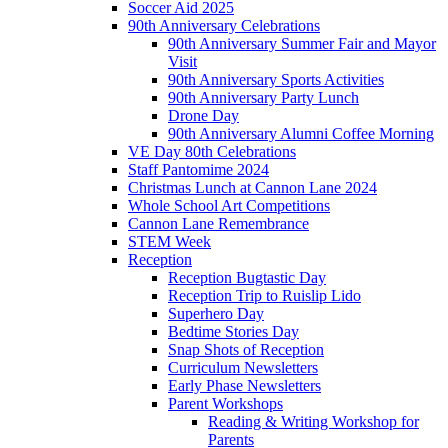
Soccer Aid 2025
90th Anniversary Celebrations
90th Anniversary Summer Fair and Mayor
Visit
90th Anniversary Sports Activities
90th Anniversary Party Lunch
Drone Day
90th Anniversary Alumni Coffee Morning
VE Day 80th Celebrations
Staff Pantomime 2024
Christmas Lunch at Cannon Lane 2024
Whole School Art Competitions
Cannon Lane Remembrance
STEM Week
Reception
Reception Bugtastic Day
Reception Trip to Ruislip Lido
Superhero Day
Bedtime Stories Day
Snap Shots of Reception
Curriculum Newsletters
Early Phase Newsletters
Parent Workshops
Reading & Writing Workshop for
Parents