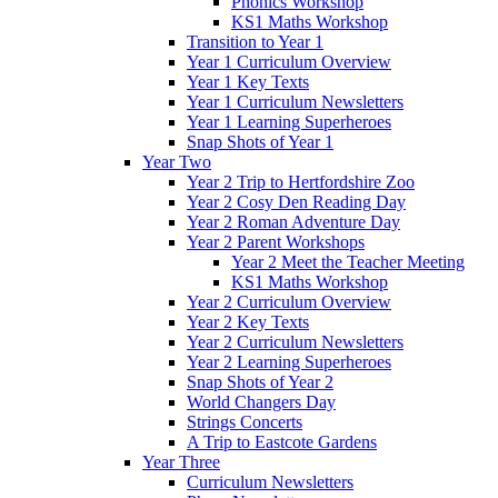
Phonics Workshop
KS1 Maths Workshop
Transition to Year 1
Year 1 Curriculum Overview
Year 1 Key Texts
Year 1 Curriculum Newsletters
Year 1 Learning Superheroes
Snap Shots of Year 1
Year Two
Year 2 Trip to Hertfordshire Zoo
Year 2 Cosy Den Reading Day
Year 2 Roman Adventure Day
Year 2 Parent Workshops
Year 2 Meet the Teacher Meeting
KS1 Maths Workshop
Year 2 Curriculum Overview
Year 2 Key Texts
Year 2 Curriculum Newsletters
Year 2 Learning Superheroes
Snap Shots of Year 2
World Changers Day
Strings Concerts
A Trip to Eastcote Gardens
Year Three
Curriculum Newsletters