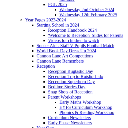
PGL 2025
Wednesday 2nd October 2024
Wednesday 12th February 2025
Year Pages 2023-2024
Starting School in 2024
Reception Handbook 2024
'Welcome to Reception' Slides for Parents
Videos for children to watch
Soccer Aid - Staff V Pupils Football Match
World Book Day Dress Up 2024
Cannon Lane Art Competitions
Cannon Lane Remembers
Reception
Reception Bugtastic Day
Reception Trip to Ruislip Lido
Reception Superhero Day
Bedtime Stories Day
Snap Shots of Reception
Parent Workshops
Early Maths Workshop
EYFS Curriculum Workshop
Phonics & Reading Workshop
Curriculum Newsletters
Early Phase Newsletters
Year One