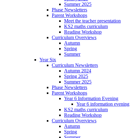
Summer 2025
Phase Newsletters
Parent Workshops
Meet the teacher presentation
KS2 maths curriculum
Reading Workshop
Curriculum Overviews
Autumn
Spring
Summer
Year Six
Curriculum Newsletters
Autumn 2024
Spring 2025
Summer 2025
Phase Newsletters
Parent Workshops
Year 6 Information Evening
Year 6 information evening
KS2 maths curriculum
Reading Workshop
Curriculum Overviews
Autumn
Spring
Summer