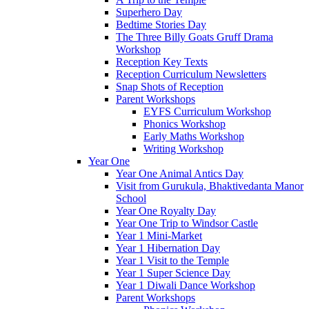
Superhero Day
Bedtime Stories Day
The Three Billy Goats Gruff Drama
Workshop
Reception Key Texts
Reception Curriculum Newsletters
Snap Shots of Reception
Parent Workshops
EYFS Curriculum Workshop
Phonics Workshop
Early Maths Workshop
Writing Workshop
Year One
Year One Animal Antics Day
Visit from Gurukula, Bhaktivedanta Manor
School
Year One Royalty Day
Year One Trip to Windsor Castle
Year 1 Mini-Market
Year 1 Hibernation Day
Year 1 Visit to the Temple
Year 1 Super Science Day
Year 1 Diwali Dance Workshop
Parent Workshops