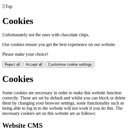

Top
Cookies
Unfortunately not the ones with chocolate chips.
Our cookies ensure you get the best experience on our website.
Please make your choice!
Reject all
Accept all
Customise cookie settings
Cookies
Some cookies are necessary in order to make this website function
correctly. These are set by default and whilst you can block or delete
them by changing your browser settings, some functionality such as
being able to log in to the website will not work if you do this. The
necessary cookies set on this website are as follows:
Website CMS