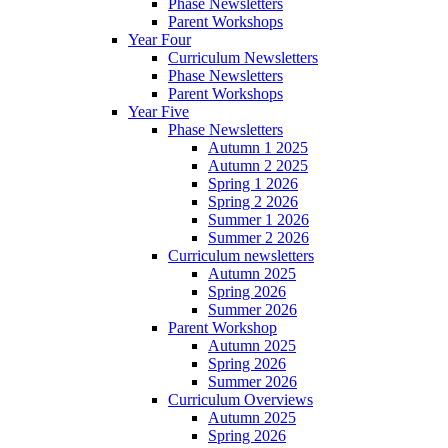
Phase Newsletters
Parent Workshops
Year Four
Curriculum Newsletters
Phase Newsletters
Parent Workshops
Year Five
Phase Newsletters
Autumn 1 2025
Autumn 2 2025
Spring 1 2026
Spring 2 2026
Summer 1 2026
Summer 2 2026
Curriculum newsletters
Autumn 2025
Spring 2026
Summer 2026
Parent Workshop
Autumn 2025
Spring 2026
Summer 2026
Curriculum Overviews
Autumn 2025
Spring 2026