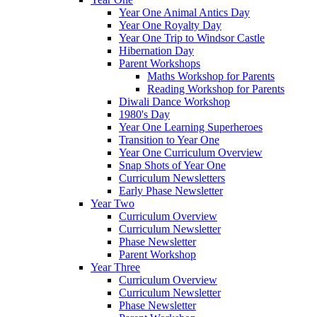
Year One Animal Antics Day
Year One Royalty Day
Year One Trip to Windsor Castle
Hibernation Day
Parent Workshops
Maths Workshop for Parents
Reading Workshop for Parents
Diwali Dance Workshop
1980's Day
Year One Learning Superheroes
Transition to Year One
Year One Curriculum Overview
Snap Shots of Year One
Curriculum Newsletters
Early Phase Newsletter
Year Two
Curriculum Overview
Curriculum Newsletter
Phase Newsletter
Parent Workshop
Year Three
Curriculum Overview
Curriculum Newsletter
Phase Newsletter