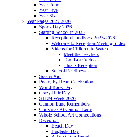
Year Four
Year Five
Year Six
Year Pages 2025-2026
Sports Day 2026
Starting School in 2025
Reception Handbook 2025-2026
Welcome to Reception Meeting Slides
Videos for Children to Watch
Meet the Teachers
Tom Bear Video
This is Reception
School Readiness
Soccer Aid
Poetry by Heart Celebration
World Book Day
Crazy Hair Day!
STEM Week 2026
Cannon Lane Remembers
Christmas At Cannon Lane
Whole School Art Competitions
Reception
Beach Day
Bugtastic Day
A Trip to the Temple