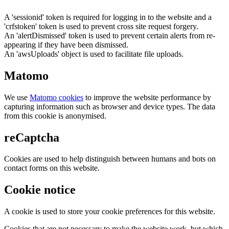
A 'sessionid' token is required for logging in to the website and a
'crfstoken' token is used to prevent cross site request forgery.
An 'alertDismissed' token is used to prevent certain alerts from re-
appearing if they have been dismissed.
An 'awsUploads' object is used to facilitate file uploads.
Matomo
We use
Matomo cookies
to improve the website performance by
capturing information such as browser and device types. The data
from this cookie is anonymised.
reCaptcha
Cookies are used to help distinguish between humans and bots on
contact forms on this website.
Cookie notice
A cookie is used to store your cookie preferences for this website.
Cookies that are not necessary to make the website work, but which