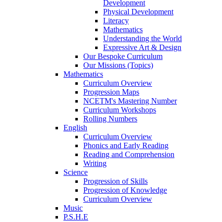
Development
Physical Development
Literacy
Mathematics
Understanding the World
Expressive Art & Design
Our Bespoke Curriculum
Our Missions (Topics)
Mathematics
Curriculum Overview
Progression Maps
NCETM's Mastering Number
Curriculum Workshops
Rolling Numbers
English
Curriculum Overview
Phonics and Early Reading
Reading and Comprehension
Writing
Science
Progression of Skills
Progression of Knowledge
Curriculum Overview
Music
P.S.H.E