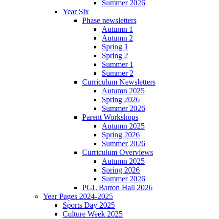
Summer 2026
Year Six
Phase newsletters
Autumn 1
Autumn 2
Spring 1
Spring 2
Summer 1
Summer 2
Curriculum Newsletters
Autumn 2025
Spring 2026
Summer 2026
Parent Workshops
Autumn 2025
Spring 2026
Summer 2026
Curriculum Overviews
Autumn 2025
Spring 2026
Summer 2026
PGL Barton Hall 2026
Year Pages 2024-2025
Sports Day 2025
Culture Week 2025