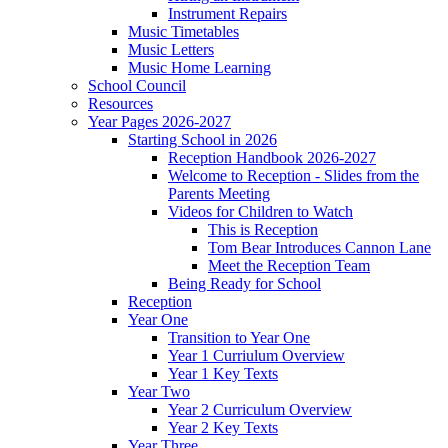
Instrument Repairs
Music Timetables
Music Letters
Music Home Learning
School Council
Resources
Year Pages 2026-2027
Starting School in 2026
Reception Handbook 2026-2027
Welcome to Reception - Slides from the
Parents Meeting
Videos for Children to Watch
This is Reception
Tom Bear Introduces Cannon Lane
Meet the Reception Team
Being Ready for School
Reception
Year One
Transition to Year One
Year 1 Curriulum Overview
Year 1 Key Texts
Year Two
Year 2 Curriculum Overview
Year 2 Key Texts
Year Three