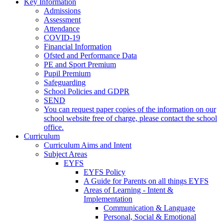
Key Information
Admissions
Assessment
Attendance
COVID-19
Financial Information
Ofsted and Performance Data
PE and Sport Premium
Pupil Premium
Safeguarding
School Policies and GDPR
SEND
You can request paper copies of the information on our
school website free of charge, please contact the school
office.
Curriculum
Curriculum Aims and Intent
Subject Areas
EYFS
EYFS Policy
A Guide for Parents on all things EYFS
Areas of Learning - Intent &
Implementation
Communication & Language
Personal, Social & Emotional