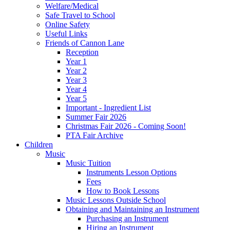
Welfare/Medical
Safe Travel to School
Online Safety
Useful Links
Friends of Cannon Lane
Reception
Year 1
Year 2
Year 3
Year 4
Year 5
Important - Ingredient List
Summer Fair 2026
Christmas Fair 2026 - Coming Soon!
PTA Fair Archive
Children
Music
Music Tuition
Instruments Lesson Options
Fees
How to Book Lessons
Music Lessons Outside School
Obtaining and Maintaining an Instrument
Purchasing an Instrument
Hiring an Instrument