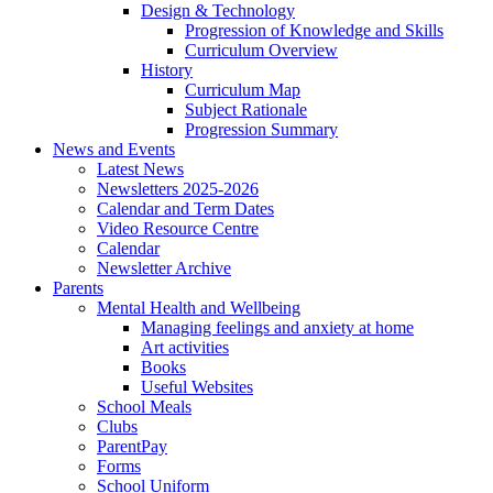
Design & Technology
Progression of Knowledge and Skills
Curriculum Overview
History
Curriculum Map
Subject Rationale
Progression Summary
News and Events
Latest News
Newsletters 2025-2026
Calendar and Term Dates
Video Resource Centre
Calendar
Newsletter Archive
Parents
Mental Health and Wellbeing
Managing feelings and anxiety at home
Art activities
Books
Useful Websites
School Meals
Clubs
ParentPay
Forms
School Uniform