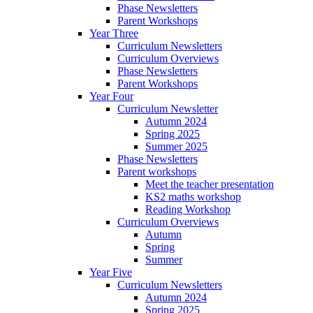
Phase Newsletters
Parent Workshops
Year Three
Curriculum Newsletters
Curriculum Overviews
Phase Newsletters
Parent Workshops
Year Four
Curriculum Newsletter
Autumn 2024
Spring 2025
Summer 2025
Phase Newsletters
Parent workshops
Meet the teacher presentation
KS2 maths workshop
Reading Workshop
Curriculum Overviews
Autumn
Spring
Summer
Year Five
Curriculum Newsletters
Autumn 2024
Spring 2025