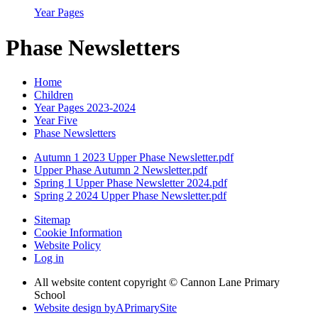
Year Pages
Phase Newsletters
Home
Children
Year Pages 2023-2024
Year Five
Phase Newsletters
Autumn 1 2023 Upper Phase Newsletter.pdf
Upper Phase Autumn 2 Newsletter.pdf
Spring 1 Upper Phase Newsletter 2024.pdf
Spring 2 2024 Upper Phase Newsletter.pdf
Sitemap
Cookie Information
Website Policy
Log in
All website content copyright © Cannon Lane Primary
School
Website design by
A
PrimarySite