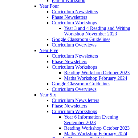
Parent Workshop
Year Four
Curriculum Newsletters
Phase Newsletters
Curriculum Workshops
Year 3 and 4 Reading and Writing
Workshop November 2023
Google Classroom Guidelines
Curriculum Overviews
Year Five
Curriculum Newsletters
Phase Newsletters
Curriculum Workshops
Reading Workshop October 2023
Maths Workshop February 2024
Google Classroom Guidelines
Curriculum Overviews
Year Six
Curriculum News letters
Phase Newsletters
Curriculum Workshops
Year 6 Information Evening
September 2023
Reading Workshop October 2023
Maths Workshop February 2024