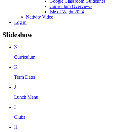
Google Classroom Guidelines
Curriculum Overviews
Isle of Wight 2024
Nativity Video
Log in
Slideshow
N
Curriculum
K
Term Dates
J
Lunch Menu
I
Clubs
H