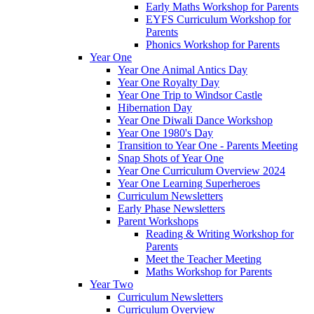
Early Maths Workshop for Parents
EYFS Curriculum Workshop for
Parents
Phonics Workshop for Parents
Year One
Year One Animal Antics Day
Year One Royalty Day
Year One Trip to Windsor Castle
Hibernation Day
Year One Diwali Dance Workshop
Year One 1980's Day
Transition to Year One - Parents Meeting
Snap Shots of Year One
Year One Curriculum Overview 2024
Year One Learning Superheroes
Curriculum Newsletters
Early Phase Newsletters
Parent Workshops
Reading & Writing Workshop for
Parents
Meet the Teacher Meeting
Maths Workshop for Parents
Year Two
Curriculum Newsletters
Curriculum Overview