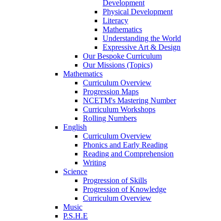
Development
Physical Development
Literacy
Mathematics
Understanding the World
Expressive Art & Design
Our Bespoke Curriculum
Our Missions (Topics)
Mathematics
Curriculum Overview
Progression Maps
NCETM's Mastering Number
Curriculum Workshops
Rolling Numbers
English
Curriculum Overview
Phonics and Early Reading
Reading and Comprehension
Writing
Science
Progression of Skills
Progression of Knowledge
Curriculum Overview
Music
P.S.H.E