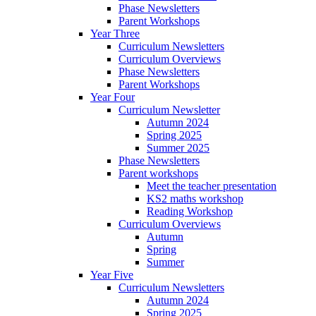
Phase Newsletters
Parent Workshops
Year Three
Curriculum Newsletters
Curriculum Overviews
Phase Newsletters
Parent Workshops
Year Four
Curriculum Newsletter
Autumn 2024
Spring 2025
Summer 2025
Phase Newsletters
Parent workshops
Meet the teacher presentation
KS2 maths workshop
Reading Workshop
Curriculum Overviews
Autumn
Spring
Summer
Year Five
Curriculum Newsletters
Autumn 2024
Spring 2025