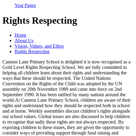
Year Pages
Rights Respecting
Home
About Us
Vision, Values, and Ethos
Rights Respecting
Cannon Lane Primary School is delighted it is now recognised as a
Gold Level Rights Respecting School. We are fully committed to
helping all children learn about their rights and understanding the
ways that these should be respected. The United Nations
Convention on the Rights of the Child was adopted by the UN
assembly on 20th November 1989 and came into force on 2nd
September 1990. It has been ratified by many nations around the
world.At Cannon Lane Primary School, children are aware of their
rights and understand how they should be respected both in school
and at home. Weekly assemblies discuss children’s rights alongside
our school values. Global issues are also discussed to help children
to recognise that sadly these rights are not always respected. By
exposing children to these issues, they are given the opportunity to
consider ways of providing support through fund raising and