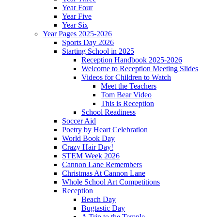
Year Four
Year Five
Year Six
Year Pages 2025-2026
Sports Day 2026
Starting School in 2025
Reception Handbook 2025-2026
Welcome to Reception Meeting Slides
Videos for Children to Watch
Meet the Teachers
Tom Bear Video
This is Reception
School Readiness
Soccer Aid
Poetry by Heart Celebration
World Book Day
Crazy Hair Day!
STEM Week 2026
Cannon Lane Remembers
Christmas At Cannon Lane
Whole School Art Competitions
Reception
Beach Day
Bugtastic Day
A Trip to the Temple