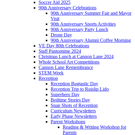
Soccer Aid 2025
90th Anniversary Celebrations
90th Anniversary Summer Fair and Mayor
Visit
90th Anniversary Sports Activities
90th Anniversary Party Lunch
Drone Day
90th Anniversary Alumni Coffee Morning
VE Day 80th Celebrations
Staff Pantomime 2024
Christmas Lunch at Cannon Lane 2024
Whole School Art Competitions
Cannon Lane Remembrance
STEM Week
Reception
Reception Bugtastic Day
Reception Trip to Ruislip Lido
Superhero Day
Bedtime Stories Day
Snap Shots of Reception
Curriculum Newsletters
Early Phase Newsletters
Parent Workshops
Reading & Writing Workshop for
Parents