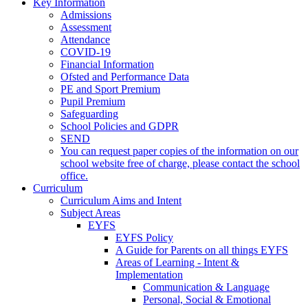
Key Information
Admissions
Assessment
Attendance
COVID-19
Financial Information
Ofsted and Performance Data
PE and Sport Premium
Pupil Premium
Safeguarding
School Policies and GDPR
SEND
You can request paper copies of the information on our
school website free of charge, please contact the school
office.
Curriculum
Curriculum Aims and Intent
Subject Areas
EYFS
EYFS Policy
A Guide for Parents on all things EYFS
Areas of Learning - Intent &
Implementation
Communication & Language
Personal, Social & Emotional