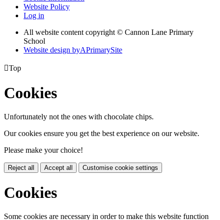
Website Policy
Log in
All website content copyright © Cannon Lane Primary
School
Website design by
A
PrimarySite

Top
Cookies
Unfortunately not the ones with chocolate chips.
Our cookies ensure you get the best experience on our website.
Please make your choice!
Reject all
Accept all
Customise cookie settings
Cookies
Some cookies are necessary in order to make this website function