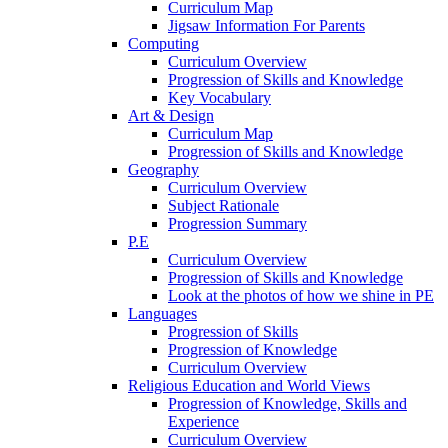
Curriculum Map
Jigsaw Information For Parents
Computing
Curriculum Overview
Progression of Skills and Knowledge
Key Vocabulary
Art & Design
Curriculum Map
Progression of Skills and Knowledge
Geography
Curriculum Overview
Subject Rationale
Progression Summary
P.E
Curriculum Overview
Progression of Skills and Knowledge
Look at the photos of how we shine in PE
Languages
Progression of Skills
Progression of Knowledge
Curriculum Overview
Religious Education and World Views
Progression of Knowledge, Skills and
Experience
Curriculum Overview