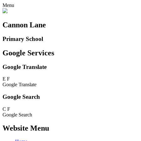
Menu
Cannon Lane
Primary School
Google Services
Google Translate
E
F
Google Translate
Google Search
C
F
Google Search
Website Menu