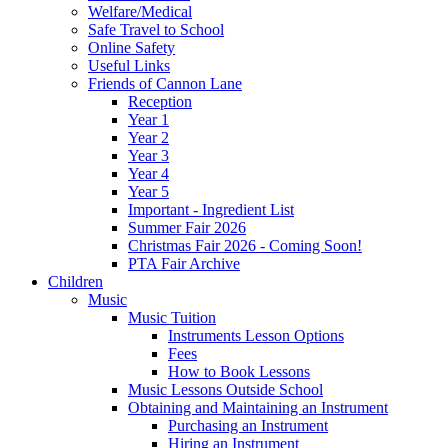
Welfare/Medical
Safe Travel to School
Online Safety
Useful Links
Friends of Cannon Lane
Reception
Year 1
Year 2
Year 3
Year 4
Year 5
Important - Ingredient List
Summer Fair 2026
Christmas Fair 2026 - Coming Soon!
PTA Fair Archive
Children
Music
Music Tuition
Instruments Lesson Options
Fees
How to Book Lessons
Music Lessons Outside School
Obtaining and Maintaining an Instrument
Purchasing an Instrument
Hiring an Instrument