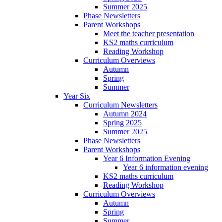
Summer 2025
Phase Newsletters
Parent Workshops
Meet the teacher presentation
KS2 maths curriculum
Reading Workshop
Curriculum Overviews
Autumn
Spring
Summer
Year Six
Curriculum Newsletters
Autumn 2024
Spring 2025
Summer 2025
Phase Newsletters
Parent Workshops
Year 6 Information Evening
Year 6 information evening
KS2 maths curriculum
Reading Workshop
Curriculum Overviews
Autumn
Spring
Summer