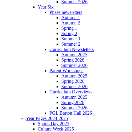
Summer 2026
Year Six
Phase newsletters
Autumn 1
Autumn 2
Spring 1
Spring 2
Summer 1
Summer 2
Curriculum Newsletters
Autumn 2025
Spring 2026
Summer 2026
Parent Workshops
Autumn 2025
Spring 2026
Summer 2026
Curriculum Overviews
Autumn 2025
Spring 2026
Summer 2026
PGL Barton Hall 2026
Year Pages 2024-2025
Sports Day 2025
Culture Week 2025