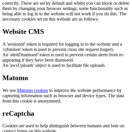
correctly. These are set by default and whilst you can block or delete
them by changing your browser settings, some functionality such as
being able to log in to the website will not work if you do this. The
necessary cookies set on this website are as follows:
Website CMS
A 'sessionid' token is required for logging in to the website and a
'crfstoken' token is used to prevent cross site request forgery.
An 'alertDismissed' token is used to prevent certain alerts from re-
appearing if they have been dismissed.
An 'awsUploads' object is used to facilitate file uploads.
Matomo
We use
Matomo cookies
to improve the website performance by
capturing information such as browser and device types. The data
from this cookie is anonymised.
reCaptcha
Cookies are used to help distinguish between humans and bots on
contact forms on this website.