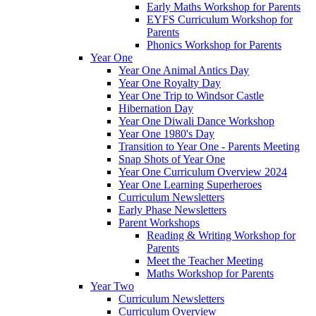
Early Maths Workshop for Parents
EYFS Curriculum Workshop for
Parents
Phonics Workshop for Parents
Year One
Year One Animal Antics Day
Year One Royalty Day
Year One Trip to Windsor Castle
Hibernation Day
Year One Diwali Dance Workshop
Year One 1980's Day
Transition to Year One - Parents Meeting
Snap Shots of Year One
Year One Curriculum Overview 2024
Year One Learning Superheroes
Curriculum Newsletters
Early Phase Newsletters
Parent Workshops
Reading & Writing Workshop for
Parents
Meet the Teacher Meeting
Maths Workshop for Parents
Year Two
Curriculum Newsletters
Curriculum Overview