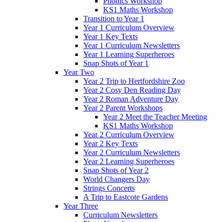
Phonics Workshop
KS1 Maths Workshop
Transition to Year 1
Year 1 Curriculum Overview
Year 1 Key Texts
Year 1 Curriculum Newsletters
Year 1 Learning Superheroes
Snap Shots of Year 1
Year Two
Year 2 Trip to Hertfordshire Zoo
Year 2 Cosy Den Reading Day
Year 2 Roman Adventure Day
Year 2 Parent Workshops
Year 2 Meet the Teacher Meeting
KS1 Maths Workshop
Year 2 Curriculum Overview
Year 2 Key Texts
Year 2 Curriculum Newsletters
Year 2 Learning Superheroes
Snap Shots of Year 2
World Changers Day
Strings Concerts
A Trip to Eastcote Gardens
Year Three
Curriculum Newsletters