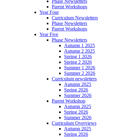
Phase Newsletters
Parent Workshops
Year Four
Curriculum Newsletters
Phase Newsletters
Parent Workshops
Year Five
Phase Newsletters
Autumn 1 2025
Autumn 2 2025
Spring 1 2026
Spring 2 2026
Summer 1 2026
Summer 2 2026
Curriculum newsletters
Autumn 2025
Spring 2026
Summer 2026
Parent Workshop
Autumn 2025
Spring 2026
Summer 2026
Curriculum Overviews
Autumn 2025
Spring 2026