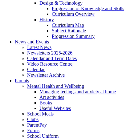
Design & Technology
Progression of Knowledge and Skills
Curriculum Overview
History
Curriculum Map
Subject Rationale
Progression Summary
News and Events
Latest News
Newsletters 2025-2026
Calendar and Term Dates
Video Resource Centre
Calendar
Newsletter Archive
Parents
Mental Health and Wellbeing
Managing feelings and anxiety at home
Art activities
Books
Useful Websites
School Meals
Clubs
ParentPay
Forms
School Uniform