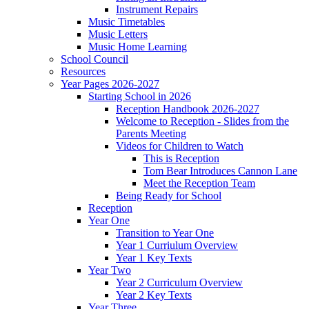
Instrument Repairs
Music Timetables
Music Letters
Music Home Learning
School Council
Resources
Year Pages 2026-2027
Starting School in 2026
Reception Handbook 2026-2027
Welcome to Reception - Slides from the
Parents Meeting
Videos for Children to Watch
This is Reception
Tom Bear Introduces Cannon Lane
Meet the Reception Team
Being Ready for School
Reception
Year One
Transition to Year One
Year 1 Curriulum Overview
Year 1 Key Texts
Year Two
Year 2 Curriculum Overview
Year 2 Key Texts
Year Three