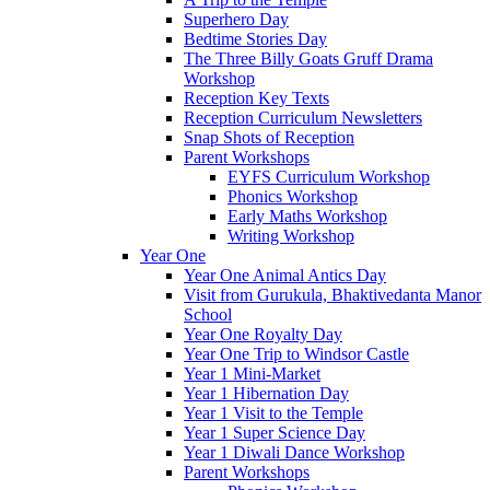
Superhero Day
Bedtime Stories Day
The Three Billy Goats Gruff Drama
Workshop
Reception Key Texts
Reception Curriculum Newsletters
Snap Shots of Reception
Parent Workshops
EYFS Curriculum Workshop
Phonics Workshop
Early Maths Workshop
Writing Workshop
Year One
Year One Animal Antics Day
Visit from Gurukula, Bhaktivedanta Manor
School
Year One Royalty Day
Year One Trip to Windsor Castle
Year 1 Mini-Market
Year 1 Hibernation Day
Year 1 Visit to the Temple
Year 1 Super Science Day
Year 1 Diwali Dance Workshop
Parent Workshops