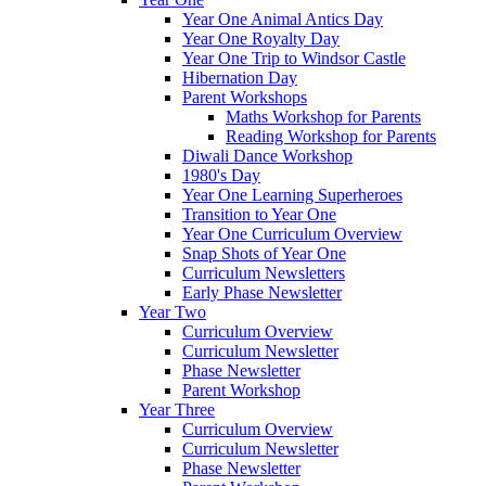
Year One Animal Antics Day
Year One Royalty Day
Year One Trip to Windsor Castle
Hibernation Day
Parent Workshops
Maths Workshop for Parents
Reading Workshop for Parents
Diwali Dance Workshop
1980's Day
Year One Learning Superheroes
Transition to Year One
Year One Curriculum Overview
Snap Shots of Year One
Curriculum Newsletters
Early Phase Newsletter
Year Two
Curriculum Overview
Curriculum Newsletter
Phase Newsletter
Parent Workshop
Year Three
Curriculum Overview
Curriculum Newsletter
Phase Newsletter