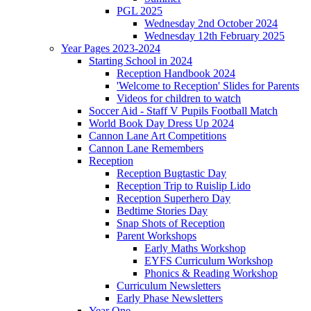
PGL 2025
Wednesday 2nd October 2024
Wednesday 12th February 2025
Year Pages 2023-2024
Starting School in 2024
Reception Handbook 2024
'Welcome to Reception' Slides for Parents
Videos for children to watch
Soccer Aid - Staff V Pupils Football Match
World Book Day Dress Up 2024
Cannon Lane Art Competitions
Cannon Lane Remembers
Reception
Reception Bugtastic Day
Reception Trip to Ruislip Lido
Reception Superhero Day
Bedtime Stories Day
Snap Shots of Reception
Parent Workshops
Early Maths Workshop
EYFS Curriculum Workshop
Phonics & Reading Workshop
Curriculum Newsletters
Early Phase Newsletters
Year One