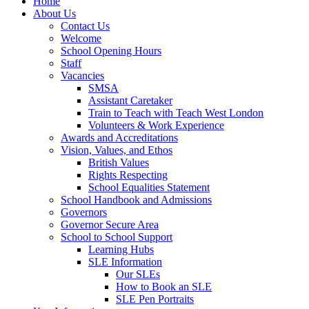
Home
About Us
Contact Us
Welcome
School Opening Hours
Staff
Vacancies
SMSA
Assistant Caretaker
Train to Teach with Teach West London
Volunteers & Work Experience
Awards and Accreditations
Vision, Values, and Ethos
British Values
Rights Respecting
School Equalities Statement
School Handbook and Admissions
Governors
Governor Secure Area
School to School Support
Learning Hubs
SLE Information
Our SLEs
How to Book an SLE
SLE Pen Portraits