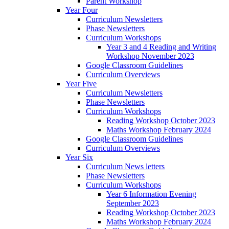
Parent Workshop
Year Four
Curriculum Newsletters
Phase Newsletters
Curriculum Workshops
Year 3 and 4 Reading and Writing
Workshop November 2023
Google Classroom Guidelines
Curriculum Overviews
Year Five
Curriculum Newsletters
Phase Newsletters
Curriculum Workshops
Reading Workshop October 2023
Maths Workshop February 2024
Google Classroom Guidelines
Curriculum Overviews
Year Six
Curriculum News letters
Phase Newsletters
Curriculum Workshops
Year 6 Information Evening
September 2023
Reading Workshop October 2023
Maths Workshop February 2024