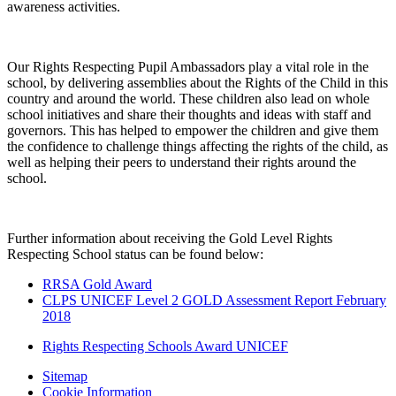
awareness activities.
Our Rights Respecting Pupil Ambassadors play a vital role in the
school, by delivering assemblies about the Rights of the Child in this
country and around the world. These children also lead on whole
school initiatives and share their thoughts and ideas with staff and
governors. This has helped to empower the children and give them
the confidence to challenge things affecting the rights of the child, as
well as helping their peers to understand their rights around the
school.
Further information about receiving the Gold Level Rights
Respecting School status can be found below:
RRSA Gold Award
CLPS UNICEF Level 2 GOLD Assessment Report February
2018
Rights Respecting Schools Award UNICEF
Sitemap
Cookie Information