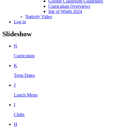
Google Classroom Guidelines
Curriculum Overviews
Isle of Wight 2024
Nativity Video
Log in
Slideshow
N
Curriculum
K
Term Dates
J
Lunch Menu
I
Clubs
H