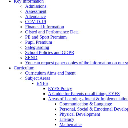
Key Information
Admissions
Assessment
Attendance
COVID-19
Financial Information
Ofsted and Performance Data
PE and Sport Premium
Pupil Premium
Safeguarding
School Policies and GDPR
SEND
You can request paper copies of the information on our sc
Curriculum
Curriculum Aims and Intent
Subject Areas
EYFS
EYFS Policy
A Guide for Parents on all things EYFS
Areas of Learning - Intent & Implementatio
Communication & Language
Personal, Social & Emotional Devel
Physical Development
Literacy
Mathematics