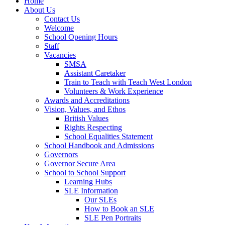
Home
About Us
Contact Us
Welcome
School Opening Hours
Staff
Vacancies
SMSA
Assistant Caretaker
Train to Teach with Teach West London
Volunteers & Work Experience
Awards and Accreditations
Vision, Values, and Ethos
British Values
Rights Respecting
School Equalities Statement
School Handbook and Admissions
Governors
Governor Secure Area
School to School Support
Learning Hubs
SLE Information
Our SLEs
How to Book an SLE
SLE Pen Portraits