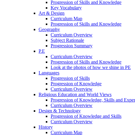
Progression of Skills and Knowledge
Key Vocabulary
Art & Design
Curriculum Map
Progression of Skills and Knowledge
Geography
Curriculum Overview
Subject Rationale
Progression Summary
P.E
Curriculum Overview
Progression of Skills and Knowledge
Look at the photos of how we shine in PE
Languages
Progression of Skills
Progression of Knowledge
Curriculum Overview
Religious Education and World Views
Progression of Knowledge, Skills and Expe
Curriculum Overview
Design & Technology
Progression of Knowledge and Skills
Curriculum Overview
History
Curriculum Map