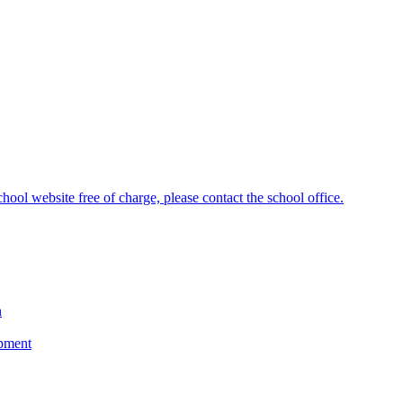
hool website free of charge, please contact the school office.
n
opment