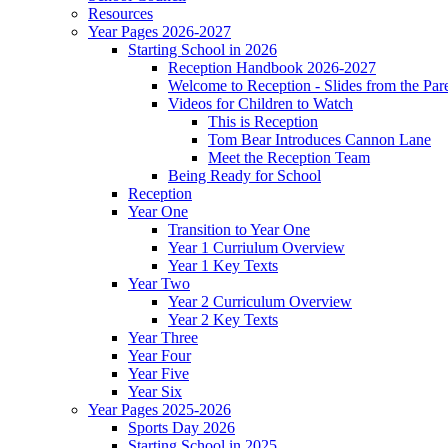
Resources
Year Pages 2026-2027
Starting School in 2026
Reception Handbook 2026-2027
Welcome to Reception - Slides from the Par
Videos for Children to Watch
This is Reception
Tom Bear Introduces Cannon Lane
Meet the Reception Team
Being Ready for School
Reception
Year One
Transition to Year One
Year 1 Curriulum Overview
Year 1 Key Texts
Year Two
Year 2 Curriculum Overview
Year 2 Key Texts
Year Three
Year Four
Year Five
Year Six
Year Pages 2025-2026
Sports Day 2026
Starting School in 2025