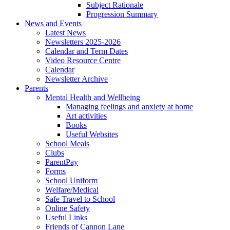
Subject Rationale
Progression Summary
News and Events
Latest News
Newsletters 2025-2026
Calendar and Term Dates
Video Resource Centre
Calendar
Newsletter Archive
Parents
Mental Health and Wellbeing
Managing feelings and anxiety at home
Art activities
Books
Useful Websites
School Meals
Clubs
ParentPay
Forms
School Uniform
Welfare/Medical
Safe Travel to School
Online Safety
Useful Links
Friends of Cannon Lane