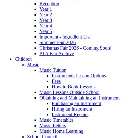
Reception
Year 1
Year 2
Year 3
Year 4
Year 5
Important - Ingredient List
Summer Fair 2026
Christmas Fair 2026 - Coming Soon!
PTA Fair Archive
Children
Music
Music Tuition
Instruments Lesson Options
Fees
How to Book Lessons
Music Lessons Outside School
Obtaining and Maintaining an Instrument
Purchasing an Instrument
Hiring an Instrument
Instrument Repairs
Music Timetables
Music Letters
Music Home Learning
School Council