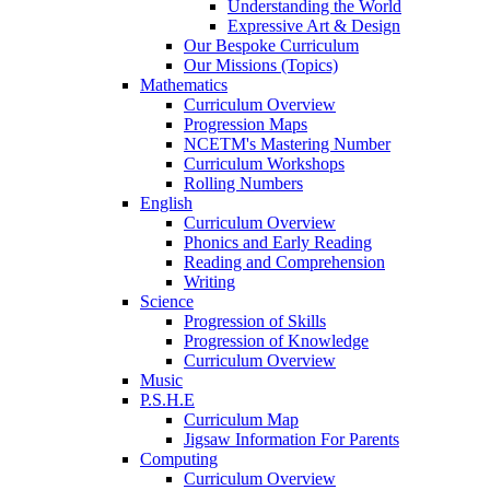
Understanding the World
Expressive Art & Design
Our Bespoke Curriculum
Our Missions (Topics)
Mathematics
Curriculum Overview
Progression Maps
NCETM's Mastering Number
Curriculum Workshops
Rolling Numbers
English
Curriculum Overview
Phonics and Early Reading
Reading and Comprehension
Writing
Science
Progression of Skills
Progression of Knowledge
Curriculum Overview
Music
P.S.H.E
Curriculum Map
Jigsaw Information For Parents
Computing
Curriculum Overview