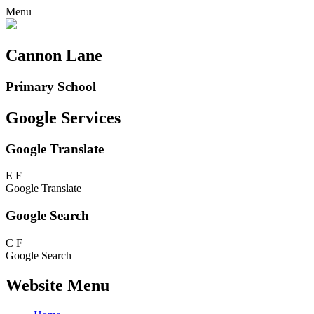
Menu
Cannon Lane
Primary School
Google Services
Google Translate
E
F
Google Translate
Google Search
C
F
Google Search
Website Menu