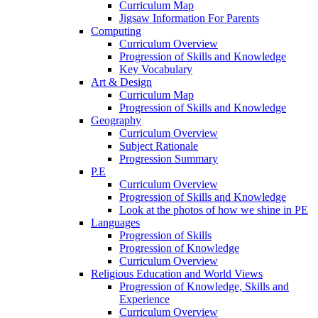
Curriculum Map
Jigsaw Information For Parents
Computing
Curriculum Overview
Progression of Skills and Knowledge
Key Vocabulary
Art & Design
Curriculum Map
Progression of Skills and Knowledge
Geography
Curriculum Overview
Subject Rationale
Progression Summary
P.E
Curriculum Overview
Progression of Skills and Knowledge
Look at the photos of how we shine in PE
Languages
Progression of Skills
Progression of Knowledge
Curriculum Overview
Religious Education and World Views
Progression of Knowledge, Skills and
Experience
Curriculum Overview