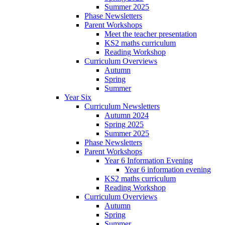
Summer 2025
Phase Newsletters
Parent Workshops
Meet the teacher presentation
KS2 maths curriculum
Reading Workshop
Curriculum Overviews
Autumn
Spring
Summer
Year Six
Curriculum Newsletters
Autumn 2024
Spring 2025
Summer 2025
Phase Newsletters
Parent Workshops
Year 6 Information Evening
Year 6 information evening
KS2 maths curriculum
Reading Workshop
Curriculum Overviews
Autumn
Spring
Summer