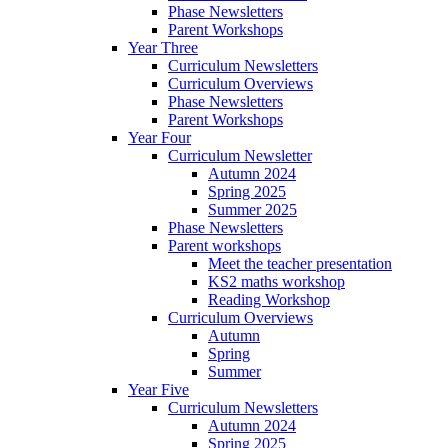
Phase Newsletters
Parent Workshops
Year Three
Curriculum Newsletters
Curriculum Overviews
Phase Newsletters
Parent Workshops
Year Four
Curriculum Newsletter
Autumn 2024
Spring 2025
Summer 2025
Phase Newsletters
Parent workshops
Meet the teacher presentation
KS2 maths workshop
Reading Workshop
Curriculum Overviews
Autumn
Spring
Summer
Year Five
Curriculum Newsletters
Autumn 2024
Spring 2025