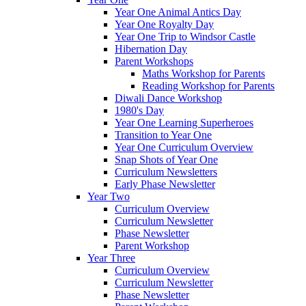
Year One Animal Antics Day
Year One Royalty Day
Year One Trip to Windsor Castle
Hibernation Day
Parent Workshops
Maths Workshop for Parents
Reading Workshop for Parents
Diwali Dance Workshop
1980's Day
Year One Learning Superheroes
Transition to Year One
Year One Curriculum Overview
Snap Shots of Year One
Curriculum Newsletters
Early Phase Newsletter
Year Two
Curriculum Overview
Curriculum Newsletter
Phase Newsletter
Parent Workshop
Year Three
Curriculum Overview
Curriculum Newsletter
Phase Newsletter