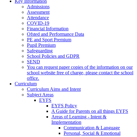
Key Information
Admissions
Assessment
Attendance
COVID-19
Financial Information
Ofsted and Performance Data
PE and Sport Premium
Pupil Premium
Safeguarding
School Policies and GDPR
SEND
You can request paper copies of the information on our
school website free of charge, please contact the school
office.
Curriculum
Curriculum Aims and Intent
Subject Areas
EYFS
EYFS Policy
A Guide for Parents on all things EYFS
Areas of Learning - Intent &
Implementation
Communication & Language
Personal, Social & Emotional