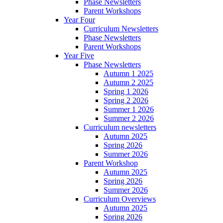
Phase Newsletters
Parent Workshops
Year Four
Curriculum Newsletters
Phase Newsletters
Parent Workshops
Year Five
Phase Newsletters
Autumn 1 2025
Autumn 2 2025
Spring 1 2026
Spring 2 2026
Summer 1 2026
Summer 2 2026
Curriculum newsletters
Autumn 2025
Spring 2026
Summer 2026
Parent Workshop
Autumn 2025
Spring 2026
Summer 2026
Curriculum Overviews
Autumn 2025
Spring 2026