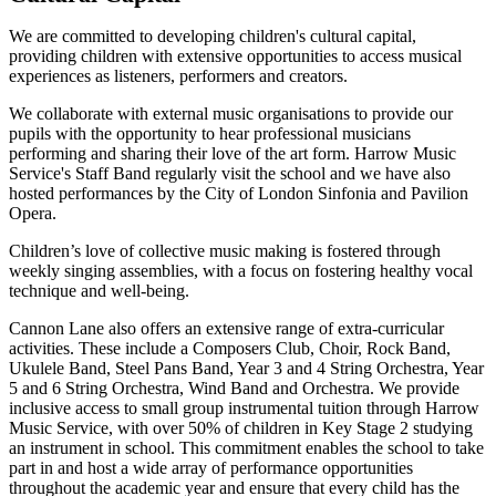
We are committed to developing children's cultural capital,
providing children with extensive opportunities to access musical
experiences as listeners, performers and creators.
We collaborate with external music organisations to provide our
pupils with the opportunity to hear professional musicians
performing and sharing their love of the art form. Harrow Music
Service's Staff Band regularly visit the school and we have also
hosted performances by the City of London Sinfonia and Pavilion
Opera.
Children’s love of collective music making is fostered through
weekly singing assemblies, with a focus on fostering healthy vocal
technique and well-being.
Cannon Lane also offers an extensive range of extra-curricular
activities. These include a Composers Club, Choir, Rock Band,
Ukulele Band, Steel Pans Band, Year 3 and 4 String Orchestra, Year
5 and 6 String Orchestra, Wind Band and Orchestra. We provide
inclusive access to small group instrumental tuition through Harrow
Music Service, with over 50% of children in Key Stage 2 studying
an instrument in school. This commitment enables the school to take
part in and host a wide array of performance opportunities
throughout the academic year and ensure that every child has the