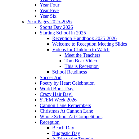
Year Four
Year Five
Year Six
Year Pages 2025-2026
Sports Day 2026
Starting School in 2025
Reception Handbook 2025-2026
Welcome to Reception Meeting Slides
Videos for Children to Watch
Meet the Teachers
Tom Bear Video
This is Reception
School Readiness
Soccer Aid
Poetry by Heart Celebration
World Book Day
Crazy Hair Day!
STEM Week 2026
Cannon Lane Remembers
Christmas At Cannon Lane
Whole School Art Competitions
Reception
Beach Day
Bugtastic Day
A Trip to the Temple