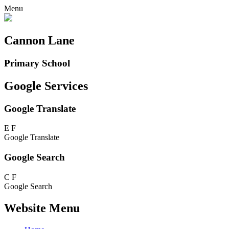
Menu
Cannon Lane
Primary School
Google Services
Google Translate
E
F
Google Translate
Google Search
C
F
Google Search
Website Menu