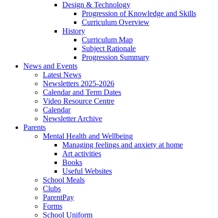
Design & Technology
Progression of Knowledge and Skills
Curriculum Overview
History
Curriculum Map
Subject Rationale
Progression Summary
News and Events
Latest News
Newsletters 2025-2026
Calendar and Term Dates
Video Resource Centre
Calendar
Newsletter Archive
Parents
Mental Health and Wellbeing
Managing feelings and anxiety at home
Art activities
Books
Useful Websites
School Meals
Clubs
ParentPay
Forms
School Uniform