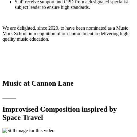
​​Staff receive support and CPD from a designated specialist
subject leader to ensure high standards.
We are delighted, since 2020, to have been nominated as a Music
Mark School in recognition of our commitment to delivering high
quality music education.
Music at Cannon Lane
Improvised Composition inspired by
Space Travel