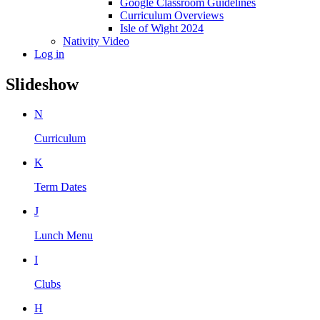
Google Classroom Guidelines
Curriculum Overviews
Isle of Wight 2024
Nativity Video
Log in
Slideshow
N
Curriculum
K
Term Dates
J
Lunch Menu
I
Clubs
H