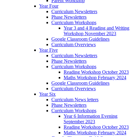
Parent Workshop
Year Four
Curriculum Newsletters
Phase Newsletters
Curriculum Workshops
Year 3 and 4 Reading and Writing
Workshop November 2023
Google Classroom Guidelines
Curriculum Overviews
Year Five
Curriculum Newsletters
Phase Newsletters
Curriculum Workshops
Reading Workshop October 2023
Maths Workshop February 2024
Google Classroom Guidelines
Curriculum Overviews
Year Six
Curriculum News letters
Phase Newsletters
Curriculum Workshops
Year 6 Information Evening
September 2023
Reading Workshop October 2023
Maths Workshop February 2024