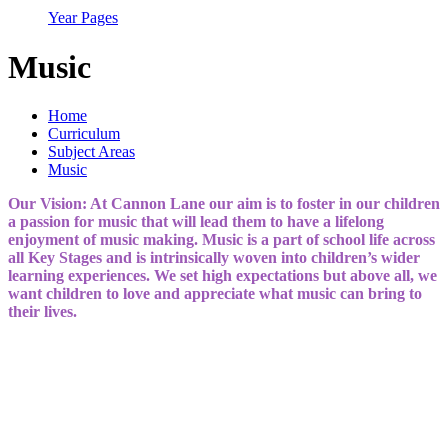
Year Pages
Music
Home
Curriculum
Subject Areas
Music
Our Vision: At Cannon Lane our aim is to foster in our children
a passion for music that will lead them to have a lifelong
enjoyment of music making. Music is a part of school life across
all Key Stages and is intrinsically woven into children’s wider
learning experiences. We set high expectations but above all, we
want children to love and appreciate what music can bring to
their lives.