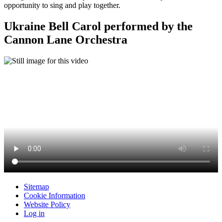
opportunity to sing and play together.
Ukraine Bell Carol performed by the
Cannon Lane Orchestra
Sitemap
Cookie Information
Website Policy
Log in