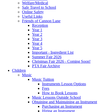
Welfare/Medical
Safe Travel to School
Online Safety
Useful Links
Friends of Cannon Lane
Reception
Year 1
Year 2
Year 3
Year 4
Year 5
Important - Ingredient List
Summer Fair 2026
Christmas Fair 2026 - Coming Soon!
PTA Fair Archive
Children
Music
Music Tuition
Instruments Lesson Options
Fees
How to Book Lessons
Music Lessons Outside School
Obtaining and Maintaining an Instrument
Purchasing an Instrument
Hiring an Instrument