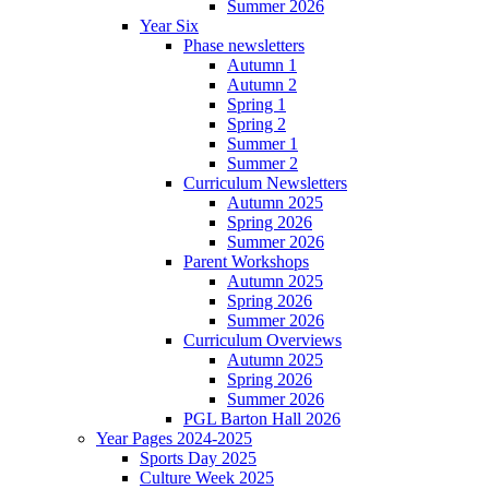
Summer 2026
Year Six
Phase newsletters
Autumn 1
Autumn 2
Spring 1
Spring 2
Summer 1
Summer 2
Curriculum Newsletters
Autumn 2025
Spring 2026
Summer 2026
Parent Workshops
Autumn 2025
Spring 2026
Summer 2026
Curriculum Overviews
Autumn 2025
Spring 2026
Summer 2026
PGL Barton Hall 2026
Year Pages 2024-2025
Sports Day 2025
Culture Week 2025