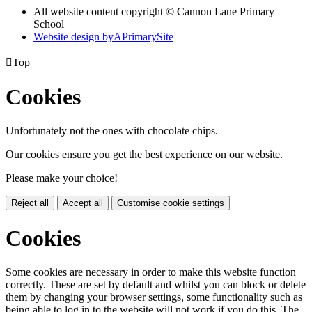
All website content copyright © Cannon Lane Primary
School
Website design by
A
PrimarySite

Top
Cookies
Unfortunately not the ones with chocolate chips.
Our cookies ensure you get the best experience on our website.
Please make your choice!
Reject all
Accept all
Customise cookie settings
Cookies
Some cookies are necessary in order to make this website function
correctly. These are set by default and whilst you can block or delete
them by changing your browser settings, some functionality such as
being able to log in to the website will not work if you do this. The