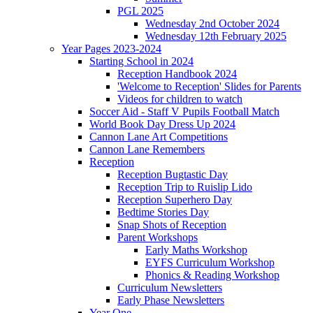
PGL 2025
Wednesday 2nd October 2024
Wednesday 12th February 2025
Year Pages 2023-2024
Starting School in 2024
Reception Handbook 2024
'Welcome to Reception' Slides for Parents
Videos for children to watch
Soccer Aid - Staff V Pupils Football Match
World Book Day Dress Up 2024
Cannon Lane Art Competitions
Cannon Lane Remembers
Reception
Reception Bugtastic Day
Reception Trip to Ruislip Lido
Reception Superhero Day
Bedtime Stories Day
Snap Shots of Reception
Parent Workshops
Early Maths Workshop
EYFS Curriculum Workshop
Phonics & Reading Workshop
Curriculum Newsletters
Early Phase Newsletters
Year One