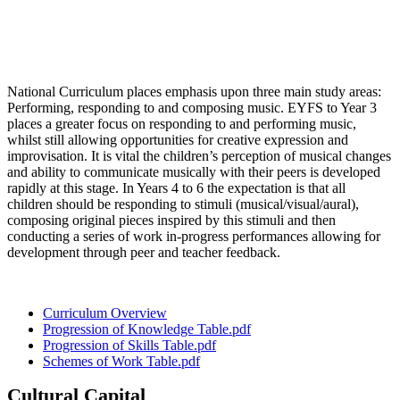
National Curriculum places emphasis upon three main study areas:
Performing, responding to and composing music. EYFS to Year 3
places a greater focus on responding to and performing music,
whilst still allowing opportunities for creative expression and
improvisation. It is vital the children’s perception of musical changes
and ability to communicate musically with their peers is developed
rapidly at this stage. In Years 4 to 6 the expectation is that all
children should be responding to stimuli (musical/visual/aural),
composing original pieces inspired by this stimuli and then
conducting a series of work in-progress performances allowing for
development through peer and teacher feedback.
Curriculum Overview
Progression of Knowledge Table.pdf
Progression of Skills Table.pdf
Schemes of Work Table.pdf
Cultural Capital