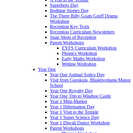
Superhero Day
Bedtime Stories Day
The Three Billy Goats Gruff Drama
Workshop
Reception Key Texts
Reception Curriculum Newsletters
Snap Shots of Reception
Parent Workshops
EYFS Curriculum Workshop
Phonics Workshop
Early Maths Workshop
Writing Workshop
Year One
Year One Animal Antics Day
Visit from Gurukula, Bhaktivedanta Manor
School
Year One Royalty Day
Year One Trip to Windsor Castle
Year 1 Mini-Market
Year 1 Hibernation Day
Year 1 Visit to the Temple
Year 1 Super Science Day
Year 1 Diwali Dance Workshop
Parent Workshops