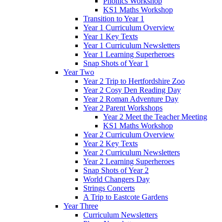
Phonics Workshop
KS1 Maths Workshop
Transition to Year 1
Year 1 Curriculum Overview
Year 1 Key Texts
Year 1 Curriculum Newsletters
Year 1 Learning Superheroes
Snap Shots of Year 1
Year Two
Year 2 Trip to Hertfordshire Zoo
Year 2 Cosy Den Reading Day
Year 2 Roman Adventure Day
Year 2 Parent Workshops
Year 2 Meet the Teacher Meeting
KS1 Maths Workshop
Year 2 Curriculum Overview
Year 2 Key Texts
Year 2 Curriculum Newsletters
Year 2 Learning Superheroes
Snap Shots of Year 2
World Changers Day
Strings Concerts
A Trip to Eastcote Gardens
Year Three
Curriculum Newsletters