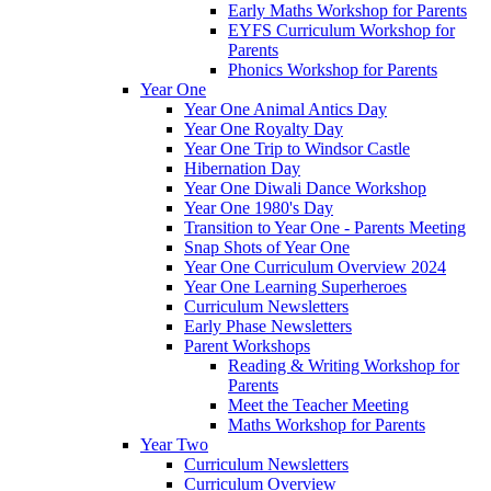
Early Maths Workshop for Parents
EYFS Curriculum Workshop for
Parents
Phonics Workshop for Parents
Year One
Year One Animal Antics Day
Year One Royalty Day
Year One Trip to Windsor Castle
Hibernation Day
Year One Diwali Dance Workshop
Year One 1980's Day
Transition to Year One - Parents Meeting
Snap Shots of Year One
Year One Curriculum Overview 2024
Year One Learning Superheroes
Curriculum Newsletters
Early Phase Newsletters
Parent Workshops
Reading & Writing Workshop for
Parents
Meet the Teacher Meeting
Maths Workshop for Parents
Year Two
Curriculum Newsletters
Curriculum Overview