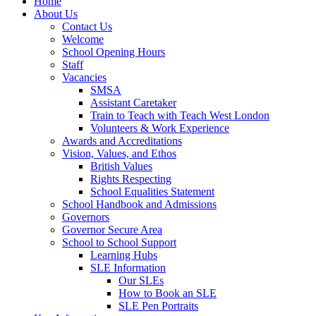
Home
About Us
Contact Us
Welcome
School Opening Hours
Staff
Vacancies
SMSA
Assistant Caretaker
Train to Teach with Teach West London
Volunteers & Work Experience
Awards and Accreditations
Vision, Values, and Ethos
British Values
Rights Respecting
School Equalities Statement
School Handbook and Admissions
Governors
Governor Secure Area
School to School Support
Learning Hubs
SLE Information
Our SLEs
How to Book an SLE
SLE Pen Portraits