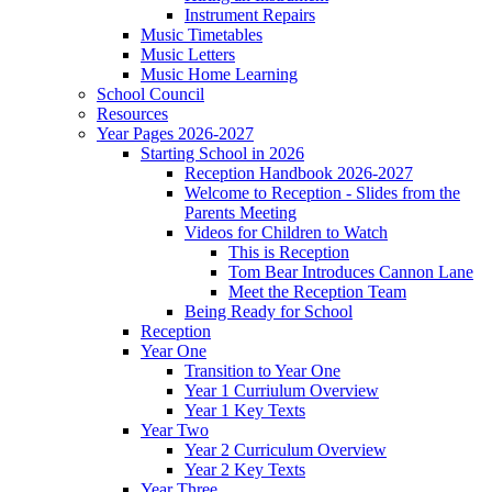
Instrument Repairs
Music Timetables
Music Letters
Music Home Learning
School Council
Resources
Year Pages 2026-2027
Starting School in 2026
Reception Handbook 2026-2027
Welcome to Reception - Slides from the
Parents Meeting
Videos for Children to Watch
This is Reception
Tom Bear Introduces Cannon Lane
Meet the Reception Team
Being Ready for School
Reception
Year One
Transition to Year One
Year 1 Curriulum Overview
Year 1 Key Texts
Year Two
Year 2 Curriculum Overview
Year 2 Key Texts
Year Three