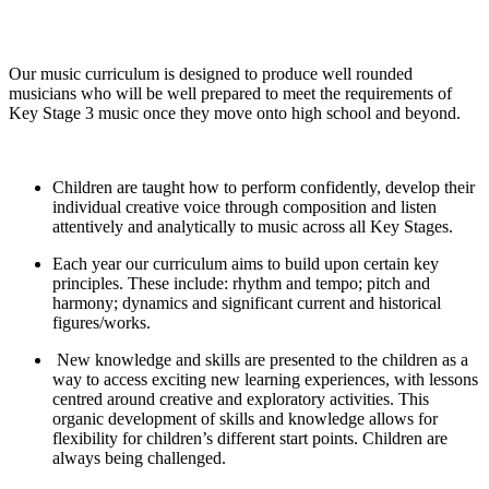
Our music curriculum is designed to produce well rounded
musicians who will be well prepared to meet the requirements of
Key Stage 3 music once they move onto high school and beyond.
​Children are taught how to perform confidently, develop their
individual creative voice through composition and listen
attentively and analytically to music across all Key Stages.
​Each year our curriculum aims to build upon certain key
principles. These include: rhythm and tempo; pitch and
harmony; dynamics and significant current and historical
figures/works.
​New knowledge and skills are presented to the children as a
way to access exciting new learning experiences, with lessons
centred around creative and exploratory activities. This
organic development of skills and knowledge allows for
flexibility for children’s different start points. Children are
always being challenged.