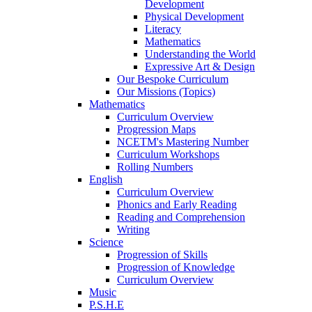
Development
Physical Development
Literacy
Mathematics
Understanding the World
Expressive Art & Design
Our Bespoke Curriculum
Our Missions (Topics)
Mathematics
Curriculum Overview
Progression Maps
NCETM's Mastering Number
Curriculum Workshops
Rolling Numbers
English
Curriculum Overview
Phonics and Early Reading
Reading and Comprehension
Writing
Science
Progression of Skills
Progression of Knowledge
Curriculum Overview
Music
P.S.H.E