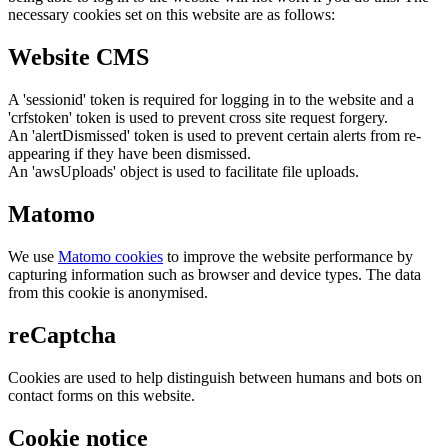
necessary cookies set on this website are as follows:
Website CMS
A 'sessionid' token is required for logging in to the website and a
'crfstoken' token is used to prevent cross site request forgery.
An 'alertDismissed' token is used to prevent certain alerts from re-
appearing if they have been dismissed.
An 'awsUploads' object is used to facilitate file uploads.
Matomo
We use
Matomo cookies
to improve the website performance by
capturing information such as browser and device types. The data
from this cookie is anonymised.
reCaptcha
Cookies are used to help distinguish between humans and bots on
contact forms on this website.
Cookie notice