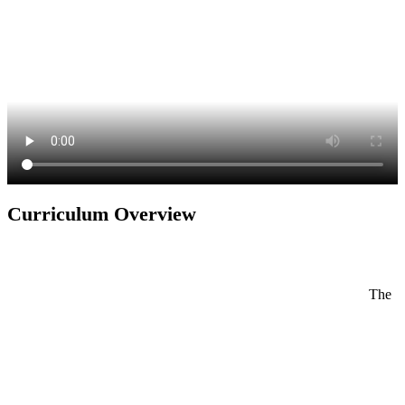
Curriculum Overview
The