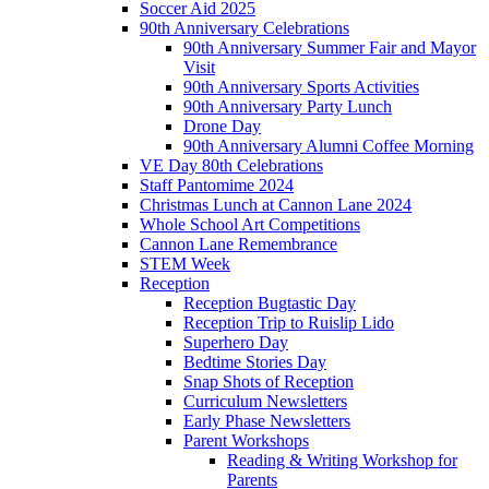
Soccer Aid 2025
90th Anniversary Celebrations
90th Anniversary Summer Fair and Mayor
Visit
90th Anniversary Sports Activities
90th Anniversary Party Lunch
Drone Day
90th Anniversary Alumni Coffee Morning
VE Day 80th Celebrations
Staff Pantomime 2024
Christmas Lunch at Cannon Lane 2024
Whole School Art Competitions
Cannon Lane Remembrance
STEM Week
Reception
Reception Bugtastic Day
Reception Trip to Ruislip Lido
Superhero Day
Bedtime Stories Day
Snap Shots of Reception
Curriculum Newsletters
Early Phase Newsletters
Parent Workshops
Reading & Writing Workshop for
Parents