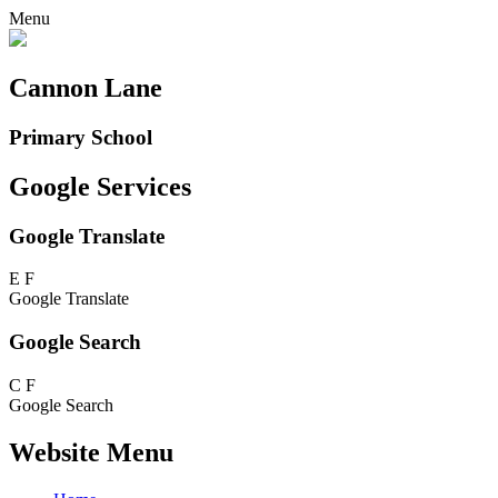
Menu
Cannon Lane
Primary School
Google Services
Google Translate
E
F
Google Translate
Google Search
C
F
Google Search
Website Menu