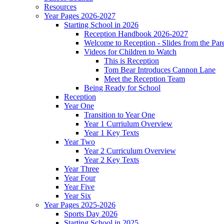
Resources
Year Pages 2026-2027
Starting School in 2026
Reception Handbook 2026-2027
Welcome to Reception - Slides from the Par
Videos for Children to Watch
This is Reception
Tom Bear Introduces Cannon Lane
Meet the Reception Team
Being Ready for School
Reception
Year One
Transition to Year One
Year 1 Curriulum Overview
Year 1 Key Texts
Year Two
Year 2 Curriculum Overview
Year 2 Key Texts
Year Three
Year Four
Year Five
Year Six
Year Pages 2025-2026
Sports Day 2026
Starting School in 2025