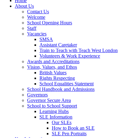
Home
About Us
Contact Us
Welcome
School Opening Hours
Staff
Vacancies
SMSA
Assistant Caretaker
Train to Teach with Teach West London
Volunteers & Work Experience
Awards and Accreditations
Vision, Values, and Ethos
British Values
Rights Respecting
School Equalities Statement
School Handbook and Admissions
Governors
Governor Secure Area
School to School Support
Learning Hubs
SLE Information
Our SLEs
How to Book an SLE
SLE Pen Portraits