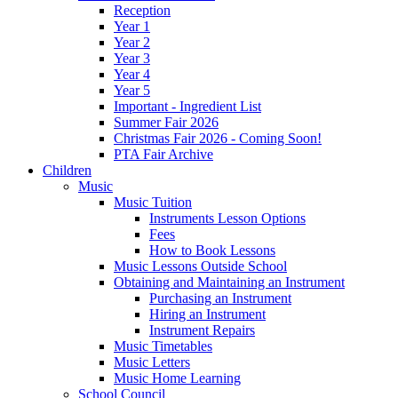
Reception
Year 1
Year 2
Year 3
Year 4
Year 5
Important - Ingredient List
Summer Fair 2026
Christmas Fair 2026 - Coming Soon!
PTA Fair Archive
Children
Music
Music Tuition
Instruments Lesson Options
Fees
How to Book Lessons
Music Lessons Outside School
Obtaining and Maintaining an Instrument
Purchasing an Instrument
Hiring an Instrument
Instrument Repairs
Music Timetables
Music Letters
Music Home Learning
School Council