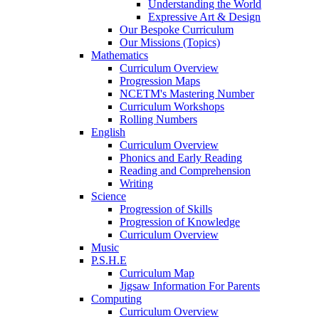
Understanding the World
Expressive Art & Design
Our Bespoke Curriculum
Our Missions (Topics)
Mathematics
Curriculum Overview
Progression Maps
NCETM's Mastering Number
Curriculum Workshops
Rolling Numbers
English
Curriculum Overview
Phonics and Early Reading
Reading and Comprehension
Writing
Science
Progression of Skills
Progression of Knowledge
Curriculum Overview
Music
P.S.H.E
Curriculum Map
Jigsaw Information For Parents
Computing
Curriculum Overview