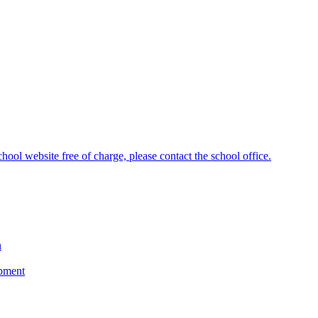
hool website free of charge, please contact the school office.
n
opment