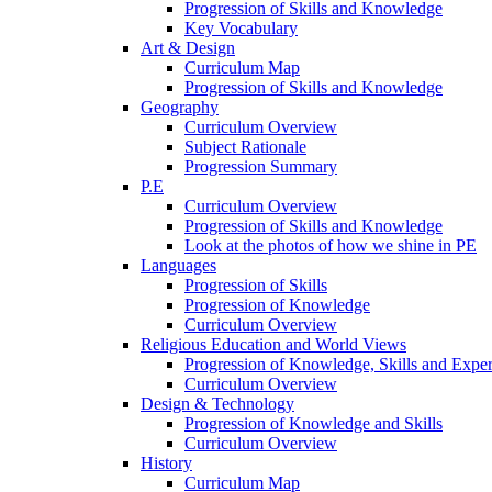
Progression of Skills and Knowledge
Key Vocabulary
Art & Design
Curriculum Map
Progression of Skills and Knowledge
Geography
Curriculum Overview
Subject Rationale
Progression Summary
P.E
Curriculum Overview
Progression of Skills and Knowledge
Look at the photos of how we shine in PE
Languages
Progression of Skills
Progression of Knowledge
Curriculum Overview
Religious Education and World Views
Progression of Knowledge, Skills and Expe
Curriculum Overview
Design & Technology
Progression of Knowledge and Skills
Curriculum Overview
History
Curriculum Map