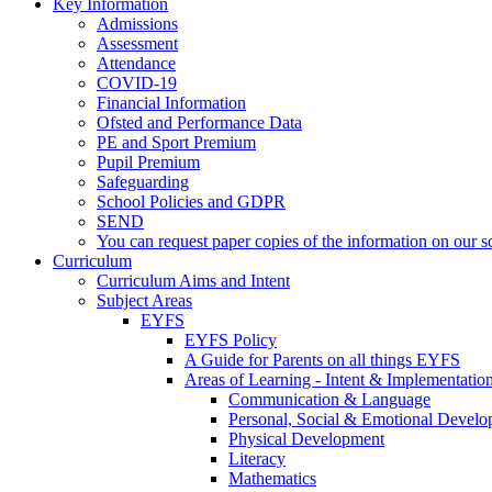
Key Information
Admissions
Assessment
Attendance
COVID-19
Financial Information
Ofsted and Performance Data
PE and Sport Premium
Pupil Premium
Safeguarding
School Policies and GDPR
SEND
You can request paper copies of the information on our sc
Curriculum
Curriculum Aims and Intent
Subject Areas
EYFS
EYFS Policy
A Guide for Parents on all things EYFS
Areas of Learning - Intent & Implementatio
Communication & Language
Personal, Social & Emotional Devel
Physical Development
Literacy
Mathematics