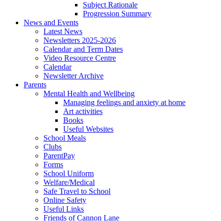
Subject Rationale
Progression Summary
News and Events
Latest News
Newsletters 2025-2026
Calendar and Term Dates
Video Resource Centre
Calendar
Newsletter Archive
Parents
Mental Health and Wellbeing
Managing feelings and anxiety at home
Art activities
Books
Useful Websites
School Meals
Clubs
ParentPay
Forms
School Uniform
Welfare/Medical
Safe Travel to School
Online Safety
Useful Links
Friends of Cannon Lane