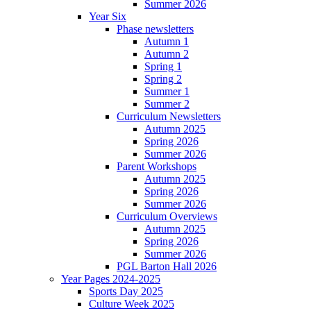
Summer 2026
Year Six
Phase newsletters
Autumn 1
Autumn 2
Spring 1
Spring 2
Summer 1
Summer 2
Curriculum Newsletters
Autumn 2025
Spring 2026
Summer 2026
Parent Workshops
Autumn 2025
Spring 2026
Summer 2026
Curriculum Overviews
Autumn 2025
Spring 2026
Summer 2026
PGL Barton Hall 2026
Year Pages 2024-2025
Sports Day 2025
Culture Week 2025