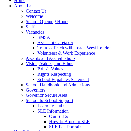
Home
About Us
Contact Us
Welcome
School Opening Hours
Staff
Vacancies
SMSA
Assistant Caretaker
Train to Teach with Teach West London
Volunteers & Work Experience
Awards and Accreditations
Vision, Values, and Ethos
British Values
Rights Respecting
School Equalities Statement
School Handbook and Admissions
Governors
Governor Secure Area
School to School Support
Learning Hubs
SLE Information
Our SLEs
How to Book an SLE
SLE Pen Portraits