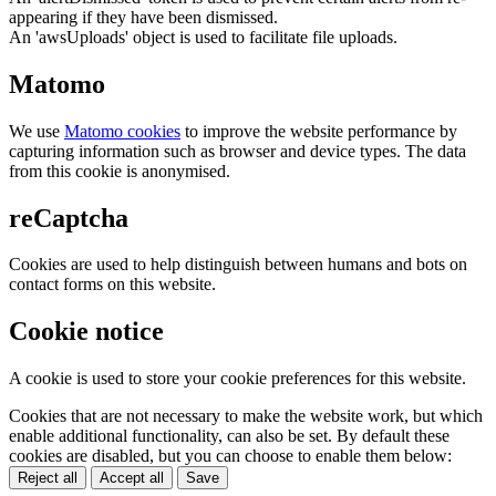
appearing if they have been dismissed.
An 'awsUploads' object is used to facilitate file uploads.
Matomo
We use
Matomo cookies
to improve the website performance by
capturing information such as browser and device types. The data
from this cookie is anonymised.
reCaptcha
Cookies are used to help distinguish between humans and bots on
contact forms on this website.
Cookie notice
A cookie is used to store your cookie preferences for this website.
Cookies that are not necessary to make the website work, but which
enable additional functionality, can also be set. By default these
cookies are disabled, but you can choose to enable them below:
Reject all
Accept all
Save