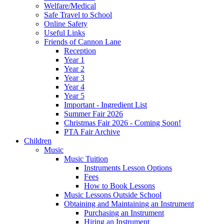
Welfare/Medical
Safe Travel to School
Online Safety
Useful Links
Friends of Cannon Lane
Reception
Year 1
Year 2
Year 3
Year 4
Year 5
Important - Ingredient List
Summer Fair 2026
Christmas Fair 2026 - Coming Soon!
PTA Fair Archive
Children
Music
Music Tuition
Instruments Lesson Options
Fees
How to Book Lessons
Music Lessons Outside School
Obtaining and Maintaining an Instrument
Purchasing an Instrument
Hiring an Instrument