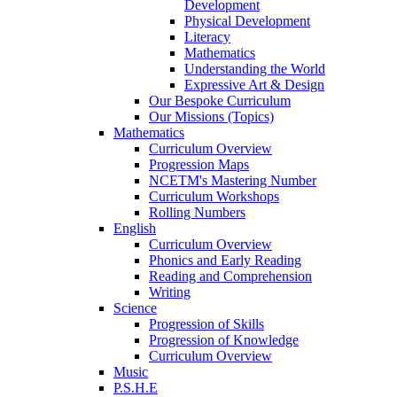
Development
Physical Development
Literacy
Mathematics
Understanding the World
Expressive Art & Design
Our Bespoke Curriculum
Our Missions (Topics)
Mathematics
Curriculum Overview
Progression Maps
NCETM's Mastering Number
Curriculum Workshops
Rolling Numbers
English
Curriculum Overview
Phonics and Early Reading
Reading and Comprehension
Writing
Science
Progression of Skills
Progression of Knowledge
Curriculum Overview
Music
P.S.H.E