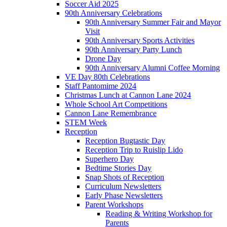
Soccer Aid 2025
90th Anniversary Celebrations
90th Anniversary Summer Fair and Mayor
Visit
90th Anniversary Sports Activities
90th Anniversary Party Lunch
Drone Day
90th Anniversary Alumni Coffee Morning
VE Day 80th Celebrations
Staff Pantomime 2024
Christmas Lunch at Cannon Lane 2024
Whole School Art Competitions
Cannon Lane Remembrance
STEM Week
Reception
Reception Bugtastic Day
Reception Trip to Ruislip Lido
Superhero Day
Bedtime Stories Day
Snap Shots of Reception
Curriculum Newsletters
Early Phase Newsletters
Parent Workshops
Reading & Writing Workshop for
Parents