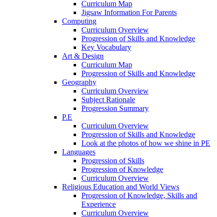
Curriculum Map
Jigsaw Information For Parents
Computing
Curriculum Overview
Progression of Skills and Knowledge
Key Vocabulary
Art & Design
Curriculum Map
Progression of Skills and Knowledge
Geography
Curriculum Overview
Subject Rationale
Progression Summary
P.E
Curriculum Overview
Progression of Skills and Knowledge
Look at the photos of how we shine in PE
Languages
Progression of Skills
Progression of Knowledge
Curriculum Overview
Religious Education and World Views
Progression of Knowledge, Skills and
Experience
Curriculum Overview