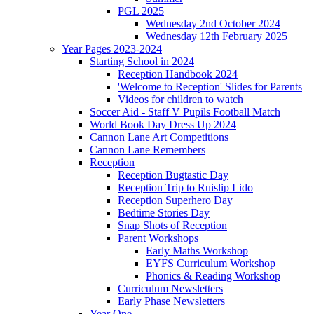
PGL 2025
Wednesday 2nd October 2024
Wednesday 12th February 2025
Year Pages 2023-2024
Starting School in 2024
Reception Handbook 2024
'Welcome to Reception' Slides for Parents
Videos for children to watch
Soccer Aid - Staff V Pupils Football Match
World Book Day Dress Up 2024
Cannon Lane Art Competitions
Cannon Lane Remembers
Reception
Reception Bugtastic Day
Reception Trip to Ruislip Lido
Reception Superhero Day
Bedtime Stories Day
Snap Shots of Reception
Parent Workshops
Early Maths Workshop
EYFS Curriculum Workshop
Phonics & Reading Workshop
Curriculum Newsletters
Early Phase Newsletters
Year One