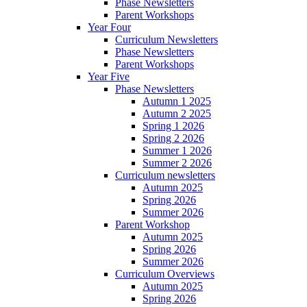
Phase Newsletters
Parent Workshops
Year Four
Curriculum Newsletters
Phase Newsletters
Parent Workshops
Year Five
Phase Newsletters
Autumn 1 2025
Autumn 2 2025
Spring 1 2026
Spring 2 2026
Summer 1 2026
Summer 2 2026
Curriculum newsletters
Autumn 2025
Spring 2026
Summer 2026
Parent Workshop
Autumn 2025
Spring 2026
Summer 2026
Curriculum Overviews
Autumn 2025
Spring 2026