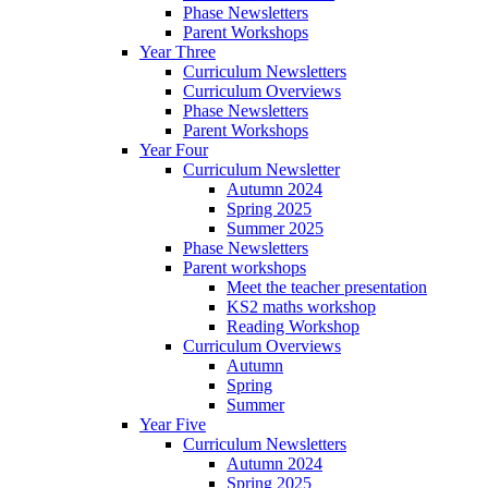
Phase Newsletters
Parent Workshops
Year Three
Curriculum Newsletters
Curriculum Overviews
Phase Newsletters
Parent Workshops
Year Four
Curriculum Newsletter
Autumn 2024
Spring 2025
Summer 2025
Phase Newsletters
Parent workshops
Meet the teacher presentation
KS2 maths workshop
Reading Workshop
Curriculum Overviews
Autumn
Spring
Summer
Year Five
Curriculum Newsletters
Autumn 2024
Spring 2025