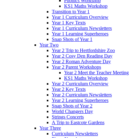
Phonics Workshop
KS1 Maths Workshop
Transition to Year 1
Year 1 Curriculum Overview
Year 1 Key Texts
Year 1 Curriculum Newsletters
Year 1 Learning Superheroes
Snap Shots of Year 1
Year Two
Year 2 Trip to Hertfordshire Zoo
Year 2 Cosy Den Reading Day
Year 2 Roman Adventure Day
Year 2 Parent Workshops
Year 2 Meet the Teacher Meeting
KS1 Maths Workshop
Year 2 Curriculum Overview
Year 2 Key Texts
Year 2 Curriculum Newsletters
Year 2 Learning Superheroes
Snap Shots of Year 2
World Changers Day
Strings Concerts
A Trip to Eastcote Gardens
Year Three
Curriculum Newsletters