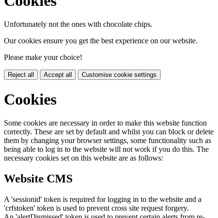
Cookies
Unfortunately not the ones with chocolate chips.
Our cookies ensure you get the best experience on our website.
Please make your choice!
Reject all
Accept all
Customise cookie settings
Cookies
Some cookies are necessary in order to make this website function
correctly. These are set by default and whilst you can block or delete
them by changing your browser settings, some functionality such as
being able to log in to the website will not work if you do this. The
necessary cookies set on this website are as follows:
Website CMS
A 'sessionid' token is required for logging in to the website and a
'crfstoken' token is used to prevent cross site request forgery.
An 'alertDismissed' token is used to prevent certain alerts from re-