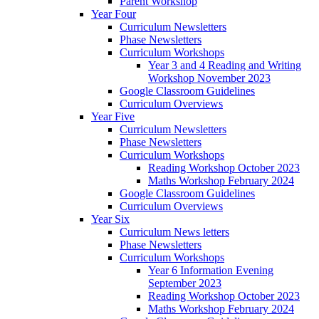
Parent Workshop
Year Four
Curriculum Newsletters
Phase Newsletters
Curriculum Workshops
Year 3 and 4 Reading and Writing
Workshop November 2023
Google Classroom Guidelines
Curriculum Overviews
Year Five
Curriculum Newsletters
Phase Newsletters
Curriculum Workshops
Reading Workshop October 2023
Maths Workshop February 2024
Google Classroom Guidelines
Curriculum Overviews
Year Six
Curriculum News letters
Phase Newsletters
Curriculum Workshops
Year 6 Information Evening
September 2023
Reading Workshop October 2023
Maths Workshop February 2024