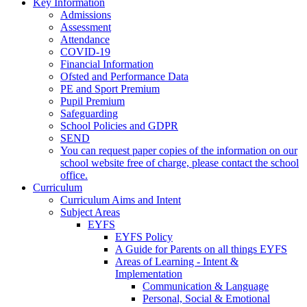
Key Information
Admissions
Assessment
Attendance
COVID-19
Financial Information
Ofsted and Performance Data
PE and Sport Premium
Pupil Premium
Safeguarding
School Policies and GDPR
SEND
You can request paper copies of the information on our
school website free of charge, please contact the school
office.
Curriculum
Curriculum Aims and Intent
Subject Areas
EYFS
EYFS Policy
A Guide for Parents on all things EYFS
Areas of Learning - Intent &
Implementation
Communication & Language
Personal, Social & Emotional