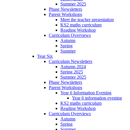
Summer 2025
Phase Newsletters
Parent Workshops
Meet the teacher presentation
KS2 maths curriculum
Reading Workshop
Curriculum Overviews
Autumn
Spring
Summer
Year Six
Curriculum Newsletters
Autumn 2024
Spring 2025
Summer 2025
Phase Newsletters
Parent Workshops
Year 6 Information Evening
Year 6 information evening
KS2 maths curriculum
Reading Workshop
Curriculum Overviews
Autumn
Spring
Summer