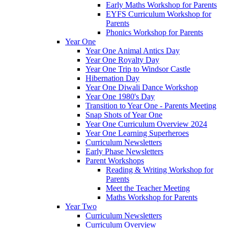
Early Maths Workshop for Parents
EYFS Curriculum Workshop for
Parents
Phonics Workshop for Parents
Year One
Year One Animal Antics Day
Year One Royalty Day
Year One Trip to Windsor Castle
Hibernation Day
Year One Diwali Dance Workshop
Year One 1980's Day
Transition to Year One - Parents Meeting
Snap Shots of Year One
Year One Curriculum Overview 2024
Year One Learning Superheroes
Curriculum Newsletters
Early Phase Newsletters
Parent Workshops
Reading & Writing Workshop for
Parents
Meet the Teacher Meeting
Maths Workshop for Parents
Year Two
Curriculum Newsletters
Curriculum Overview