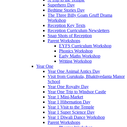
Superhero Day
Bedtime Stories Day
The Three Billy Goats Gruff Drama
Workshop
Reception Key Texts
Reception Curriculum Newsletters
Snap Shots of Reception
Parent Workshops
EYFS Curriculum Workshop
Phonics Workshop
Early Maths Workshop
Writing Workshop
Year One
Year One Animal Antics Day
Visit from Gurukula, Bhaktivedanta Manor
School
Year One Royalty Day
Year One Trip to Windsor Castle
Year 1 Mini-Market
Year 1 Hibernation Day
Year 1 Visit to the Temple
Year 1 Super Science Day
Year 1 Diwali Dance Workshop
Parent Workshops