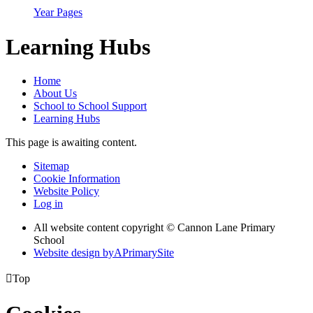
Year Pages
Learning Hubs
Home
About Us
School to School Support
Learning Hubs
This page is awaiting content.
Sitemap
Cookie Information
Website Policy
Log in
All website content copyright © Cannon Lane Primary
School
Website design by
A
PrimarySite

Top