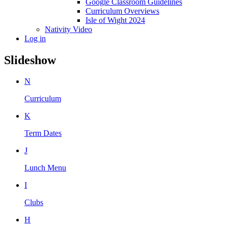
Google Classroom Guidelines
Curriculum Overviews
Isle of Wight 2024
Nativity Video
Log in
Slideshow
N
Curriculum
K
Term Dates
J
Lunch Menu
I
Clubs
H