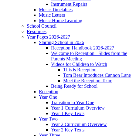
Instrument Repairs
Music Timetables
Music Letters
Music Home Learning
School Council
Resources
Year Pages 2026-2027
Starting School in 2026
Reception Handbook 2026-2027
Welcome to Reception - Slides from the
Parents Meeting
Videos for Children to Watch
This is Reception
Tom Bear Introduces Cannon Lane
Meet the Reception Team
Being Ready for School
Reception
Year One
Transition to Year One
Year 1 Curriulum Overview
Year 1 Key Texts
Year Two
Year 2 Curriculum Overview
Year 2 Key Texts
Year Three