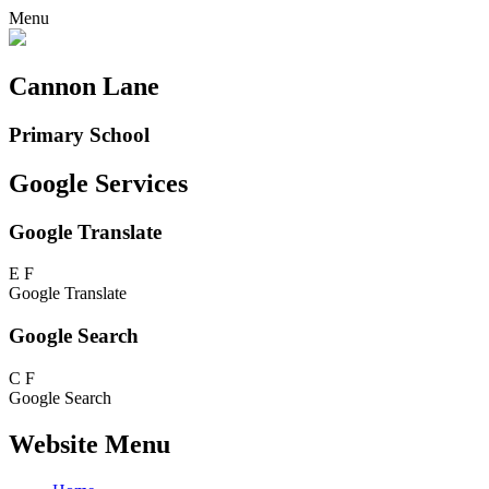
Menu
Cannon Lane
Primary School
Google Services
Google Translate
E
F
Google Translate
Google Search
C
F
Google Search
Website Menu