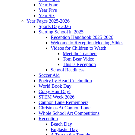
Year Four
Year Five
Year Six
Year Pages 2025-2026
Sports Day 2026
Starting School in 2025
Reception Handbook 2025-2026
Welcome to Reception Meeting Slides
Videos for Children to Watch
Meet the Teachers
Tom Bear Video
This is Reception
School Readiness
Soccer Aid
Poetry by Heart Celebration
World Book Day
Crazy Hair Day!
STEM Week 2026
Cannon Lane Remembers
Christmas At Cannon Lane
Whole School Art Competitions
Reception
Beach Day
Bugtastic Day
A Trip to the Temple