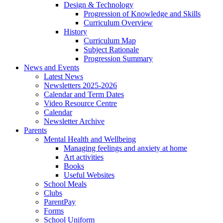
Design & Technology
Progression of Knowledge and Skills
Curriculum Overview
History
Curriculum Map
Subject Rationale
Progression Summary
News and Events
Latest News
Newsletters 2025-2026
Calendar and Term Dates
Video Resource Centre
Calendar
Newsletter Archive
Parents
Mental Health and Wellbeing
Managing feelings and anxiety at home
Art activities
Books
Useful Websites
School Meals
Clubs
ParentPay
Forms
School Uniform