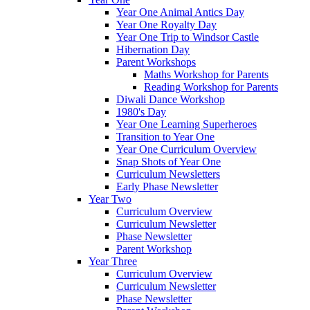
Year One Animal Antics Day
Year One Royalty Day
Year One Trip to Windsor Castle
Hibernation Day
Parent Workshops
Maths Workshop for Parents
Reading Workshop for Parents
Diwali Dance Workshop
1980's Day
Year One Learning Superheroes
Transition to Year One
Year One Curriculum Overview
Snap Shots of Year One
Curriculum Newsletters
Early Phase Newsletter
Year Two
Curriculum Overview
Curriculum Newsletter
Phase Newsletter
Parent Workshop
Year Three
Curriculum Overview
Curriculum Newsletter
Phase Newsletter