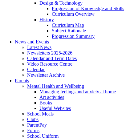
Design & Technology
Progression of Knowledge and Skills
Curriculum Overview
History
Curriculum Map
Subject Rationale
Progression Summary
News and Events
Latest News
Newsletters 2025-2026
Calendar and Term Dates
Video Resource Centre
Calendar
Newsletter Archive
Parents
Mental Health and Wellbeing
Managing feelings and anxiety at home
Art activities
Books
Useful Websites
School Meals
Clubs
ParentPay
Forms
School Uniform