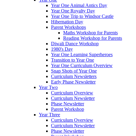
Year One Animal Antics Day
Year One Royalty Day
Year One Trip to Windsor Castle
Hibernation Day
Parent Workshops
Maths Workshop for Parents
Reading Workshop for Parents
Diwali Dance Workshop
1980's Day
Year One Learning Superheroes
Transition to Year One
Year One Curriculum Overview
Snap Shots of Year One
Curriculum Newsletters
Early Phase Newsletter
Year Two
Curriculum Overview
Curriculum Newsletter
Phase Newsletter
Parent Workshop
Year Three
Curriculum Overview
Curriculum Newsletter
Phase Newsletter