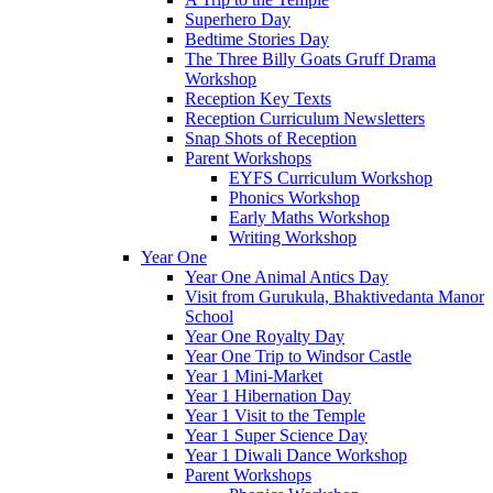
Superhero Day
Bedtime Stories Day
The Three Billy Goats Gruff Drama
Workshop
Reception Key Texts
Reception Curriculum Newsletters
Snap Shots of Reception
Parent Workshops
EYFS Curriculum Workshop
Phonics Workshop
Early Maths Workshop
Writing Workshop
Year One
Year One Animal Antics Day
Visit from Gurukula, Bhaktivedanta Manor
School
Year One Royalty Day
Year One Trip to Windsor Castle
Year 1 Mini-Market
Year 1 Hibernation Day
Year 1 Visit to the Temple
Year 1 Super Science Day
Year 1 Diwali Dance Workshop
Parent Workshops