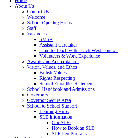
Home
About Us
Contact Us
Welcome
School Opening Hours
Staff
Vacancies
SMSA
Assistant Caretaker
Train to Teach with Teach West London
Volunteers & Work Experience
Awards and Accreditations
Vision, Values, and Ethos
British Values
Rights Respecting
School Equalities Statement
School Handbook and Admissions
Governors
Governor Secure Area
School to School Support
Learning Hubs
SLE Information
Our SLEs
How to Book an SLE
SLE Pen Portraits