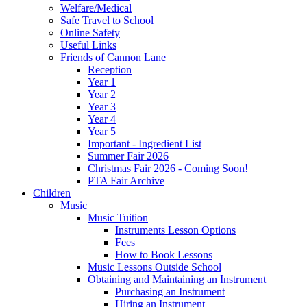
Welfare/Medical
Safe Travel to School
Online Safety
Useful Links
Friends of Cannon Lane
Reception
Year 1
Year 2
Year 3
Year 4
Year 5
Important - Ingredient List
Summer Fair 2026
Christmas Fair 2026 - Coming Soon!
PTA Fair Archive
Children
Music
Music Tuition
Instruments Lesson Options
Fees
How to Book Lessons
Music Lessons Outside School
Obtaining and Maintaining an Instrument
Purchasing an Instrument
Hiring an Instrument