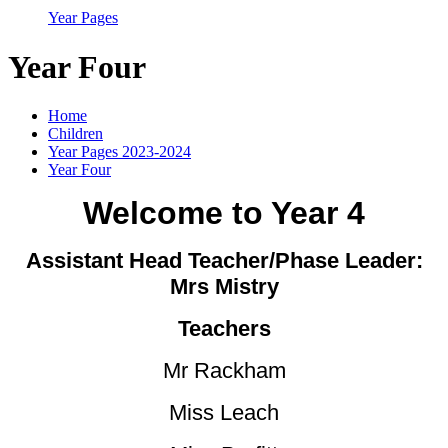
Year Pages
Year Four
Home
Children
Year Pages 2023-2024
Year Four
Welcome to Year 4
Assistant Head Teacher/Phase Leader:
Mrs Mistry
Teachers
Mr Rackham
Miss Leach