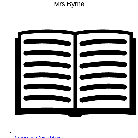
Mrs Byrne
Curriculum Newsletters