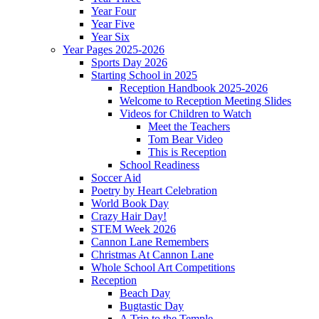
Year Four
Year Five
Year Six
Year Pages 2025-2026
Sports Day 2026
Starting School in 2025
Reception Handbook 2025-2026
Welcome to Reception Meeting Slides
Videos for Children to Watch
Meet the Teachers
Tom Bear Video
This is Reception
School Readiness
Soccer Aid
Poetry by Heart Celebration
World Book Day
Crazy Hair Day!
STEM Week 2026
Cannon Lane Remembers
Christmas At Cannon Lane
Whole School Art Competitions
Reception
Beach Day
Bugtastic Day
A Trip to the Temple