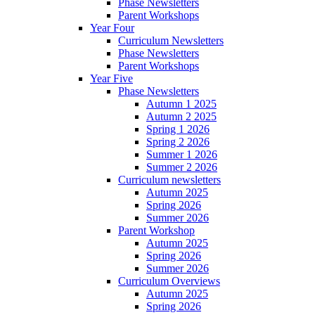
Phase Newsletters
Parent Workshops
Year Four
Curriculum Newsletters
Phase Newsletters
Parent Workshops
Year Five
Phase Newsletters
Autumn 1 2025
Autumn 2 2025
Spring 1 2026
Spring 2 2026
Summer 1 2026
Summer 2 2026
Curriculum newsletters
Autumn 2025
Spring 2026
Summer 2026
Parent Workshop
Autumn 2025
Spring 2026
Summer 2026
Curriculum Overviews
Autumn 2025
Spring 2026