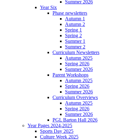
Summer 2026
Year Six
Phase newsletters
Autumn 1
Autumn 2
Spring 1
Spring 2
Summer 1
Summer 2
Curriculum Newsletters
Autumn 2025
Spring 2026
Summer 2026
Parent Workshops
Autumn 2025
Spring 2026
Summer 2026
Curriculum Overviews
Autumn 2025
Spring 2026
Summer 2026
PGL Barton Hall 2026
Year Pages 2024-2025
Sports Day 2025
Culture Week 2025