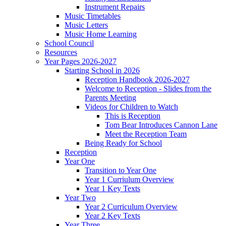
Instrument Repairs
Music Timetables
Music Letters
Music Home Learning
School Council
Resources
Year Pages 2026-2027
Starting School in 2026
Reception Handbook 2026-2027
Welcome to Reception - Slides from the
Parents Meeting
Videos for Children to Watch
This is Reception
Tom Bear Introduces Cannon Lane
Meet the Reception Team
Being Ready for School
Reception
Year One
Transition to Year One
Year 1 Curriulum Overview
Year 1 Key Texts
Year Two
Year 2 Curriculum Overview
Year 2 Key Texts
Year Three