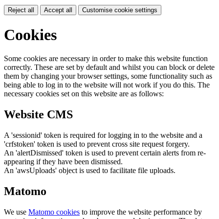
Reject all
Accept all
Customise cookie settings
Cookies
Some cookies are necessary in order to make this website function
correctly. These are set by default and whilst you can block or delete
them by changing your browser settings, some functionality such as
being able to log in to the website will not work if you do this. The
necessary cookies set on this website are as follows:
Website CMS
A 'sessionid' token is required for logging in to the website and a
'crfstoken' token is used to prevent cross site request forgery.
An 'alertDismissed' token is used to prevent certain alerts from re-
appearing if they have been dismissed.
An 'awsUploads' object is used to facilitate file uploads.
Matomo
We use
Matomo cookies
to improve the website performance by