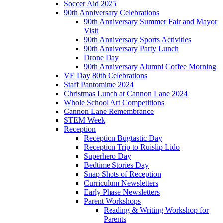
Soccer Aid 2025
90th Anniversary Celebrations
90th Anniversary Summer Fair and Mayor
Visit
90th Anniversary Sports Activities
90th Anniversary Party Lunch
Drone Day
90th Anniversary Alumni Coffee Morning
VE Day 80th Celebrations
Staff Pantomime 2024
Christmas Lunch at Cannon Lane 2024
Whole School Art Competitions
Cannon Lane Remembrance
STEM Week
Reception
Reception Bugtastic Day
Reception Trip to Ruislip Lido
Superhero Day
Bedtime Stories Day
Snap Shots of Reception
Curriculum Newsletters
Early Phase Newsletters
Parent Workshops
Reading & Writing Workshop for
Parents