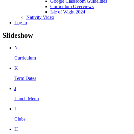
Google Classroom Guidelines
Curriculum Overviews
Isle of Wight 2024
Nativity Video
Log in
Slideshow
N
Curriculum
K
Term Dates
J
Lunch Menu
I
Clubs
H