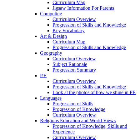
Curriculum Map
Jigsaw Information For Parents
Computing
Curriculum Overview
Progression of Skills and Knowledge
Key Vocabulary
Art & Design
Curriculum Map
Progression of Skills and Knowledge
Geography
Curriculum Overview
Subject Rationale
Progression Summary
P.E
Curriculum Overview
Progression of Skills and Knowledge
Look at the photos of how we shine in PE
Languages
Progression of Skills
Progression of Knowledge
Curriculum Overview
Religious Education and World Views
Progression of Knowledge, Skills and
Experience
Curriculum Overview