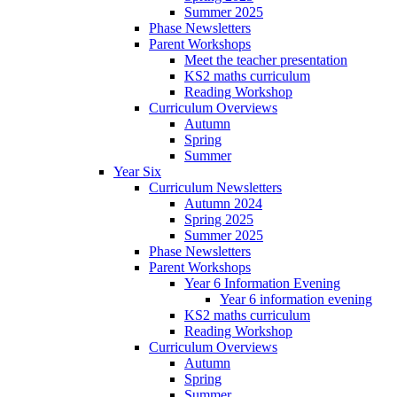
Summer 2025
Phase Newsletters
Parent Workshops
Meet the teacher presentation
KS2 maths curriculum
Reading Workshop
Curriculum Overviews
Autumn
Spring
Summer
Year Six
Curriculum Newsletters
Autumn 2024
Spring 2025
Summer 2025
Phase Newsletters
Parent Workshops
Year 6 Information Evening
Year 6 information evening
KS2 maths curriculum
Reading Workshop
Curriculum Overviews
Autumn
Spring
Summer