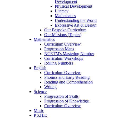
Development
Physical Development
Literacy
Mathematics
Understanding the World
Expressive Art & Design
Our Bespoke Curriculum
Our Missions (Topics)
Mathematics
Curriculum Overview
Progression Maps
NCETM's Mastering Number
Curriculum Workshops
Rolling Numbers
English
Curriculum Overview
Phonics and Early Reading
Reading and Comprehension
Writing
Science
Progression of Skills
Progression of Knowledge
Curriculum Overview
Music
P.S.H.E