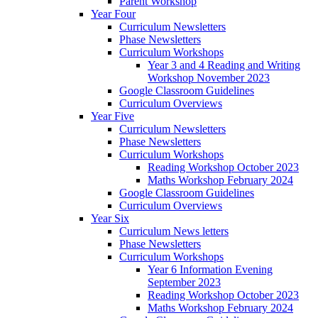
Parent Workshop
Year Four
Curriculum Newsletters
Phase Newsletters
Curriculum Workshops
Year 3 and 4 Reading and Writing
Workshop November 2023
Google Classroom Guidelines
Curriculum Overviews
Year Five
Curriculum Newsletters
Phase Newsletters
Curriculum Workshops
Reading Workshop October 2023
Maths Workshop February 2024
Google Classroom Guidelines
Curriculum Overviews
Year Six
Curriculum News letters
Phase Newsletters
Curriculum Workshops
Year 6 Information Evening
September 2023
Reading Workshop October 2023
Maths Workshop February 2024