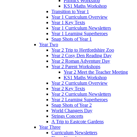
Phonics Workshop
KS1 Maths Workshop
Transition to Year 1
Year 1 Curriculum Overview
Year 1 Key Texts
Year 1 Curriculum Newsletters
Year 1 Learning Superheroes
Snap Shots of Year 1
Year Two
Year 2 Trip to Hertfordshire Zoo
Year 2 Cosy Den Reading Day
Year 2 Roman Adventure Day
Year 2 Parent Workshops
Year 2 Meet the Teacher Meeting
KS1 Maths Workshop
Year 2 Curriculum Overview
Year 2 Key Texts
Year 2 Curriculum Newsletters
Year 2 Learning Superheroes
Snap Shots of Year 2
World Changers Day
Strings Concerts
A Trip to Eastcote Gardens
Year Three
Curriculum Newsletters