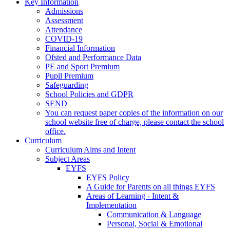
Key Information
Admissions
Assessment
Attendance
COVID-19
Financial Information
Ofsted and Performance Data
PE and Sport Premium
Pupil Premium
Safeguarding
School Policies and GDPR
SEND
You can request paper copies of the information on our
school website free of charge, please contact the school
office.
Curriculum
Curriculum Aims and Intent
Subject Areas
EYFS
EYFS Policy
A Guide for Parents on all things EYFS
Areas of Learning - Intent &
Implementation
Communication & Language
Personal, Social & Emotional