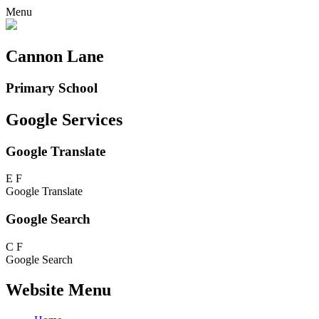
Menu
Cannon Lane
Primary School
Google Services
Google Translate
E
F
Google Translate
Google Search
C
F
Google Search
Website Menu