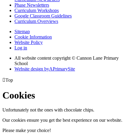
Phase Newsletters
Curriculum Workshops
Google Classroom Guidelines
Curriculum Overviews
Sitemap
Cookie Information
Website Policy
Log in
All website content copyright © Cannon Lane Primary
School
Website design by
A
PrimarySite

Top
Cookies
Unfortunately not the ones with chocolate chips.
Our cookies ensure you get the best experience on our website.
Please make your choice!