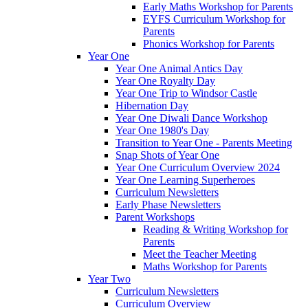
Early Maths Workshop for Parents
EYFS Curriculum Workshop for
Parents
Phonics Workshop for Parents
Year One
Year One Animal Antics Day
Year One Royalty Day
Year One Trip to Windsor Castle
Hibernation Day
Year One Diwali Dance Workshop
Year One 1980's Day
Transition to Year One - Parents Meeting
Snap Shots of Year One
Year One Curriculum Overview 2024
Year One Learning Superheroes
Curriculum Newsletters
Early Phase Newsletters
Parent Workshops
Reading & Writing Workshop for
Parents
Meet the Teacher Meeting
Maths Workshop for Parents
Year Two
Curriculum Newsletters
Curriculum Overview