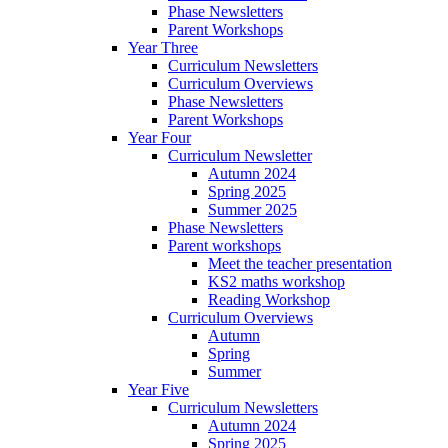
Phase Newsletters
Parent Workshops
Year Three
Curriculum Newsletters
Curriculum Overviews
Phase Newsletters
Parent Workshops
Year Four
Curriculum Newsletter
Autumn 2024
Spring 2025
Summer 2025
Phase Newsletters
Parent workshops
Meet the teacher presentation
KS2 maths workshop
Reading Workshop
Curriculum Overviews
Autumn
Spring
Summer
Year Five
Curriculum Newsletters
Autumn 2024
Spring 2025