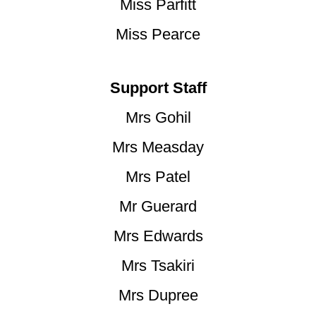
Miss Parfitt
Miss Pearce
Support Staff
Mrs Gohil
Mrs Measday
Mrs Patel
Mr Guerard
Mrs Edwards
Mrs Tsakiri
Mrs Dupree