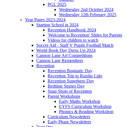
PGL 2025
Wednesday 2nd October 2024
Wednesday 12th February 2025
Year Pages 2023-2024
Starting School in 2024
Reception Handbook 2024
'Welcome to Reception' Slides for Parents
Videos for children to watch
Soccer Aid - Staff V Pupils Football Match
World Book Day Dress Up 2024
Cannon Lane Art Competitions
Cannon Lane Remembers
Reception
Reception Bugtastic Day
Reception Trip to Ruislip Lido
Reception Superhero Day
Bedtime Stories Day
Snap Shots of Reception
Parent Workshops
Early Maths Workshop
EYFS Curriculum Workshop
Phonics & Reading Workshop
Curriculum Newsletters
Early Phase Newsletters
Year One