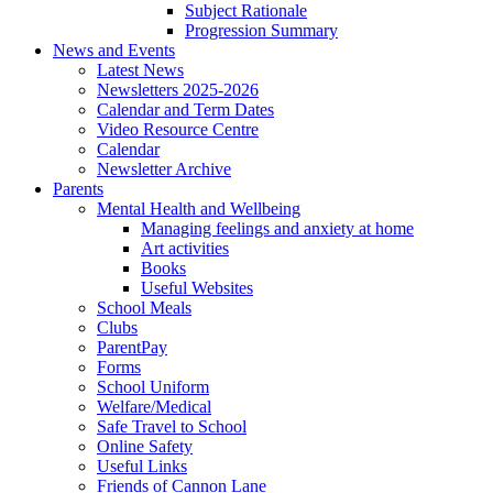
Subject Rationale
Progression Summary
News and Events
Latest News
Newsletters 2025-2026
Calendar and Term Dates
Video Resource Centre
Calendar
Newsletter Archive
Parents
Mental Health and Wellbeing
Managing feelings and anxiety at home
Art activities
Books
Useful Websites
School Meals
Clubs
ParentPay
Forms
School Uniform
Welfare/Medical
Safe Travel to School
Online Safety
Useful Links
Friends of Cannon Lane