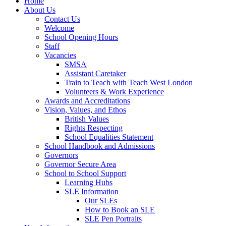
Home
About Us
Contact Us
Welcome
School Opening Hours
Staff
Vacancies
SMSA
Assistant Caretaker
Train to Teach with Teach West London
Volunteers & Work Experience
Awards and Accreditations
Vision, Values, and Ethos
British Values
Rights Respecting
School Equalities Statement
School Handbook and Admissions
Governors
Governor Secure Area
School to School Support
Learning Hubs
SLE Information
Our SLEs
How to Book an SLE
SLE Pen Portraits