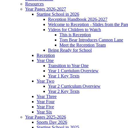
Resources
Year Pages 2026-2027
Starting School in 2026
Reception Handbook 2026-2027
Welcome to Reception - Slides from the Par
Videos for Children to Watch
This is Reception
Tom Bear Introduces Cannon Lane
Meet the Reception Team
Being Ready for School
Reception
Year One
Transition to Year One
Year 1 Curriulum Overview
Year 1 Key Texts
Year Two
Year 2 Curriculum Overview
Year 2 Key Texts
Year Three
Year Four
Year Five
Year Six
Year Pages 2025-2026
Sports Day 2026
Starting School in 2025