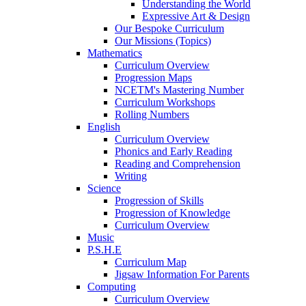
Understanding the World
Expressive Art & Design
Our Bespoke Curriculum
Our Missions (Topics)
Mathematics
Curriculum Overview
Progression Maps
NCETM's Mastering Number
Curriculum Workshops
Rolling Numbers
English
Curriculum Overview
Phonics and Early Reading
Reading and Comprehension
Writing
Science
Progression of Skills
Progression of Knowledge
Curriculum Overview
Music
P.S.H.E
Curriculum Map
Jigsaw Information For Parents
Computing
Curriculum Overview