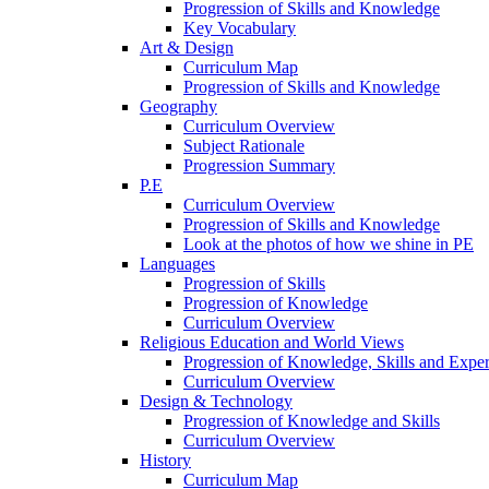
Progression of Skills and Knowledge
Key Vocabulary
Art & Design
Curriculum Map
Progression of Skills and Knowledge
Geography
Curriculum Overview
Subject Rationale
Progression Summary
P.E
Curriculum Overview
Progression of Skills and Knowledge
Look at the photos of how we shine in PE
Languages
Progression of Skills
Progression of Knowledge
Curriculum Overview
Religious Education and World Views
Progression of Knowledge, Skills and Expe
Curriculum Overview
Design & Technology
Progression of Knowledge and Skills
Curriculum Overview
History
Curriculum Map