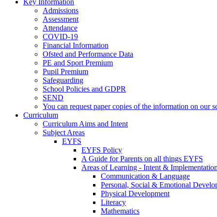
Key Information
Admissions
Assessment
Attendance
COVID-19
Financial Information
Ofsted and Performance Data
PE and Sport Premium
Pupil Premium
Safeguarding
School Policies and GDPR
SEND
You can request paper copies of the information on our sc
Curriculum
Curriculum Aims and Intent
Subject Areas
EYFS
EYFS Policy
A Guide for Parents on all things EYFS
Areas of Learning - Intent & Implementatio
Communication & Language
Personal, Social & Emotional Devel
Physical Development
Literacy
Mathematics