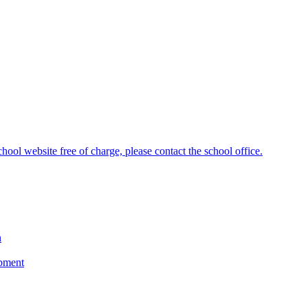
hool website free of charge, please contact the school office.
n
opment