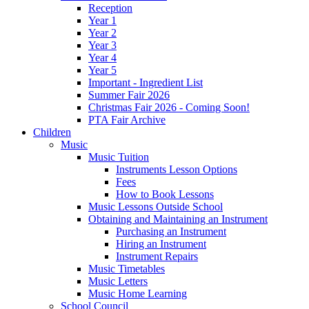
Reception
Year 1
Year 2
Year 3
Year 4
Year 5
Important - Ingredient List
Summer Fair 2026
Christmas Fair 2026 - Coming Soon!
PTA Fair Archive
Children
Music
Music Tuition
Instruments Lesson Options
Fees
How to Book Lessons
Music Lessons Outside School
Obtaining and Maintaining an Instrument
Purchasing an Instrument
Hiring an Instrument
Instrument Repairs
Music Timetables
Music Letters
Music Home Learning
School Council