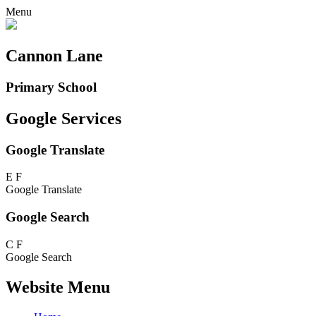
Menu
Cannon Lane
Primary School
Google Services
Google Translate
E
F
Google Translate
Google Search
C
F
Google Search
Website Menu