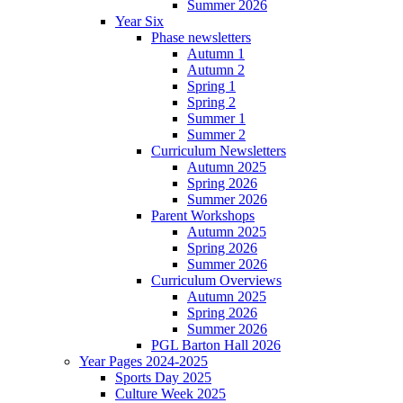
Summer 2026
Year Six
Phase newsletters
Autumn 1
Autumn 2
Spring 1
Spring 2
Summer 1
Summer 2
Curriculum Newsletters
Autumn 2025
Spring 2026
Summer 2026
Parent Workshops
Autumn 2025
Spring 2026
Summer 2026
Curriculum Overviews
Autumn 2025
Spring 2026
Summer 2026
PGL Barton Hall 2026
Year Pages 2024-2025
Sports Day 2025
Culture Week 2025