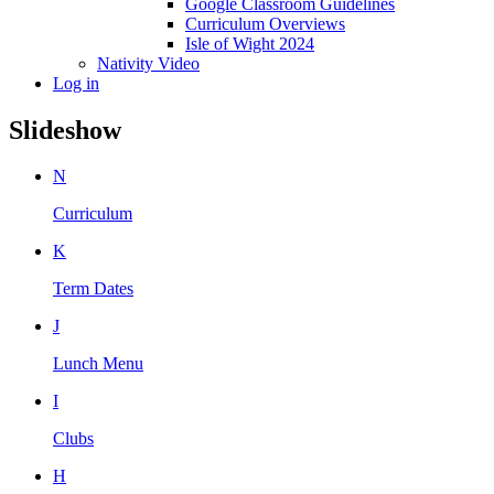
Google Classroom Guidelines
Curriculum Overviews
Isle of Wight 2024
Nativity Video
Log in
Slideshow
N
Curriculum
K
Term Dates
J
Lunch Menu
I
Clubs
H