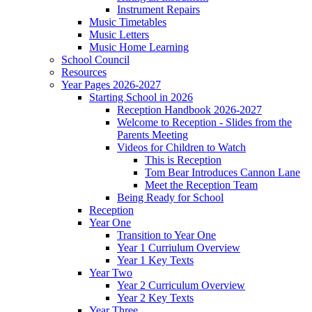
Instrument Repairs
Music Timetables
Music Letters
Music Home Learning
School Council
Resources
Year Pages 2026-2027
Starting School in 2026
Reception Handbook 2026-2027
Welcome to Reception - Slides from the
Parents Meeting
Videos for Children to Watch
This is Reception
Tom Bear Introduces Cannon Lane
Meet the Reception Team
Being Ready for School
Reception
Year One
Transition to Year One
Year 1 Curriulum Overview
Year 1 Key Texts
Year Two
Year 2 Curriculum Overview
Year 2 Key Texts
Year Three