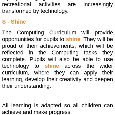
recreational activities are increasingly
transformed by technology.
S - Shine
The Computing Curriculum will provide
opportunities for pupils to
shine
. They will be
proud of their achievements, which will be
reflected in the Computing tasks they
complete. Pupils will also be able to use
technology to
shine
across the wider
curriculum, where they can apply their
learning, develop their creativity and deepen
their understanding.
All learning is adapted so all children can
achieve and make progress.