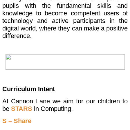
pupils with the fundamental skills and
knowledge to become competent users of
technology and active participants in the
digital world, where they can make a positive
difference.
Curriculum Intent
At Cannon Lane we aim for our children to
be
STARS
in Computing.
S – Share