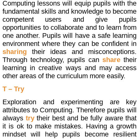
Computing lessons will equip pupils with the
fundamental skills and knowledge to become
competent users and give pupils
opportunities to collaborate and to learn from
one another. Pupils will have a safe learning
environment where they can be confident in
sharing
their ideas and misconceptions.
Through technology, pupils can
share
their
learning in creative ways and may access
other areas of the curriculum more easily.
T – Try
Exploration and experimenting are key
attributes to Computing. Therefore pupils will
always
try
their best and be fully aware that
it is ok to make mistakes. Having a growth
mindset will help pupils become resilient