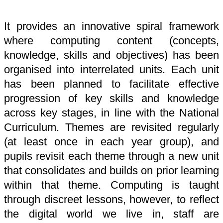
It provides an innovative spiral framework
where computing content (concepts,
knowledge, skills and objectives) has been
organised into interrelated units. Each unit
has been planned to facilitate effective
progression of key skills and knowledge
across key stages, in line with the National
Curriculum. Themes are revisited regularly
(at least once in each year group), and
pupils revisit each theme through a new unit
that consolidates and builds on prior learning
within that theme. Computing is taught
through discreet lessons, however, to reflect
the digital world we live in, staff are