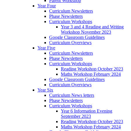
Parent Workshop
Year Four
Curriculum Newsletters
Phase Newsletters
Curriculum Workshops
Year 3 and 4 Reading and Writing
Workshop November 2023
Google Classroom Guidelines
Curriculum Overviews
Year Five
Curriculum Newsletters
Phase Newsletters
Curriculum Workshops
Reading Workshop October 2023
Maths Workshop February 2024
Google Classroom Guidelines
Curriculum Overviews
Year Six
Curriculum News letters
Phase Newsletters
Curriculum Workshops
Year 6 Information Evening
September 2023
Reading Workshop October 2023
Maths Workshop February 2024