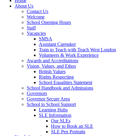
Home
About Us
Contact Us
Welcome
School Opening Hours
Staff
Vacancies
SMSA
Assistant Caretaker
Train to Teach with Teach West London
Volunteers & Work Experience
Awards and Accreditations
Vision, Values, and Ethos
British Values
Rights Respecting
School Equalities Statement
School Handbook and Admissions
Governors
Governor Secure Area
School to School Support
Learning Hubs
SLE Information
Our SLEs
How to Book an SLE
SLE Pen Portraits