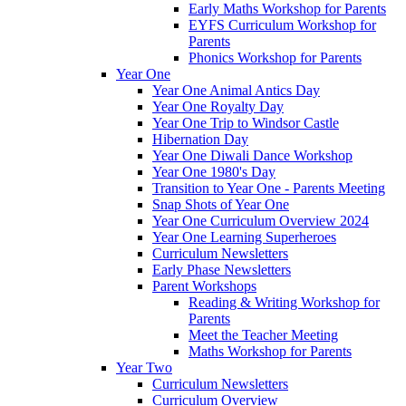
Early Maths Workshop for Parents
EYFS Curriculum Workshop for
Parents
Phonics Workshop for Parents
Year One
Year One Animal Antics Day
Year One Royalty Day
Year One Trip to Windsor Castle
Hibernation Day
Year One Diwali Dance Workshop
Year One 1980's Day
Transition to Year One - Parents Meeting
Snap Shots of Year One
Year One Curriculum Overview 2024
Year One Learning Superheroes
Curriculum Newsletters
Early Phase Newsletters
Parent Workshops
Reading & Writing Workshop for
Parents
Meet the Teacher Meeting
Maths Workshop for Parents
Year Two
Curriculum Newsletters
Curriculum Overview