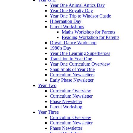
Year One Animal Antics Day
Year One Royalty Day
Year One Trip to Windsor Castle
Hibernation Day
Parent Workshops
Maths Workshop for Parents
Reading Workshop for Parents
Diwali Dance Workshop
1980's Day
Year One Learning Superheroes
Transition to Year One
Year One Curriculum Overview
Snap Shots of Year One
Curriculum Newsletters
Early Phase Newsletter
Year Two
Curriculum Overview
Curriculum Newsletter
Phase Newsletter
Parent Workshop
Year Three
Curriculum Overview
Curriculum Newsletter
Phase Newsletter