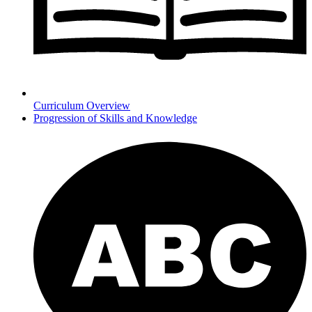
Curriculum Overview
Progression of Skills and Knowledge