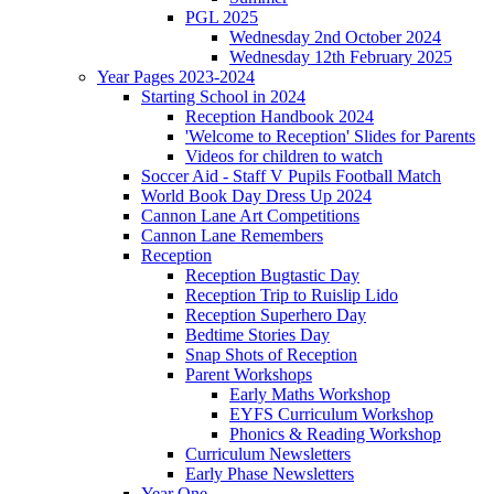
PGL 2025
Wednesday 2nd October 2024
Wednesday 12th February 2025
Year Pages 2023-2024
Starting School in 2024
Reception Handbook 2024
'Welcome to Reception' Slides for Parents
Videos for children to watch
Soccer Aid - Staff V Pupils Football Match
World Book Day Dress Up 2024
Cannon Lane Art Competitions
Cannon Lane Remembers
Reception
Reception Bugtastic Day
Reception Trip to Ruislip Lido
Reception Superhero Day
Bedtime Stories Day
Snap Shots of Reception
Parent Workshops
Early Maths Workshop
EYFS Curriculum Workshop
Phonics & Reading Workshop
Curriculum Newsletters
Early Phase Newsletters
Year One