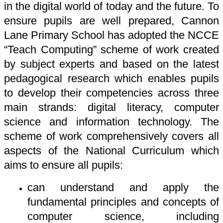
in the digital world of today and the future. To
ensure pupils are well prepared, Cannon
Lane Primary School has adopted the NCCE
“Teach Computing” scheme of work created
by subject experts and based on the latest
pedagogical research which enables pupils
to develop their competencies across three
main strands: digital literacy, computer
science and information technology. The
scheme of work comprehensively covers all
aspects of the National Curriculum which
aims to ensure all pupils:
can understand and apply the
fundamental principles and concepts of
computer science, including