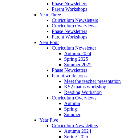
Phase Newsletters
Parent Workshops
Year Three
Curriculum Newsletters
Curriculum Overviews
Phase Newsletters
Parent Workshops
Year Four
Curriculum Newsletter
Autumn 2024
Spring 2025
Summer 2025
Phase Newsletters
Parent workshops
Meet the teacher presentation
KS2 maths workshop
Reading Workshop
Curriculum Overviews
Autumn
Spring
Summer
Year Five
Curriculum Newsletters
Autumn 2024
Spring 2025