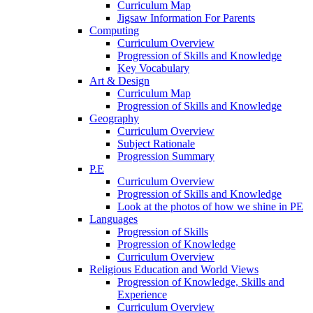
Curriculum Map
Jigsaw Information For Parents
Computing
Curriculum Overview
Progression of Skills and Knowledge
Key Vocabulary
Art & Design
Curriculum Map
Progression of Skills and Knowledge
Geography
Curriculum Overview
Subject Rationale
Progression Summary
P.E
Curriculum Overview
Progression of Skills and Knowledge
Look at the photos of how we shine in PE
Languages
Progression of Skills
Progression of Knowledge
Curriculum Overview
Religious Education and World Views
Progression of Knowledge, Skills and
Experience
Curriculum Overview