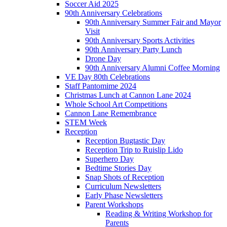
Soccer Aid 2025
90th Anniversary Celebrations
90th Anniversary Summer Fair and Mayor
Visit
90th Anniversary Sports Activities
90th Anniversary Party Lunch
Drone Day
90th Anniversary Alumni Coffee Morning
VE Day 80th Celebrations
Staff Pantomime 2024
Christmas Lunch at Cannon Lane 2024
Whole School Art Competitions
Cannon Lane Remembrance
STEM Week
Reception
Reception Bugtastic Day
Reception Trip to Ruislip Lido
Superhero Day
Bedtime Stories Day
Snap Shots of Reception
Curriculum Newsletters
Early Phase Newsletters
Parent Workshops
Reading & Writing Workshop for
Parents