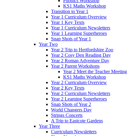
Phonics Workshop
KS1 Maths Workshop
Transition to Year 1
Year 1 Curriculum Overview
Year 1 Key Texts
Year 1 Curriculum Newsletters
Year 1 Learning Superheroes
Snap Shots of Year 1
Year Two
Year 2 Trip to Hertfordshire Zoo
Year 2 Cosy Den Reading Day
Year 2 Roman Adventure Day
Year 2 Parent Workshops
Year 2 Meet the Teacher Meeting
KS1 Maths Workshop
Year 2 Curriculum Overview
Year 2 Key Texts
Year 2 Curriculum Newsletters
Year 2 Learning Superheroes
Snap Shots of Year 2
World Changers Day
Strings Concerts
A Trip to Eastcote Gardens
Year Three
Curriculum Newsletters