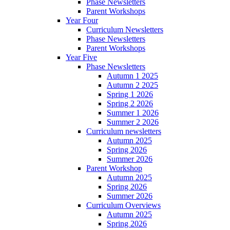
Phase Newsletters
Parent Workshops
Year Four
Curriculum Newsletters
Phase Newsletters
Parent Workshops
Year Five
Phase Newsletters
Autumn 1 2025
Autumn 2 2025
Spring 1 2026
Spring 2 2026
Summer 1 2026
Summer 2 2026
Curriculum newsletters
Autumn 2025
Spring 2026
Summer 2026
Parent Workshop
Autumn 2025
Spring 2026
Summer 2026
Curriculum Overviews
Autumn 2025
Spring 2026