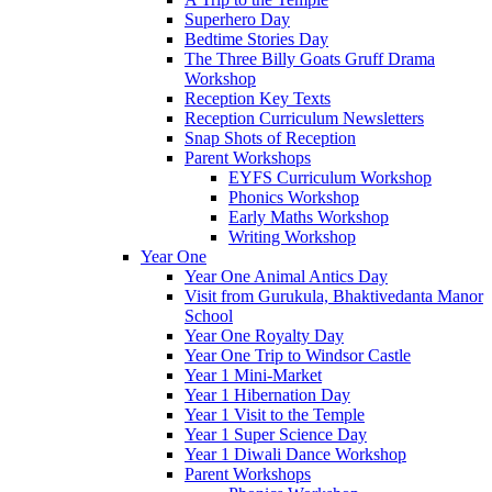
Superhero Day
Bedtime Stories Day
The Three Billy Goats Gruff Drama
Workshop
Reception Key Texts
Reception Curriculum Newsletters
Snap Shots of Reception
Parent Workshops
EYFS Curriculum Workshop
Phonics Workshop
Early Maths Workshop
Writing Workshop
Year One
Year One Animal Antics Day
Visit from Gurukula, Bhaktivedanta Manor
School
Year One Royalty Day
Year One Trip to Windsor Castle
Year 1 Mini-Market
Year 1 Hibernation Day
Year 1 Visit to the Temple
Year 1 Super Science Day
Year 1 Diwali Dance Workshop
Parent Workshops