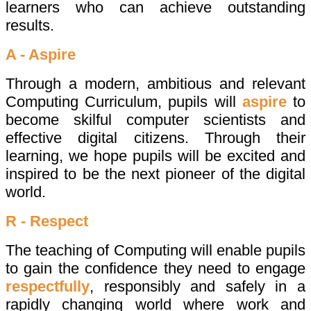
learners who can achieve outstanding
results.
A - Aspire
Through a modern, ambitious and relevant
Computing Curriculum, pupils will
aspire
to
become skilful computer scientists and
effective digital citizens. Through their
learning, we hope pupils will be excited and
inspired to be the next pioneer of the digital
world.
R - Respect
The teaching of Computing will enable pupils
to gain the confidence they need to engage
respectfully
, responsibly and safely in a
rapidly changing world where work and