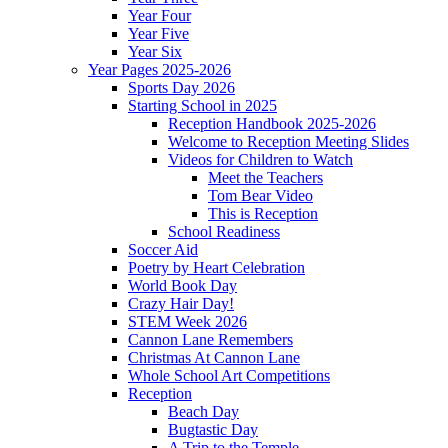
Year Four
Year Five
Year Six
Year Pages 2025-2026
Sports Day 2026
Starting School in 2025
Reception Handbook 2025-2026
Welcome to Reception Meeting Slides
Videos for Children to Watch
Meet the Teachers
Tom Bear Video
This is Reception
School Readiness
Soccer Aid
Poetry by Heart Celebration
World Book Day
Crazy Hair Day!
STEM Week 2026
Cannon Lane Remembers
Christmas At Cannon Lane
Whole School Art Competitions
Reception
Beach Day
Bugtastic Day
A Trip to the Temple