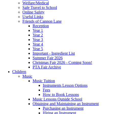
Welfare/Medical
Safe Travel to School
Online Safety
Useful Links
Friends of Cannon Lane
Reception
Year 1
Year 2
Year 3
Year 4
Year 5
Important - Ingredient List
Summer Fair 2026
Christmas Fair 2026 - Coming Soon!
PTA Fair Archive
Children
Music
Music Tuition
Instruments Lesson Options
Fees
How to Book Lessons
Music Lessons Outside School
Obtaining and Maintaining an Instrument
Purchasing an Instrument
Hiring an Instrument