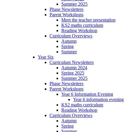
Summer 2025
Phase Newsletters
Parent Workshops
Meet the teacher presentation
KS2 maths curriculum
Reading Workshop
Curriculum Overviews
Autumn
Spring
Summer
Year Six
Curriculum Newsletters
Autumn 2024
Spring 2025
Summer 2025
Phase Newsletters
Parent Workshops
Year 6 Information Evening
Year 6 information evening
KS2 maths curriculum
Reading Workshop
Curriculum Overviews
Autumn
Spring
Summer