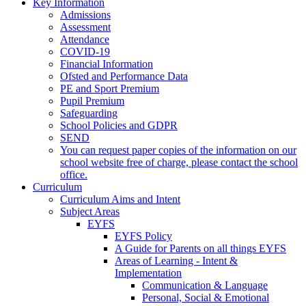
Key Information
Admissions
Assessment
Attendance
COVID-19
Financial Information
Ofsted and Performance Data
PE and Sport Premium
Pupil Premium
Safeguarding
School Policies and GDPR
SEND
You can request paper copies of the information on our
school website free of charge, please contact the school
office.
Curriculum
Curriculum Aims and Intent
Subject Areas
EYFS
EYFS Policy
A Guide for Parents on all things EYFS
Areas of Learning - Intent &
Implementation
Communication & Language
Personal, Social & Emotional