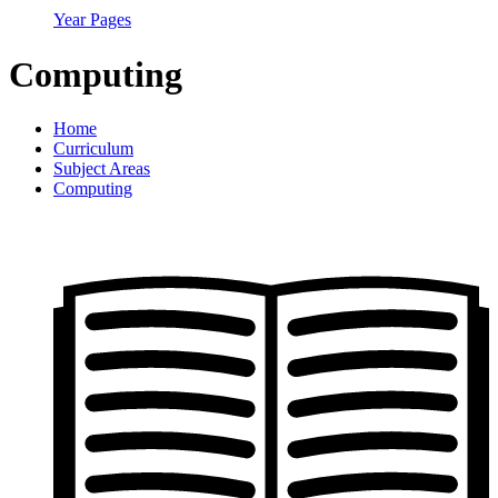
Year Pages
Computing
Home
Curriculum
Subject Areas
Computing