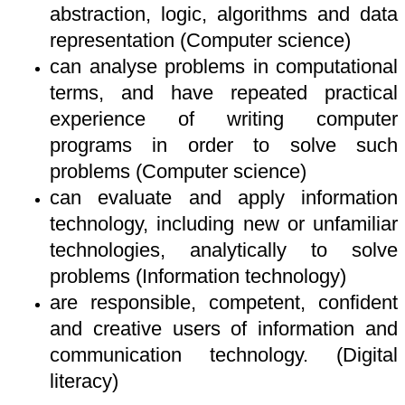
abstraction, logic, algorithms and data
representation (Computer science)
can analyse problems in computational
terms, and have repeated practical
experience of writing computer
programs in order to solve such
problems (Computer science)
can evaluate and apply information
technology, including new or unfamiliar
technologies, analytically to solve
problems (Information technology)
are responsible, competent, confident
and creative users of information and
communication technology. (Digital
literacy)