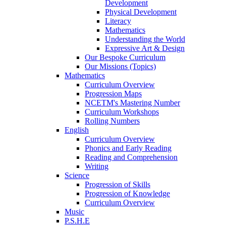
Development
Physical Development
Literacy
Mathematics
Understanding the World
Expressive Art & Design
Our Bespoke Curriculum
Our Missions (Topics)
Mathematics
Curriculum Overview
Progression Maps
NCETM's Mastering Number
Curriculum Workshops
Rolling Numbers
English
Curriculum Overview
Phonics and Early Reading
Reading and Comprehension
Writing
Science
Progression of Skills
Progression of Knowledge
Curriculum Overview
Music
P.S.H.E