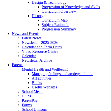
Design & Technology
Progression of Knowledge and Skills
Curriculum Overview
History
Curriculum Map
Subject Rationale
Progression Summary
News and Events
Latest News
Newsletters 2025-2026
Calendar and Term Dates
Video Resource Centre
Calendar
Newsletter Archive
Parents
Mental Health and Wellbeing
Managing feelings and anxiety at home
Art activities
Books
Useful Websites
School Meals
Clubs
ParentPay
Forms
School Uniform