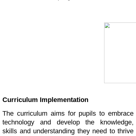
Curriculum Implementation
The curriculum aims for pupils to embrace
technology and develop the knowledge,
skills and understanding they need to thrive