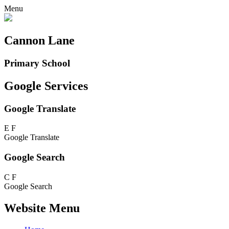
Menu
Cannon Lane
Primary School
Google Services
Google Translate
E
F
Google Translate
Google Search
C
F
Google Search
Website Menu