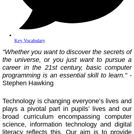
Key Vocabulary
"Whether you want to discover the secrets of
the universe, or you just want to pursue a
career in the 21st century, basic computer
programming is an essential skill to learn." -
Stephen Hawking
Technology is changing everyone’s lives and
plays a pivotal part in pupils’ lives and our
broad curriculum encompassing computer
science, information technology and digital
literacy reflects this. Our aim is to provide