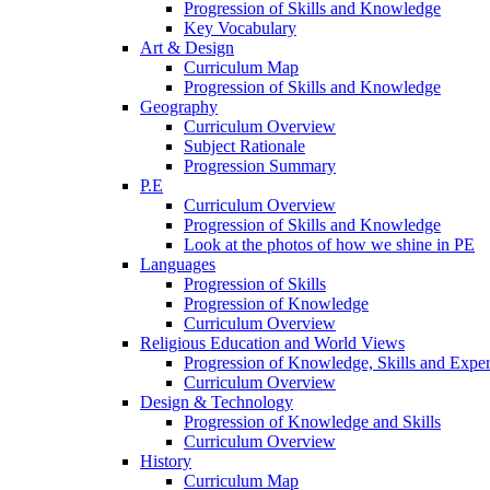
Progression of Skills and Knowledge
Key Vocabulary
Art & Design
Curriculum Map
Progression of Skills and Knowledge
Geography
Curriculum Overview
Subject Rationale
Progression Summary
P.E
Curriculum Overview
Progression of Skills and Knowledge
Look at the photos of how we shine in PE
Languages
Progression of Skills
Progression of Knowledge
Curriculum Overview
Religious Education and World Views
Progression of Knowledge, Skills and Expe
Curriculum Overview
Design & Technology
Progression of Knowledge and Skills
Curriculum Overview
History
Curriculum Map