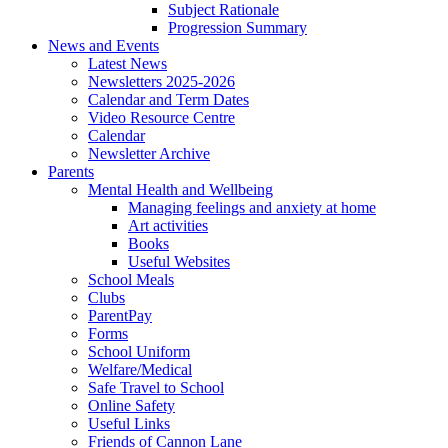
Subject Rationale
Progression Summary
News and Events
Latest News
Newsletters 2025-2026
Calendar and Term Dates
Video Resource Centre
Calendar
Newsletter Archive
Parents
Mental Health and Wellbeing
Managing feelings and anxiety at home
Art activities
Books
Useful Websites
School Meals
Clubs
ParentPay
Forms
School Uniform
Welfare/Medical
Safe Travel to School
Online Safety
Useful Links
Friends of Cannon Lane