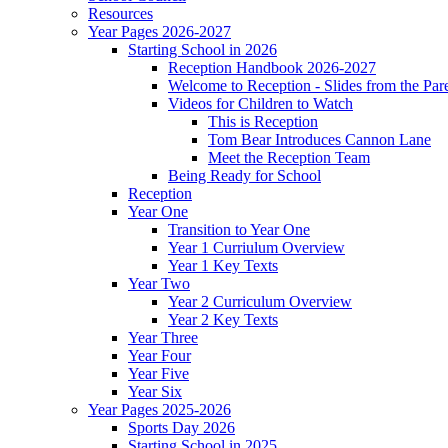
Resources
Year Pages 2026-2027
Starting School in 2026
Reception Handbook 2026-2027
Welcome to Reception - Slides from the Par
Videos for Children to Watch
This is Reception
Tom Bear Introduces Cannon Lane
Meet the Reception Team
Being Ready for School
Reception
Year One
Transition to Year One
Year 1 Curriulum Overview
Year 1 Key Texts
Year Two
Year 2 Curriculum Overview
Year 2 Key Texts
Year Three
Year Four
Year Five
Year Six
Year Pages 2025-2026
Sports Day 2026
Starting School in 2025