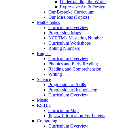
Understanding the World
Expressive Art & Design
Our Bespoke Curriculum
Our Missions (Topics)
Mathematics
Curriculum Overview
Progression Maps
NCETM's Mastering Number
Curriculum Workshops
Rolling Numbers
English
Curriculum Overview
Phonics and Early Reading
Reading and Comprehension
Writing
Science
Progression of Skills
Progression of Knowledge
Curriculum Overview
Music
P.S.H.E
Curriculum Map
Jigsaw Information For Parents
Computing
Curriculum Overview