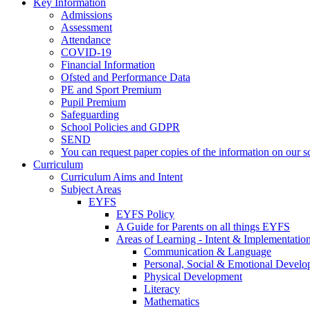
Key Information
Admissions
Assessment
Attendance
COVID-19
Financial Information
Ofsted and Performance Data
PE and Sport Premium
Pupil Premium
Safeguarding
School Policies and GDPR
SEND
You can request paper copies of the information on our sc
Curriculum
Curriculum Aims and Intent
Subject Areas
EYFS
EYFS Policy
A Guide for Parents on all things EYFS
Areas of Learning - Intent & Implementatio
Communication & Language
Personal, Social & Emotional Devel
Physical Development
Literacy
Mathematics