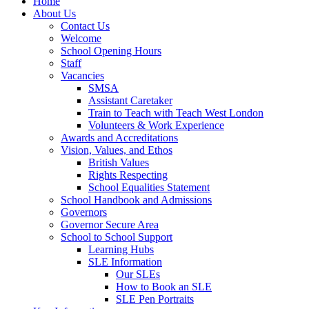
Home
About Us
Contact Us
Welcome
School Opening Hours
Staff
Vacancies
SMSA
Assistant Caretaker
Train to Teach with Teach West London
Volunteers & Work Experience
Awards and Accreditations
Vision, Values, and Ethos
British Values
Rights Respecting
School Equalities Statement
School Handbook and Admissions
Governors
Governor Secure Area
School to School Support
Learning Hubs
SLE Information
Our SLEs
How to Book an SLE
SLE Pen Portraits