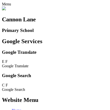
Menu
Cannon Lane
Primary School
Google Services
Google Translate
E
F
Google Translate
Google Search
C
F
Google Search
Website Menu