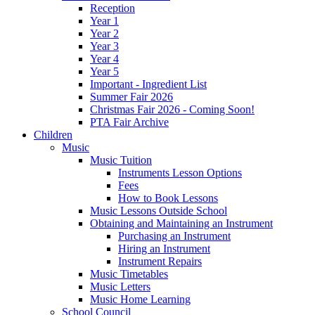
Reception
Year 1
Year 2
Year 3
Year 4
Year 5
Important - Ingredient List
Summer Fair 2026
Christmas Fair 2026 - Coming Soon!
PTA Fair Archive
Children
Music
Music Tuition
Instruments Lesson Options
Fees
How to Book Lessons
Music Lessons Outside School
Obtaining and Maintaining an Instrument
Purchasing an Instrument
Hiring an Instrument
Instrument Repairs
Music Timetables
Music Letters
Music Home Learning
School Council