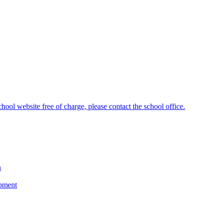
hool website free of charge, please contact the school office.
n
opment