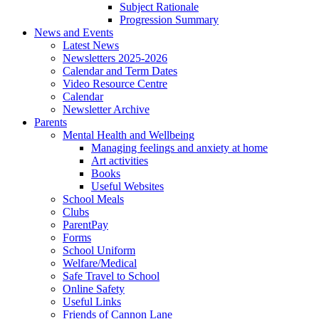
Subject Rationale
Progression Summary
News and Events
Latest News
Newsletters 2025-2026
Calendar and Term Dates
Video Resource Centre
Calendar
Newsletter Archive
Parents
Mental Health and Wellbeing
Managing feelings and anxiety at home
Art activities
Books
Useful Websites
School Meals
Clubs
ParentPay
Forms
School Uniform
Welfare/Medical
Safe Travel to School
Online Safety
Useful Links
Friends of Cannon Lane