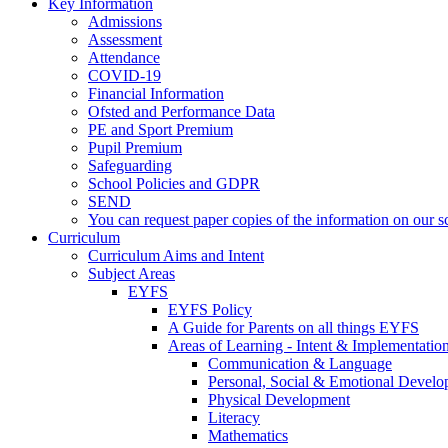
Key Information
Admissions
Assessment
Attendance
COVID-19
Financial Information
Ofsted and Performance Data
PE and Sport Premium
Pupil Premium
Safeguarding
School Policies and GDPR
SEND
You can request paper copies of the information on our sc
Curriculum
Curriculum Aims and Intent
Subject Areas
EYFS
EYFS Policy
A Guide for Parents on all things EYFS
Areas of Learning - Intent & Implementatio
Communication & Language
Personal, Social & Emotional Devel
Physical Development
Literacy
Mathematics