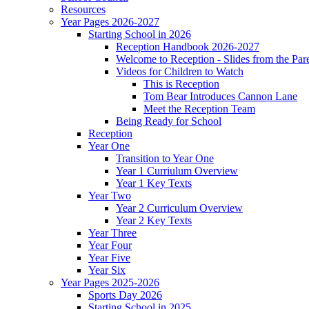
Resources
Year Pages 2026-2027
Starting School in 2026
Reception Handbook 2026-2027
Welcome to Reception - Slides from the Par
Videos for Children to Watch
This is Reception
Tom Bear Introduces Cannon Lane
Meet the Reception Team
Being Ready for School
Reception
Year One
Transition to Year One
Year 1 Curriulum Overview
Year 1 Key Texts
Year Two
Year 2 Curriculum Overview
Year 2 Key Texts
Year Three
Year Four
Year Five
Year Six
Year Pages 2025-2026
Sports Day 2026
Starting School in 2025