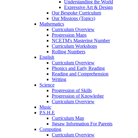
Understanding the World
Expressive Art & Design
Our Bespoke Curriculum
Our Missions (Topics)
Mathematics
Curriculum Overview
Progression Maps
NCETM's Mastering Number
Curriculum Workshops
Rolling Numbers
English
Curriculum Overview
Phonics and Early Reading
Reading and Comprehension
Writing
Science
Progression of Skills
Progression of Knowledge
Curriculum Overview
Music
P.S.H.E
Curriculum Map
Jigsaw Information For Parents
Computing
Curriculum Overview