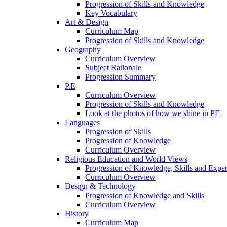
Progression of Skills and Knowledge
Key Vocabulary
Art & Design
Curriculum Map
Progression of Skills and Knowledge
Geography
Curriculum Overview
Subject Rationale
Progression Summary
P.E
Curriculum Overview
Progression of Skills and Knowledge
Look at the photos of how we shine in PE
Languages
Progression of Skills
Progression of Knowledge
Curriculum Overview
Religious Education and World Views
Progression of Knowledge, Skills and Expe
Curriculum Overview
Design & Technology
Progression of Knowledge and Skills
Curriculum Overview
History
Curriculum Map