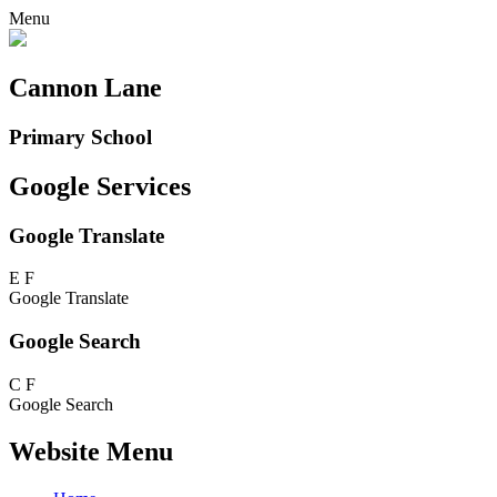
Menu
Cannon Lane
Primary School
Google Services
Google Translate
E
F
Google Translate
Google Search
C
F
Google Search
Website Menu