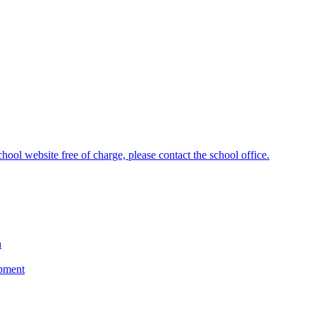
hool website free of charge, please contact the school office.
n
opment