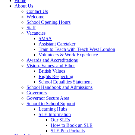
Home
About Us
Contact Us
Welcome
School Opening Hours
Staff
Vacancies
SMSA
Assistant Caretaker
Train to Teach with Teach West London
Volunteers & Work Experience
Awards and Accreditations
Vision, Values, and Ethos
British Values
Rights Respecting
School Equalities Statement
School Handbook and Admissions
Governors
Governor Secure Area
School to School Support
Learning Hubs
SLE Information
Our SLEs
How to Book an SLE
SLE Pen Portraits