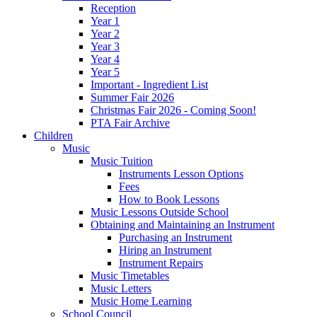
Reception
Year 1
Year 2
Year 3
Year 4
Year 5
Important - Ingredient List
Summer Fair 2026
Christmas Fair 2026 - Coming Soon!
PTA Fair Archive
Children
Music
Music Tuition
Instruments Lesson Options
Fees
How to Book Lessons
Music Lessons Outside School
Obtaining and Maintaining an Instrument
Purchasing an Instrument
Hiring an Instrument
Instrument Repairs
Music Timetables
Music Letters
Music Home Learning
School Council