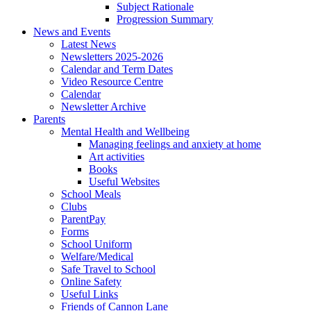
Subject Rationale
Progression Summary
News and Events
Latest News
Newsletters 2025-2026
Calendar and Term Dates
Video Resource Centre
Calendar
Newsletter Archive
Parents
Mental Health and Wellbeing
Managing feelings and anxiety at home
Art activities
Books
Useful Websites
School Meals
Clubs
ParentPay
Forms
School Uniform
Welfare/Medical
Safe Travel to School
Online Safety
Useful Links
Friends of Cannon Lane