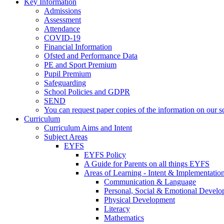
Key Information
Admissions
Assessment
Attendance
COVID-19
Financial Information
Ofsted and Performance Data
PE and Sport Premium
Pupil Premium
Safeguarding
School Policies and GDPR
SEND
You can request paper copies of the information on our sc
Curriculum
Curriculum Aims and Intent
Subject Areas
EYFS
EYFS Policy
A Guide for Parents on all things EYFS
Areas of Learning - Intent & Implementatio
Communication & Language
Personal, Social & Emotional Devel
Physical Development
Literacy
Mathematics