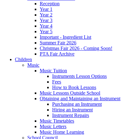
Reception
Year 1
Year 2
Year 3
Year 4
Year 5
Important - Ingredient List
Summer Fair 2026
Christmas Fair 2026 - Coming Soon!
PTA Fair Archive
Children
Music
Music Tuition
Instruments Lesson Options
Fees
How to Book Lessons
Music Lessons Outside School
Obtaining and Maintaining an Instrument
Purchasing an Instrument
Hiring an Instrument
Instrument Repairs
Music Timetables
Music Letters
Music Home Learning
School Council