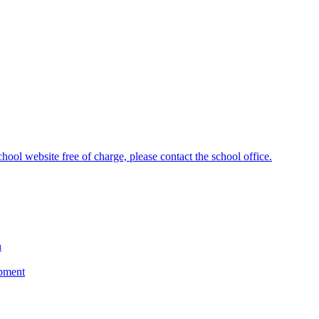
hool website free of charge, please contact the school office.
n
opment