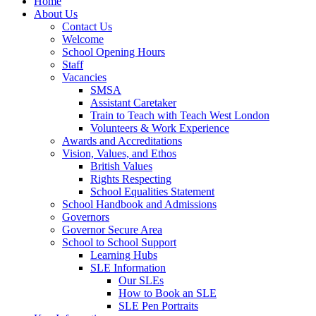
Home
About Us
Contact Us
Welcome
School Opening Hours
Staff
Vacancies
SMSA
Assistant Caretaker
Train to Teach with Teach West London
Volunteers & Work Experience
Awards and Accreditations
Vision, Values, and Ethos
British Values
Rights Respecting
School Equalities Statement
School Handbook and Admissions
Governors
Governor Secure Area
School to School Support
Learning Hubs
SLE Information
Our SLEs
How to Book an SLE
SLE Pen Portraits