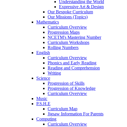
Understanding the World
Expressive Art & Design
Our Bespoke Curriculum
Our Missions (Topics)
Mathematics
Curriculum Overview
Progression Maps
NCETM's Mastering Number
Curriculum Workshops
Rolling Numbers
English
Curriculum Overview
Phonics and Early Reading
Reading and Comprehension
Writing
Science
Progression of Skills
Progression of Knowledge
Curriculum Overview
Music
P.S.H.E
Curriculum Map
Jigsaw Information For Parents
Computing
Curriculum Overview