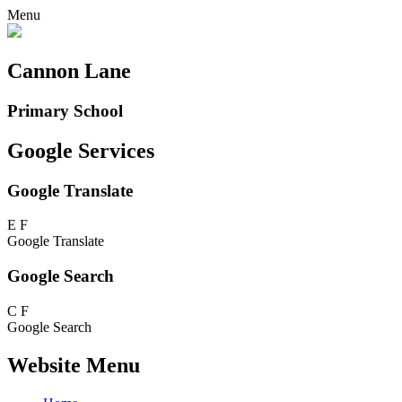
Menu
Cannon Lane
Primary School
Google Services
Google Translate
E
F
Google Translate
Google Search
C
F
Google Search
Website Menu