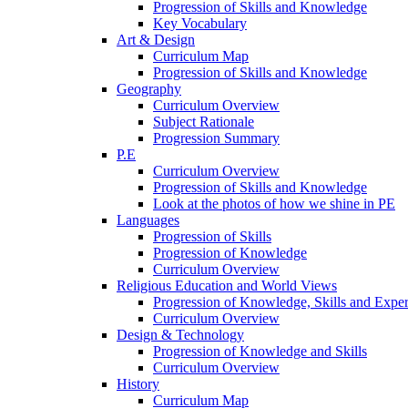
Progression of Skills and Knowledge
Key Vocabulary
Art & Design
Curriculum Map
Progression of Skills and Knowledge
Geography
Curriculum Overview
Subject Rationale
Progression Summary
P.E
Curriculum Overview
Progression of Skills and Knowledge
Look at the photos of how we shine in PE
Languages
Progression of Skills
Progression of Knowledge
Curriculum Overview
Religious Education and World Views
Progression of Knowledge, Skills and Expe
Curriculum Overview
Design & Technology
Progression of Knowledge and Skills
Curriculum Overview
History
Curriculum Map