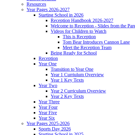
Resources
Year Pages 2026-2027
Starting School in 2026
Reception Handbook 2026-2027
Welcome to Reception - Slides from the Par
Videos for Children to Watch
This is Reception
Tom Bear Introduces Cannon Lane
Meet the Reception Team
Being Ready for School
Reception
Year One
Transition to Year One
Year 1 Curriulum Overview
Year 1 Key Texts
Year Two
Year 2 Curriculum Overview
Year 2 Key Texts
Year Three
Year Four
Year Five
Year Six
Year Pages 2025-2026
Sports Day 2026
Starting School in 2025