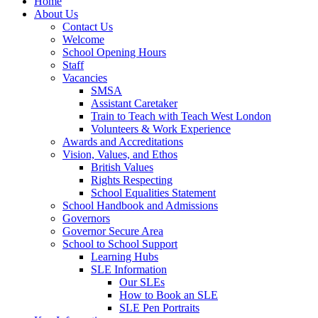
Home
About Us
Contact Us
Welcome
School Opening Hours
Staff
Vacancies
SMSA
Assistant Caretaker
Train to Teach with Teach West London
Volunteers & Work Experience
Awards and Accreditations
Vision, Values, and Ethos
British Values
Rights Respecting
School Equalities Statement
School Handbook and Admissions
Governors
Governor Secure Area
School to School Support
Learning Hubs
SLE Information
Our SLEs
How to Book an SLE
SLE Pen Portraits