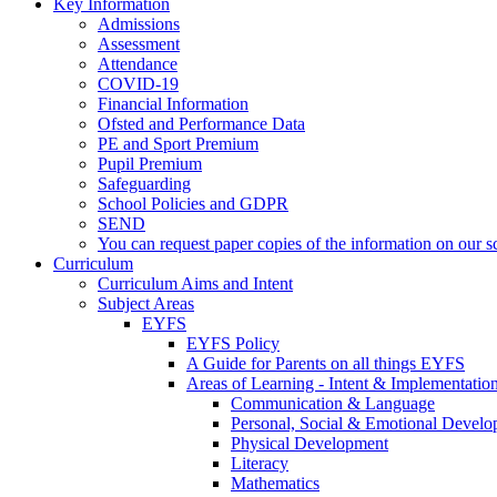
Key Information
Admissions
Assessment
Attendance
COVID-19
Financial Information
Ofsted and Performance Data
PE and Sport Premium
Pupil Premium
Safeguarding
School Policies and GDPR
SEND
You can request paper copies of the information on our sc
Curriculum
Curriculum Aims and Intent
Subject Areas
EYFS
EYFS Policy
A Guide for Parents on all things EYFS
Areas of Learning - Intent & Implementatio
Communication & Language
Personal, Social & Emotional Devel
Physical Development
Literacy
Mathematics