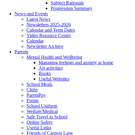
Subject Rationale
Progression Summary
News and Events
Latest News
Newsletters 2025-2026
Calendar and Term Dates
Video Resource Centre
Calendar
Newsletter Archive
Parents
Mental Health and Wellbeing
Managing feelings and anxiety at home
Art activities
Books
Useful Websites
School Meals
Clubs
ParentPay
Forms
School Uniform
Welfare/Medical
Safe Travel to School
Online Safety
Useful Links
Friends of Cannon Lane