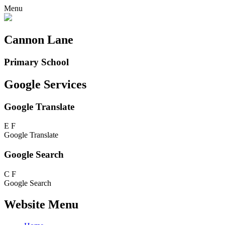
Menu
Cannon Lane
Primary School
Google Services
Google Translate
E
F
Google Translate
Google Search
C
F
Google Search
Website Menu