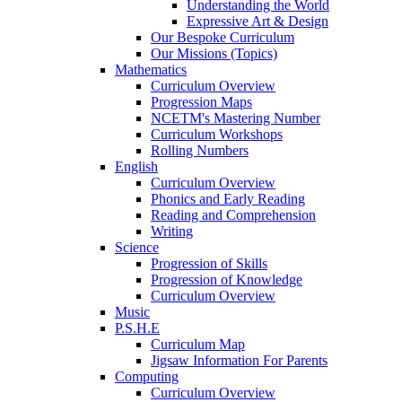
Understanding the World
Expressive Art & Design
Our Bespoke Curriculum
Our Missions (Topics)
Mathematics
Curriculum Overview
Progression Maps
NCETM's Mastering Number
Curriculum Workshops
Rolling Numbers
English
Curriculum Overview
Phonics and Early Reading
Reading and Comprehension
Writing
Science
Progression of Skills
Progression of Knowledge
Curriculum Overview
Music
P.S.H.E
Curriculum Map
Jigsaw Information For Parents
Computing
Curriculum Overview