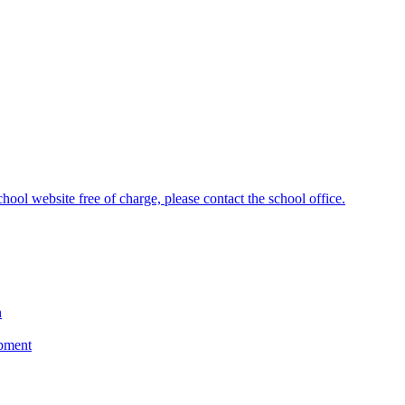
hool website free of charge, please contact the school office.
n
opment