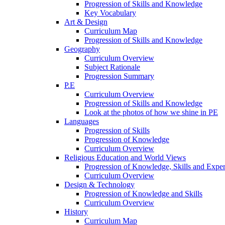
Progression of Skills and Knowledge
Key Vocabulary
Art & Design
Curriculum Map
Progression of Skills and Knowledge
Geography
Curriculum Overview
Subject Rationale
Progression Summary
P.E
Curriculum Overview
Progression of Skills and Knowledge
Look at the photos of how we shine in PE
Languages
Progression of Skills
Progression of Knowledge
Curriculum Overview
Religious Education and World Views
Progression of Knowledge, Skills and Expe
Curriculum Overview
Design & Technology
Progression of Knowledge and Skills
Curriculum Overview
History
Curriculum Map