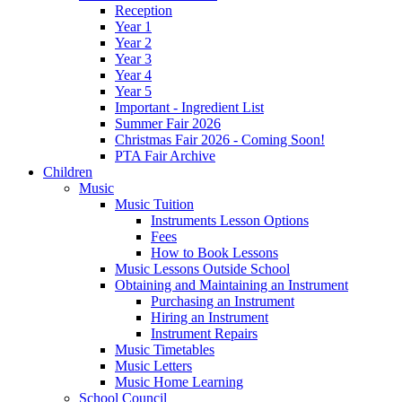
Reception
Year 1
Year 2
Year 3
Year 4
Year 5
Important - Ingredient List
Summer Fair 2026
Christmas Fair 2026 - Coming Soon!
PTA Fair Archive
Children
Music
Music Tuition
Instruments Lesson Options
Fees
How to Book Lessons
Music Lessons Outside School
Obtaining and Maintaining an Instrument
Purchasing an Instrument
Hiring an Instrument
Instrument Repairs
Music Timetables
Music Letters
Music Home Learning
School Council