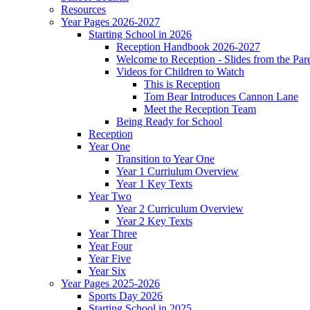
Resources
Year Pages 2026-2027
Starting School in 2026
Reception Handbook 2026-2027
Welcome to Reception - Slides from the Par
Videos for Children to Watch
This is Reception
Tom Bear Introduces Cannon Lane
Meet the Reception Team
Being Ready for School
Reception
Year One
Transition to Year One
Year 1 Curriulum Overview
Year 1 Key Texts
Year Two
Year 2 Curriculum Overview
Year 2 Key Texts
Year Three
Year Four
Year Five
Year Six
Year Pages 2025-2026
Sports Day 2026
Starting School in 2025