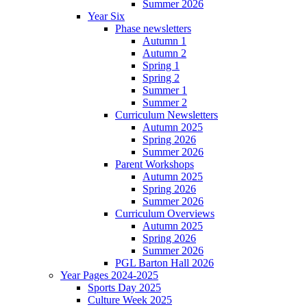
Summer 2026
Year Six
Phase newsletters
Autumn 1
Autumn 2
Spring 1
Spring 2
Summer 1
Summer 2
Curriculum Newsletters
Autumn 2025
Spring 2026
Summer 2026
Parent Workshops
Autumn 2025
Spring 2026
Summer 2026
Curriculum Overviews
Autumn 2025
Spring 2026
Summer 2026
PGL Barton Hall 2026
Year Pages 2024-2025
Sports Day 2025
Culture Week 2025