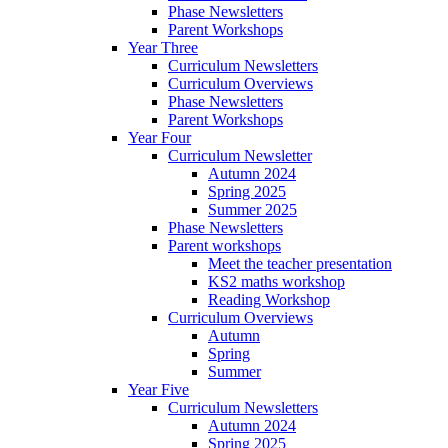
Phase Newsletters
Parent Workshops
Year Three
Curriculum Newsletters
Curriculum Overviews
Phase Newsletters
Parent Workshops
Year Four
Curriculum Newsletter
Autumn 2024
Spring 2025
Summer 2025
Phase Newsletters
Parent workshops
Meet the teacher presentation
KS2 maths workshop
Reading Workshop
Curriculum Overviews
Autumn
Spring
Summer
Year Five
Curriculum Newsletters
Autumn 2024
Spring 2025