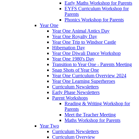
Early Maths Workshop for Parents
EYFS Curriculum Workshop for
Parents
Phonics Workshop for Parents
Year One
Year One Animal Antics Day
Year One Royalty Day
Year One Trip to Windsor Castle
Hibernation Day
Year One Diwali Dance Workshop
Year One 1980's Day
Transition to Year One - Parents Meeting
Snap Shots of Year One
Year One Curriculum Overview 2024
Year One Learning Superheroes
Curriculum Newsletters
Early Phase Newsletters
Parent Workshops
Reading & Writing Workshop for
Parents
Meet the Teacher Meeting
Maths Workshop for Parents
Year Two
Curriculum Newsletters
Curriculum Overview