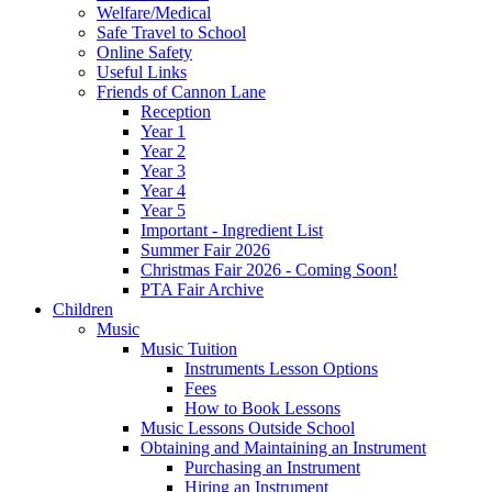
Welfare/Medical
Safe Travel to School
Online Safety
Useful Links
Friends of Cannon Lane
Reception
Year 1
Year 2
Year 3
Year 4
Year 5
Important - Ingredient List
Summer Fair 2026
Christmas Fair 2026 - Coming Soon!
PTA Fair Archive
Children
Music
Music Tuition
Instruments Lesson Options
Fees
How to Book Lessons
Music Lessons Outside School
Obtaining and Maintaining an Instrument
Purchasing an Instrument
Hiring an Instrument