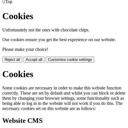

Top
Cookies
Unfortunately not the ones with chocolate chips.
Our cookies ensure you get the best experience on our website.
Please make your choice!
Reject all
Accept all
Customise cookie settings
Cookies
Some cookies are necessary in order to make this website function
correctly. These are set by default and whilst you can block or delete
them by changing your browser settings, some functionality such as
being able to log in to the website will not work if you do this. The
necessary cookies set on this website are as follows:
Website CMS