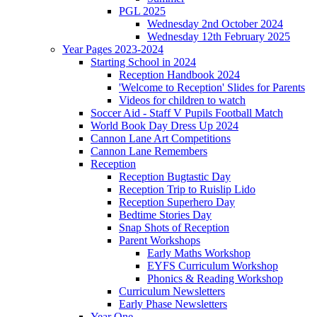
PGL 2025
Wednesday 2nd October 2024
Wednesday 12th February 2025
Year Pages 2023-2024
Starting School in 2024
Reception Handbook 2024
'Welcome to Reception' Slides for Parents
Videos for children to watch
Soccer Aid - Staff V Pupils Football Match
World Book Day Dress Up 2024
Cannon Lane Art Competitions
Cannon Lane Remembers
Reception
Reception Bugtastic Day
Reception Trip to Ruislip Lido
Reception Superhero Day
Bedtime Stories Day
Snap Shots of Reception
Parent Workshops
Early Maths Workshop
EYFS Curriculum Workshop
Phonics & Reading Workshop
Curriculum Newsletters
Early Phase Newsletters
Year One