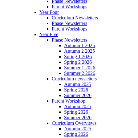
Phase Newsletters
Parent Workshops
Year Four
Curriculum Newsletters
Phase Newsletters
Parent Workshops
Year Five
Phase Newsletters
Autumn 1 2025
Autumn 2 2025
Spring 1 2026
Spring 2 2026
Summer 1 2026
Summer 2 2026
Curriculum newsletters
Autumn 2025
Spring 2026
Summer 2026
Parent Workshop
Autumn 2025
Spring 2026
Summer 2026
Curriculum Overviews
Autumn 2025
Spring 2026