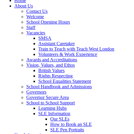
Home
About Us
Contact Us
Welcome
School Opening Hours
Staff
Vacancies
SMSA
Assistant Caretaker
Train to Teach with Teach West London
Volunteers & Work Experience
Awards and Accreditations
Vision, Values, and Ethos
British Values
Rights Respecting
School Equalities Statement
School Handbook and Admissions
Governors
Governor Secure Area
School to School Support
Learning Hubs
SLE Information
Our SLEs
How to Book an SLE
SLE Pen Portraits