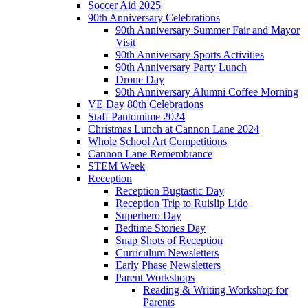
Soccer Aid 2025
90th Anniversary Celebrations
90th Anniversary Summer Fair and Mayor
Visit
90th Anniversary Sports Activities
90th Anniversary Party Lunch
Drone Day
90th Anniversary Alumni Coffee Morning
VE Day 80th Celebrations
Staff Pantomime 2024
Christmas Lunch at Cannon Lane 2024
Whole School Art Competitions
Cannon Lane Remembrance
STEM Week
Reception
Reception Bugtastic Day
Reception Trip to Ruislip Lido
Superhero Day
Bedtime Stories Day
Snap Shots of Reception
Curriculum Newsletters
Early Phase Newsletters
Parent Workshops
Reading & Writing Workshop for
Parents