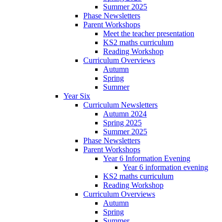
Summer 2025
Phase Newsletters
Parent Workshops
Meet the teacher presentation
KS2 maths curriculum
Reading Workshop
Curriculum Overviews
Autumn
Spring
Summer
Year Six
Curriculum Newsletters
Autumn 2024
Spring 2025
Summer 2025
Phase Newsletters
Parent Workshops
Year 6 Information Evening
Year 6 information evening
KS2 maths curriculum
Reading Workshop
Curriculum Overviews
Autumn
Spring
Summer