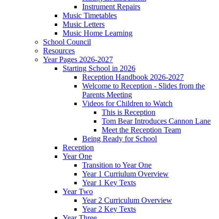
Instrument Repairs
Music Timetables
Music Letters
Music Home Learning
School Council
Resources
Year Pages 2026-2027
Starting School in 2026
Reception Handbook 2026-2027
Welcome to Reception - Slides from the
Parents Meeting
Videos for Children to Watch
This is Reception
Tom Bear Introduces Cannon Lane
Meet the Reception Team
Being Ready for School
Reception
Year One
Transition to Year One
Year 1 Curriulum Overview
Year 1 Key Texts
Year Two
Year 2 Curriculum Overview
Year 2 Key Texts
Year Three