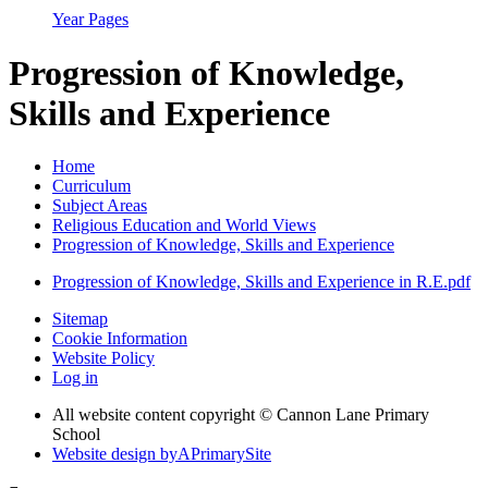
Year Pages
Progression of Knowledge,
Skills and Experience
Home
Curriculum
Subject Areas
Religious Education and World Views
Progression of Knowledge, Skills and Experience
Progression of Knowledge, Skills and Experience in R.E.pdf
Sitemap
Cookie Information
Website Policy
Log in
All website content copyright © Cannon Lane Primary
School
Website design by
A
PrimarySite