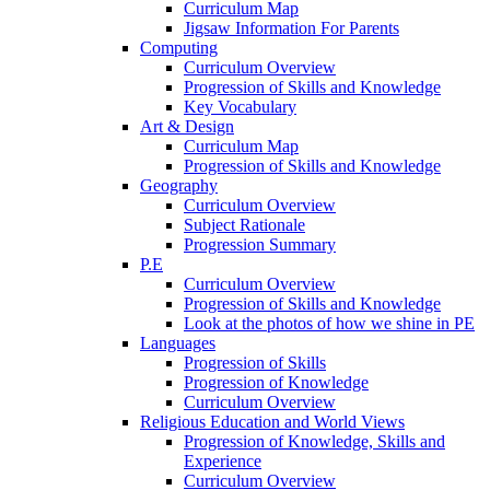
Curriculum Map
Jigsaw Information For Parents
Computing
Curriculum Overview
Progression of Skills and Knowledge
Key Vocabulary
Art & Design
Curriculum Map
Progression of Skills and Knowledge
Geography
Curriculum Overview
Subject Rationale
Progression Summary
P.E
Curriculum Overview
Progression of Skills and Knowledge
Look at the photos of how we shine in PE
Languages
Progression of Skills
Progression of Knowledge
Curriculum Overview
Religious Education and World Views
Progression of Knowledge, Skills and
Experience
Curriculum Overview