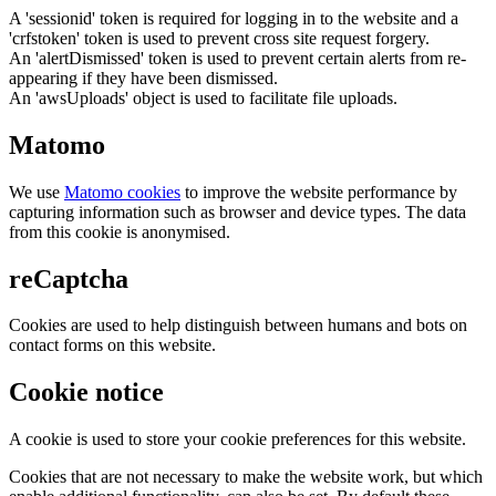
A 'sessionid' token is required for logging in to the website and a
'crfstoken' token is used to prevent cross site request forgery.
An 'alertDismissed' token is used to prevent certain alerts from re-
appearing if they have been dismissed.
An 'awsUploads' object is used to facilitate file uploads.
Matomo
We use
Matomo cookies
to improve the website performance by
capturing information such as browser and device types. The data
from this cookie is anonymised.
reCaptcha
Cookies are used to help distinguish between humans and bots on
contact forms on this website.
Cookie notice
A cookie is used to store your cookie preferences for this website.
Cookies that are not necessary to make the website work, but which