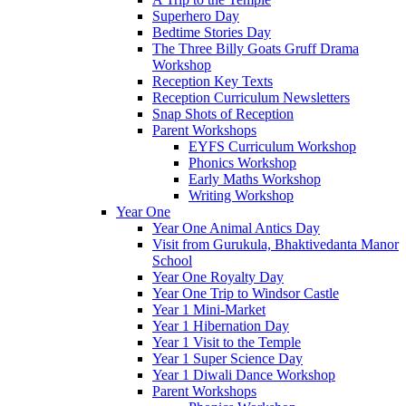
Superhero Day
Bedtime Stories Day
The Three Billy Goats Gruff Drama
Workshop
Reception Key Texts
Reception Curriculum Newsletters
Snap Shots of Reception
Parent Workshops
EYFS Curriculum Workshop
Phonics Workshop
Early Maths Workshop
Writing Workshop
Year One
Year One Animal Antics Day
Visit from Gurukula, Bhaktivedanta Manor
School
Year One Royalty Day
Year One Trip to Windsor Castle
Year 1 Mini-Market
Year 1 Hibernation Day
Year 1 Visit to the Temple
Year 1 Super Science Day
Year 1 Diwali Dance Workshop
Parent Workshops