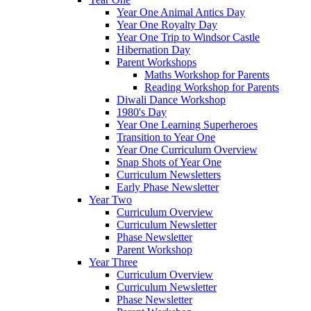
Year One Animal Antics Day
Year One Royalty Day
Year One Trip to Windsor Castle
Hibernation Day
Parent Workshops
Maths Workshop for Parents
Reading Workshop for Parents
Diwali Dance Workshop
1980's Day
Year One Learning Superheroes
Transition to Year One
Year One Curriculum Overview
Snap Shots of Year One
Curriculum Newsletters
Early Phase Newsletter
Year Two
Curriculum Overview
Curriculum Newsletter
Phase Newsletter
Parent Workshop
Year Three
Curriculum Overview
Curriculum Newsletter
Phase Newsletter