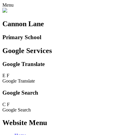
Menu
Cannon Lane
Primary School
Google Services
Google Translate
E
F
Google Translate
Google Search
C
F
Google Search
Website Menu