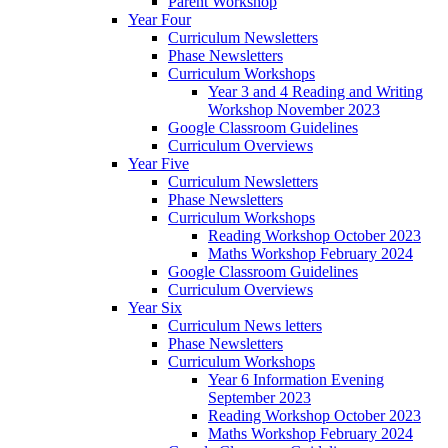
Parent Workshop
Year Four
Curriculum Newsletters
Phase Newsletters
Curriculum Workshops
Year 3 and 4 Reading and Writing
Workshop November 2023
Google Classroom Guidelines
Curriculum Overviews
Year Five
Curriculum Newsletters
Phase Newsletters
Curriculum Workshops
Reading Workshop October 2023
Maths Workshop February 2024
Google Classroom Guidelines
Curriculum Overviews
Year Six
Curriculum News letters
Phase Newsletters
Curriculum Workshops
Year 6 Information Evening
September 2023
Reading Workshop October 2023
Maths Workshop February 2024