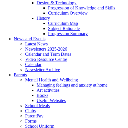
Design & Technology
Progression of Knowledge and Skills
Curriculum Overview
History
Curriculum Map
Subject Rationale
Progression Summary
News and Events
Latest News
Newsletters 2025-2026
Calendar and Term Dates
Video Resource Centre
Calendar
Newsletter Archive
Parents
Mental Health and Wellbeing
Managing feelings and anxiety at home
Art activities
Books
Useful Websites
School Meals
Clubs
ParentPay
Forms
School Uniform