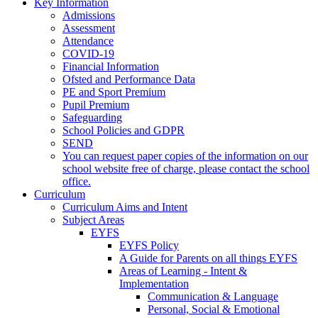
Key Information
Admissions
Assessment
Attendance
COVID-19
Financial Information
Ofsted and Performance Data
PE and Sport Premium
Pupil Premium
Safeguarding
School Policies and GDPR
SEND
You can request paper copies of the information on our
school website free of charge, please contact the school
office.
Curriculum
Curriculum Aims and Intent
Subject Areas
EYFS
EYFS Policy
A Guide for Parents on all things EYFS
Areas of Learning - Intent &
Implementation
Communication & Language
Personal, Social & Emotional