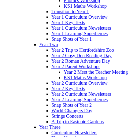
Phonics Workshop
KS1 Maths Workshop
Transition to Year 1
Year 1 Curriculum Overview
Year 1 Key Texts
Year 1 Curriculum Newsletters
Year 1 Learning Superheroes
Snap Shots of Year 1
Year Two
Year 2 Trip to Hertfordshire Zoo
Year 2 Cosy Den Reading Day
Year 2 Roman Adventure Day
Year 2 Parent Workshops
Year 2 Meet the Teacher Meeting
KS1 Maths Workshop
Year 2 Curriculum Overview
Year 2 Key Texts
Year 2 Curriculum Newsletters
Year 2 Learning Superheroes
Snap Shots of Year 2
World Changers Day
Strings Concerts
A Trip to Eastcote Gardens
Year Three
Curriculum Newsletters