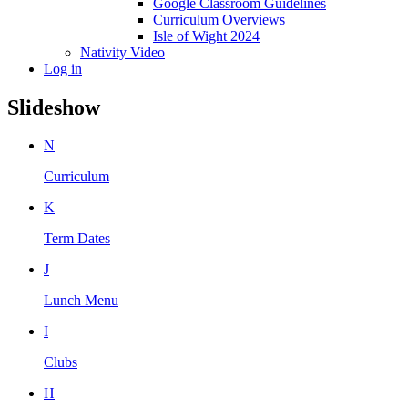
Google Classroom Guidelines
Curriculum Overviews
Isle of Wight 2024
Nativity Video
Log in
Slideshow
N
Curriculum
K
Term Dates
J
Lunch Menu
I
Clubs
H