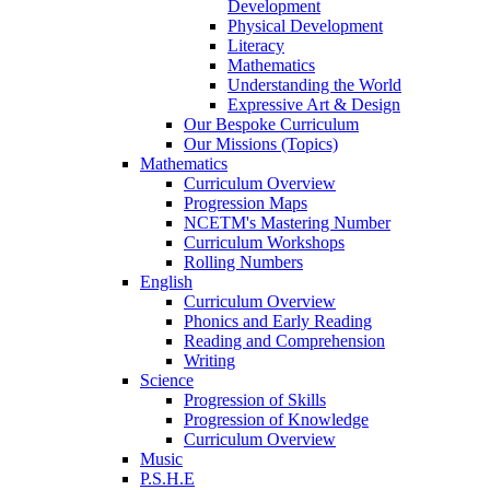
Development
Physical Development
Literacy
Mathematics
Understanding the World
Expressive Art & Design
Our Bespoke Curriculum
Our Missions (Topics)
Mathematics
Curriculum Overview
Progression Maps
NCETM's Mastering Number
Curriculum Workshops
Rolling Numbers
English
Curriculum Overview
Phonics and Early Reading
Reading and Comprehension
Writing
Science
Progression of Skills
Progression of Knowledge
Curriculum Overview
Music
P.S.H.E