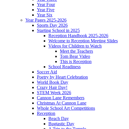
Year Four
Year Five
Year Six
Year Pages 2025-2026
Sports Day 2026
Starting School in 2025
Reception Handbook 2025-2026
Welcome to Reception Meeting Slides
Videos for Children to Watch
Meet the Teachers
Tom Bear Video
This is Reception
School Readiness
Soccer Aid
Poetry by Heart Celebration
World Book Day
Crazy Hair Day!
STEM Week 2026
Cannon Lane Remembers
Christmas At Cannon Lane
Whole School Art Competitions
Reception
Beach Day
Bugtastic Day
A Trip to the Temple