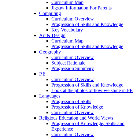
Curriculum Map
Jigsaw Information For Parents
Computing
Curriculum Overview
Progression of Skills and Knowledge
Key Vocabulary
Art & Design
Curriculum Map
Progression of Skills and Knowledge
Geography
Curriculum Overview
Subject Rationale
Progression Summary
P.E
Curriculum Overview
Progression of Skills and Knowledge
Look at the photos of how we shine in PE
Languages
Progression of Skills
Progression of Knowledge
Curriculum Overview
Religious Education and World Views
Progression of Knowledge, Skills and
Experience
Curriculum Overview