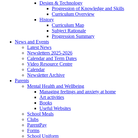
Design & Technology
Progression of Knowledge and Skills
Curriculum Overview
History
Curriculum Map
Subject Rationale
Progression Summary
News and Events
Latest News
Newsletters 2025-2026
Calendar and Term Dates
Video Resource Centre
Calendar
Newsletter Archive
Parents
Mental Health and Wellbeing
Managing feelings and anxiety at home
Art activities
Books
Useful Websites
School Meals
Clubs
ParentPay
Forms
School Uniform