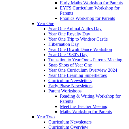
Early Maths Workshop for Parents
EYFS Curriculum Workshop for
Parents
Phonics Workshop for Parents
Year One
Year One Animal Antics Day
Year One Royalty Day
Year One Trip to Windsor Castle
Hibernation Day
Year One Diwali Dance Workshop
Year One 1980's Day
Transition to Year One - Parents Meeting
Snap Shots of Year One
Year One Curriculum Overview 2024
Year One Learning Superheroes
Curriculum Newsletters
Early Phase Newsletters
Parent Workshops
Reading & Writing Workshop for
Parents
Meet the Teacher Meeting
Maths Workshop for Parents
Year Two
Curriculum Newsletters
Curriculum Overview