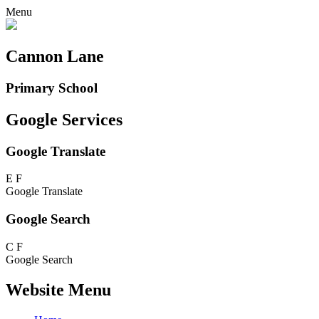
Menu
Cannon Lane
Primary School
Google Services
Google Translate
E
F
Google Translate
Google Search
C
F
Google Search
Website Menu