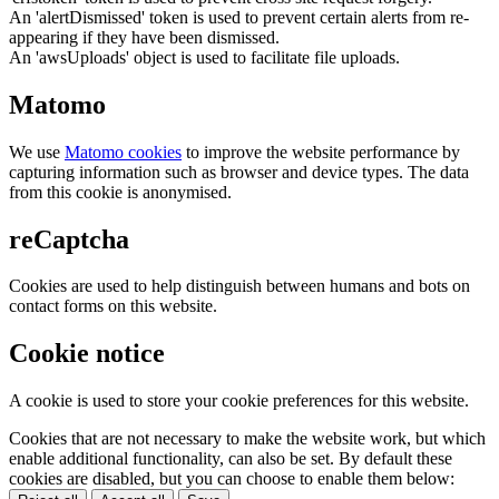
An 'alertDismissed' token is used to prevent certain alerts from re-
appearing if they have been dismissed.
An 'awsUploads' object is used to facilitate file uploads.
Matomo
We use
Matomo cookies
to improve the website performance by
capturing information such as browser and device types. The data
from this cookie is anonymised.
reCaptcha
Cookies are used to help distinguish between humans and bots on
contact forms on this website.
Cookie notice
A cookie is used to store your cookie preferences for this website.
Cookies that are not necessary to make the website work, but which
enable additional functionality, can also be set. By default these
cookies are disabled, but you can choose to enable them below: