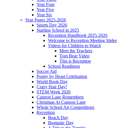
Year Four
Year Five
Year Six
Year Pages 2025-2026
Sports Day 2026
Starting School in 2025
Reception Handbook 2025-2026
Welcome to Reception Meeting Slides
Videos for Children to Watch
Meet the Teachers
Tom Bear Video
This is Reception
School Readiness
Soccer Aid
Poetry by Heart Celebration
World Book Day
Crazy Hair Day!
STEM Week 2026
Cannon Lane Remembers
Christmas At Cannon Lane
Whole School Art Competitions
Reception
Beach Day
Bugtastic Day
A Trip to the Temple