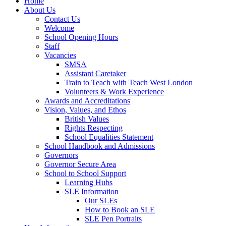
Home
About Us
Contact Us
Welcome
School Opening Hours
Staff
Vacancies
SMSA
Assistant Caretaker
Train to Teach with Teach West London
Volunteers & Work Experience
Awards and Accreditations
Vision, Values, and Ethos
British Values
Rights Respecting
School Equalities Statement
School Handbook and Admissions
Governors
Governor Secure Area
School to School Support
Learning Hubs
SLE Information
Our SLEs
How to Book an SLE
SLE Pen Portraits