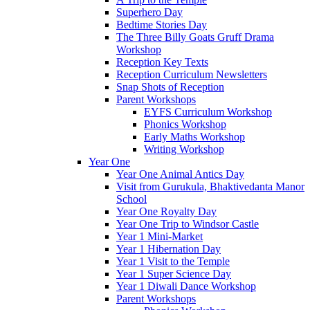
Superhero Day
Bedtime Stories Day
The Three Billy Goats Gruff Drama
Workshop
Reception Key Texts
Reception Curriculum Newsletters
Snap Shots of Reception
Parent Workshops
EYFS Curriculum Workshop
Phonics Workshop
Early Maths Workshop
Writing Workshop
Year One
Year One Animal Antics Day
Visit from Gurukula, Bhaktivedanta Manor
School
Year One Royalty Day
Year One Trip to Windsor Castle
Year 1 Mini-Market
Year 1 Hibernation Day
Year 1 Visit to the Temple
Year 1 Super Science Day
Year 1 Diwali Dance Workshop
Parent Workshops