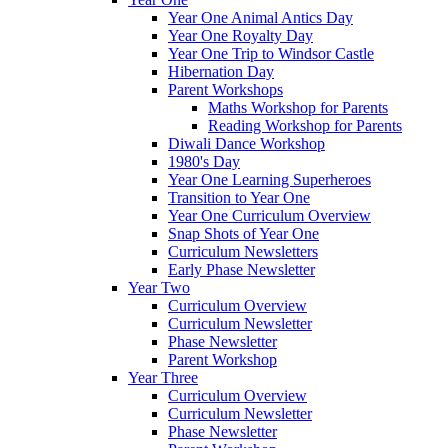
Year One Animal Antics Day
Year One Royalty Day
Year One Trip to Windsor Castle
Hibernation Day
Parent Workshops
Maths Workshop for Parents
Reading Workshop for Parents
Diwali Dance Workshop
1980's Day
Year One Learning Superheroes
Transition to Year One
Year One Curriculum Overview
Snap Shots of Year One
Curriculum Newsletters
Early Phase Newsletter
Year Two
Curriculum Overview
Curriculum Newsletter
Phase Newsletter
Parent Workshop
Year Three
Curriculum Overview
Curriculum Newsletter
Phase Newsletter