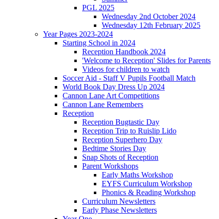
PGL 2025
Wednesday 2nd October 2024
Wednesday 12th February 2025
Year Pages 2023-2024
Starting School in 2024
Reception Handbook 2024
'Welcome to Reception' Slides for Parents
Videos for children to watch
Soccer Aid - Staff V Pupils Football Match
World Book Day Dress Up 2024
Cannon Lane Art Competitions
Cannon Lane Remembers
Reception
Reception Bugtastic Day
Reception Trip to Ruislip Lido
Reception Superhero Day
Bedtime Stories Day
Snap Shots of Reception
Parent Workshops
Early Maths Workshop
EYFS Curriculum Workshop
Phonics & Reading Workshop
Curriculum Newsletters
Early Phase Newsletters
Year One