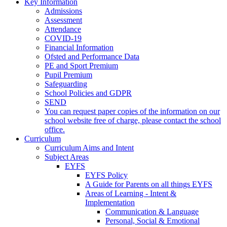
Key Information
Admissions
Assessment
Attendance
COVID-19
Financial Information
Ofsted and Performance Data
PE and Sport Premium
Pupil Premium
Safeguarding
School Policies and GDPR
SEND
You can request paper copies of the information on our
school website free of charge, please contact the school
office.
Curriculum
Curriculum Aims and Intent
Subject Areas
EYFS
EYFS Policy
A Guide for Parents on all things EYFS
Areas of Learning - Intent &
Implementation
Communication & Language
Personal, Social & Emotional