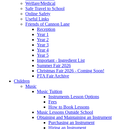
Welfare/Medical
Safe Travel to School
Online Safety
Useful Links
Friends of Cannon Lane
Reception
Year 1
Year 2
Year 3
Year 4
Year 5
Important - Ingredient List
Summer Fair 2026
Christmas Fair 2026 - Coming Soon!
PTA Fair Archive
Children
Music
Music Tuition
Instruments Lesson Options
Fees
How to Book Lessons
Music Lessons Outside School
Obtaining and Maintaining an Instrument
Purchasing an Instrument
Hiring an Instrument