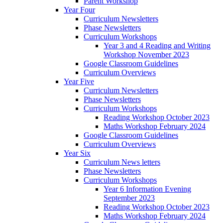
Parent Workshop
Year Four
Curriculum Newsletters
Phase Newsletters
Curriculum Workshops
Year 3 and 4 Reading and Writing
Workshop November 2023
Google Classroom Guidelines
Curriculum Overviews
Year Five
Curriculum Newsletters
Phase Newsletters
Curriculum Workshops
Reading Workshop October 2023
Maths Workshop February 2024
Google Classroom Guidelines
Curriculum Overviews
Year Six
Curriculum News letters
Phase Newsletters
Curriculum Workshops
Year 6 Information Evening
September 2023
Reading Workshop October 2023
Maths Workshop February 2024