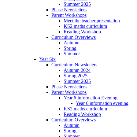
Summer 2025
Phase Newsletters
Parent Workshops
Meet the teacher presentation
KS2 maths curriculum
Reading Workshop
Curriculum Overviews
Autumn
Spring
Summer
Year Six
Curriculum Newsletters
Autumn 2024
Spring 2025
Summer 2025
Phase Newsletters
Parent Workshops
Year 6 Information Evening
Year 6 information evening
KS2 maths curriculum
Reading Workshop
Curriculum Overviews
Autumn
Spring
Summer