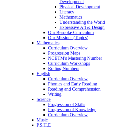
Development
Physical Development
Literacy
Mathematics
Understanding the World
Expressive Art & Design
Our Bespoke Curriculum
Our Missions (Topics)
Mathematics
Curriculum Overview
Progression Maps
NCETM's Mastering Number
Curriculum Workshops
Rolling Numbers
English
Curriculum Overview
Phonics and Early Reading
Reading and Comprehension
Writing
Science
Progression of Skills
Progression of Knowledge
Curriculum Overview
Music
P.S.H.E