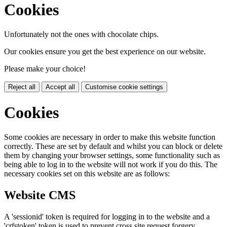
Cookies
Unfortunately not the ones with chocolate chips.
Our cookies ensure you get the best experience on our website.
Please make your choice!
Reject all
Accept all
Customise cookie settings
Cookies
Some cookies are necessary in order to make this website function
correctly. These are set by default and whilst you can block or delete
them by changing your browser settings, some functionality such as
being able to log in to the website will not work if you do this. The
necessary cookies set on this website are as follows:
Website CMS
A 'sessionid' token is required for logging in to the website and a
'crfstoken' token is used to prevent cross site request forgery.