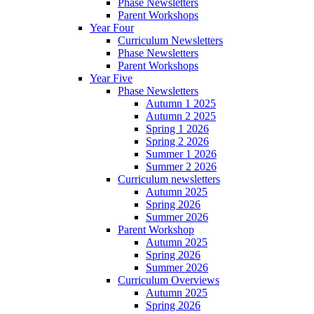
Phase Newsletters
Parent Workshops
Year Four
Curriculum Newsletters
Phase Newsletters
Parent Workshops
Year Five
Phase Newsletters
Autumn 1 2025
Autumn 2 2025
Spring 1 2026
Spring 2 2026
Summer 1 2026
Summer 2 2026
Curriculum newsletters
Autumn 2025
Spring 2026
Summer 2026
Parent Workshop
Autumn 2025
Spring 2026
Summer 2026
Curriculum Overviews
Autumn 2025
Spring 2026