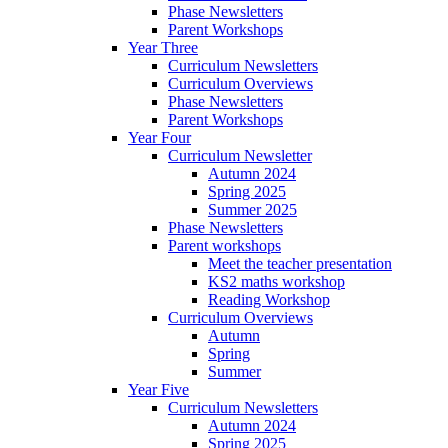
Phase Newsletters
Parent Workshops
Year Three
Curriculum Newsletters
Curriculum Overviews
Phase Newsletters
Parent Workshops
Year Four
Curriculum Newsletter
Autumn 2024
Spring 2025
Summer 2025
Phase Newsletters
Parent workshops
Meet the teacher presentation
KS2 maths workshop
Reading Workshop
Curriculum Overviews
Autumn
Spring
Summer
Year Five
Curriculum Newsletters
Autumn 2024
Spring 2025