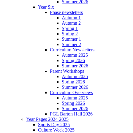
Summer 2026
Year Six
Phase newsletters
Autumn 1
Autumn 2
Spring 1
Spring 2
Summer 1
Summer 2
Curriculum Newsletters
Autumn 2025
Spring 2026
Summer 2026
Parent Workshops
Autumn 2025
Spring 2026
Summer 2026
Curriculum Overviews
Autumn 2025
Spring 2026
Summer 2026
PGL Barton Hall 2026
Year Pages 2024-2025
Sports Day 2025
Culture Week 2025