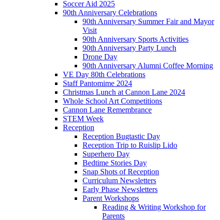
Soccer Aid 2025
90th Anniversary Celebrations
90th Anniversary Summer Fair and Mayor
Visit
90th Anniversary Sports Activities
90th Anniversary Party Lunch
Drone Day
90th Anniversary Alumni Coffee Morning
VE Day 80th Celebrations
Staff Pantomime 2024
Christmas Lunch at Cannon Lane 2024
Whole School Art Competitions
Cannon Lane Remembrance
STEM Week
Reception
Reception Bugtastic Day
Reception Trip to Ruislip Lido
Superhero Day
Bedtime Stories Day
Snap Shots of Reception
Curriculum Newsletters
Early Phase Newsletters
Parent Workshops
Reading & Writing Workshop for
Parents