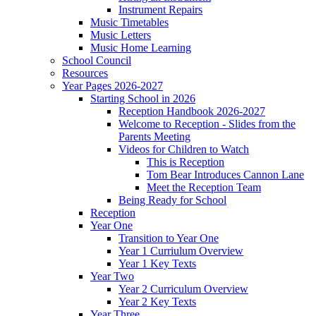
Instrument Repairs
Music Timetables
Music Letters
Music Home Learning
School Council
Resources
Year Pages 2026-2027
Starting School in 2026
Reception Handbook 2026-2027
Welcome to Reception - Slides from the
Parents Meeting
Videos for Children to Watch
This is Reception
Tom Bear Introduces Cannon Lane
Meet the Reception Team
Being Ready for School
Reception
Year One
Transition to Year One
Year 1 Curriulum Overview
Year 1 Key Texts
Year Two
Year 2 Curriculum Overview
Year 2 Key Texts
Year Three