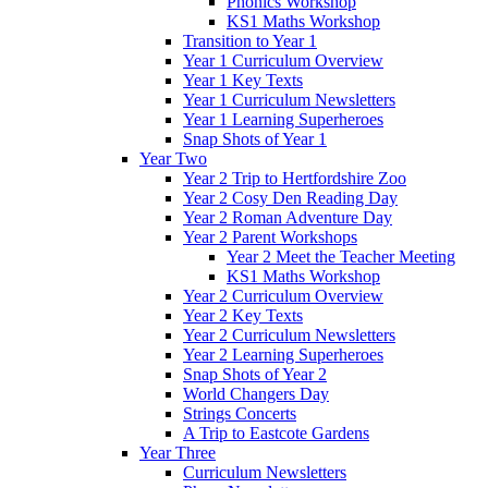
Phonics Workshop
KS1 Maths Workshop
Transition to Year 1
Year 1 Curriculum Overview
Year 1 Key Texts
Year 1 Curriculum Newsletters
Year 1 Learning Superheroes
Snap Shots of Year 1
Year Two
Year 2 Trip to Hertfordshire Zoo
Year 2 Cosy Den Reading Day
Year 2 Roman Adventure Day
Year 2 Parent Workshops
Year 2 Meet the Teacher Meeting
KS1 Maths Workshop
Year 2 Curriculum Overview
Year 2 Key Texts
Year 2 Curriculum Newsletters
Year 2 Learning Superheroes
Snap Shots of Year 2
World Changers Day
Strings Concerts
A Trip to Eastcote Gardens
Year Three
Curriculum Newsletters