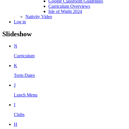
Google Classroom Guidelines
Curriculum Overviews
Isle of Wight 2024
Nativity Video
Log in
Slideshow
N
Curriculum
K
Term Dates
J
Lunch Menu
I
Clubs
H