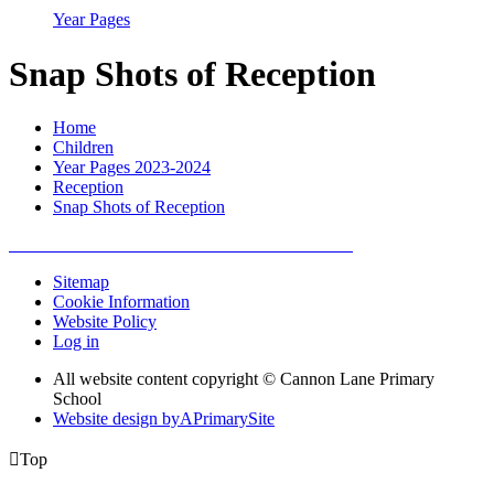
Year Pages
Snap Shots of Reception
Home
Children
Year Pages 2023-2024
Reception
Snap Shots of Reception
Sitemap
Cookie Information
Website Policy
Log in
All website content copyright © Cannon Lane Primary
School
Website design by
A
PrimarySite

Top