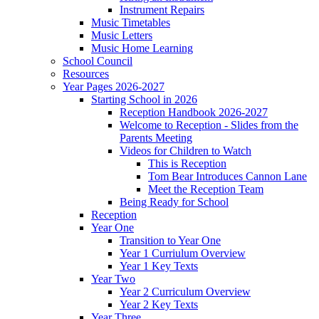
Instrument Repairs
Music Timetables
Music Letters
Music Home Learning
School Council
Resources
Year Pages 2026-2027
Starting School in 2026
Reception Handbook 2026-2027
Welcome to Reception - Slides from the
Parents Meeting
Videos for Children to Watch
This is Reception
Tom Bear Introduces Cannon Lane
Meet the Reception Team
Being Ready for School
Reception
Year One
Transition to Year One
Year 1 Curriulum Overview
Year 1 Key Texts
Year Two
Year 2 Curriculum Overview
Year 2 Key Texts
Year Three