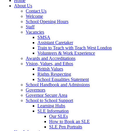
Home
About Us
Contact Us
Welcome
School Opening Hours
Staff
Vacancies
SMSA
Assistant Caretaker
Train to Teach with Teach West London
Volunteers & Work Experience
Awards and Accreditations
Vision, Values, and Ethos
British Values
Rights Respecting
School Equalities Statement
School Handbook and Admissions
Governors
Governor Secure Area
School to School Support
Learning Hubs
SLE Information
Our SLEs
How to Book an SLE
SLE Pen Portraits