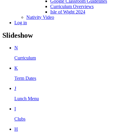
Google Classroom Guidelines
Curriculum Overviews
Isle of Wight 2024
Nativity Video
Log in
Slideshow
N
Curriculum
K
Term Dates
J
Lunch Menu
I
Clubs
H