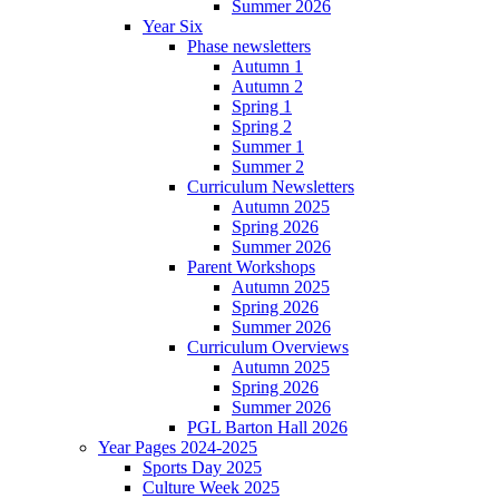
Summer 2026
Year Six
Phase newsletters
Autumn 1
Autumn 2
Spring 1
Spring 2
Summer 1
Summer 2
Curriculum Newsletters
Autumn 2025
Spring 2026
Summer 2026
Parent Workshops
Autumn 2025
Spring 2026
Summer 2026
Curriculum Overviews
Autumn 2025
Spring 2026
Summer 2026
PGL Barton Hall 2026
Year Pages 2024-2025
Sports Day 2025
Culture Week 2025