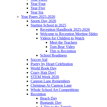
Year Four
Year Five
Year Six
Year Pages 2025-2026
Sports Day 2026
Starting School in 2025
Reception Handbook 2025-2026
Welcome to Reception Meeting Slides
Videos for Children to Watch
Meet the Teachers
Tom Bear Video
This is Reception
School Readiness
Soccer Aid
Poetry by Heart Celebration
World Book Day
Crazy Hair Day!
STEM Week 2026
Cannon Lane Remembers
Christmas At Cannon Lane
Whole School Art Competitions
Reception
Beach Day
Bugtastic Day
A Trip to the Temple