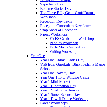
Superhero Day
Bedtime Stories Day
The Three Billy Goats Gruff Drama
Workshop
Reception Key Texts
Reception Curriculum Newsletters
Snap Shots of Reception
Parent Workshops
EYFS Curriculum Workshop
Phonics Workshop
Early Maths Workshop
Writing Workshop
Year One
Year One Animal Antics Day
Visit from Gurukula, Bhaktivedanta Manor
School
Year One Royalty Day
Year One Trip to Windsor Castle
Year 1 Mini-Market
Year 1 Hibernation Day
Year 1 Visit to the Temple
Year 1 Super Science Day
Year 1 Diwali Dance Workshop
Parent Workshops