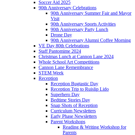
Soccer Aid 2025
90th Anniversary Celebrations
90th Anniversary Summer Fair and Mayor
Visit
90th Anniversary Sports Activities
90th Anniversary Party Lunch
Drone Day
90th Anniversary Alumni Coffee Morning
VE Day 80th Celebrations
Staff Pantomime 2024
Christmas Lunch at Cannon Lane 2024
Whole School Art Competitions
Cannon Lane Remembrance
STEM Week
Reception
Reception Bugtastic Day
Reception Trip to Ruislip Lido
Superhero Day
Bedtime Stories Day
Snap Shots of Reception
Curriculum Newsletters
Early Phase Newsletters
Parent Workshops
Reading & Writing Workshop for
Parents