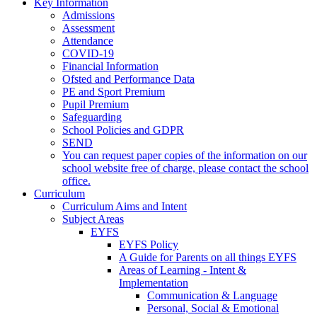
Key Information
Admissions
Assessment
Attendance
COVID-19
Financial Information
Ofsted and Performance Data
PE and Sport Premium
Pupil Premium
Safeguarding
School Policies and GDPR
SEND
You can request paper copies of the information on our
school website free of charge, please contact the school
office.
Curriculum
Curriculum Aims and Intent
Subject Areas
EYFS
EYFS Policy
A Guide for Parents on all things EYFS
Areas of Learning - Intent &
Implementation
Communication & Language
Personal, Social & Emotional