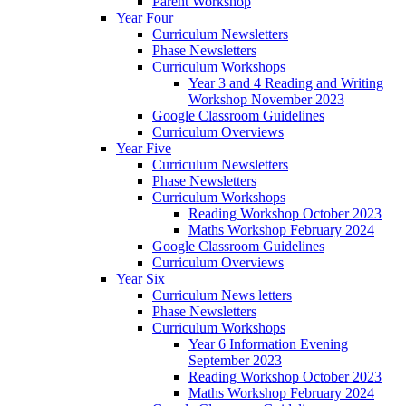
Parent Workshop
Year Four
Curriculum Newsletters
Phase Newsletters
Curriculum Workshops
Year 3 and 4 Reading and Writing
Workshop November 2023
Google Classroom Guidelines
Curriculum Overviews
Year Five
Curriculum Newsletters
Phase Newsletters
Curriculum Workshops
Reading Workshop October 2023
Maths Workshop February 2024
Google Classroom Guidelines
Curriculum Overviews
Year Six
Curriculum News letters
Phase Newsletters
Curriculum Workshops
Year 6 Information Evening
September 2023
Reading Workshop October 2023
Maths Workshop February 2024