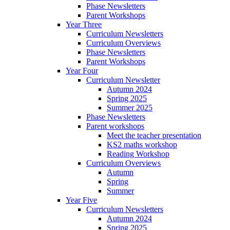
Phase Newsletters
Parent Workshops
Year Three
Curriculum Newsletters
Curriculum Overviews
Phase Newsletters
Parent Workshops
Year Four
Curriculum Newsletter
Autumn 2024
Spring 2025
Summer 2025
Phase Newsletters
Parent workshops
Meet the teacher presentation
KS2 maths workshop
Reading Workshop
Curriculum Overviews
Autumn
Spring
Summer
Year Five
Curriculum Newsletters
Autumn 2024
Spring 2025