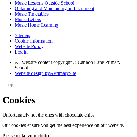
Music Lessons Outside School
Obtaining and Maintaining an Instrument
Music Timetables
Music Letters
Music Home Learning
Sitemap
Cookie Information
Website Policy
Log in
All website content copyright © Cannon Lane Primary
School
Website design by
A
PrimarySite

Top
Cookies
Unfortunately not the ones with chocolate chips.
Our cookies ensure you get the best experience on our website.
Please make your choice!