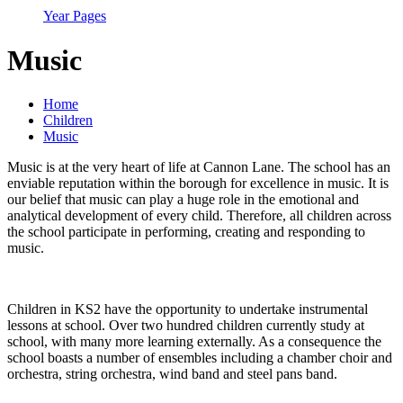
Year Pages
Music
Home
Children
Music
Music is at the very heart of life at Cannon Lane. The school has an
enviable reputation within the borough for excellence in music. It is
our belief that music can play a huge role in the emotional and
analytical development of every child. Therefore, all children across
the school participate in performing, creating and responding to
music.
Children in KS2 have the opportunity to undertake instrumental
lessons at school. Over two hundred children currently study at
school, with many more learning externally. As a consequence the
school boasts a number of ensembles including a chamber choir and
orchestra, string orchestra, wind band and steel pans band.