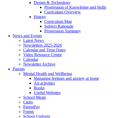
Design & Technology
Progression of Knowledge and Skills
Curriculum Overview
History
Curriculum Map
Subject Rationale
Progression Summary
News and Events
Latest News
Newsletters 2025-2026
Calendar and Term Dates
Video Resource Centre
Calendar
Newsletter Archive
Parents
Mental Health and Wellbeing
Managing feelings and anxiety at home
Art activities
Books
Useful Websites
School Meals
Clubs
ParentPay
Forms
School Uniform