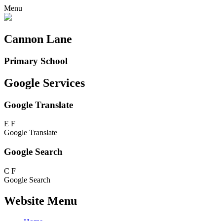
Menu
Cannon Lane
Primary School
Google Services
Google Translate
E
F
Google Translate
Google Search
C
F
Google Search
Website Menu