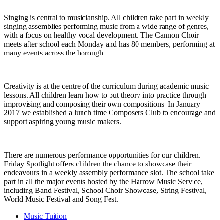
Singing is central to musicianship. All children take part in weekly
singing assemblies performing music from a wide range of genres,
with a focus on healthy vocal development. The Cannon Choir
meets after school each Monday and has 80 members, performing at
many events across the borough.
Creativity is at the centre of the curriculum during academic music
lessons. All children learn how to put theory into practice through
improvising and composing their own compositions. In January
2017 we established a lunch time Composers Club to encourage and
support aspiring young music makers.
There are numerous performance opportunities for our children.
Friday Spotlight offers children the chance to showcase their
endeavours in a weekly assembly performance slot. The school take
part in all the major events hosted by the Harrow Music Service,
including Band Festival, School Choir Showcase, String Festival,
World Music Festival and Song Fest.
Music Tuition