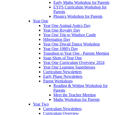
Early Maths Workshop for Parents
EYFS Curriculum Workshop for
Parents
Phonics Workshop for Parents
Year One
Year One Animal Antics Day
Year One Royalty Day
Year One Trip to Windsor Castle
Hibernation Day
Year One Diwali Dance Workshop
Year One 1980's Day
Transition to Year One - Parents Meeting
Snap Shots of Year One
Year One Curriculum Overview 2024
Year One Learning Superheroes
Curriculum Newsletters
Early Phase Newsletters
Parent Workshops
Reading & Writing Workshop for
Parents
Meet the Teacher Meeting
Maths Workshop for Parents
Year Two
Curriculum Newsletters
Curriculum Overview