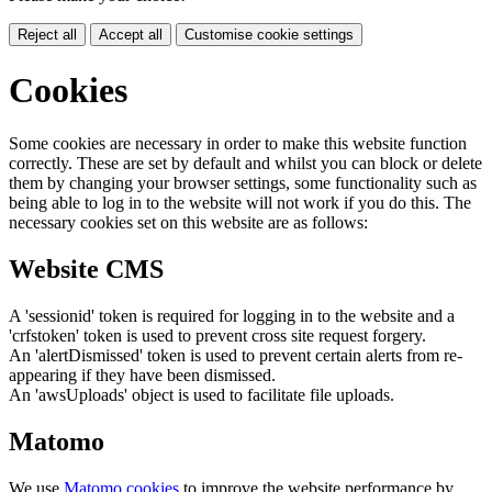
Reject all
Accept all
Customise cookie settings
Cookies
Some cookies are necessary in order to make this website function
correctly. These are set by default and whilst you can block or delete
them by changing your browser settings, some functionality such as
being able to log in to the website will not work if you do this. The
necessary cookies set on this website are as follows:
Website CMS
A 'sessionid' token is required for logging in to the website and a
'crfstoken' token is used to prevent cross site request forgery.
An 'alertDismissed' token is used to prevent certain alerts from re-
appearing if they have been dismissed.
An 'awsUploads' object is used to facilitate file uploads.
Matomo
We use
Matomo cookies
to improve the website performance by