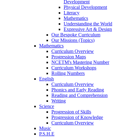
Development
Physical Development
Literacy
Mathematics
Understanding the World
Expressive Art & Design
Our Bespoke Curriculum
Our Missions (Topics)
Mathematics
Curriculum Overview
Progression Maps
NCETM's Mastering Number
Curriculum Workshops
Rolling Numbers
English
Curriculum Overview
Phonics and Early Reading
Reading and Comprehension
Writing
Science
Progression of Skills
Progression of Knowledge
Curriculum Overview
Music
P.S.H.E