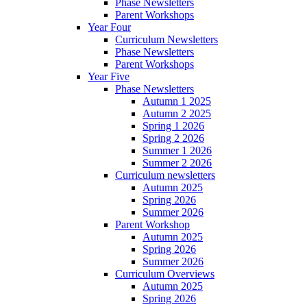
Phase Newsletters
Parent Workshops
Year Four
Curriculum Newsletters
Phase Newsletters
Parent Workshops
Year Five
Phase Newsletters
Autumn 1 2025
Autumn 2 2025
Spring 1 2026
Spring 2 2026
Summer 1 2026
Summer 2 2026
Curriculum newsletters
Autumn 2025
Spring 2026
Summer 2026
Parent Workshop
Autumn 2025
Spring 2026
Summer 2026
Curriculum Overviews
Autumn 2025
Spring 2026