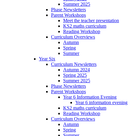
Summer 2025
Phase Newsletters
Parent Workshops
Meet the teacher presentation
KS2 maths curriculum
Reading Workshop
Curriculum Overviews
Autumn
Spring
Summer
Year Six
Curriculum Newsletters
Autumn 2024
Spring 2025
Summer 2025
Phase Newsletters
Parent Workshops
Year 6 Information Evening
Year 6 information evening
KS2 maths curriculum
Reading Workshop
Curriculum Overviews
Autumn
Spring
Summer