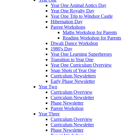
Year One Animal Antics Day
Year One Royalty Day
Year One Trip to Windsor Castle
Hibernation Day
Parent Workshops
Maths Workshop for Parents
Reading Workshop for Parents
Diwali Dance Workshop
1980's Day
Year One Learning Superheroes
Transition to Year One
Year One Curriculum Overview
Snap Shots of Year One
Curriculum Newsletters
Early Phase Newsletter
Year Two
Curriculum Overview
Curriculum Newsletter
Phase Newsletter
Parent Workshop
Year Three
Curriculum Overview
Curriculum Newsletter
Phase Newsletter