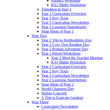
Phonics Workshop
KS1 Maths Workshop
Transition to Year 1
Year 1 Curriculum Overview
Year 1 Key Texts
Year 1 Curriculum Newsletters
Year 1 Learning Superheroes
Snap Shots of Year 1
Year Two
Year 2 Trip to Hertfordshire Zoo
Year 2 Cosy Den Reading Day
Year 2 Roman Adventure Day
Year 2 Parent Workshops
Year 2 Meet the Teacher Meeting
KS1 Maths Workshop
Year 2 Curriculum Overview
Year 2 Key Texts
Year 2 Curriculum Newsletters
Year 2 Learning Superheroes
Snap Shots of Year 2
World Changers Day
Strings Concerts
A Trip to Eastcote Gardens
Year Three
Curriculum Newsletters