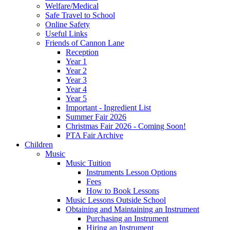
Welfare/Medical
Safe Travel to School
Online Safety
Useful Links
Friends of Cannon Lane
Reception
Year 1
Year 2
Year 3
Year 4
Year 5
Important - Ingredient List
Summer Fair 2026
Christmas Fair 2026 - Coming Soon!
PTA Fair Archive
Children
Music
Music Tuition
Instruments Lesson Options
Fees
How to Book Lessons
Music Lessons Outside School
Obtaining and Maintaining an Instrument
Purchasing an Instrument
Hiring an Instrument