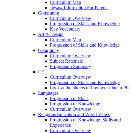
Curriculum Map
Jigsaw Information For Parents
Computing
Curriculum Overview
Progression of Skills and Knowledge
Key Vocabulary
Art & Design
Curriculum Map
Progression of Skills and Knowledge
Geography
Curriculum Overview
Subject Rationale
Progression Summary
P.E
Curriculum Overview
Progression of Skills and Knowledge
Look at the photos of how we shine in PE
Languages
Progression of Skills
Progression of Knowledge
Curriculum Overview
Religious Education and World Views
Progression of Knowledge, Skills and
Experience
Curriculum Overview