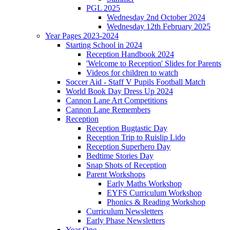
PGL 2025
Wednesday 2nd October 2024
Wednesday 12th February 2025
Year Pages 2023-2024
Starting School in 2024
Reception Handbook 2024
'Welcome to Reception' Slides for Parents
Videos for children to watch
Soccer Aid - Staff V Pupils Football Match
World Book Day Dress Up 2024
Cannon Lane Art Competitions
Cannon Lane Remembers
Reception
Reception Bugtastic Day
Reception Trip to Ruislip Lido
Reception Superhero Day
Bedtime Stories Day
Snap Shots of Reception
Parent Workshops
Early Maths Workshop
EYFS Curriculum Workshop
Phonics & Reading Workshop
Curriculum Newsletters
Early Phase Newsletters
Year One