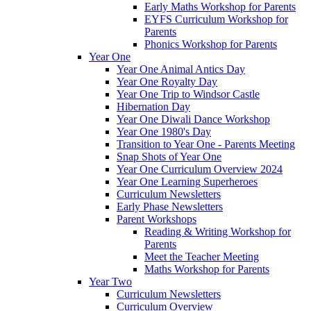
Early Maths Workshop for Parents
EYFS Curriculum Workshop for
Parents
Phonics Workshop for Parents
Year One
Year One Animal Antics Day
Year One Royalty Day
Year One Trip to Windsor Castle
Hibernation Day
Year One Diwali Dance Workshop
Year One 1980's Day
Transition to Year One - Parents Meeting
Snap Shots of Year One
Year One Curriculum Overview 2024
Year One Learning Superheroes
Curriculum Newsletters
Early Phase Newsletters
Parent Workshops
Reading & Writing Workshop for
Parents
Meet the Teacher Meeting
Maths Workshop for Parents
Year Two
Curriculum Newsletters
Curriculum Overview