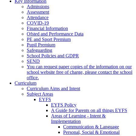
Key Information
Admissions
Assessment
Attendance
COVID-19
Financial Information
Ofsted and Performance Data
PE and Sport Premium
Pupil Premium
Safeguarding
School Policies and GDPR
SEND
You can request paper copies of the information on our
school website free of charge, please contact the school
office.
Curriculum
Curriculum Aims and Intent
Subject Areas
EYFS
EYFS Policy
A Guide for Parents on all things EYFS
Areas of Learning - Intent &
Implementation
Communication & Language
Personal, Social & Emotional