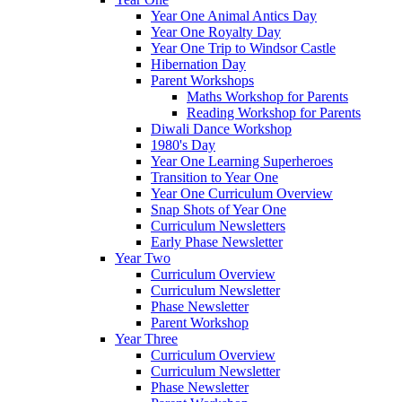
Year One Animal Antics Day
Year One Royalty Day
Year One Trip to Windsor Castle
Hibernation Day
Parent Workshops
Maths Workshop for Parents
Reading Workshop for Parents
Diwali Dance Workshop
1980's Day
Year One Learning Superheroes
Transition to Year One
Year One Curriculum Overview
Snap Shots of Year One
Curriculum Newsletters
Early Phase Newsletter
Year Two
Curriculum Overview
Curriculum Newsletter
Phase Newsletter
Parent Workshop
Year Three
Curriculum Overview
Curriculum Newsletter
Phase Newsletter