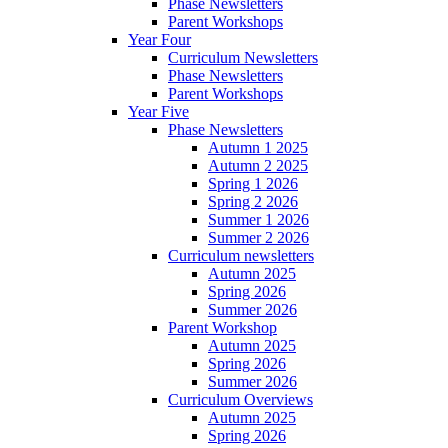
Phase Newsletters
Parent Workshops
Year Four
Curriculum Newsletters
Phase Newsletters
Parent Workshops
Year Five
Phase Newsletters
Autumn 1 2025
Autumn 2 2025
Spring 1 2026
Spring 2 2026
Summer 1 2026
Summer 2 2026
Curriculum newsletters
Autumn 2025
Spring 2026
Summer 2026
Parent Workshop
Autumn 2025
Spring 2026
Summer 2026
Curriculum Overviews
Autumn 2025
Spring 2026