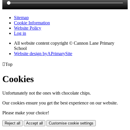
Sitemap
Cookie Information
Website Policy
Log in
All website content copyright © Cannon Lane Primary
School
Website design by
A
PrimarySite

Top
Cookies
Unfortunately not the ones with chocolate chips.
Our cookies ensure you get the best experience on our website.
Please make your choice!
Reject all
Accept all
Customise cookie settings