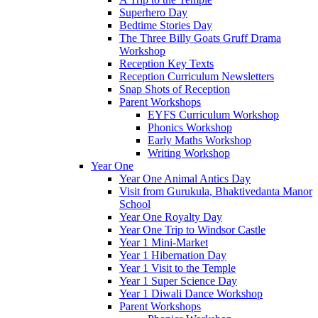
Superhero Day
Bedtime Stories Day
The Three Billy Goats Gruff Drama
Workshop
Reception Key Texts
Reception Curriculum Newsletters
Snap Shots of Reception
Parent Workshops
EYFS Curriculum Workshop
Phonics Workshop
Early Maths Workshop
Writing Workshop
Year One
Year One Animal Antics Day
Visit from Gurukula, Bhaktivedanta Manor
School
Year One Royalty Day
Year One Trip to Windsor Castle
Year 1 Mini-Market
Year 1 Hibernation Day
Year 1 Visit to the Temple
Year 1 Super Science Day
Year 1 Diwali Dance Workshop
Parent Workshops