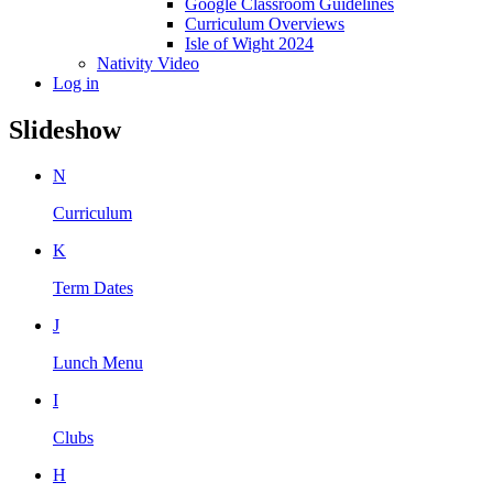
Google Classroom Guidelines
Curriculum Overviews
Isle of Wight 2024
Nativity Video
Log in
Slideshow
N
Curriculum
K
Term Dates
J
Lunch Menu
I
Clubs
H