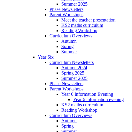
Summer 2025
Phase Newsletters
Parent Workshops
Meet the teacher presentation
KS2 maths curriculum
Reading Workshop
Curriculum Overviews
Autumn
Spring
Summer
Year Six
Curriculum Newsletters
Autumn 2024
Spring 2025
Summer 2025
Phase Newsletters
Parent Workshops
Year 6 Information Evening
Year 6 information evening
KS2 maths curriculum
Reading Workshop
Curriculum Overviews
Autumn
Spring
Summer