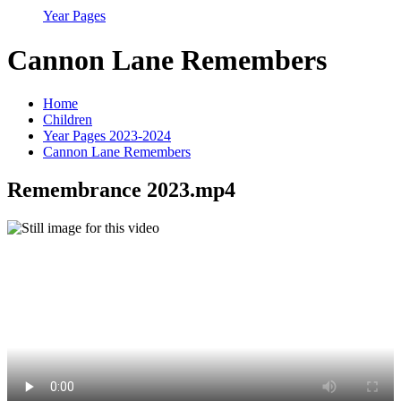
Year Pages
Cannon Lane Remembers
Home
Children
Year Pages 2023-2024
Cannon Lane Remembers
Remembrance 2023.mp4