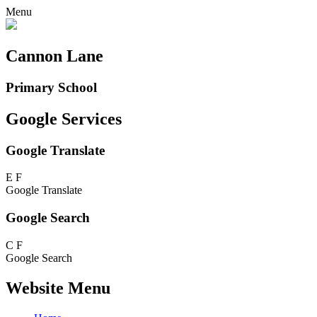
Menu
Cannon Lane
Primary School
Google Services
Google Translate
E
F
Google Translate
Google Search
C
F
Google Search
Website Menu