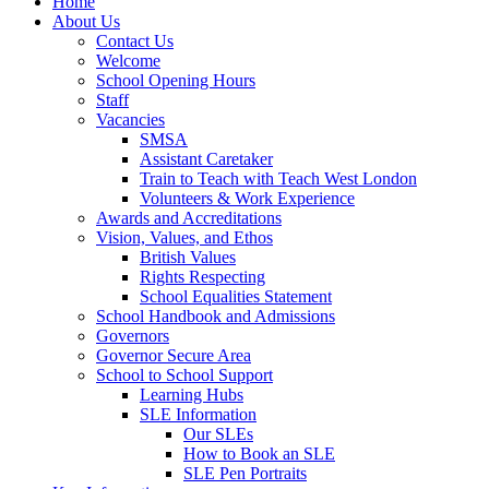
Home
About Us
Contact Us
Welcome
School Opening Hours
Staff
Vacancies
SMSA
Assistant Caretaker
Train to Teach with Teach West London
Volunteers & Work Experience
Awards and Accreditations
Vision, Values, and Ethos
British Values
Rights Respecting
School Equalities Statement
School Handbook and Admissions
Governors
Governor Secure Area
School to School Support
Learning Hubs
SLE Information
Our SLEs
How to Book an SLE
SLE Pen Portraits