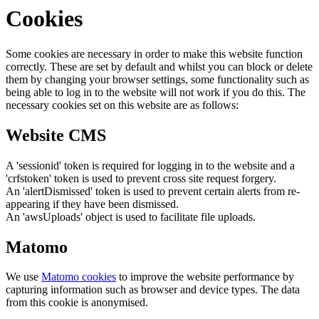
Cookies
Some cookies are necessary in order to make this website function
correctly. These are set by default and whilst you can block or delete
them by changing your browser settings, some functionality such as
being able to log in to the website will not work if you do this. The
necessary cookies set on this website are as follows:
Website CMS
A 'sessionid' token is required for logging in to the website and a
'crfstoken' token is used to prevent cross site request forgery.
An 'alertDismissed' token is used to prevent certain alerts from re-
appearing if they have been dismissed.
An 'awsUploads' object is used to facilitate file uploads.
Matomo
We use
Matomo cookies
to improve the website performance by
capturing information such as browser and device types. The data
from this cookie is anonymised.