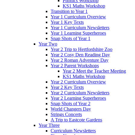
Phonics Workshop
KS1 Maths Workshop
Transition to Year 1
Year 1 Curriculum Overview
Year 1 Key Texts
Year 1 Curriculum Newsletters
Year 1 Learning Superheroes
Snap Shots of Year 1
Year Two
Year 2 Trip to Hertfordshire Zoo
Year 2 Cosy Den Reading Day
Year 2 Roman Adventure Day
Year 2 Parent Workshops
Year 2 Meet the Teacher Meeting
KS1 Maths Workshop
Year 2 Curriculum Overview
Year 2 Key Texts
Year 2 Curriculum Newsletters
Year 2 Learning Superheroes
Snap Shots of Year 2
World Changers Day
Strings Concerts
A Trip to Eastcote Gardens
Year Three
Curriculum Newsletters