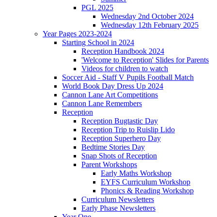
PGL 2025
Wednesday 2nd October 2024
Wednesday 12th February 2025
Year Pages 2023-2024
Starting School in 2024
Reception Handbook 2024
'Welcome to Reception' Slides for Parents
Videos for children to watch
Soccer Aid - Staff V Pupils Football Match
World Book Day Dress Up 2024
Cannon Lane Art Competitions
Cannon Lane Remembers
Reception
Reception Bugtastic Day
Reception Trip to Ruislip Lido
Reception Superhero Day
Bedtime Stories Day
Snap Shots of Reception
Parent Workshops
Early Maths Workshop
EYFS Curriculum Workshop
Phonics & Reading Workshop
Curriculum Newsletters
Early Phase Newsletters
Year One