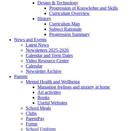
Design & Technology
Progression of Knowledge and Skills
Curriculum Overview
History
Curriculum Map
Subject Rationale
Progression Summary
News and Events
Latest News
Newsletters 2025-2026
Calendar and Term Dates
Video Resource Centre
Calendar
Newsletter Archive
Parents
Mental Health and Wellbeing
Managing feelings and anxiety at home
Art activities
Books
Useful Websites
School Meals
Clubs
ParentPay
Forms
School Uniform