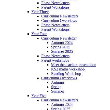
Phase Newsletters
Parent Workshops
Year Three
Curriculum Newsletters
Curriculum Overviews
Phase Newsletters
Parent Workshops
Year Four
Curriculum Newsletter
Autumn 2024
Spring 2025
Summer 2025
Phase Newsletters
Parent workshops
Meet the teacher presentation
KS2 maths workshop
Reading Workshop
Curriculum Overviews
Autumn
Spring
Summer
Year Five
Curriculum Newsletters
Autumn 2024
Spring 2025