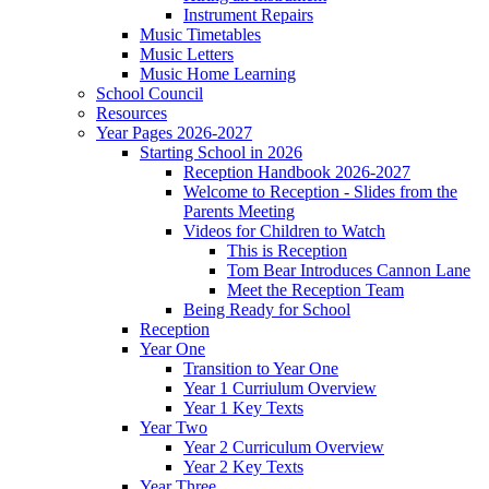
Instrument Repairs
Music Timetables
Music Letters
Music Home Learning
School Council
Resources
Year Pages 2026-2027
Starting School in 2026
Reception Handbook 2026-2027
Welcome to Reception - Slides from the
Parents Meeting
Videos for Children to Watch
This is Reception
Tom Bear Introduces Cannon Lane
Meet the Reception Team
Being Ready for School
Reception
Year One
Transition to Year One
Year 1 Curriulum Overview
Year 1 Key Texts
Year Two
Year 2 Curriculum Overview
Year 2 Key Texts
Year Three