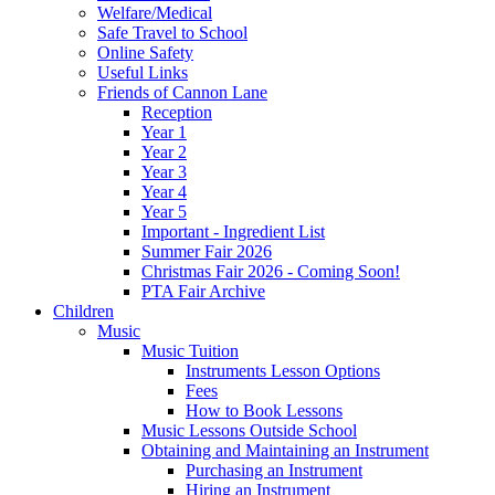
Welfare/Medical
Safe Travel to School
Online Safety
Useful Links
Friends of Cannon Lane
Reception
Year 1
Year 2
Year 3
Year 4
Year 5
Important - Ingredient List
Summer Fair 2026
Christmas Fair 2026 - Coming Soon!
PTA Fair Archive
Children
Music
Music Tuition
Instruments Lesson Options
Fees
How to Book Lessons
Music Lessons Outside School
Obtaining and Maintaining an Instrument
Purchasing an Instrument
Hiring an Instrument