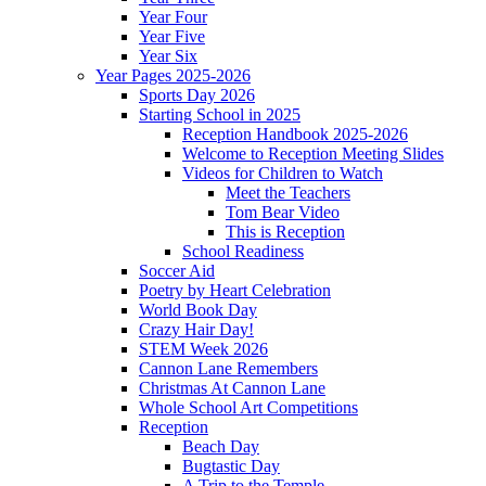
Year Four
Year Five
Year Six
Year Pages 2025-2026
Sports Day 2026
Starting School in 2025
Reception Handbook 2025-2026
Welcome to Reception Meeting Slides
Videos for Children to Watch
Meet the Teachers
Tom Bear Video
This is Reception
School Readiness
Soccer Aid
Poetry by Heart Celebration
World Book Day
Crazy Hair Day!
STEM Week 2026
Cannon Lane Remembers
Christmas At Cannon Lane
Whole School Art Competitions
Reception
Beach Day
Bugtastic Day
A Trip to the Temple