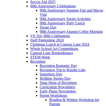
Soccer Aid 2025
90th Anniversary Celebrations
90th Anniversary Summer Fair and Mayor
Visit
90th Anniversary Sports Activities
90th Anniversary Party Lunch
Drone Day
90th Anniversary Alumni Coffee Morning
VE Day 80th Celebrations
Staff Pantomime 2024
Christmas Lunch at Cannon Lane 2024
Whole School Art Competitions
Cannon Lane Remembrance
STEM Week
Reception
Reception Bugtastic Day
Reception Trip to Ruislip Lido
Superhero Day
Bedtime Stories Day
Snap Shots of Reception
Curriculum Newsletters
Early Phase Newsletters
Parent Workshops
Reading & Writing Workshop for
Parents