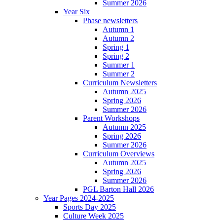
Summer 2026
Year Six
Phase newsletters
Autumn 1
Autumn 2
Spring 1
Spring 2
Summer 1
Summer 2
Curriculum Newsletters
Autumn 2025
Spring 2026
Summer 2026
Parent Workshops
Autumn 2025
Spring 2026
Summer 2026
Curriculum Overviews
Autumn 2025
Spring 2026
Summer 2026
PGL Barton Hall 2026
Year Pages 2024-2025
Sports Day 2025
Culture Week 2025