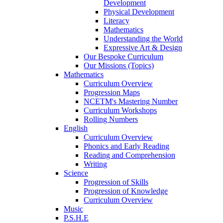
Development
Physical Development
Literacy
Mathematics
Understanding the World
Expressive Art & Design
Our Bespoke Curriculum
Our Missions (Topics)
Mathematics
Curriculum Overview
Progression Maps
NCETM's Mastering Number
Curriculum Workshops
Rolling Numbers
English
Curriculum Overview
Phonics and Early Reading
Reading and Comprehension
Writing
Science
Progression of Skills
Progression of Knowledge
Curriculum Overview
Music
P.S.H.E