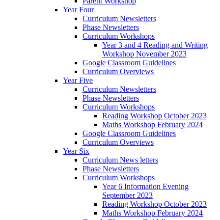
Parent Workshop
Year Four
Curriculum Newsletters
Phase Newsletters
Curriculum Workshops
Year 3 and 4 Reading and Writing
Workshop November 2023
Google Classroom Guidelines
Curriculum Overviews
Year Five
Curriculum Newsletters
Phase Newsletters
Curriculum Workshops
Reading Workshop October 2023
Maths Workshop February 2024
Google Classroom Guidelines
Curriculum Overviews
Year Six
Curriculum News letters
Phase Newsletters
Curriculum Workshops
Year 6 Information Evening
September 2023
Reading Workshop October 2023
Maths Workshop February 2024