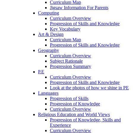
Curriculum Map
Jigsaw Information For Parents
Computing
Curriculum Overview
Progression of Skills and Knowledge
Key Vocabulary
Art & Design
Curriculum Map
Progression of Skills and Knowledge
Geography
Curriculum Overview
Subject Rationale
Progression Summary
P.E
Curriculum Overview
Progression of Skills and Knowledge
Look at the photos of how we shine in PE
Languages
Progression of Skills
Progression of Knowledge
Curriculum Overview
Religious Education and World Views
Progression of Knowledge, Skills and
Experience
Curriculum Overview