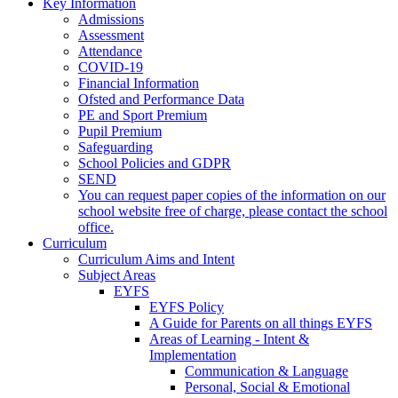
Key Information
Admissions
Assessment
Attendance
COVID-19
Financial Information
Ofsted and Performance Data
PE and Sport Premium
Pupil Premium
Safeguarding
School Policies and GDPR
SEND
You can request paper copies of the information on our
school website free of charge, please contact the school
office.
Curriculum
Curriculum Aims and Intent
Subject Areas
EYFS
EYFS Policy
A Guide for Parents on all things EYFS
Areas of Learning - Intent &
Implementation
Communication & Language
Personal, Social & Emotional