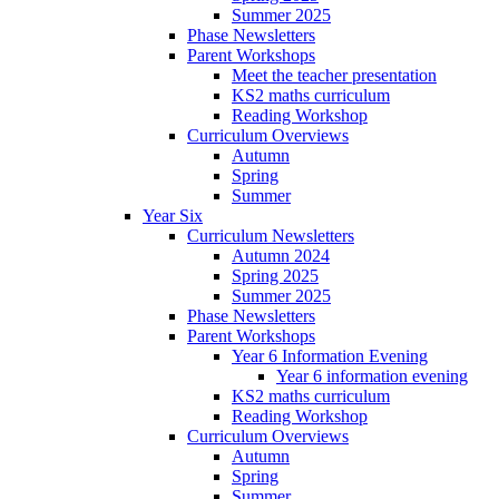
Summer 2025
Phase Newsletters
Parent Workshops
Meet the teacher presentation
KS2 maths curriculum
Reading Workshop
Curriculum Overviews
Autumn
Spring
Summer
Year Six
Curriculum Newsletters
Autumn 2024
Spring 2025
Summer 2025
Phase Newsletters
Parent Workshops
Year 6 Information Evening
Year 6 information evening
KS2 maths curriculum
Reading Workshop
Curriculum Overviews
Autumn
Spring
Summer