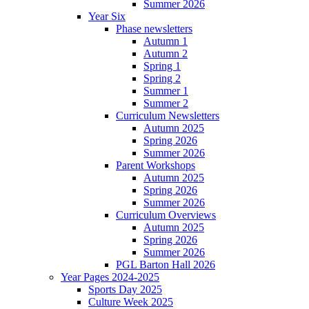
Summer 2026
Year Six
Phase newsletters
Autumn 1
Autumn 2
Spring 1
Spring 2
Summer 1
Summer 2
Curriculum Newsletters
Autumn 2025
Spring 2026
Summer 2026
Parent Workshops
Autumn 2025
Spring 2026
Summer 2026
Curriculum Overviews
Autumn 2025
Spring 2026
Summer 2026
PGL Barton Hall 2026
Year Pages 2024-2025
Sports Day 2025
Culture Week 2025