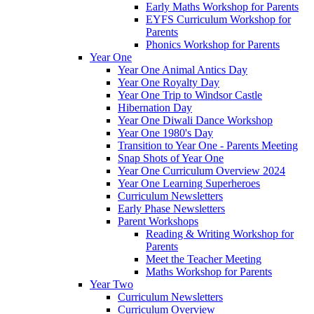
Early Maths Workshop for Parents
EYFS Curriculum Workshop for
Parents
Phonics Workshop for Parents
Year One
Year One Animal Antics Day
Year One Royalty Day
Year One Trip to Windsor Castle
Hibernation Day
Year One Diwali Dance Workshop
Year One 1980's Day
Transition to Year One - Parents Meeting
Snap Shots of Year One
Year One Curriculum Overview 2024
Year One Learning Superheroes
Curriculum Newsletters
Early Phase Newsletters
Parent Workshops
Reading & Writing Workshop for
Parents
Meet the Teacher Meeting
Maths Workshop for Parents
Year Two
Curriculum Newsletters
Curriculum Overview