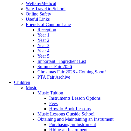
Welfare/Medical
Safe Travel to School
Online Safety
Useful Links
Friends of Cannon Lane
Reception
Year 1
Year 2
Year 3
Year 4
Year 5
Important - Ingredient List
Summer Fair 2026
Christmas Fair 2026 - Coming Soon!
PTA Fair Archive
Children
Music
Music Tuition
Instruments Lesson Options
Fees
How to Book Lessons
Music Lessons Outside School
Obtaining and Maintaining an Instrument
Purchasing an Instrument
Hiring an Instrument