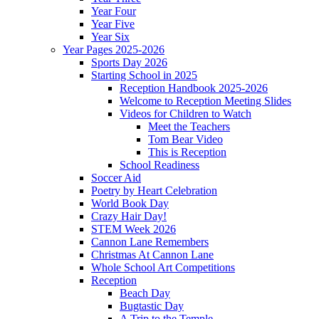
Year Four
Year Five
Year Six
Year Pages 2025-2026
Sports Day 2026
Starting School in 2025
Reception Handbook 2025-2026
Welcome to Reception Meeting Slides
Videos for Children to Watch
Meet the Teachers
Tom Bear Video
This is Reception
School Readiness
Soccer Aid
Poetry by Heart Celebration
World Book Day
Crazy Hair Day!
STEM Week 2026
Cannon Lane Remembers
Christmas At Cannon Lane
Whole School Art Competitions
Reception
Beach Day
Bugtastic Day
A Trip to the Temple