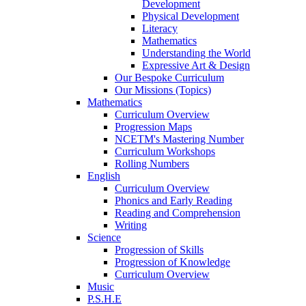
Development
Physical Development
Literacy
Mathematics
Understanding the World
Expressive Art & Design
Our Bespoke Curriculum
Our Missions (Topics)
Mathematics
Curriculum Overview
Progression Maps
NCETM's Mastering Number
Curriculum Workshops
Rolling Numbers
English
Curriculum Overview
Phonics and Early Reading
Reading and Comprehension
Writing
Science
Progression of Skills
Progression of Knowledge
Curriculum Overview
Music
P.S.H.E