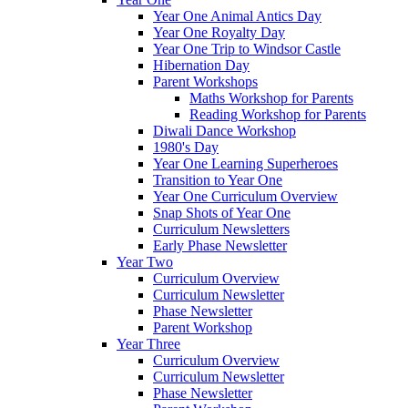
Year One Animal Antics Day
Year One Royalty Day
Year One Trip to Windsor Castle
Hibernation Day
Parent Workshops
Maths Workshop for Parents
Reading Workshop for Parents
Diwali Dance Workshop
1980's Day
Year One Learning Superheroes
Transition to Year One
Year One Curriculum Overview
Snap Shots of Year One
Curriculum Newsletters
Early Phase Newsletter
Year Two
Curriculum Overview
Curriculum Newsletter
Phase Newsletter
Parent Workshop
Year Three
Curriculum Overview
Curriculum Newsletter
Phase Newsletter