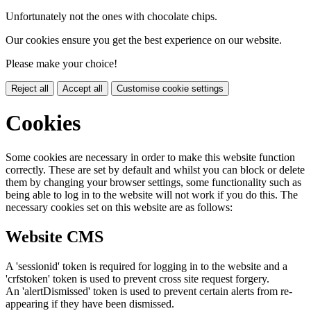
Unfortunately not the ones with chocolate chips.
Our cookies ensure you get the best experience on our website.
Please make your choice!
Reject all
Accept all
Customise cookie settings
Cookies
Some cookies are necessary in order to make this website function
correctly. These are set by default and whilst you can block or delete
them by changing your browser settings, some functionality such as
being able to log in to the website will not work if you do this. The
necessary cookies set on this website are as follows:
Website CMS
A 'sessionid' token is required for logging in to the website and a
'crfstoken' token is used to prevent cross site request forgery.
An 'alertDismissed' token is used to prevent certain alerts from re-
appearing if they have been dismissed.