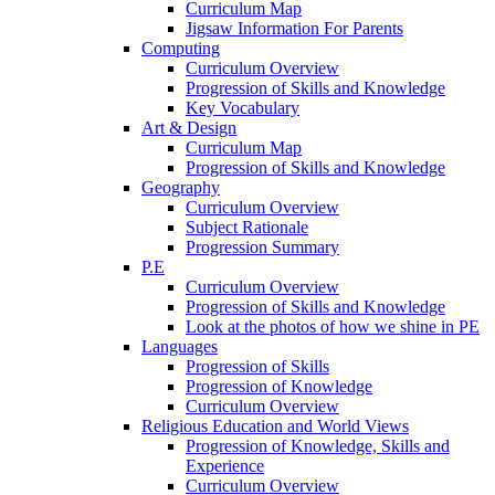
Curriculum Map
Jigsaw Information For Parents
Computing
Curriculum Overview
Progression of Skills and Knowledge
Key Vocabulary
Art & Design
Curriculum Map
Progression of Skills and Knowledge
Geography
Curriculum Overview
Subject Rationale
Progression Summary
P.E
Curriculum Overview
Progression of Skills and Knowledge
Look at the photos of how we shine in PE
Languages
Progression of Skills
Progression of Knowledge
Curriculum Overview
Religious Education and World Views
Progression of Knowledge, Skills and
Experience
Curriculum Overview