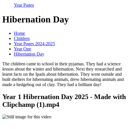
Year Pages
Hibernation Day
Home
Children
Year Pages 2024-2025
Year One
Hibernation Day
The children came to school in their pyjamas. They had a science
lesson about the winter and hibernation. Next they researched and
learnt facts on the Ipads about hibernation. They went outside and
built shelters for hibernating animals, drew hibernating animals and
made a hedgehog out of clay. They had a brilliant day!
Year 1 Hibernation Day 2025 - Made with
Clipchamp (1).mp4