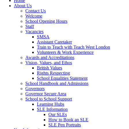
Home
About Us
Contact Us
Welcome
School Opening Hours
Staff
Vacancies
SMSA
Assistant Caretaker
Train to Teach with Teach West London
Volunteers & Work Experience
Awards and Accreditations
Vision, Values, and Ethos
British Values
Rights Respecting
School Equalities Statement
School Handbook and Admissions
Governors
Governor Secure Area
School to School Support
Learning Hubs
SLE Information
Our SLEs
How to Book an SLE
SLE Pen Portraits