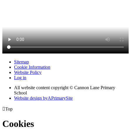
Sitemap
Cookie Information
Website Policy
Log in
All website content copyright © Cannon Lane Primary
School
Website design by
A
PrimarySite

Top
Cookies