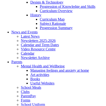
Design & Technology
Progression of Knowledge and Skills
Curriculum Overview
History
Curriculum Map
Subject Rationale
Progression Summary
News and Events
Latest News
Newsletters 2025-2026
Calendar and Term Dates
Video Resource Centre
Calendar
Newsletter Archive
Parents
Mental Health and Wellbeing
Managing feelings and anxiety at home
Art activities
Books
Useful Websites
School Meals
Clubs
ParentPay
Forms
School Uniform