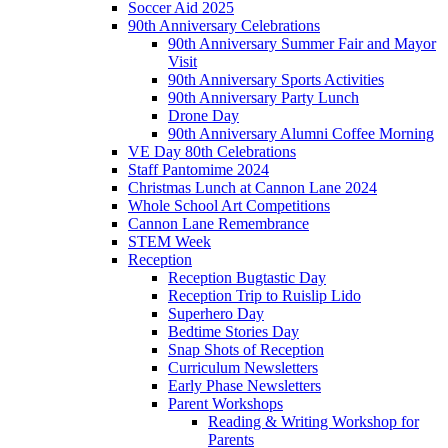
Soccer Aid 2025
90th Anniversary Celebrations
90th Anniversary Summer Fair and Mayor
Visit
90th Anniversary Sports Activities
90th Anniversary Party Lunch
Drone Day
90th Anniversary Alumni Coffee Morning
VE Day 80th Celebrations
Staff Pantomime 2024
Christmas Lunch at Cannon Lane 2024
Whole School Art Competitions
Cannon Lane Remembrance
STEM Week
Reception
Reception Bugtastic Day
Reception Trip to Ruislip Lido
Superhero Day
Bedtime Stories Day
Snap Shots of Reception
Curriculum Newsletters
Early Phase Newsletters
Parent Workshops
Reading & Writing Workshop for
Parents