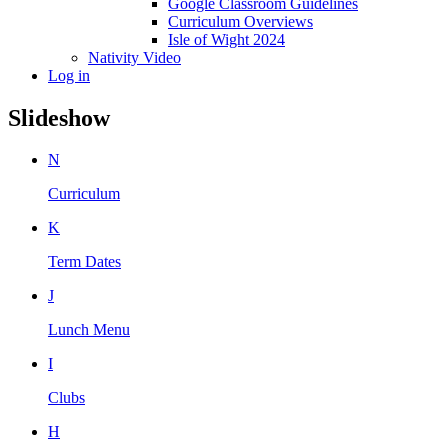
Google Classroom Guidelines
Curriculum Overviews
Isle of Wight 2024
Nativity Video
Log in
Slideshow
N
Curriculum
K
Term Dates
J
Lunch Menu
I
Clubs
H