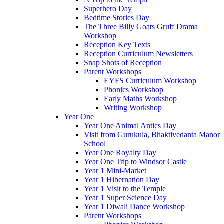
Superhero Day
Bedtime Stories Day
The Three Billy Goats Gruff Drama
Workshop
Reception Key Texts
Reception Curriculum Newsletters
Snap Shots of Reception
Parent Workshops
EYFS Curriculum Workshop
Phonics Workshop
Early Maths Workshop
Writing Workshop
Year One
Year One Animal Antics Day
Visit from Gurukula, Bhaktivedanta Manor
School
Year One Royalty Day
Year One Trip to Windsor Castle
Year 1 Mini-Market
Year 1 Hibernation Day
Year 1 Visit to the Temple
Year 1 Super Science Day
Year 1 Diwali Dance Workshop
Parent Workshops