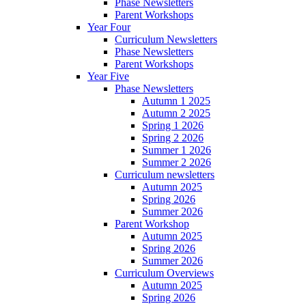
Phase Newsletters
Parent Workshops
Year Four
Curriculum Newsletters
Phase Newsletters
Parent Workshops
Year Five
Phase Newsletters
Autumn 1 2025
Autumn 2 2025
Spring 1 2026
Spring 2 2026
Summer 1 2026
Summer 2 2026
Curriculum newsletters
Autumn 2025
Spring 2026
Summer 2026
Parent Workshop
Autumn 2025
Spring 2026
Summer 2026
Curriculum Overviews
Autumn 2025
Spring 2026