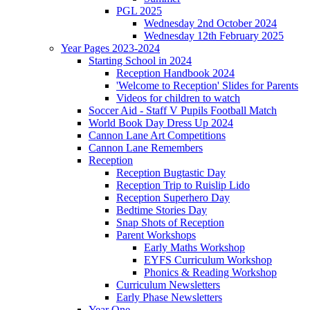
PGL 2025
Wednesday 2nd October 2024
Wednesday 12th February 2025
Year Pages 2023-2024
Starting School in 2024
Reception Handbook 2024
'Welcome to Reception' Slides for Parents
Videos for children to watch
Soccer Aid - Staff V Pupils Football Match
World Book Day Dress Up 2024
Cannon Lane Art Competitions
Cannon Lane Remembers
Reception
Reception Bugtastic Day
Reception Trip to Ruislip Lido
Reception Superhero Day
Bedtime Stories Day
Snap Shots of Reception
Parent Workshops
Early Maths Workshop
EYFS Curriculum Workshop
Phonics & Reading Workshop
Curriculum Newsletters
Early Phase Newsletters
Year One