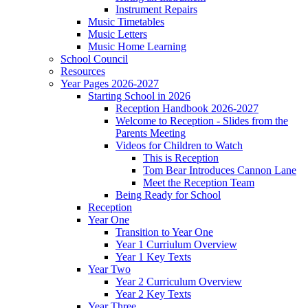
Instrument Repairs
Music Timetables
Music Letters
Music Home Learning
School Council
Resources
Year Pages 2026-2027
Starting School in 2026
Reception Handbook 2026-2027
Welcome to Reception - Slides from the
Parents Meeting
Videos for Children to Watch
This is Reception
Tom Bear Introduces Cannon Lane
Meet the Reception Team
Being Ready for School
Reception
Year One
Transition to Year One
Year 1 Curriulum Overview
Year 1 Key Texts
Year Two
Year 2 Curriculum Overview
Year 2 Key Texts
Year Three