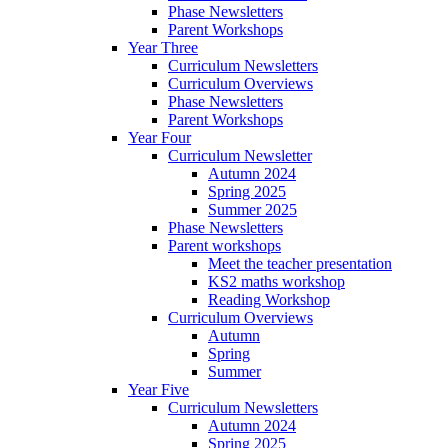
Phase Newsletters
Parent Workshops
Year Three
Curriculum Newsletters
Curriculum Overviews
Phase Newsletters
Parent Workshops
Year Four
Curriculum Newsletter
Autumn 2024
Spring 2025
Summer 2025
Phase Newsletters
Parent workshops
Meet the teacher presentation
KS2 maths workshop
Reading Workshop
Curriculum Overviews
Autumn
Spring
Summer
Year Five
Curriculum Newsletters
Autumn 2024
Spring 2025