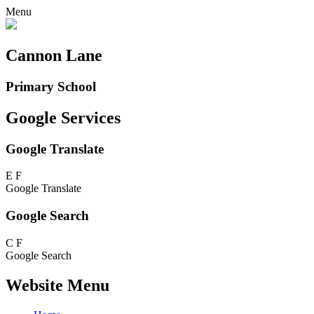
Menu
Cannon Lane
Primary School
Google Services
Google Translate
E
F
Google Translate
Google Search
C
F
Google Search
Website Menu