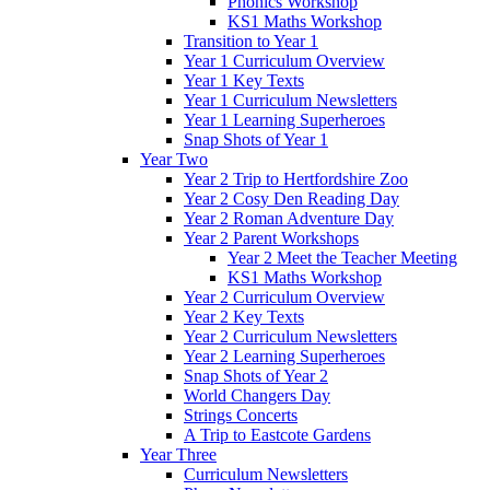
Phonics Workshop
KS1 Maths Workshop
Transition to Year 1
Year 1 Curriculum Overview
Year 1 Key Texts
Year 1 Curriculum Newsletters
Year 1 Learning Superheroes
Snap Shots of Year 1
Year Two
Year 2 Trip to Hertfordshire Zoo
Year 2 Cosy Den Reading Day
Year 2 Roman Adventure Day
Year 2 Parent Workshops
Year 2 Meet the Teacher Meeting
KS1 Maths Workshop
Year 2 Curriculum Overview
Year 2 Key Texts
Year 2 Curriculum Newsletters
Year 2 Learning Superheroes
Snap Shots of Year 2
World Changers Day
Strings Concerts
A Trip to Eastcote Gardens
Year Three
Curriculum Newsletters