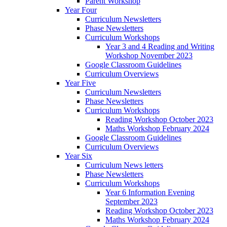
Parent Workshop
Year Four
Curriculum Newsletters
Phase Newsletters
Curriculum Workshops
Year 3 and 4 Reading and Writing
Workshop November 2023
Google Classroom Guidelines
Curriculum Overviews
Year Five
Curriculum Newsletters
Phase Newsletters
Curriculum Workshops
Reading Workshop October 2023
Maths Workshop February 2024
Google Classroom Guidelines
Curriculum Overviews
Year Six
Curriculum News letters
Phase Newsletters
Curriculum Workshops
Year 6 Information Evening
September 2023
Reading Workshop October 2023
Maths Workshop February 2024