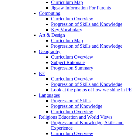
Curriculum Map
Jigsaw Information For Parents
Computing
Curriculum Overview
Progression of Skills and Knowledge
Key Vocabulary
Art & Design
Curriculum Map
Progression of Skills and Knowledge
Geography
Curriculum Overview
Subject Rationale
Progression Summary
P.E
Curriculum Overview
Progression of Skills and Knowledge
Look at the photos of how we shine in PE
Languages
Progression of Skills
Progression of Knowledge
Curriculum Overview
Religious Education and World Views
Progression of Knowledge, Skills and
Experience
Curriculum Overview