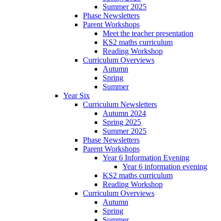
Summer 2025
Phase Newsletters
Parent Workshops
Meet the teacher presentation
KS2 maths curriculum
Reading Workshop
Curriculum Overviews
Autumn
Spring
Summer
Year Six
Curriculum Newsletters
Autumn 2024
Spring 2025
Summer 2025
Phase Newsletters
Parent Workshops
Year 6 Information Evening
Year 6 information evening
KS2 maths curriculum
Reading Workshop
Curriculum Overviews
Autumn
Spring
Summer