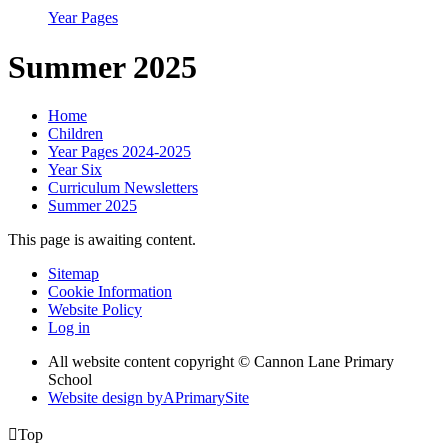
Year Pages
Summer 2025
Home
Children
Year Pages 2024-2025
Year Six
Curriculum Newsletters
Summer 2025
This page is awaiting content.
Sitemap
Cookie Information
Website Policy
Log in
All website content copyright © Cannon Lane Primary
School
Website design by
A
PrimarySite

Top