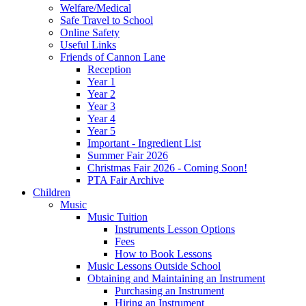
Welfare/Medical
Safe Travel to School
Online Safety
Useful Links
Friends of Cannon Lane
Reception
Year 1
Year 2
Year 3
Year 4
Year 5
Important - Ingredient List
Summer Fair 2026
Christmas Fair 2026 - Coming Soon!
PTA Fair Archive
Children
Music
Music Tuition
Instruments Lesson Options
Fees
How to Book Lessons
Music Lessons Outside School
Obtaining and Maintaining an Instrument
Purchasing an Instrument
Hiring an Instrument