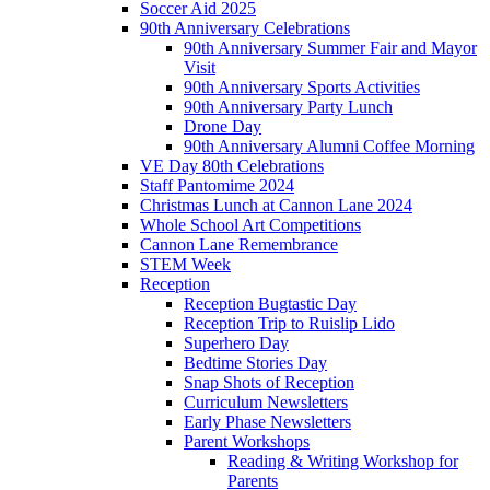
Soccer Aid 2025
90th Anniversary Celebrations
90th Anniversary Summer Fair and Mayor
Visit
90th Anniversary Sports Activities
90th Anniversary Party Lunch
Drone Day
90th Anniversary Alumni Coffee Morning
VE Day 80th Celebrations
Staff Pantomime 2024
Christmas Lunch at Cannon Lane 2024
Whole School Art Competitions
Cannon Lane Remembrance
STEM Week
Reception
Reception Bugtastic Day
Reception Trip to Ruislip Lido
Superhero Day
Bedtime Stories Day
Snap Shots of Reception
Curriculum Newsletters
Early Phase Newsletters
Parent Workshops
Reading & Writing Workshop for
Parents