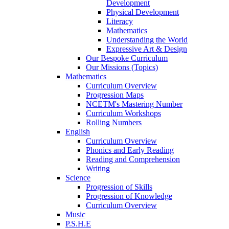
Development
Physical Development
Literacy
Mathematics
Understanding the World
Expressive Art & Design
Our Bespoke Curriculum
Our Missions (Topics)
Mathematics
Curriculum Overview
Progression Maps
NCETM's Mastering Number
Curriculum Workshops
Rolling Numbers
English
Curriculum Overview
Phonics and Early Reading
Reading and Comprehension
Writing
Science
Progression of Skills
Progression of Knowledge
Curriculum Overview
Music
P.S.H.E