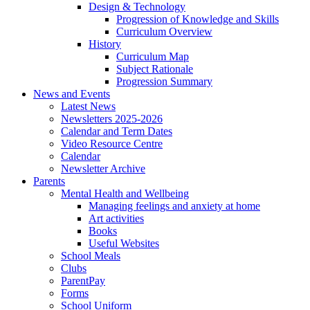
Design & Technology
Progression of Knowledge and Skills
Curriculum Overview
History
Curriculum Map
Subject Rationale
Progression Summary
News and Events
Latest News
Newsletters 2025-2026
Calendar and Term Dates
Video Resource Centre
Calendar
Newsletter Archive
Parents
Mental Health and Wellbeing
Managing feelings and anxiety at home
Art activities
Books
Useful Websites
School Meals
Clubs
ParentPay
Forms
School Uniform