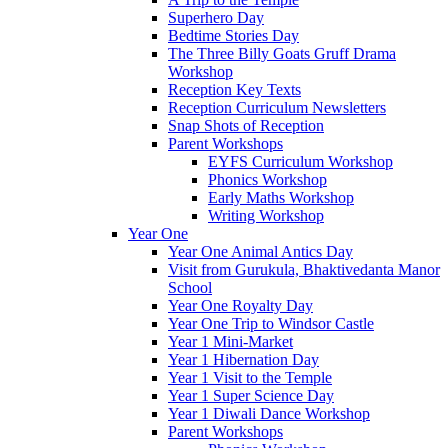
Superhero Day
Bedtime Stories Day
The Three Billy Goats Gruff Drama
Workshop
Reception Key Texts
Reception Curriculum Newsletters
Snap Shots of Reception
Parent Workshops
EYFS Curriculum Workshop
Phonics Workshop
Early Maths Workshop
Writing Workshop
Year One
Year One Animal Antics Day
Visit from Gurukula, Bhaktivedanta Manor
School
Year One Royalty Day
Year One Trip to Windsor Castle
Year 1 Mini-Market
Year 1 Hibernation Day
Year 1 Visit to the Temple
Year 1 Super Science Day
Year 1 Diwali Dance Workshop
Parent Workshops