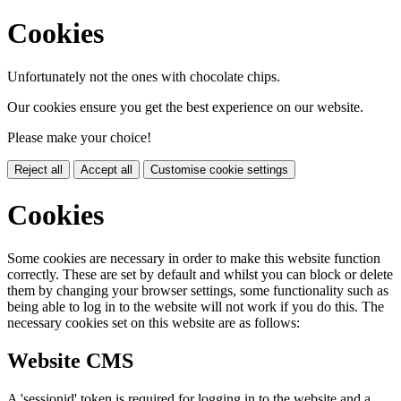
Cookies
Unfortunately not the ones with chocolate chips.
Our cookies ensure you get the best experience on our website.
Please make your choice!
Reject all
Accept all
Customise cookie settings
Cookies
Some cookies are necessary in order to make this website function
correctly. These are set by default and whilst you can block or delete
them by changing your browser settings, some functionality such as
being able to log in to the website will not work if you do this. The
necessary cookies set on this website are as follows:
Website CMS
A 'sessionid' token is required for logging in to the website and a