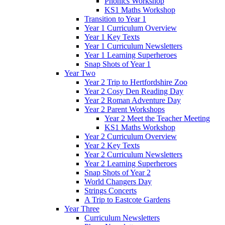
Phonics Workshop
KS1 Maths Workshop
Transition to Year 1
Year 1 Curriculum Overview
Year 1 Key Texts
Year 1 Curriculum Newsletters
Year 1 Learning Superheroes
Snap Shots of Year 1
Year Two
Year 2 Trip to Hertfordshire Zoo
Year 2 Cosy Den Reading Day
Year 2 Roman Adventure Day
Year 2 Parent Workshops
Year 2 Meet the Teacher Meeting
KS1 Maths Workshop
Year 2 Curriculum Overview
Year 2 Key Texts
Year 2 Curriculum Newsletters
Year 2 Learning Superheroes
Snap Shots of Year 2
World Changers Day
Strings Concerts
A Trip to Eastcote Gardens
Year Three
Curriculum Newsletters