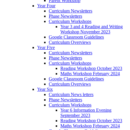
Parent Workshop
Year Four
Curriculum Newsletters
Phase Newsletters
Curriculum Workshops
Year 3 and 4 Reading and Writing
Workshop November 2023
Google Classroom Guidelines
Curriculum Overviews
Year Five
Curriculum Newsletters
Phase Newsletters
Curriculum Workshops
Reading Workshop October 2023
Maths Workshop February 2024
Google Classroom Guidelines
Curriculum Overviews
Year Six
Curriculum News letters
Phase Newsletters
Curriculum Workshops
Year 6 Information Evening
September 2023
Reading Workshop October 2023
Maths Workshop February 2024