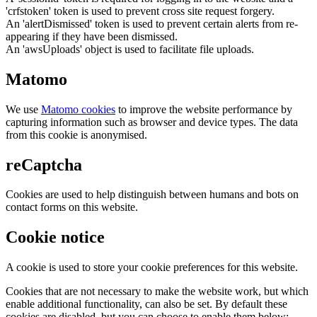
'crfstoken' token is used to prevent cross site request forgery.
An 'alertDismissed' token is used to prevent certain alerts from re-
appearing if they have been dismissed.
An 'awsUploads' object is used to facilitate file uploads.
Matomo
We use
Matomo cookies
to improve the website performance by
capturing information such as browser and device types. The data
from this cookie is anonymised.
reCaptcha
Cookies are used to help distinguish between humans and bots on
contact forms on this website.
Cookie notice
A cookie is used to store your cookie preferences for this website.
Cookies that are not necessary to make the website work, but which
enable additional functionality, can also be set. By default these
cookies are disabled, but you can choose to enable them below: