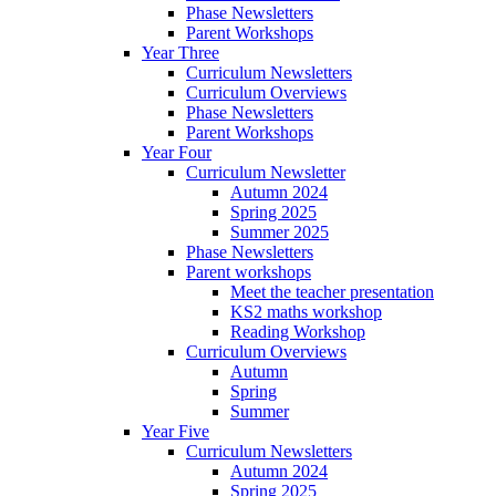
Phase Newsletters
Parent Workshops
Year Three
Curriculum Newsletters
Curriculum Overviews
Phase Newsletters
Parent Workshops
Year Four
Curriculum Newsletter
Autumn 2024
Spring 2025
Summer 2025
Phase Newsletters
Parent workshops
Meet the teacher presentation
KS2 maths workshop
Reading Workshop
Curriculum Overviews
Autumn
Spring
Summer
Year Five
Curriculum Newsletters
Autumn 2024
Spring 2025