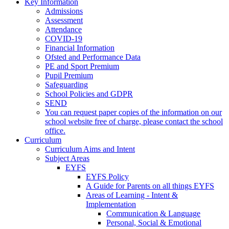
Key Information
Admissions
Assessment
Attendance
COVID-19
Financial Information
Ofsted and Performance Data
PE and Sport Premium
Pupil Premium
Safeguarding
School Policies and GDPR
SEND
You can request paper copies of the information on our
school website free of charge, please contact the school
office.
Curriculum
Curriculum Aims and Intent
Subject Areas
EYFS
EYFS Policy
A Guide for Parents on all things EYFS
Areas of Learning - Intent &
Implementation
Communication & Language
Personal, Social & Emotional