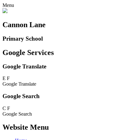
Menu
Cannon Lane
Primary School
Google Services
Google Translate
E
F
Google Translate
Google Search
C
F
Google Search
Website Menu