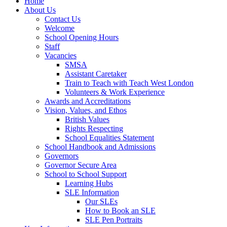
Home
About Us
Contact Us
Welcome
School Opening Hours
Staff
Vacancies
SMSA
Assistant Caretaker
Train to Teach with Teach West London
Volunteers & Work Experience
Awards and Accreditations
Vision, Values, and Ethos
British Values
Rights Respecting
School Equalities Statement
School Handbook and Admissions
Governors
Governor Secure Area
School to School Support
Learning Hubs
SLE Information
Our SLEs
How to Book an SLE
SLE Pen Portraits