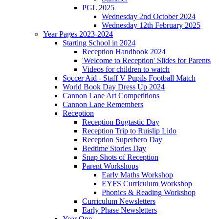
PGL 2025
Wednesday 2nd October 2024
Wednesday 12th February 2025
Year Pages 2023-2024
Starting School in 2024
Reception Handbook 2024
'Welcome to Reception' Slides for Parents
Videos for children to watch
Soccer Aid - Staff V Pupils Football Match
World Book Day Dress Up 2024
Cannon Lane Art Competitions
Cannon Lane Remembers
Reception
Reception Bugtastic Day
Reception Trip to Ruislip Lido
Reception Superhero Day
Bedtime Stories Day
Snap Shots of Reception
Parent Workshops
Early Maths Workshop
EYFS Curriculum Workshop
Phonics & Reading Workshop
Curriculum Newsletters
Early Phase Newsletters
Year One