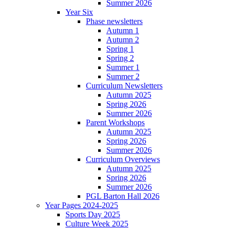
Summer 2026
Year Six
Phase newsletters
Autumn 1
Autumn 2
Spring 1
Spring 2
Summer 1
Summer 2
Curriculum Newsletters
Autumn 2025
Spring 2026
Summer 2026
Parent Workshops
Autumn 2025
Spring 2026
Summer 2026
Curriculum Overviews
Autumn 2025
Spring 2026
Summer 2026
PGL Barton Hall 2026
Year Pages 2024-2025
Sports Day 2025
Culture Week 2025