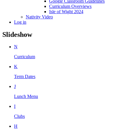
Google Classroom Guidelines
Curriculum Overviews
Isle of Wight 2024
Nativity Video
Log in
Slideshow
N
Curriculum
K
Term Dates
J
Lunch Menu
I
Clubs
H