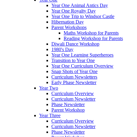
Year One Animal Antics Day
Year One Royalty Day
Year One Trip to Windsor Castle
Hibernation Day
Parent Workshops
Maths Workshop for Parents
Reading Workshop for Parents
Diwali Dance Workshop
1980's Day
Year One Learning Superheroes
Transition to Year One
Year One Curriculum Overview
Snap Shots of Year One
Curriculum Newsletters
Early Phase Newsletter
Year Two
Curriculum Overview
Curriculum Newsletter
Phase Newsletter
Parent Workshop
Year Three
Curriculum Overview
Curriculum Newsletter
Phase Newsletter