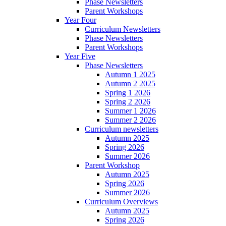
Phase Newsletters
Parent Workshops
Year Four
Curriculum Newsletters
Phase Newsletters
Parent Workshops
Year Five
Phase Newsletters
Autumn 1 2025
Autumn 2 2025
Spring 1 2026
Spring 2 2026
Summer 1 2026
Summer 2 2026
Curriculum newsletters
Autumn 2025
Spring 2026
Summer 2026
Parent Workshop
Autumn 2025
Spring 2026
Summer 2026
Curriculum Overviews
Autumn 2025
Spring 2026