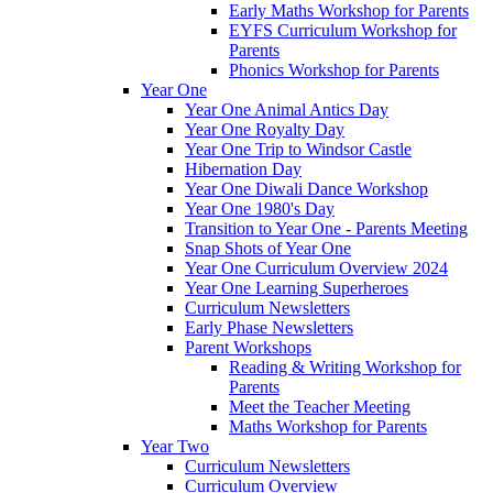
Early Maths Workshop for Parents
EYFS Curriculum Workshop for
Parents
Phonics Workshop for Parents
Year One
Year One Animal Antics Day
Year One Royalty Day
Year One Trip to Windsor Castle
Hibernation Day
Year One Diwali Dance Workshop
Year One 1980's Day
Transition to Year One - Parents Meeting
Snap Shots of Year One
Year One Curriculum Overview 2024
Year One Learning Superheroes
Curriculum Newsletters
Early Phase Newsletters
Parent Workshops
Reading & Writing Workshop for
Parents
Meet the Teacher Meeting
Maths Workshop for Parents
Year Two
Curriculum Newsletters
Curriculum Overview