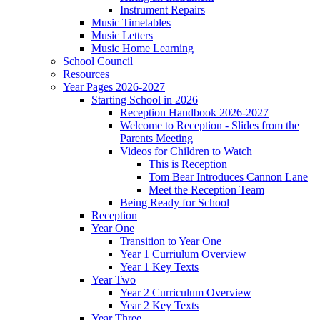
Instrument Repairs
Music Timetables
Music Letters
Music Home Learning
School Council
Resources
Year Pages 2026-2027
Starting School in 2026
Reception Handbook 2026-2027
Welcome to Reception - Slides from the
Parents Meeting
Videos for Children to Watch
This is Reception
Tom Bear Introduces Cannon Lane
Meet the Reception Team
Being Ready for School
Reception
Year One
Transition to Year One
Year 1 Curriulum Overview
Year 1 Key Texts
Year Two
Year 2 Curriculum Overview
Year 2 Key Texts
Year Three