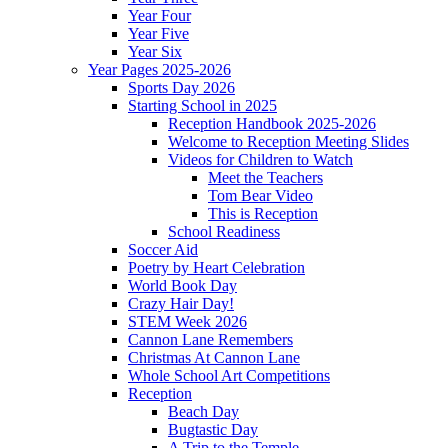
Year Four
Year Five
Year Six
Year Pages 2025-2026
Sports Day 2026
Starting School in 2025
Reception Handbook 2025-2026
Welcome to Reception Meeting Slides
Videos for Children to Watch
Meet the Teachers
Tom Bear Video
This is Reception
School Readiness
Soccer Aid
Poetry by Heart Celebration
World Book Day
Crazy Hair Day!
STEM Week 2026
Cannon Lane Remembers
Christmas At Cannon Lane
Whole School Art Competitions
Reception
Beach Day
Bugtastic Day
A Trip to the Temple