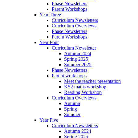
Phase Newsletters
Parent Workshops
Year Three
Curriculum Newsletters
Curriculum Overviews
Phase Newsletters
Parent Workshops
Year Four
Curriculum Newsletter
Autumn 2024
Spring 2025
Summer 2025
Phase Newsletters
Parent workshops
Meet the teacher presentation
KS2 maths workshop
Reading Workshop
Curriculum Overviews
Autumn
Spring
Summer
Year Five
Curriculum Newsletters
Autumn 2024
Spring 2025