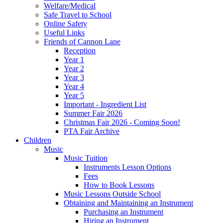
Welfare/Medical
Safe Travel to School
Online Safety
Useful Links
Friends of Cannon Lane
Reception
Year 1
Year 2
Year 3
Year 4
Year 5
Important - Ingredient List
Summer Fair 2026
Christmas Fair 2026 - Coming Soon!
PTA Fair Archive
Children
Music
Music Tuition
Instruments Lesson Options
Fees
How to Book Lessons
Music Lessons Outside School
Obtaining and Maintaining an Instrument
Purchasing an Instrument
Hiring an Instrument