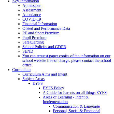
Key Information
Admissions
Assessment
Attendance
COVID-19
Financial Information
Ofsted and Performance Data
PE and Sport Premium
Pupil Premium
Safeguarding
School Policies and GDPR
SEND
You can request paper copies of the information on our
school website free of charge, please contact the school
office.
Curriculum
Curriculum Aims and Intent
Subject Areas
EYFS
EYFS Policy
A Guide for Parents on all things EYFS
Areas of Learning - Intent &
Implementation
Communication & Language
Personal, Social & Emotional