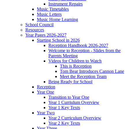
Instrument Repairs
Music Timetables
Music Letters
Music Home Learning
School Council
Resources
Year Pages 2026-2027
Starting School in 2026
Reception Handbook 2026-2027
Welcome to Reception - Slides from the
Parents Meeting
Videos for Children to Watch
This is Reception
Tom Bear Introduces Cannon Lane
Meet the Reception Team
Being Ready for School
Reception
Year One
Transition to Year One
Year 1 Curriulum Overview
Year 1 Key Texts
Year Two
Year 2 Curriculum Overview
Year 2 Key Texts
Year Three