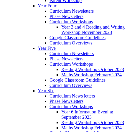
Parent Workshop
Year Four
Curriculum Newsletters
Phase Newsletters
Curriculum Workshops
Year 3 and 4 Reading and Writing
Workshop November 2023
Google Classroom Guidelines
Curriculum Overviews
Year Five
Curriculum Newsletters
Phase Newsletters
Curriculum Workshops
Reading Workshop October 2023
Maths Workshop February 2024
Google Classroom Guidelines
Curriculum Overviews
Year Six
Curriculum News letters
Phase Newsletters
Curriculum Workshops
Year 6 Information Evening
September 2023
Reading Workshop October 2023
Maths Workshop February 2024