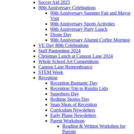
Soccer Aid 2025
90th Anniversary Celebrations
90th Anniversary Summer Fair and Mayor
Visit
90th Anniversary Sports Activities
90th Anniversary Party Lunch
Drone Day
90th Anniversary Alumni Coffee Morning
VE Day 80th Celebrations
Staff Pantomime 2024
Christmas Lunch at Cannon Lane 2024
Whole School Art Competitions
Cannon Lane Remembrance
STEM Week
Reception
Reception Bugtastic Day
Reception Trip to Ruislip Lido
Superhero Day
Bedtime Stories Day
Snap Shots of Reception
Curriculum Newsletters
Early Phase Newsletters
Parent Workshops
Reading & Writing Workshop for
Parents