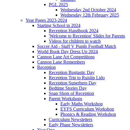
PGL 2025
Wednesday 2nd October 2024
Wednesday 12th February 2025
Year Pages 2023-2024
Starting School in 2024
Reception Handbook 2024
'Welcome to Reception' Slides for Parents
Videos for children to watch
Soccer Aid - Staff V Pupils Football Match
World Book Day Dress Up 2024
Cannon Lane Art Competitions
Cannon Lane Remembers
Reception
Reception Bugtastic Day
Reception Trip to Ruislip Lido
Reception Superhero Day
Bedtime Stories Day
Snap Shots of Reception
Parent Workshops
Early Maths Workshop
EYFS Curriculum Workshop
Phonics & Reading Workshop
Curriculum Newsletters
Early Phase Newsletters
Year One