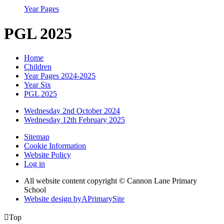
Year Pages
PGL 2025
Home
Children
Year Pages 2024-2025
Year Six
PGL 2025
Wednesday 2nd October 2024
Wednesday 12th February 2025
Sitemap
Cookie Information
Website Policy
Log in
All website content copyright © Cannon Lane Primary
School
Website design by
A
PrimarySite

Top