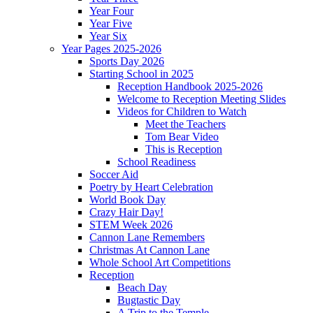
Year Four
Year Five
Year Six
Year Pages 2025-2026
Sports Day 2026
Starting School in 2025
Reception Handbook 2025-2026
Welcome to Reception Meeting Slides
Videos for Children to Watch
Meet the Teachers
Tom Bear Video
This is Reception
School Readiness
Soccer Aid
Poetry by Heart Celebration
World Book Day
Crazy Hair Day!
STEM Week 2026
Cannon Lane Remembers
Christmas At Cannon Lane
Whole School Art Competitions
Reception
Beach Day
Bugtastic Day
A Trip to the Temple