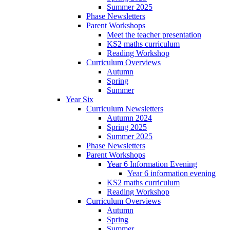
Summer 2025
Phase Newsletters
Parent Workshops
Meet the teacher presentation
KS2 maths curriculum
Reading Workshop
Curriculum Overviews
Autumn
Spring
Summer
Year Six
Curriculum Newsletters
Autumn 2024
Spring 2025
Summer 2025
Phase Newsletters
Parent Workshops
Year 6 Information Evening
Year 6 information evening
KS2 maths curriculum
Reading Workshop
Curriculum Overviews
Autumn
Spring
Summer