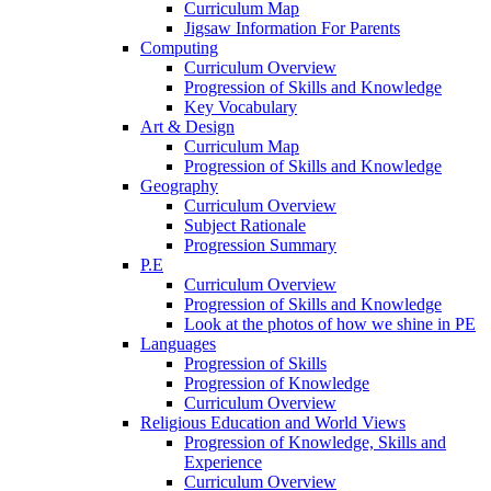
Curriculum Map
Jigsaw Information For Parents
Computing
Curriculum Overview
Progression of Skills and Knowledge
Key Vocabulary
Art & Design
Curriculum Map
Progression of Skills and Knowledge
Geography
Curriculum Overview
Subject Rationale
Progression Summary
P.E
Curriculum Overview
Progression of Skills and Knowledge
Look at the photos of how we shine in PE
Languages
Progression of Skills
Progression of Knowledge
Curriculum Overview
Religious Education and World Views
Progression of Knowledge, Skills and
Experience
Curriculum Overview