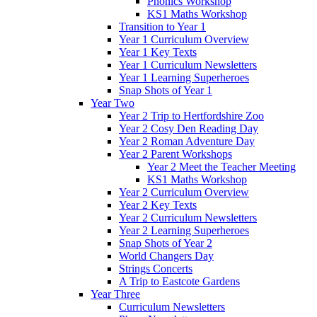
Phonics Workshop
KS1 Maths Workshop
Transition to Year 1
Year 1 Curriculum Overview
Year 1 Key Texts
Year 1 Curriculum Newsletters
Year 1 Learning Superheroes
Snap Shots of Year 1
Year Two
Year 2 Trip to Hertfordshire Zoo
Year 2 Cosy Den Reading Day
Year 2 Roman Adventure Day
Year 2 Parent Workshops
Year 2 Meet the Teacher Meeting
KS1 Maths Workshop
Year 2 Curriculum Overview
Year 2 Key Texts
Year 2 Curriculum Newsletters
Year 2 Learning Superheroes
Snap Shots of Year 2
World Changers Day
Strings Concerts
A Trip to Eastcote Gardens
Year Three
Curriculum Newsletters