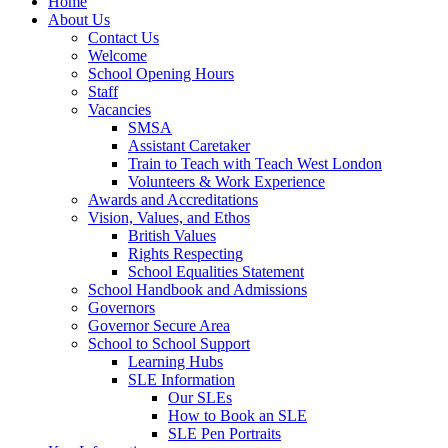
Home
About Us
Contact Us
Welcome
School Opening Hours
Staff
Vacancies
SMSA
Assistant Caretaker
Train to Teach with Teach West London
Volunteers & Work Experience
Awards and Accreditations
Vision, Values, and Ethos
British Values
Rights Respecting
School Equalities Statement
School Handbook and Admissions
Governors
Governor Secure Area
School to School Support
Learning Hubs
SLE Information
Our SLEs
How to Book an SLE
SLE Pen Portraits