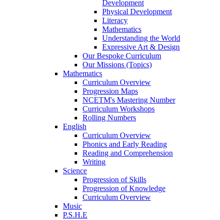
Development
Physical Development
Literacy
Mathematics
Understanding the World
Expressive Art & Design
Our Bespoke Curriculum
Our Missions (Topics)
Mathematics
Curriculum Overview
Progression Maps
NCETM's Mastering Number
Curriculum Workshops
Rolling Numbers
English
Curriculum Overview
Phonics and Early Reading
Reading and Comprehension
Writing
Science
Progression of Skills
Progression of Knowledge
Curriculum Overview
Music
P.S.H.E