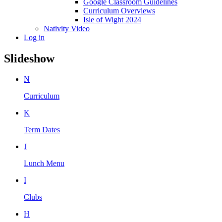
Google Classroom Guidelines
Curriculum Overviews
Isle of Wight 2024
Nativity Video
Log in
Slideshow
N
Curriculum
K
Term Dates
J
Lunch Menu
I
Clubs
H