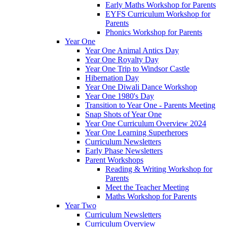
Early Maths Workshop for Parents
EYFS Curriculum Workshop for
Parents
Phonics Workshop for Parents
Year One
Year One Animal Antics Day
Year One Royalty Day
Year One Trip to Windsor Castle
Hibernation Day
Year One Diwali Dance Workshop
Year One 1980's Day
Transition to Year One - Parents Meeting
Snap Shots of Year One
Year One Curriculum Overview 2024
Year One Learning Superheroes
Curriculum Newsletters
Early Phase Newsletters
Parent Workshops
Reading & Writing Workshop for
Parents
Meet the Teacher Meeting
Maths Workshop for Parents
Year Two
Curriculum Newsletters
Curriculum Overview