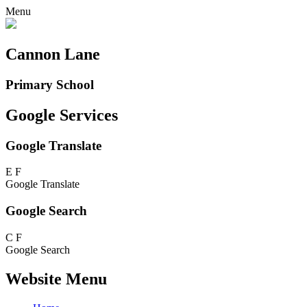
Menu
Cannon Lane
Primary School
Google Services
Google Translate
E
F
Google Translate
Google Search
C
F
Google Search
Website Menu