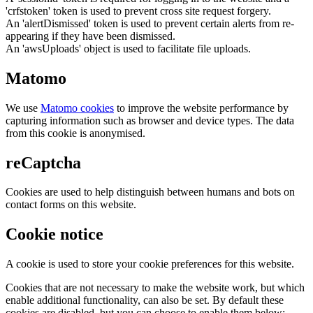
'crfstoken' token is used to prevent cross site request forgery.
An 'alertDismissed' token is used to prevent certain alerts from re-
appearing if they have been dismissed.
An 'awsUploads' object is used to facilitate file uploads.
Matomo
We use
Matomo cookies
to improve the website performance by
capturing information such as browser and device types. The data
from this cookie is anonymised.
reCaptcha
Cookies are used to help distinguish between humans and bots on
contact forms on this website.
Cookie notice
A cookie is used to store your cookie preferences for this website.
Cookies that are not necessary to make the website work, but which
enable additional functionality, can also be set. By default these
cookies are disabled, but you can choose to enable them below: