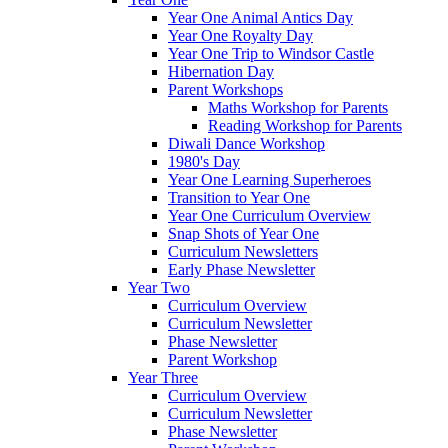
Year One Animal Antics Day
Year One Royalty Day
Year One Trip to Windsor Castle
Hibernation Day
Parent Workshops
Maths Workshop for Parents
Reading Workshop for Parents
Diwali Dance Workshop
1980's Day
Year One Learning Superheroes
Transition to Year One
Year One Curriculum Overview
Snap Shots of Year One
Curriculum Newsletters
Early Phase Newsletter
Year Two
Curriculum Overview
Curriculum Newsletter
Phase Newsletter
Parent Workshop
Year Three
Curriculum Overview
Curriculum Newsletter
Phase Newsletter