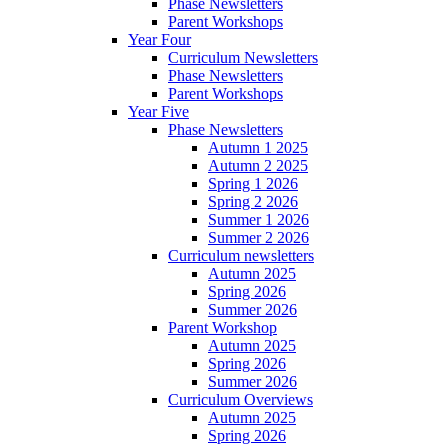
Phase Newsletters
Parent Workshops
Year Four
Curriculum Newsletters
Phase Newsletters
Parent Workshops
Year Five
Phase Newsletters
Autumn 1 2025
Autumn 2 2025
Spring 1 2026
Spring 2 2026
Summer 1 2026
Summer 2 2026
Curriculum newsletters
Autumn 2025
Spring 2026
Summer 2026
Parent Workshop
Autumn 2025
Spring 2026
Summer 2026
Curriculum Overviews
Autumn 2025
Spring 2026