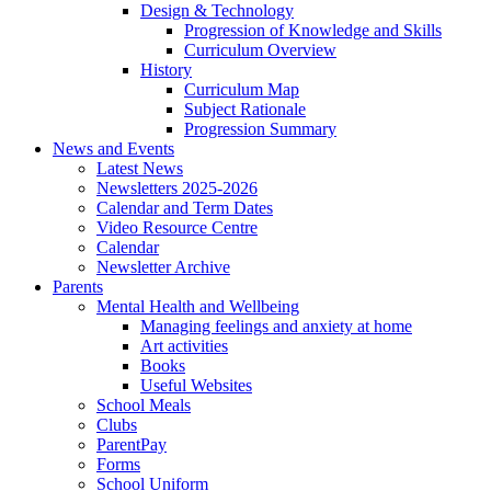
Design & Technology
Progression of Knowledge and Skills
Curriculum Overview
History
Curriculum Map
Subject Rationale
Progression Summary
News and Events
Latest News
Newsletters 2025-2026
Calendar and Term Dates
Video Resource Centre
Calendar
Newsletter Archive
Parents
Mental Health and Wellbeing
Managing feelings and anxiety at home
Art activities
Books
Useful Websites
School Meals
Clubs
ParentPay
Forms
School Uniform