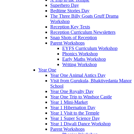
Superhero Day
Bedtime Stories Day
The Three Billy Goats Gruff Drama
Workshop
Reception Key Texts
Reception Curriculum Newsletters
Snap Shots of Reception
Parent Workshops
EYFS Curriculum Workshop
Phonics Workshop
Early Maths Workshop
Writing Workshop
Year One
Year One Animal Antics Day
Visit from Gurukula, Bhaktivedanta Manor
School
Year One Royalty Day
Year One Trip to Windsor Castle
Year 1 Mini-Market
Year 1 Hibernation Day
Year 1 Visit to the Temple
Year 1 Super Science Day
Year 1 Diwali Dance Workshop
Parent Workshops