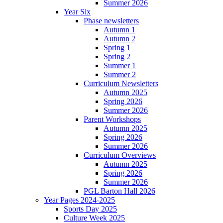
Summer 2026
Year Six
Phase newsletters
Autumn 1
Autumn 2
Spring 1
Spring 2
Summer 1
Summer 2
Curriculum Newsletters
Autumn 2025
Spring 2026
Summer 2026
Parent Workshops
Autumn 2025
Spring 2026
Summer 2026
Curriculum Overviews
Autumn 2025
Spring 2026
Summer 2026
PGL Barton Hall 2026
Year Pages 2024-2025
Sports Day 2025
Culture Week 2025