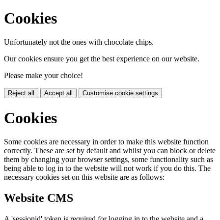
Cookies
Unfortunately not the ones with chocolate chips.
Our cookies ensure you get the best experience on our website.
Please make your choice!
Reject all
Accept all
Customise cookie settings
Cookies
Some cookies are necessary in order to make this website function
correctly. These are set by default and whilst you can block or delete
them by changing your browser settings, some functionality such as
being able to log in to the website will not work if you do this. The
necessary cookies set on this website are as follows:
Website CMS
A 'sessionid' token is required for logging in to the website and a