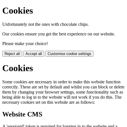
Cookies
Unfortunately not the ones with chocolate chips.
Our cookies ensure you get the best experience on our website.
Please make your choice!
Reject all
Accept all
Customise cookie settings
Cookies
Some cookies are necessary in order to make this website function
correctly. These are set by default and whilst you can block or delete
them by changing your browser settings, some functionality such as
being able to log in to the website will not work if you do this. The
necessary cookies set on this website are as follows:
Website CMS
A 'sessionid' token is required for logging in to the website and a