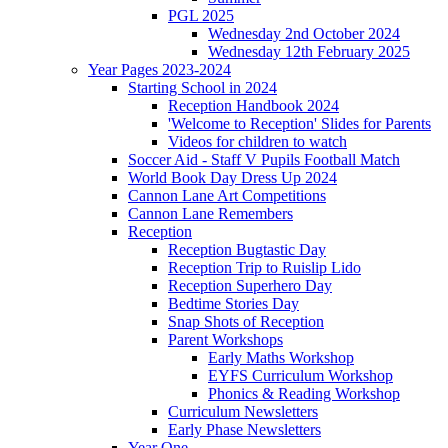
PGL 2025
Wednesday 2nd October 2024
Wednesday 12th February 2025
Year Pages 2023-2024
Starting School in 2024
Reception Handbook 2024
'Welcome to Reception' Slides for Parents
Videos for children to watch
Soccer Aid - Staff V Pupils Football Match
World Book Day Dress Up 2024
Cannon Lane Art Competitions
Cannon Lane Remembers
Reception
Reception Bugtastic Day
Reception Trip to Ruislip Lido
Reception Superhero Day
Bedtime Stories Day
Snap Shots of Reception
Parent Workshops
Early Maths Workshop
EYFS Curriculum Workshop
Phonics & Reading Workshop
Curriculum Newsletters
Early Phase Newsletters
Year One