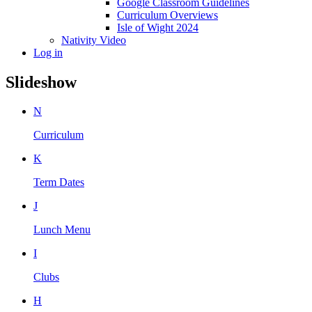
Google Classroom Guidelines
Curriculum Overviews
Isle of Wight 2024
Nativity Video
Log in
Slideshow
N
Curriculum
K
Term Dates
J
Lunch Menu
I
Clubs
H