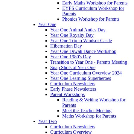
Early Maths Workshop for Parents
EYFS Curriculum Workshop for
Parents
Phonics Workshop for Parents
Year One
Year One Animal Antics Day
Year One Royalty Day
Year One Trip to Windsor Castle
Hibernation Day
Year One Diwali Dance Workshop
Year One 1980's Day
Transition to Year One - Parents Meeting
Snap Shots of Year One
Year One Curriculum Overview 2024
Year One Learning Superheroes
Curriculum Newsletters
Early Phase Newsletters
Parent Workshops
Reading & Writing Workshop for
Parents
Meet the Teacher Meeting
Maths Workshop for Parents
Year Two
Curriculum Newsletters
Curriculum Overview