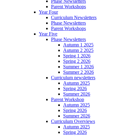
Phase Newsletters
Parent Workshops
Year Four
Curriculum Newsletters
Phase Newsletters
Parent Workshops
Year Five
Phase Newsletters
Autumn 1 2025
Autumn 2 2025
Spring 1 2026
Spring 2 2026
Summer 1 2026
Summer 2 2026
Curriculum newsletters
Autumn 2025
Spring 2026
Summer 2026
Parent Workshop
Autumn 2025
Spring 2026
Summer 2026
Curriculum Overviews
Autumn 2025
Spring 2026