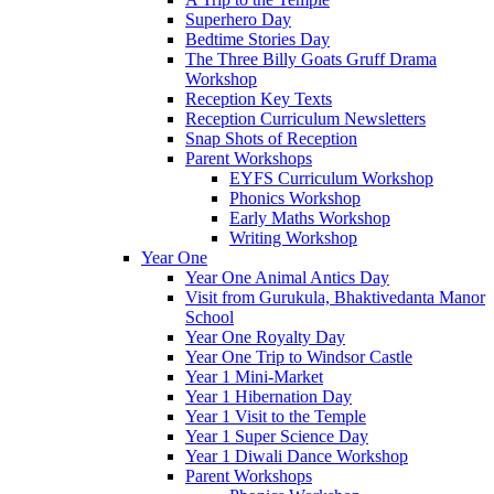
Superhero Day
Bedtime Stories Day
The Three Billy Goats Gruff Drama
Workshop
Reception Key Texts
Reception Curriculum Newsletters
Snap Shots of Reception
Parent Workshops
EYFS Curriculum Workshop
Phonics Workshop
Early Maths Workshop
Writing Workshop
Year One
Year One Animal Antics Day
Visit from Gurukula, Bhaktivedanta Manor
School
Year One Royalty Day
Year One Trip to Windsor Castle
Year 1 Mini-Market
Year 1 Hibernation Day
Year 1 Visit to the Temple
Year 1 Super Science Day
Year 1 Diwali Dance Workshop
Parent Workshops