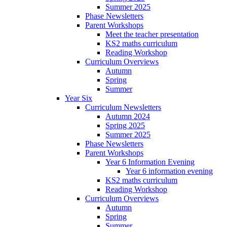
Summer 2025
Phase Newsletters
Parent Workshops
Meet the teacher presentation
KS2 maths curriculum
Reading Workshop
Curriculum Overviews
Autumn
Spring
Summer
Year Six
Curriculum Newsletters
Autumn 2024
Spring 2025
Summer 2025
Phase Newsletters
Parent Workshops
Year 6 Information Evening
Year 6 information evening
KS2 maths curriculum
Reading Workshop
Curriculum Overviews
Autumn
Spring
Summer