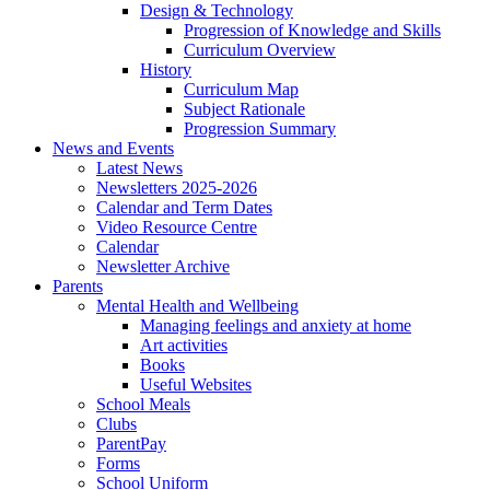
Design & Technology
Progression of Knowledge and Skills
Curriculum Overview
History
Curriculum Map
Subject Rationale
Progression Summary
News and Events
Latest News
Newsletters 2025-2026
Calendar and Term Dates
Video Resource Centre
Calendar
Newsletter Archive
Parents
Mental Health and Wellbeing
Managing feelings and anxiety at home
Art activities
Books
Useful Websites
School Meals
Clubs
ParentPay
Forms
School Uniform