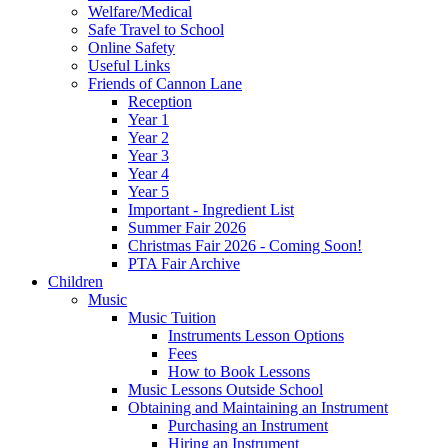
Welfare/Medical
Safe Travel to School
Online Safety
Useful Links
Friends of Cannon Lane
Reception
Year 1
Year 2
Year 3
Year 4
Year 5
Important - Ingredient List
Summer Fair 2026
Christmas Fair 2026 - Coming Soon!
PTA Fair Archive
Children
Music
Music Tuition
Instruments Lesson Options
Fees
How to Book Lessons
Music Lessons Outside School
Obtaining and Maintaining an Instrument
Purchasing an Instrument
Hiring an Instrument