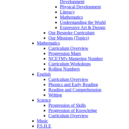
Development
Physical Development
Literacy
Mathematics
Understanding the World
Expressive Art & Design
Our Bespoke Curriculum
Our Missions (Topics)
Mathematics
Curriculum Overview
Progression Maps
NCETM's Mastering Number
Curriculum Workshops
Rolling Numbers
English
Curriculum Overview
Phonics and Early Reading
Reading and Comprehension
Writing
Science
Progression of Skills
Progression of Knowledge
Curriculum Overview
Music
P.S.H.E