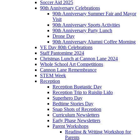
Soccer Aid 2025
90th Anniversary Celebrations
90th Anniversary Summer Fair and Mayor
Visit
90th Anniversary Sports Activities
90th Anniversary Party Lunch
Drone Day
90th Anniversary Alumni Coffee Morning
VE Day 80th Celebrations
Staff Pantomime 2024
Christmas Lunch at Cannon Lane 2024
Whole School Art Competitions
Cannon Lane Remembrance
STEM Week
Reception
Reception Bugtastic Day
Reception Trip to Ruislip Lido
Superhero Day
Bedtime Stories Day
Snap Shots of Reception
Curriculum Newsletters
Early Phase Newsletters
Parent Workshops
Reading & Writing Workshop for
Parents