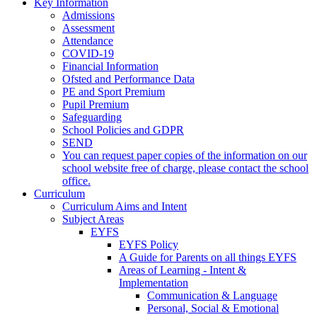
Key Information
Admissions
Assessment
Attendance
COVID-19
Financial Information
Ofsted and Performance Data
PE and Sport Premium
Pupil Premium
Safeguarding
School Policies and GDPR
SEND
You can request paper copies of the information on our
school website free of charge, please contact the school
office.
Curriculum
Curriculum Aims and Intent
Subject Areas
EYFS
EYFS Policy
A Guide for Parents on all things EYFS
Areas of Learning - Intent &
Implementation
Communication & Language
Personal, Social & Emotional