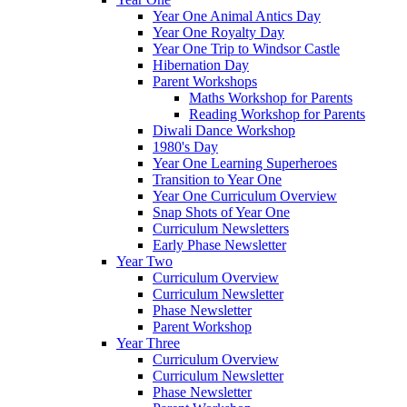
Year One Animal Antics Day
Year One Royalty Day
Year One Trip to Windsor Castle
Hibernation Day
Parent Workshops
Maths Workshop for Parents
Reading Workshop for Parents
Diwali Dance Workshop
1980's Day
Year One Learning Superheroes
Transition to Year One
Year One Curriculum Overview
Snap Shots of Year One
Curriculum Newsletters
Early Phase Newsletter
Year Two
Curriculum Overview
Curriculum Newsletter
Phase Newsletter
Parent Workshop
Year Three
Curriculum Overview
Curriculum Newsletter
Phase Newsletter