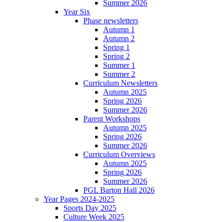
Summer 2026
Year Six
Phase newsletters
Autumn 1
Autumn 2
Spring 1
Spring 2
Summer 1
Summer 2
Curriculum Newsletters
Autumn 2025
Spring 2026
Summer 2026
Parent Workshops
Autumn 2025
Spring 2026
Summer 2026
Curriculum Overviews
Autumn 2025
Spring 2026
Summer 2026
PGL Barton Hall 2026
Year Pages 2024-2025
Sports Day 2025
Culture Week 2025