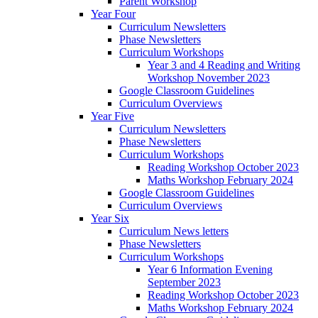
Parent Workshop
Year Four
Curriculum Newsletters
Phase Newsletters
Curriculum Workshops
Year 3 and 4 Reading and Writing
Workshop November 2023
Google Classroom Guidelines
Curriculum Overviews
Year Five
Curriculum Newsletters
Phase Newsletters
Curriculum Workshops
Reading Workshop October 2023
Maths Workshop February 2024
Google Classroom Guidelines
Curriculum Overviews
Year Six
Curriculum News letters
Phase Newsletters
Curriculum Workshops
Year 6 Information Evening
September 2023
Reading Workshop October 2023
Maths Workshop February 2024