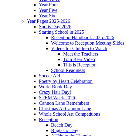
Year Four
Year Five
Year Six
Year Pages 2025-2026
Sports Day 2026
Starting School in 2025
Reception Handbook 2025-2026
Welcome to Reception Meeting Slides
Videos for Children to Watch
Meet the Teachers
Tom Bear Video
This is Reception
School Readiness
Soccer Aid
Poetry by Heart Celebration
World Book Day
Crazy Hair Day!
STEM Week 2026
Cannon Lane Remembers
Christmas At Cannon Lane
Whole School Art Competitions
Reception
Beach Day
Bugtastic Day
A Trip to the Temple