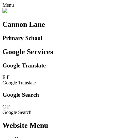
Menu
Cannon Lane
Primary School
Google Services
Google Translate
E
F
Google Translate
Google Search
C
F
Google Search
Website Menu