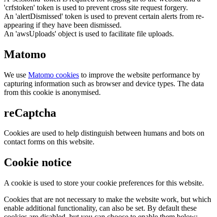
'crfstoken' token is used to prevent cross site request forgery.
An 'alertDismissed' token is used to prevent certain alerts from re-
appearing if they have been dismissed.
An 'awsUploads' object is used to facilitate file uploads.
Matomo
We use
Matomo cookies
to improve the website performance by
capturing information such as browser and device types. The data
from this cookie is anonymised.
reCaptcha
Cookies are used to help distinguish between humans and bots on
contact forms on this website.
Cookie notice
A cookie is used to store your cookie preferences for this website.
Cookies that are not necessary to make the website work, but which
enable additional functionality, can also be set. By default these
cookies are disabled, but you can choose to enable them below: