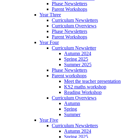
Phase Newsletters
Parent Workshops
Year Three
Curriculum Newsletters
Curriculum Overviews
Phase Newsletters
Parent Workshops
Year Four
Curriculum Newsletter
Autumn 2024
Spring 2025
Summer 2025
Phase Newsletters
Parent workshops
Meet the teacher presentation
KS2 maths workshop
Reading Workshop
Curriculum Overviews
Autumn
Spring
Summer
Year Five
Curriculum Newsletters
Autumn 2024
Spring 2025