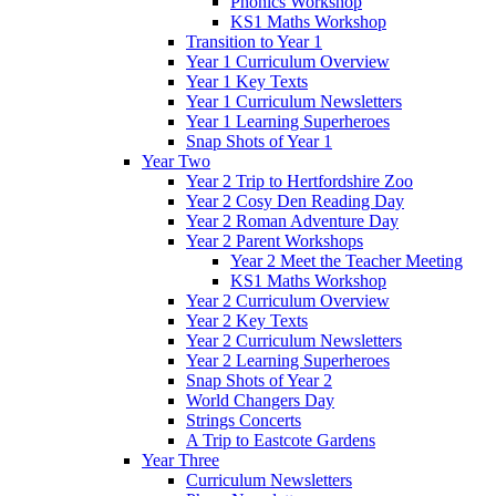
Phonics Workshop
KS1 Maths Workshop
Transition to Year 1
Year 1 Curriculum Overview
Year 1 Key Texts
Year 1 Curriculum Newsletters
Year 1 Learning Superheroes
Snap Shots of Year 1
Year Two
Year 2 Trip to Hertfordshire Zoo
Year 2 Cosy Den Reading Day
Year 2 Roman Adventure Day
Year 2 Parent Workshops
Year 2 Meet the Teacher Meeting
KS1 Maths Workshop
Year 2 Curriculum Overview
Year 2 Key Texts
Year 2 Curriculum Newsletters
Year 2 Learning Superheroes
Snap Shots of Year 2
World Changers Day
Strings Concerts
A Trip to Eastcote Gardens
Year Three
Curriculum Newsletters