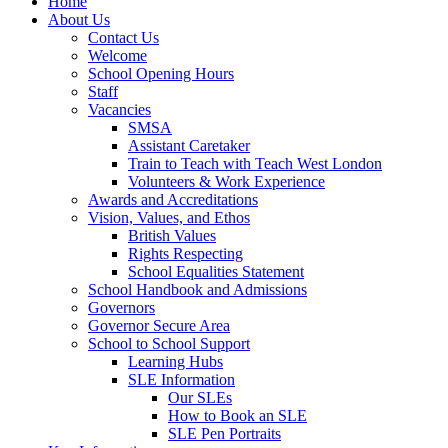
Home
About Us
Contact Us
Welcome
School Opening Hours
Staff
Vacancies
SMSA
Assistant Caretaker
Train to Teach with Teach West London
Volunteers & Work Experience
Awards and Accreditations
Vision, Values, and Ethos
British Values
Rights Respecting
School Equalities Statement
School Handbook and Admissions
Governors
Governor Secure Area
School to School Support
Learning Hubs
SLE Information
Our SLEs
How to Book an SLE
SLE Pen Portraits