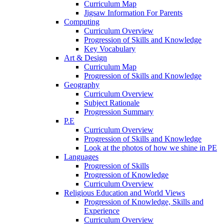
Curriculum Map
Jigsaw Information For Parents
Computing
Curriculum Overview
Progression of Skills and Knowledge
Key Vocabulary
Art & Design
Curriculum Map
Progression of Skills and Knowledge
Geography
Curriculum Overview
Subject Rationale
Progression Summary
P.E
Curriculum Overview
Progression of Skills and Knowledge
Look at the photos of how we shine in PE
Languages
Progression of Skills
Progression of Knowledge
Curriculum Overview
Religious Education and World Views
Progression of Knowledge, Skills and
Experience
Curriculum Overview