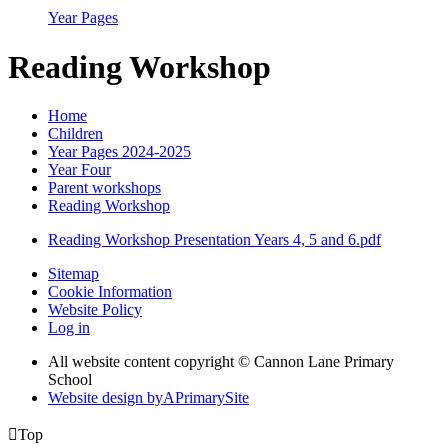
Year Pages
Reading Workshop
Home
Children
Year Pages 2024-2025
Year Four
Parent workshops
Reading Workshop
Reading Workshop Presentation Years 4, 5 and 6.pdf
Sitemap
Cookie Information
Website Policy
Log in
All website content copyright © Cannon Lane Primary
School
Website design by
A
PrimarySite

Top