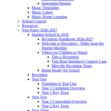
Instrument Repairs
Music Timetables
Music Letters
Music Home Learning
School Council
Resources
Year Pages 2026-2027
Starting School in 2026
Reception Handbook 2026-2027
Welcome to Reception - Slides from the
Parents Meeting
Videos for Children to Watch
This is Reception
Tom Bear Introduces Cannon Lane
Meet the Reception Team
Being Ready for School
Reception
Year One
Transition to Year One
Year 1 Curriulum Overview
Year 1 Key Texts
Year Two
Year 2 Curriculum Overview
Year 2 Key Texts
Year Three