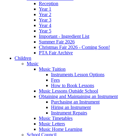
Reception
Year 1
Year 2
Year 3
Year 4
Year 5
Important - Ingredient List
Summer Fair 2026
Christmas Fair 2026 - Coming Soon!
PTA Fair Archive
Children
Music
Music Tuition
Instruments Lesson Options
Fees
How to Book Lessons
Music Lessons Outside School
Obtaining and Maintaining an Instrument
Purchasing an Instrument
Hiring an Instrument
Instrument Repairs
Music Timetables
Music Letters
Music Home Learning
School Council