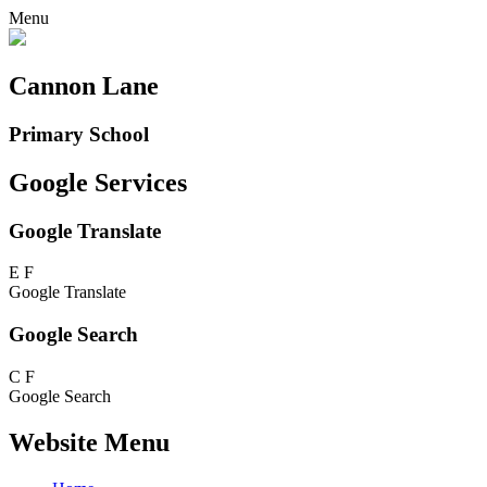
Menu
Cannon Lane
Primary School
Google Services
Google Translate
E
F
Google Translate
Google Search
C
F
Google Search
Website Menu