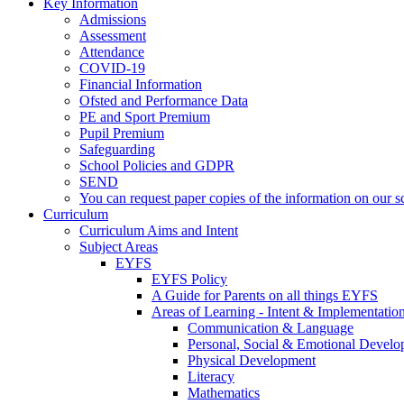
Key Information
Admissions
Assessment
Attendance
COVID-19
Financial Information
Ofsted and Performance Data
PE and Sport Premium
Pupil Premium
Safeguarding
School Policies and GDPR
SEND
You can request paper copies of the information on our sc
Curriculum
Curriculum Aims and Intent
Subject Areas
EYFS
EYFS Policy
A Guide for Parents on all things EYFS
Areas of Learning - Intent & Implementatio
Communication & Language
Personal, Social & Emotional Devel
Physical Development
Literacy
Mathematics