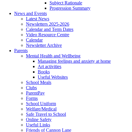
Subject Rationale
Progression Summary
News and Events
Latest News
Newsletters 2025-2026
Calendar and Term Dates
Video Resource Centre
Calendar
Newsletter Archive
Parents
Mental Health and Wellbeing
Managing feelings and anxiety at home
Art activities
Books
Useful Websites
School Meals
Clubs
ParentPay
Forms
School Uniform
Welfare/Medical
Safe Travel to School
Online Safety
Useful Links
Friends of Cannon Lane