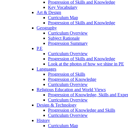
Progression of Skills and Knowledge
Key Vocabulary
Art & Design
Curriculum Map
Progression of Skills and Knowledge
Geography
Curriculum Overview
Subject Rationale
Progression Summary
P.E
Curriculum Overview
Progression of Skills and Knowledge
Look at the photos of how we shine in PE
Languages
Progression of Skills
Progression of Knowledge
Curriculum Overview
Religious Education and World Views
Progression of Knowledge, Skills and Expe
Curriculum Overview
Design & Technology
Progression of Knowledge and Skills
Curriculum Overview
History
Curriculum Map