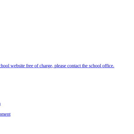
hool website free of charge, please contact the school office.
n
opment