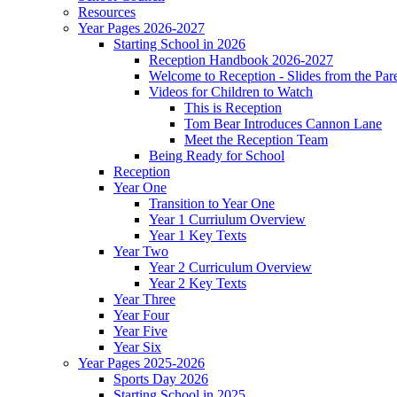
Resources
Year Pages 2026-2027
Starting School in 2026
Reception Handbook 2026-2027
Welcome to Reception - Slides from the Par
Videos for Children to Watch
This is Reception
Tom Bear Introduces Cannon Lane
Meet the Reception Team
Being Ready for School
Reception
Year One
Transition to Year One
Year 1 Curriulum Overview
Year 1 Key Texts
Year Two
Year 2 Curriculum Overview
Year 2 Key Texts
Year Three
Year Four
Year Five
Year Six
Year Pages 2025-2026
Sports Day 2026
Starting School in 2025