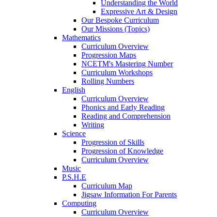
Understanding the World
Expressive Art & Design
Our Bespoke Curriculum
Our Missions (Topics)
Mathematics
Curriculum Overview
Progression Maps
NCETM's Mastering Number
Curriculum Workshops
Rolling Numbers
English
Curriculum Overview
Phonics and Early Reading
Reading and Comprehension
Writing
Science
Progression of Skills
Progression of Knowledge
Curriculum Overview
Music
P.S.H.E
Curriculum Map
Jigsaw Information For Parents
Computing
Curriculum Overview