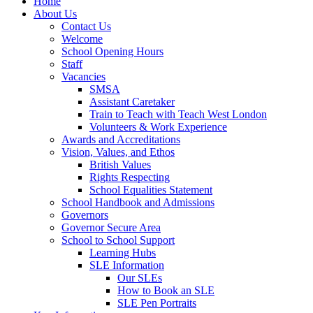
Home
About Us
Contact Us
Welcome
School Opening Hours
Staff
Vacancies
SMSA
Assistant Caretaker
Train to Teach with Teach West London
Volunteers & Work Experience
Awards and Accreditations
Vision, Values, and Ethos
British Values
Rights Respecting
School Equalities Statement
School Handbook and Admissions
Governors
Governor Secure Area
School to School Support
Learning Hubs
SLE Information
Our SLEs
How to Book an SLE
SLE Pen Portraits