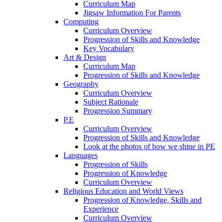
Curriculum Map
Jigsaw Information For Parents
Computing
Curriculum Overview
Progression of Skills and Knowledge
Key Vocabulary
Art & Design
Curriculum Map
Progression of Skills and Knowledge
Geography
Curriculum Overview
Subject Rationale
Progression Summary
P.E
Curriculum Overview
Progression of Skills and Knowledge
Look at the photos of how we shine in PE
Languages
Progression of Skills
Progression of Knowledge
Curriculum Overview
Religious Education and World Views
Progression of Knowledge, Skills and
Experience
Curriculum Overview