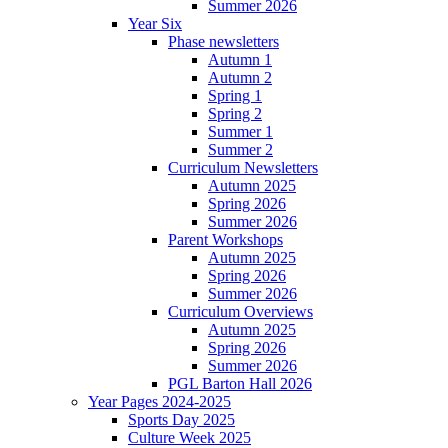
Summer 2026
Year Six
Phase newsletters
Autumn 1
Autumn 2
Spring 1
Spring 2
Summer 1
Summer 2
Curriculum Newsletters
Autumn 2025
Spring 2026
Summer 2026
Parent Workshops
Autumn 2025
Spring 2026
Summer 2026
Curriculum Overviews
Autumn 2025
Spring 2026
Summer 2026
PGL Barton Hall 2026
Year Pages 2024-2025
Sports Day 2025
Culture Week 2025