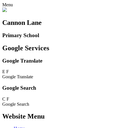
Menu
Cannon Lane
Primary School
Google Services
Google Translate
E
F
Google Translate
Google Search
C
F
Google Search
Website Menu