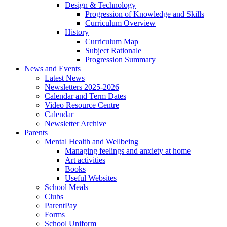
Design & Technology
Progression of Knowledge and Skills
Curriculum Overview
History
Curriculum Map
Subject Rationale
Progression Summary
News and Events
Latest News
Newsletters 2025-2026
Calendar and Term Dates
Video Resource Centre
Calendar
Newsletter Archive
Parents
Mental Health and Wellbeing
Managing feelings and anxiety at home
Art activities
Books
Useful Websites
School Meals
Clubs
ParentPay
Forms
School Uniform