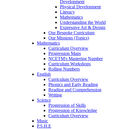
Development
Physical Development
Literacy
Mathematics
Understanding the World
Expressive Art & Design
Our Bespoke Curriculum
Our Missions (Topics)
Mathematics
Curriculum Overview
Progression Maps
NCETM's Mastering Number
Curriculum Workshops
Rolling Numbers
English
Curriculum Overview
Phonics and Early Reading
Reading and Comprehension
Writing
Science
Progression of Skills
Progression of Knowledge
Curriculum Overview
Music
P.S.H.E