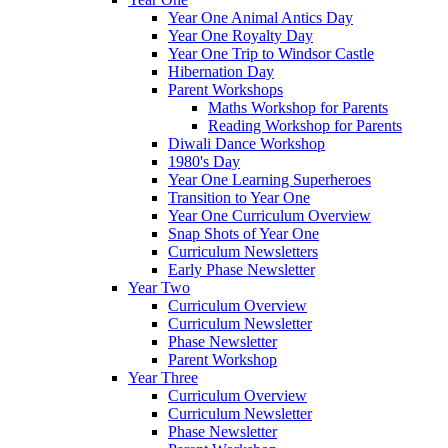
Year One Animal Antics Day
Year One Royalty Day
Year One Trip to Windsor Castle
Hibernation Day
Parent Workshops
Maths Workshop for Parents
Reading Workshop for Parents
Diwali Dance Workshop
1980's Day
Year One Learning Superheroes
Transition to Year One
Year One Curriculum Overview
Snap Shots of Year One
Curriculum Newsletters
Early Phase Newsletter
Year Two
Curriculum Overview
Curriculum Newsletter
Phase Newsletter
Parent Workshop
Year Three
Curriculum Overview
Curriculum Newsletter
Phase Newsletter