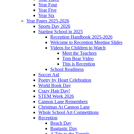
Year Four
Year Five
Year Six
Year Pages 2025-2026
Sports Day 2026
Starting School in 2025
Reception Handbook 2025-2026
Welcome to Reception Meeting Slides
Videos for Children to Watch
Meet the Teachers
Tom Bear Video
This is Reception
School Readiness
Soccer Aid
Poetry by Heart Celebration
World Book Day
Crazy Hair Day!
STEM Week 2026
Cannon Lane Remembers
Christmas At Cannon Lane
Whole School Art Competitions
Reception
Beach Day
Bugtastic Day
A Trip to the Temple