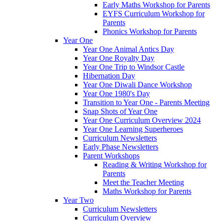
Early Maths Workshop for Parents
EYFS Curriculum Workshop for
Parents
Phonics Workshop for Parents
Year One
Year One Animal Antics Day
Year One Royalty Day
Year One Trip to Windsor Castle
Hibernation Day
Year One Diwali Dance Workshop
Year One 1980's Day
Transition to Year One - Parents Meeting
Snap Shots of Year One
Year One Curriculum Overview 2024
Year One Learning Superheroes
Curriculum Newsletters
Early Phase Newsletters
Parent Workshops
Reading & Writing Workshop for
Parents
Meet the Teacher Meeting
Maths Workshop for Parents
Year Two
Curriculum Newsletters
Curriculum Overview