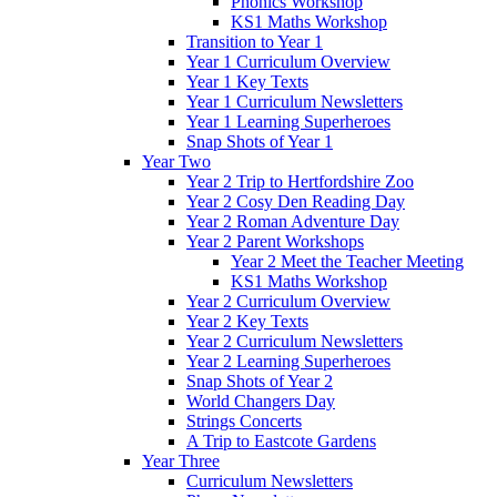
Phonics Workshop
KS1 Maths Workshop
Transition to Year 1
Year 1 Curriculum Overview
Year 1 Key Texts
Year 1 Curriculum Newsletters
Year 1 Learning Superheroes
Snap Shots of Year 1
Year Two
Year 2 Trip to Hertfordshire Zoo
Year 2 Cosy Den Reading Day
Year 2 Roman Adventure Day
Year 2 Parent Workshops
Year 2 Meet the Teacher Meeting
KS1 Maths Workshop
Year 2 Curriculum Overview
Year 2 Key Texts
Year 2 Curriculum Newsletters
Year 2 Learning Superheroes
Snap Shots of Year 2
World Changers Day
Strings Concerts
A Trip to Eastcote Gardens
Year Three
Curriculum Newsletters