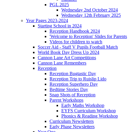
PGL 2025
Wednesday 2nd October 2024
Wednesday 12th February 2025
Year Pages 2023-2024
Starting School in 2024
Reception Handbook 2024
'Welcome to Reception' Slides for Parents
Videos for children to watch
Soccer Aid - Staff V Pupils Football Match
World Book Day Dress Up 2024
Cannon Lane Art Competitions
Cannon Lane Remembers
Reception
Reception Bugtastic Day
Reception Trip to Ruislip Lido
Reception Superhero Day
Bedtime Stories Day
Snap Shots of Reception
Parent Workshops
Early Maths Workshop
EYFS Curriculum Workshop
Phonics & Reading Workshop
Curriculum Newsletters
Early Phase Newsletters
Year One