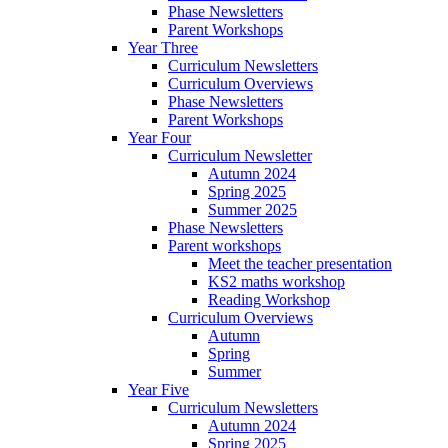
Phase Newsletters
Parent Workshops
Year Three
Curriculum Newsletters
Curriculum Overviews
Phase Newsletters
Parent Workshops
Year Four
Curriculum Newsletter
Autumn 2024
Spring 2025
Summer 2025
Phase Newsletters
Parent workshops
Meet the teacher presentation
KS2 maths workshop
Reading Workshop
Curriculum Overviews
Autumn
Spring
Summer
Year Five
Curriculum Newsletters
Autumn 2024
Spring 2025