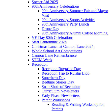
Soccer Aid 2025
90th Anniversary Celebrations
90th Anniversary Summer Fair and Mayor
Visit
90th Anniversary Sports Activities
90th Anniversary Party Lunch
Drone Day
90th Anniversary Alumni Coffee Morning
VE Day 80th Celebrations
Staff Pantomime 2024
Christmas Lunch at Cannon Lane 2024
Whole School Art Competitions
Cannon Lane Remembrance
STEM Week
Reception
Reception Bugtastic Day
Reception Trip to Ruislip Lido
Superhero Day
Bedtime Stories Day
Snap Shots of Reception
Curriculum Newsletters
Early Phase Newsletters
Parent Workshops
Reading & Writing Workshop for
Parents