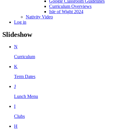
Google Classroom Guidelines
Curriculum Overviews
Isle of Wight 2024
Nativity Video
Log in
Slideshow
N
Curriculum
K
Term Dates
J
Lunch Menu
I
Clubs
H