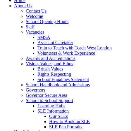
Home
About Us
Contact Us
Welcome
School Opening Hours
Staff
Vacancies
SMSA
Assistant Caretaker
Train to Teach with Teach West London
Volunteers & Work Experience
Awards and Accreditations
Vision, Values, and Ethos
British Values
Rights Respecting
School Equalities Statement
School Handbook and Admissions
Governors
Governor Secure Area
School to School Support
Learning Hubs
SLE Information
Our SLEs
How to Book an SLE
SLE Pen Portraits