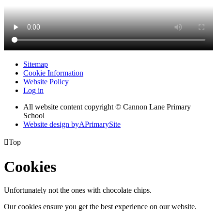
Sitemap
Cookie Information
Website Policy
Log in
All website content copyright © Cannon Lane Primary
School
Website design by
A
PrimarySite

Top
Cookies
Unfortunately not the ones with chocolate chips.
Our cookies ensure you get the best experience on our website.