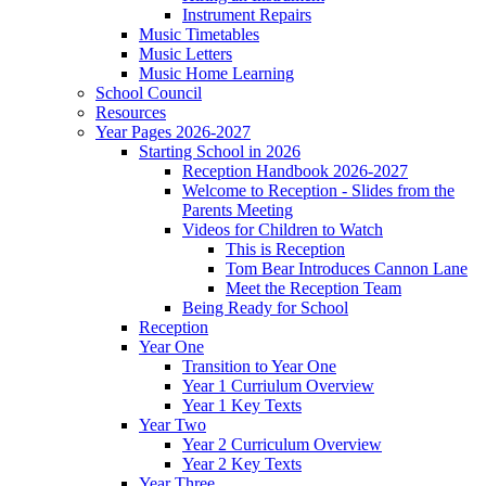
Instrument Repairs
Music Timetables
Music Letters
Music Home Learning
School Council
Resources
Year Pages 2026-2027
Starting School in 2026
Reception Handbook 2026-2027
Welcome to Reception - Slides from the
Parents Meeting
Videos for Children to Watch
This is Reception
Tom Bear Introduces Cannon Lane
Meet the Reception Team
Being Ready for School
Reception
Year One
Transition to Year One
Year 1 Curriulum Overview
Year 1 Key Texts
Year Two
Year 2 Curriculum Overview
Year 2 Key Texts
Year Three