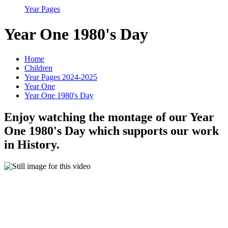
Year Pages
Year One 1980's Day
Home
Children
Year Pages 2024-2025
Year One
Year One 1980's Day
Enjoy watching the montage of our Year
One 1980's Day which supports our work
in History.