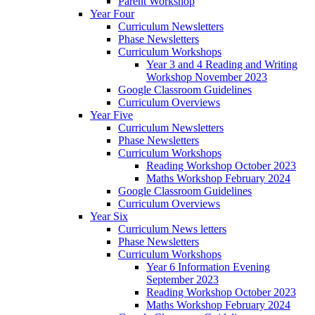
Parent Workshop
Year Four
Curriculum Newsletters
Phase Newsletters
Curriculum Workshops
Year 3 and 4 Reading and Writing
Workshop November 2023
Google Classroom Guidelines
Curriculum Overviews
Year Five
Curriculum Newsletters
Phase Newsletters
Curriculum Workshops
Reading Workshop October 2023
Maths Workshop February 2024
Google Classroom Guidelines
Curriculum Overviews
Year Six
Curriculum News letters
Phase Newsletters
Curriculum Workshops
Year 6 Information Evening
September 2023
Reading Workshop October 2023
Maths Workshop February 2024