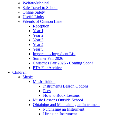
Welfare/Medical
Safe Travel to School
Online Safety
Useful Links
Friends of Cannon Lane
Reception
Year 1
Year 2
Year 3
Year 4
Year 5
Important - Ingredient List
Summer Fair 2026
Christmas Fair 2026 - Coming Soon!
PTA Fair Archive
Children
Music
Music Tuition
Instruments Lesson Options
Fees
How to Book Lessons
Music Lessons Outside School
Obtaining and Maintaining an Instrument
Purchasing an Instrument
Hiring an Instrument