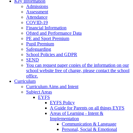
Key Information
Admissions
Assessment
Attendance
COVID-19
Financial Information
Ofsted and Performance Data
PE and Sport Premium
Pupil Premium
Safeguarding
School Policies and GDPR
SEND
You can request paper copies of the information on our
school website free of charge, please contact the school
office.
Curriculum
Curriculum Aims and Intent
Subject Areas
EYFS
EYFS Policy
A Guide for Parents on all things EYFS
Areas of Learning - Intent &
Implementation
Communication & Language
Personal, Social & Emotional