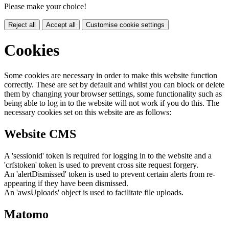
Please make your choice!
Reject all
Accept all
Customise cookie settings
Cookies
Some cookies are necessary in order to make this website function
correctly. These are set by default and whilst you can block or delete
them by changing your browser settings, some functionality such as
being able to log in to the website will not work if you do this. The
necessary cookies set on this website are as follows:
Website CMS
A 'sessionid' token is required for logging in to the website and a
'crfstoken' token is used to prevent cross site request forgery.
An 'alertDismissed' token is used to prevent certain alerts from re-
appearing if they have been dismissed.
An 'awsUploads' object is used to facilitate file uploads.
Matomo