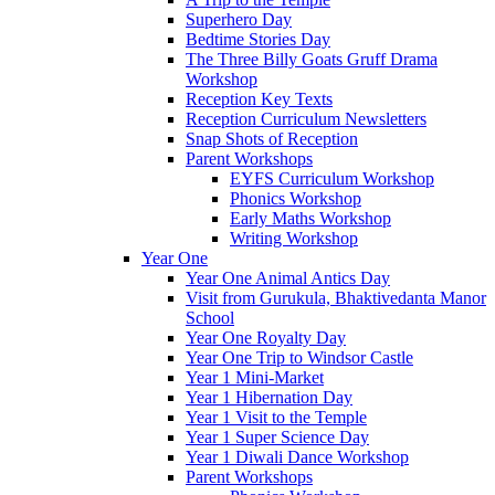
Superhero Day
Bedtime Stories Day
The Three Billy Goats Gruff Drama
Workshop
Reception Key Texts
Reception Curriculum Newsletters
Snap Shots of Reception
Parent Workshops
EYFS Curriculum Workshop
Phonics Workshop
Early Maths Workshop
Writing Workshop
Year One
Year One Animal Antics Day
Visit from Gurukula, Bhaktivedanta Manor
School
Year One Royalty Day
Year One Trip to Windsor Castle
Year 1 Mini-Market
Year 1 Hibernation Day
Year 1 Visit to the Temple
Year 1 Super Science Day
Year 1 Diwali Dance Workshop
Parent Workshops