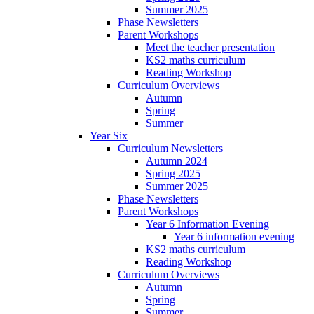
Summer 2025
Phase Newsletters
Parent Workshops
Meet the teacher presentation
KS2 maths curriculum
Reading Workshop
Curriculum Overviews
Autumn
Spring
Summer
Year Six
Curriculum Newsletters
Autumn 2024
Spring 2025
Summer 2025
Phase Newsletters
Parent Workshops
Year 6 Information Evening
Year 6 information evening
KS2 maths curriculum
Reading Workshop
Curriculum Overviews
Autumn
Spring
Summer