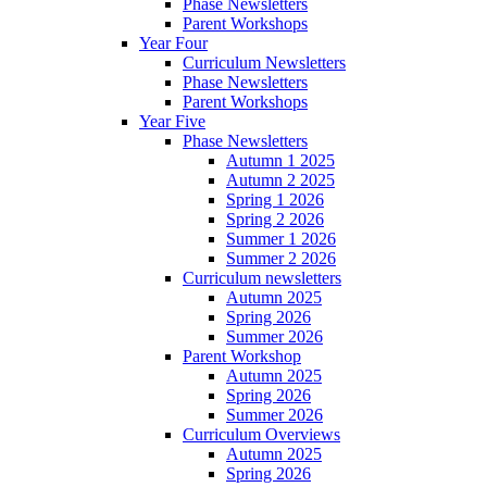
Phase Newsletters
Parent Workshops
Year Four
Curriculum Newsletters
Phase Newsletters
Parent Workshops
Year Five
Phase Newsletters
Autumn 1 2025
Autumn 2 2025
Spring 1 2026
Spring 2 2026
Summer 1 2026
Summer 2 2026
Curriculum newsletters
Autumn 2025
Spring 2026
Summer 2026
Parent Workshop
Autumn 2025
Spring 2026
Summer 2026
Curriculum Overviews
Autumn 2025
Spring 2026