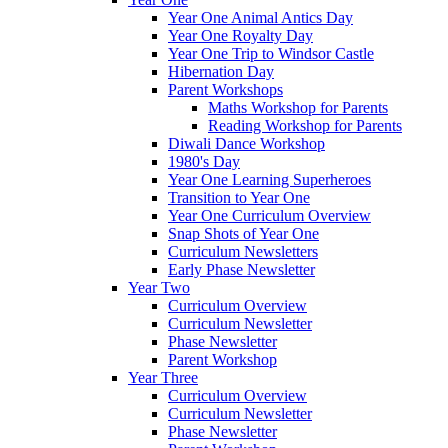
Year One Animal Antics Day
Year One Royalty Day
Year One Trip to Windsor Castle
Hibernation Day
Parent Workshops
Maths Workshop for Parents
Reading Workshop for Parents
Diwali Dance Workshop
1980's Day
Year One Learning Superheroes
Transition to Year One
Year One Curriculum Overview
Snap Shots of Year One
Curriculum Newsletters
Early Phase Newsletter
Year Two
Curriculum Overview
Curriculum Newsletter
Phase Newsletter
Parent Workshop
Year Three
Curriculum Overview
Curriculum Newsletter
Phase Newsletter