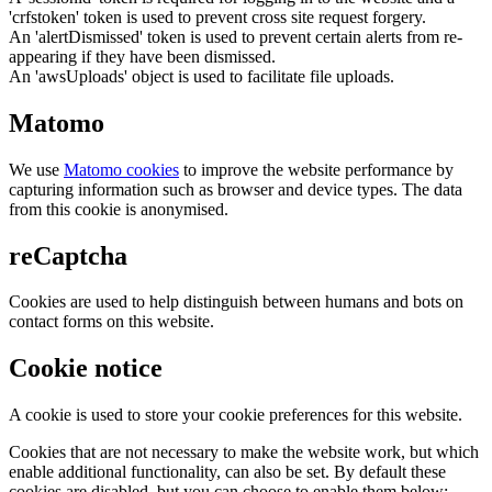
'crfstoken' token is used to prevent cross site request forgery.
An 'alertDismissed' token is used to prevent certain alerts from re-
appearing if they have been dismissed.
An 'awsUploads' object is used to facilitate file uploads.
Matomo
We use
Matomo cookies
to improve the website performance by
capturing information such as browser and device types. The data
from this cookie is anonymised.
reCaptcha
Cookies are used to help distinguish between humans and bots on
contact forms on this website.
Cookie notice
A cookie is used to store your cookie preferences for this website.
Cookies that are not necessary to make the website work, but which
enable additional functionality, can also be set. By default these
cookies are disabled, but you can choose to enable them below: