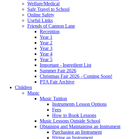
Welfare/Medical
Safe Travel to School
Online Safety
Useful Links
Friends of Cannon Lane
Reception
Year 1
Year 2
Year 3
Year 4
Year 5
Important - Ingredient List
Summer Fair 2026
Christmas Fair 2026 - Coming Soon!
PTA Fair Archive
Children
Music
Music Tuition
Instruments Lesson Options
Fees
How to Book Lessons
Music Lessons Outside School
Obtaining and Maintaining an Instrument
Purchasing an Instrument
Hiring an Instrument