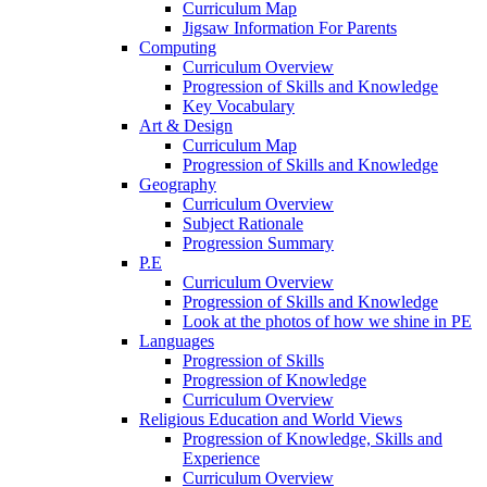
Curriculum Map
Jigsaw Information For Parents
Computing
Curriculum Overview
Progression of Skills and Knowledge
Key Vocabulary
Art & Design
Curriculum Map
Progression of Skills and Knowledge
Geography
Curriculum Overview
Subject Rationale
Progression Summary
P.E
Curriculum Overview
Progression of Skills and Knowledge
Look at the photos of how we shine in PE
Languages
Progression of Skills
Progression of Knowledge
Curriculum Overview
Religious Education and World Views
Progression of Knowledge, Skills and
Experience
Curriculum Overview