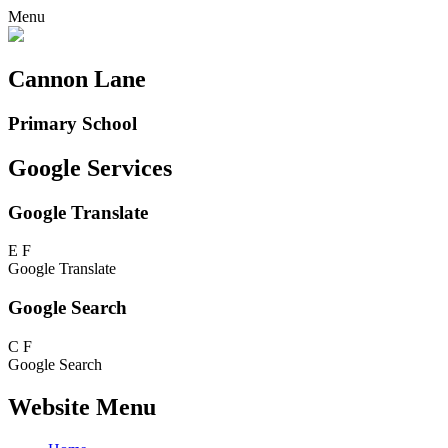
Menu
Cannon Lane
Primary School
Google Services
Google Translate
E
F
Google Translate
Google Search
C
F
Google Search
Website Menu