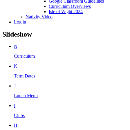
Google Classroom Guidelines
Curriculum Overviews
Isle of Wight 2024
Nativity Video
Log in
Slideshow
N
Curriculum
K
Term Dates
J
Lunch Menu
I
Clubs
H