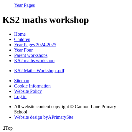
Year Pages
KS2 maths workshop
Home
Children
Year Pages 2024-2025
Year Four
Parent workshops
KS2 maths workshop
KS2 Maths Workshop .pdf
Sitemap
Cookie Information
Website Policy
Log in
All website content copyright © Cannon Lane Primary
School
Website design by
A
PrimarySite

Top