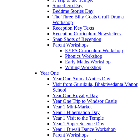
Superhero Day
Bedtime Stories Day
The Three Billy Goats Gruff Drama
Workshop
Reception Key Texts
Reception Curriculum Newsletters
Snap Shots of Reception
Parent Workshops
EYFS Curriculum Workshop
Phonics Workshop
Early Maths Workshop
Writing Workshop
Year One
Year One Animal Antics Day
Visit from Gurukula, Bhaktivedanta Manor
School
Year One Royalty Day
Year One Trip to Windsor Castle
Year 1 Mini-Market
Year 1 Hibernation Day
Year 1 Visit to the Temple
Year 1 Super Science Day
Year 1 Diwali Dance Workshop
Parent Workshops