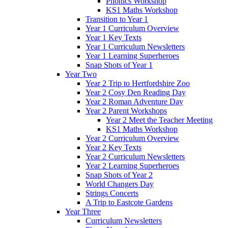
Phonics Workshop
KS1 Maths Workshop
Transition to Year 1
Year 1 Curriculum Overview
Year 1 Key Texts
Year 1 Curriculum Newsletters
Year 1 Learning Superheroes
Snap Shots of Year 1
Year Two
Year 2 Trip to Hertfordshire Zoo
Year 2 Cosy Den Reading Day
Year 2 Roman Adventure Day
Year 2 Parent Workshops
Year 2 Meet the Teacher Meeting
KS1 Maths Workshop
Year 2 Curriculum Overview
Year 2 Key Texts
Year 2 Curriculum Newsletters
Year 2 Learning Superheroes
Snap Shots of Year 2
World Changers Day
Strings Concerts
A Trip to Eastcote Gardens
Year Three
Curriculum Newsletters