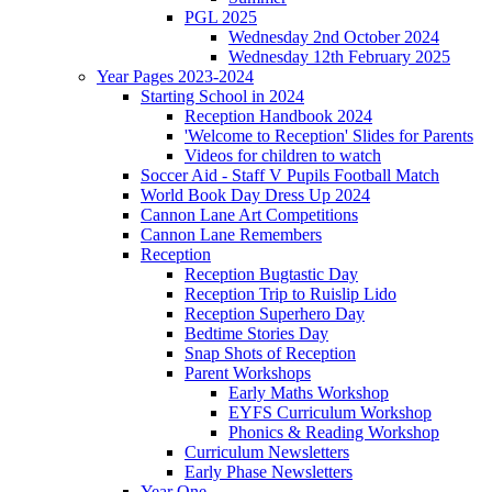
PGL 2025
Wednesday 2nd October 2024
Wednesday 12th February 2025
Year Pages 2023-2024
Starting School in 2024
Reception Handbook 2024
'Welcome to Reception' Slides for Parents
Videos for children to watch
Soccer Aid - Staff V Pupils Football Match
World Book Day Dress Up 2024
Cannon Lane Art Competitions
Cannon Lane Remembers
Reception
Reception Bugtastic Day
Reception Trip to Ruislip Lido
Reception Superhero Day
Bedtime Stories Day
Snap Shots of Reception
Parent Workshops
Early Maths Workshop
EYFS Curriculum Workshop
Phonics & Reading Workshop
Curriculum Newsletters
Early Phase Newsletters
Year One