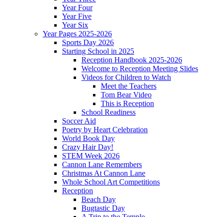
Year Four
Year Five
Year Six
Year Pages 2025-2026
Sports Day 2026
Starting School in 2025
Reception Handbook 2025-2026
Welcome to Reception Meeting Slides
Videos for Children to Watch
Meet the Teachers
Tom Bear Video
This is Reception
School Readiness
Soccer Aid
Poetry by Heart Celebration
World Book Day
Crazy Hair Day!
STEM Week 2026
Cannon Lane Remembers
Christmas At Cannon Lane
Whole School Art Competitions
Reception
Beach Day
Bugtastic Day
A Trip to the Temple