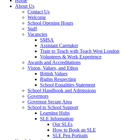
Home
About Us
Contact Us
Welcome
School Opening Hours
Staff
Vacancies
SMSA
Assistant Caretaker
Train to Teach with Teach West London
Volunteers & Work Experience
Awards and Accreditations
Vision, Values, and Ethos
British Values
Rights Respecting
School Equalities Statement
School Handbook and Admissions
Governors
Governor Secure Area
School to School Support
Learning Hubs
SLE Information
Our SLEs
How to Book an SLE
SLE Pen Portraits