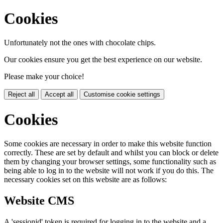
Cookies
Unfortunately not the ones with chocolate chips.
Our cookies ensure you get the best experience on our website.
Please make your choice!
Reject all
Accept all
Customise cookie settings
Cookies
Some cookies are necessary in order to make this website function
correctly. These are set by default and whilst you can block or delete
them by changing your browser settings, some functionality such as
being able to log in to the website will not work if you do this. The
necessary cookies set on this website are as follows:
Website CMS
A 'sessionid' token is required for logging in to the website and a