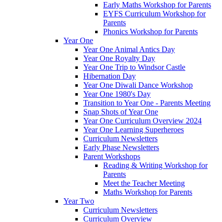
Early Maths Workshop for Parents
EYFS Curriculum Workshop for
Parents
Phonics Workshop for Parents
Year One
Year One Animal Antics Day
Year One Royalty Day
Year One Trip to Windsor Castle
Hibernation Day
Year One Diwali Dance Workshop
Year One 1980's Day
Transition to Year One - Parents Meeting
Snap Shots of Year One
Year One Curriculum Overview 2024
Year One Learning Superheroes
Curriculum Newsletters
Early Phase Newsletters
Parent Workshops
Reading & Writing Workshop for
Parents
Meet the Teacher Meeting
Maths Workshop for Parents
Year Two
Curriculum Newsletters
Curriculum Overview