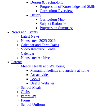
Design & Technology
Progression of Knowledge and Skills
Curriculum Overview
History
Curriculum Map
Subject Rationale
Progression Summary
News and Events
Latest News
Newsletters 2025-2026
Calendar and Term Dates
Video Resource Centre
Calendar
Newsletter Archive
Parents
Mental Health and Wellbeing
Managing feelings and anxiety at home
Art activities
Books
Useful Websites
School Meals
Clubs
ParentPay
Forms
School Uniform