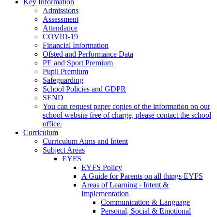
Key Information
Admissions
Assessment
Attendance
COVID-19
Financial Information
Ofsted and Performance Data
PE and Sport Premium
Pupil Premium
Safeguarding
School Policies and GDPR
SEND
You can request paper copies of the information on our
school website free of charge, please contact the school
office.
Curriculum
Curriculum Aims and Intent
Subject Areas
EYFS
EYFS Policy
A Guide for Parents on all things EYFS
Areas of Learning - Intent &
Implementation
Communication & Language
Personal, Social & Emotional