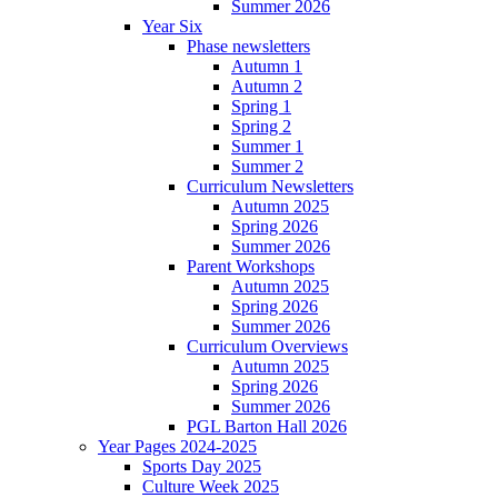
Summer 2026
Year Six
Phase newsletters
Autumn 1
Autumn 2
Spring 1
Spring 2
Summer 1
Summer 2
Curriculum Newsletters
Autumn 2025
Spring 2026
Summer 2026
Parent Workshops
Autumn 2025
Spring 2026
Summer 2026
Curriculum Overviews
Autumn 2025
Spring 2026
Summer 2026
PGL Barton Hall 2026
Year Pages 2024-2025
Sports Day 2025
Culture Week 2025