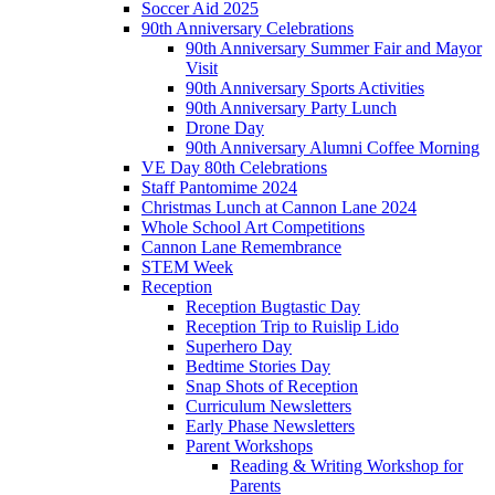
Soccer Aid 2025
90th Anniversary Celebrations
90th Anniversary Summer Fair and Mayor
Visit
90th Anniversary Sports Activities
90th Anniversary Party Lunch
Drone Day
90th Anniversary Alumni Coffee Morning
VE Day 80th Celebrations
Staff Pantomime 2024
Christmas Lunch at Cannon Lane 2024
Whole School Art Competitions
Cannon Lane Remembrance
STEM Week
Reception
Reception Bugtastic Day
Reception Trip to Ruislip Lido
Superhero Day
Bedtime Stories Day
Snap Shots of Reception
Curriculum Newsletters
Early Phase Newsletters
Parent Workshops
Reading & Writing Workshop for
Parents