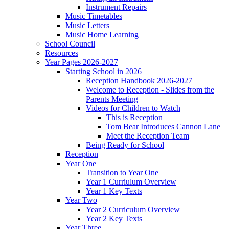
Instrument Repairs
Music Timetables
Music Letters
Music Home Learning
School Council
Resources
Year Pages 2026-2027
Starting School in 2026
Reception Handbook 2026-2027
Welcome to Reception - Slides from the
Parents Meeting
Videos for Children to Watch
This is Reception
Tom Bear Introduces Cannon Lane
Meet the Reception Team
Being Ready for School
Reception
Year One
Transition to Year One
Year 1 Curriulum Overview
Year 1 Key Texts
Year Two
Year 2 Curriculum Overview
Year 2 Key Texts
Year Three