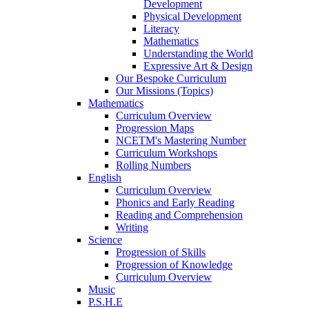
Development
Physical Development
Literacy
Mathematics
Understanding the World
Expressive Art & Design
Our Bespoke Curriculum
Our Missions (Topics)
Mathematics
Curriculum Overview
Progression Maps
NCETM's Mastering Number
Curriculum Workshops
Rolling Numbers
English
Curriculum Overview
Phonics and Early Reading
Reading and Comprehension
Writing
Science
Progression of Skills
Progression of Knowledge
Curriculum Overview
Music
P.S.H.E