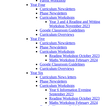
Parent Workshop
Year Four
Curriculum Newsletters
Phase Newsletters
Curriculum Workshops
Year 3 and 4 Reading and Writing
Workshop November 2023
Google Classroom Guidelines
Curriculum Overviews
Year Five
Curriculum Newsletters
Phase Newsletters
Curriculum Workshops
Reading Workshop October 2023
Maths Workshop February 2024
Google Classroom Guidelines
Curriculum Overviews
Year Six
Curriculum News letters
Phase Newsletters
Curriculum Workshops
Year 6 Information Evening
September 2023
Reading Workshop October 2023
Maths Workshop February 2024