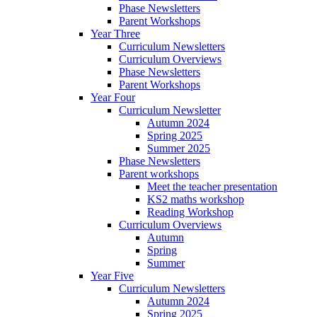
Phase Newsletters
Parent Workshops
Year Three
Curriculum Newsletters
Curriculum Overviews
Phase Newsletters
Parent Workshops
Year Four
Curriculum Newsletter
Autumn 2024
Spring 2025
Summer 2025
Phase Newsletters
Parent workshops
Meet the teacher presentation
KS2 maths workshop
Reading Workshop
Curriculum Overviews
Autumn
Spring
Summer
Year Five
Curriculum Newsletters
Autumn 2024
Spring 2025