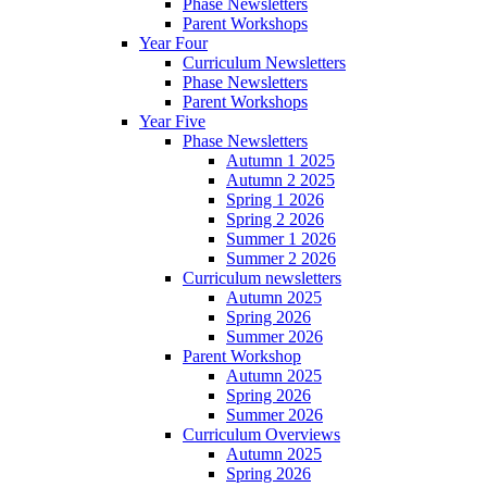
Phase Newsletters
Parent Workshops
Year Four
Curriculum Newsletters
Phase Newsletters
Parent Workshops
Year Five
Phase Newsletters
Autumn 1 2025
Autumn 2 2025
Spring 1 2026
Spring 2 2026
Summer 1 2026
Summer 2 2026
Curriculum newsletters
Autumn 2025
Spring 2026
Summer 2026
Parent Workshop
Autumn 2025
Spring 2026
Summer 2026
Curriculum Overviews
Autumn 2025
Spring 2026