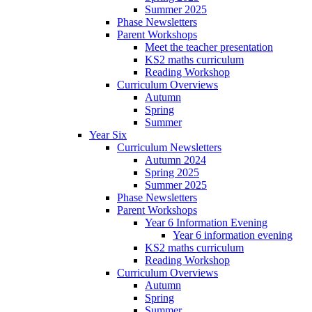
Summer 2025
Phase Newsletters
Parent Workshops
Meet the teacher presentation
KS2 maths curriculum
Reading Workshop
Curriculum Overviews
Autumn
Spring
Summer
Year Six
Curriculum Newsletters
Autumn 2024
Spring 2025
Summer 2025
Phase Newsletters
Parent Workshops
Year 6 Information Evening
Year 6 information evening
KS2 maths curriculum
Reading Workshop
Curriculum Overviews
Autumn
Spring
Summer