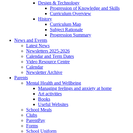
Design & Technology
Progression of Knowledge and Skills
Curriculum Overview
History
Curriculum Map
Subject Rationale
Progression Summary
News and Events
Latest News
Newsletters 2025-2026
Calendar and Term Dates
Video Resource Centre
Calendar
Newsletter Archive
Parents
Mental Health and Wellbeing
Managing feelings and anxiety at home
Art activities
Books
Useful Websites
School Meals
Clubs
ParentPay
Forms
School Uniform