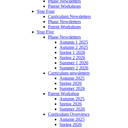
Phase Newsletters
Parent Workshops
Year Four
Curriculum Newsletters
Phase Newsletters
Parent Workshops
Year Five
Phase Newsletters
Autumn 1 2025
Autumn 2 2025
Spring 1 2026
Spring 2 2026
Summer 1 2026
Summer 2 2026
Curriculum newsletters
Autumn 2025
Spring 2026
Summer 2026
Parent Workshop
Autumn 2025
Spring 2026
Summer 2026
Curriculum Overviews
Autumn 2025
Spring 2026