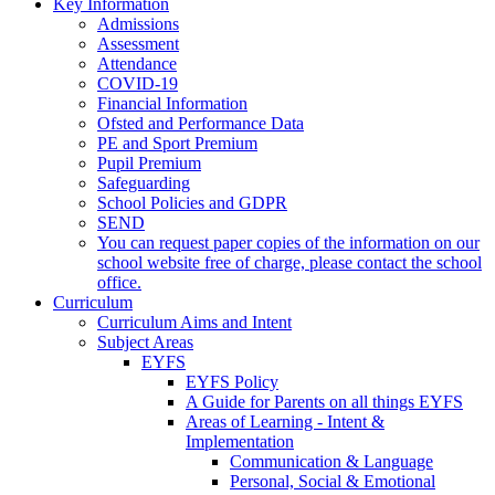
Key Information
Admissions
Assessment
Attendance
COVID-19
Financial Information
Ofsted and Performance Data
PE and Sport Premium
Pupil Premium
Safeguarding
School Policies and GDPR
SEND
You can request paper copies of the information on our
school website free of charge, please contact the school
office.
Curriculum
Curriculum Aims and Intent
Subject Areas
EYFS
EYFS Policy
A Guide for Parents on all things EYFS
Areas of Learning - Intent &
Implementation
Communication & Language
Personal, Social & Emotional