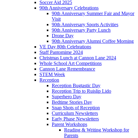
Soccer Aid 2025
90th Anniversary Celebrations
90th Anniversary Summer Fair and Mayor
Visit
90th Anniversary Sports Activities
90th Anniversary Party Lunch
Drone Day
90th Anniversary Alumni Coffee Morning
VE Day 80th Celebrations
Staff Pantomime 2024
Christmas Lunch at Cannon Lane 2024
Whole School Art Competitions
Cannon Lane Remembrance
STEM Week
Reception
Reception Bugtastic Day
Reception Trip to Ruislip Lido
Superhero Day
Bedtime Stories Day
Snap Shots of Reception
Curriculum Newsletters
Early Phase Newsletters
Parent Workshops
Reading & Writing Workshop for
Parents