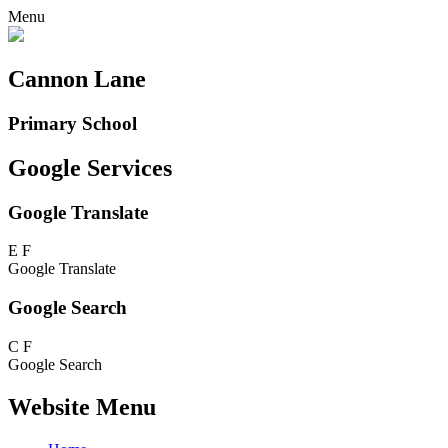
Menu
Cannon Lane
Primary School
Google Services
Google Translate
E
F
Google Translate
Google Search
C
F
Google Search
Website Menu