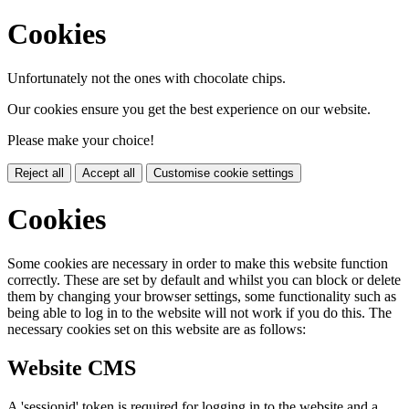
Cookies
Unfortunately not the ones with chocolate chips.
Our cookies ensure you get the best experience on our website.
Please make your choice!
Reject all
Accept all
Customise cookie settings
Cookies
Some cookies are necessary in order to make this website function
correctly. These are set by default and whilst you can block or delete
them by changing your browser settings, some functionality such as
being able to log in to the website will not work if you do this. The
necessary cookies set on this website are as follows:
Website CMS
A 'sessionid' token is required for logging in to the website and a