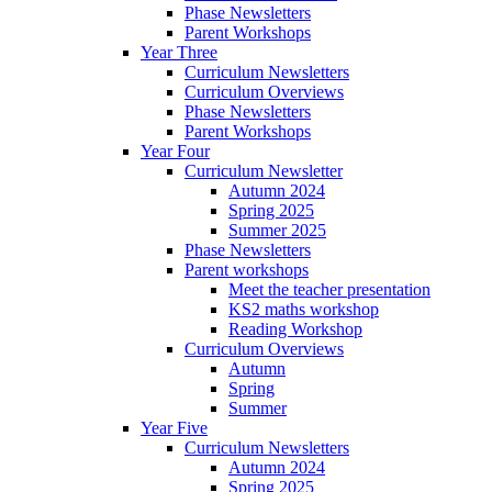
Phase Newsletters
Parent Workshops
Year Three
Curriculum Newsletters
Curriculum Overviews
Phase Newsletters
Parent Workshops
Year Four
Curriculum Newsletter
Autumn 2024
Spring 2025
Summer 2025
Phase Newsletters
Parent workshops
Meet the teacher presentation
KS2 maths workshop
Reading Workshop
Curriculum Overviews
Autumn
Spring
Summer
Year Five
Curriculum Newsletters
Autumn 2024
Spring 2025