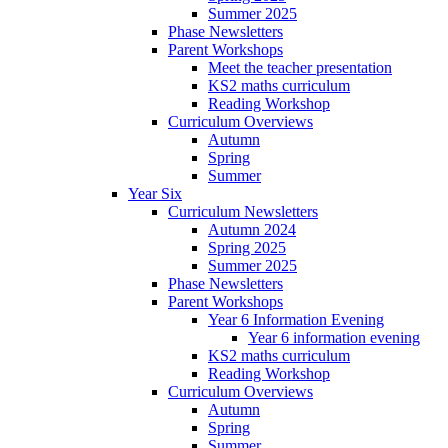
Summer 2025
Phase Newsletters
Parent Workshops
Meet the teacher presentation
KS2 maths curriculum
Reading Workshop
Curriculum Overviews
Autumn
Spring
Summer
Year Six
Curriculum Newsletters
Autumn 2024
Spring 2025
Summer 2025
Phase Newsletters
Parent Workshops
Year 6 Information Evening
Year 6 information evening
KS2 maths curriculum
Reading Workshop
Curriculum Overviews
Autumn
Spring
Summer