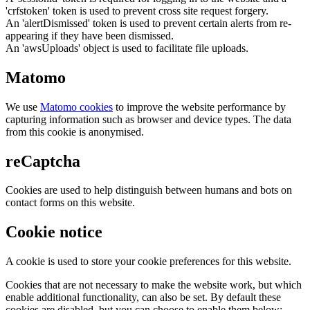
'crfstoken' token is used to prevent cross site request forgery.
An 'alertDismissed' token is used to prevent certain alerts from re-
appearing if they have been dismissed.
An 'awsUploads' object is used to facilitate file uploads.
Matomo
We use
Matomo cookies
to improve the website performance by
capturing information such as browser and device types. The data
from this cookie is anonymised.
reCaptcha
Cookies are used to help distinguish between humans and bots on
contact forms on this website.
Cookie notice
A cookie is used to store your cookie preferences for this website.
Cookies that are not necessary to make the website work, but which
enable additional functionality, can also be set. By default these
cookies are disabled, but you can choose to enable them below: