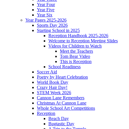
Year Four
Year Five
Year Six
Year Pages 2025-2026
Sports Day 2026
Starting School in 2025
Reception Handbook 2025-2026
Welcome to Reception Meeting Slides
Videos for Children to Watch
Meet the Teachers
Tom Bear Video
This is Reception
School Readiness
Soccer Aid
Poetry by Heart Celebration
World Book Day
Crazy Hair Day!
STEM Week 2026
Cannon Lane Remembers
Christmas At Cannon Lane
Whole School Art Competitions
Reception
Beach Day
Bugtastic Day
A Trip to the Temple