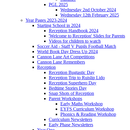
PGL 2025
Wednesday 2nd October 2024
Wednesday 12th February 2025
Year Pages 2023-2024
Starting School in 2024
Reception Handbook 2024
'Welcome to Reception' Slides for Parents
Videos for children to watch
Soccer Aid - Staff V Pupils Football Match
World Book Day Dress Up 2024
Cannon Lane Art Competitions
Cannon Lane Remembers
Reception
Reception Bugtastic Day
Reception Trip to Ruislip Lido
Reception Superhero Day
Bedtime Stories Day
Snap Shots of Reception
Parent Workshops
Early Maths Workshop
EYFS Curriculum Workshop
Phonics & Reading Workshop
Curriculum Newsletters
Early Phase Newsletters
Year One