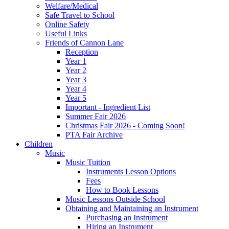
Welfare/Medical
Safe Travel to School
Online Safety
Useful Links
Friends of Cannon Lane
Reception
Year 1
Year 2
Year 3
Year 4
Year 5
Important - Ingredient List
Summer Fair 2026
Christmas Fair 2026 - Coming Soon!
PTA Fair Archive
Children
Music
Music Tuition
Instruments Lesson Options
Fees
How to Book Lessons
Music Lessons Outside School
Obtaining and Maintaining an Instrument
Purchasing an Instrument
Hiring an Instrument