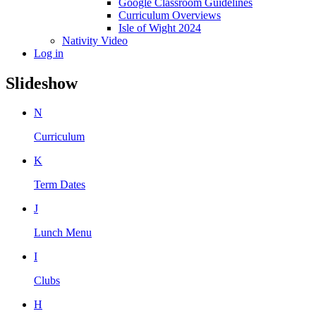
Google Classroom Guidelines
Curriculum Overviews
Isle of Wight 2024
Nativity Video
Log in
Slideshow
N
Curriculum
K
Term Dates
J
Lunch Menu
I
Clubs
H