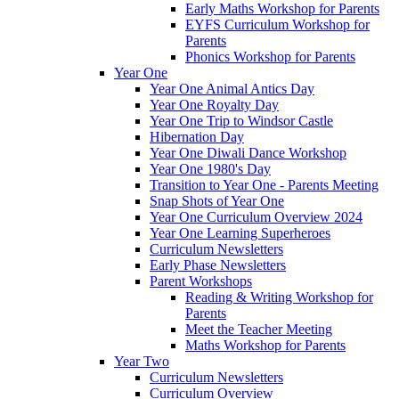
Early Maths Workshop for Parents
EYFS Curriculum Workshop for
Parents
Phonics Workshop for Parents
Year One
Year One Animal Antics Day
Year One Royalty Day
Year One Trip to Windsor Castle
Hibernation Day
Year One Diwali Dance Workshop
Year One 1980's Day
Transition to Year One - Parents Meeting
Snap Shots of Year One
Year One Curriculum Overview 2024
Year One Learning Superheroes
Curriculum Newsletters
Early Phase Newsletters
Parent Workshops
Reading & Writing Workshop for
Parents
Meet the Teacher Meeting
Maths Workshop for Parents
Year Two
Curriculum Newsletters
Curriculum Overview