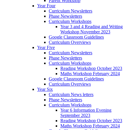
Parent Workshop
Year Four
Curriculum Newsletters
Phase Newsletters
Curriculum Workshops
Year 3 and 4 Reading and Writing
Workshop November 2023
Google Classroom Guidelines
Curriculum Overviews
Year Five
Curriculum Newsletters
Phase Newsletters
Curriculum Workshops
Reading Workshop October 2023
Maths Workshop February 2024
Google Classroom Guidelines
Curriculum Overviews
Year Six
Curriculum News letters
Phase Newsletters
Curriculum Workshops
Year 6 Information Evening
September 2023
Reading Workshop October 2023
Maths Workshop February 2024