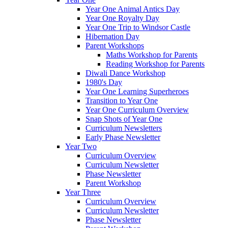
Year One Animal Antics Day
Year One Royalty Day
Year One Trip to Windsor Castle
Hibernation Day
Parent Workshops
Maths Workshop for Parents
Reading Workshop for Parents
Diwali Dance Workshop
1980's Day
Year One Learning Superheroes
Transition to Year One
Year One Curriculum Overview
Snap Shots of Year One
Curriculum Newsletters
Early Phase Newsletter
Year Two
Curriculum Overview
Curriculum Newsletter
Phase Newsletter
Parent Workshop
Year Three
Curriculum Overview
Curriculum Newsletter
Phase Newsletter