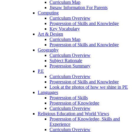
Curriculum Map
Jigsaw Information For Parents
Computing
Curriculum Overview
Progression of Skills and Knowledge
Key Vocabulary
Art & Design
Curriculum Map
Progression of Skills and Knowledge
Geography
Curriculum Overview
Subject Rationale
Progression Summary
P.E
Curriculum Overview
Progression of Skills and Knowledge
Look at the photos of how we shine in PE
Languages
Progression of Skills
Progression of Knowledge
Curriculum Overview
Religious Education and World Views
Progression of Knowledge, Skills and
Experience
Curriculum Overview