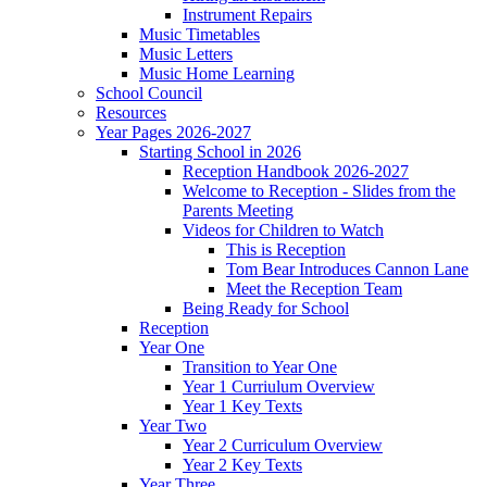
Instrument Repairs
Music Timetables
Music Letters
Music Home Learning
School Council
Resources
Year Pages 2026-2027
Starting School in 2026
Reception Handbook 2026-2027
Welcome to Reception - Slides from the
Parents Meeting
Videos for Children to Watch
This is Reception
Tom Bear Introduces Cannon Lane
Meet the Reception Team
Being Ready for School
Reception
Year One
Transition to Year One
Year 1 Curriulum Overview
Year 1 Key Texts
Year Two
Year 2 Curriculum Overview
Year 2 Key Texts
Year Three