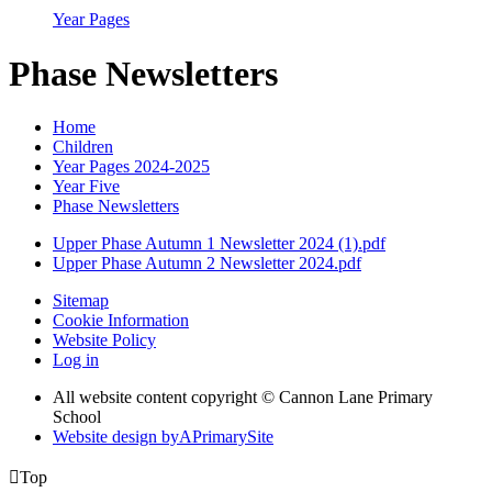
Year Pages
Phase Newsletters
Home
Children
Year Pages 2024-2025
Year Five
Phase Newsletters
Upper Phase Autumn 1 Newsletter 2024 (1).pdf
Upper Phase Autumn 2 Newsletter 2024.pdf
Sitemap
Cookie Information
Website Policy
Log in
All website content copyright © Cannon Lane Primary
School
Website design by
A
PrimarySite

Top