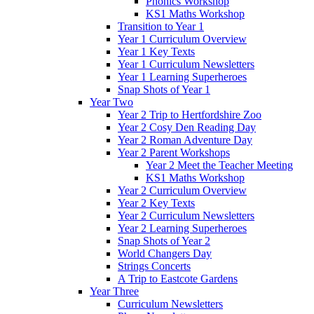
Phonics Workshop
KS1 Maths Workshop
Transition to Year 1
Year 1 Curriculum Overview
Year 1 Key Texts
Year 1 Curriculum Newsletters
Year 1 Learning Superheroes
Snap Shots of Year 1
Year Two
Year 2 Trip to Hertfordshire Zoo
Year 2 Cosy Den Reading Day
Year 2 Roman Adventure Day
Year 2 Parent Workshops
Year 2 Meet the Teacher Meeting
KS1 Maths Workshop
Year 2 Curriculum Overview
Year 2 Key Texts
Year 2 Curriculum Newsletters
Year 2 Learning Superheroes
Snap Shots of Year 2
World Changers Day
Strings Concerts
A Trip to Eastcote Gardens
Year Three
Curriculum Newsletters