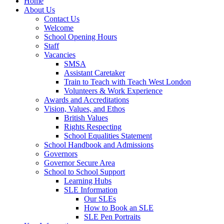
Home
About Us
Contact Us
Welcome
School Opening Hours
Staff
Vacancies
SMSA
Assistant Caretaker
Train to Teach with Teach West London
Volunteers & Work Experience
Awards and Accreditations
Vision, Values, and Ethos
British Values
Rights Respecting
School Equalities Statement
School Handbook and Admissions
Governors
Governor Secure Area
School to School Support
Learning Hubs
SLE Information
Our SLEs
How to Book an SLE
SLE Pen Portraits