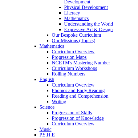
Development
Physical Development
Literacy
Mathematics
Understanding the World
Expressive Art & Design
Our Bespoke Curriculum
Our Missions (Topics)
Mathematics
Curriculum Overview
Progression Maps
NCETM's Mastering Number
Curriculum Workshops
Rolling Numbers
English
Curriculum Overview
Phonics and Early Reading
Reading and Comprehension
Writing
Science
Progression of Skills
Progression of Knowledge
Curriculum Overview
Music
P.S.H.E