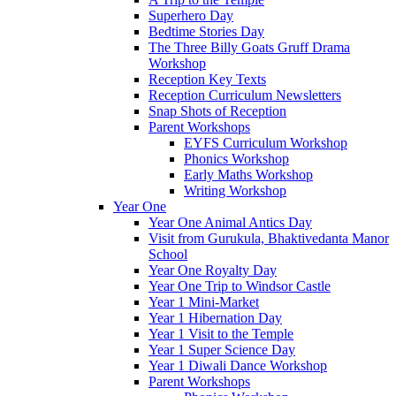
Superhero Day
Bedtime Stories Day
The Three Billy Goats Gruff Drama
Workshop
Reception Key Texts
Reception Curriculum Newsletters
Snap Shots of Reception
Parent Workshops
EYFS Curriculum Workshop
Phonics Workshop
Early Maths Workshop
Writing Workshop
Year One
Year One Animal Antics Day
Visit from Gurukula, Bhaktivedanta Manor
School
Year One Royalty Day
Year One Trip to Windsor Castle
Year 1 Mini-Market
Year 1 Hibernation Day
Year 1 Visit to the Temple
Year 1 Super Science Day
Year 1 Diwali Dance Workshop
Parent Workshops