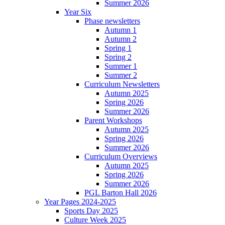
Summer 2026
Year Six
Phase newsletters
Autumn 1
Autumn 2
Spring 1
Spring 2
Summer 1
Summer 2
Curriculum Newsletters
Autumn 2025
Spring 2026
Summer 2026
Parent Workshops
Autumn 2025
Spring 2026
Summer 2026
Curriculum Overviews
Autumn 2025
Spring 2026
Summer 2026
PGL Barton Hall 2026
Year Pages 2024-2025
Sports Day 2025
Culture Week 2025