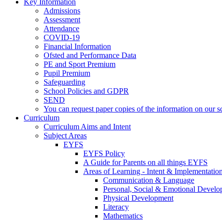
Key Information
Admissions
Assessment
Attendance
COVID-19
Financial Information
Ofsted and Performance Data
PE and Sport Premium
Pupil Premium
Safeguarding
School Policies and GDPR
SEND
You can request paper copies of the information on our sc
Curriculum
Curriculum Aims and Intent
Subject Areas
EYFS
EYFS Policy
A Guide for Parents on all things EYFS
Areas of Learning - Intent & Implementatio
Communication & Language
Personal, Social & Emotional Devel
Physical Development
Literacy
Mathematics