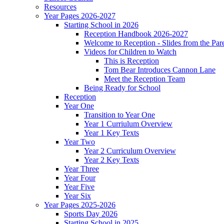
Resources
Year Pages 2026-2027
Starting School in 2026
Reception Handbook 2026-2027
Welcome to Reception - Slides from the Par
Videos for Children to Watch
This is Reception
Tom Bear Introduces Cannon Lane
Meet the Reception Team
Being Ready for School
Reception
Year One
Transition to Year One
Year 1 Curriulum Overview
Year 1 Key Texts
Year Two
Year 2 Curriculum Overview
Year 2 Key Texts
Year Three
Year Four
Year Five
Year Six
Year Pages 2025-2026
Sports Day 2026
Starting School in 2025