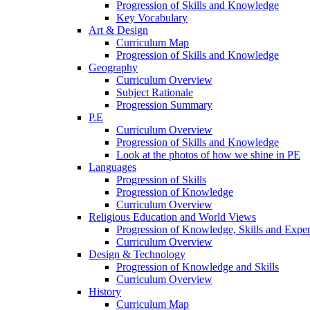
Progression of Skills and Knowledge
Key Vocabulary
Art & Design
Curriculum Map
Progression of Skills and Knowledge
Geography
Curriculum Overview
Subject Rationale
Progression Summary
P.E
Curriculum Overview
Progression of Skills and Knowledge
Look at the photos of how we shine in PE
Languages
Progression of Skills
Progression of Knowledge
Curriculum Overview
Religious Education and World Views
Progression of Knowledge, Skills and Expe
Curriculum Overview
Design & Technology
Progression of Knowledge and Skills
Curriculum Overview
History
Curriculum Map