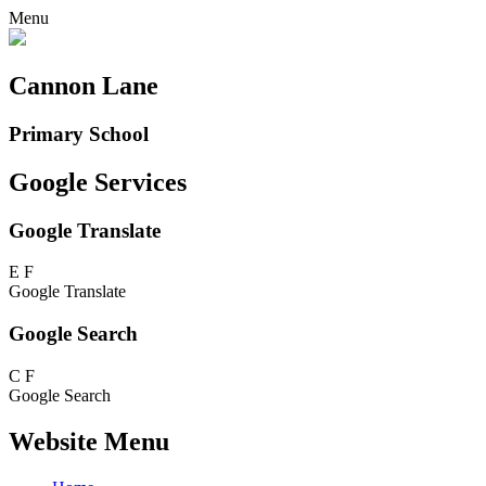
Menu
Cannon Lane
Primary School
Google Services
Google Translate
E
F
Google Translate
Google Search
C
F
Google Search
Website Menu