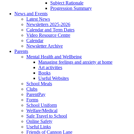
Subject Rationale
Progression Summary
News and Events
Latest News
Newsletters 2025-2026
Calendar and Term Dates
Video Resource Centre
Calendar
Newsletter Archive
Parents
Mental Health and Wellbeing
Managing feelings and anxiety at home
Art activities
Books
Useful Websites
School Meals
Clubs
ParentPay
Forms
School Uniform
Welfare/Medical
Safe Travel to School
Online Safety
Useful Links
Friends of Cannon Lane