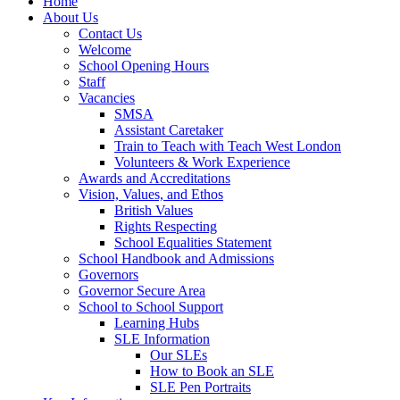
Home
About Us
Contact Us
Welcome
School Opening Hours
Staff
Vacancies
SMSA
Assistant Caretaker
Train to Teach with Teach West London
Volunteers & Work Experience
Awards and Accreditations
Vision, Values, and Ethos
British Values
Rights Respecting
School Equalities Statement
School Handbook and Admissions
Governors
Governor Secure Area
School to School Support
Learning Hubs
SLE Information
Our SLEs
How to Book an SLE
SLE Pen Portraits