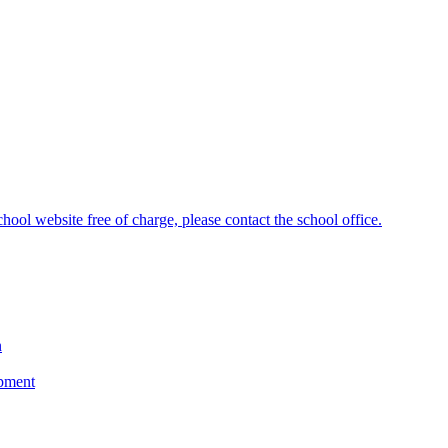
hool website free of charge, please contact the school office.
n
opment