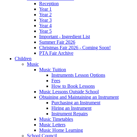
Reception
Year 1
Year 2
Year 3
Year 4
Year 5
Important - Ingredient List
Summer Fair 2026
Christmas Fair 2026 - Coming Soon!
PTA Fair Archive
Children
Music
Music Tuition
Instruments Lesson Options
Fees
How to Book Lessons
Music Lessons Outside School
Obtaining and Maintaining an Instrument
Purchasing an Instrument
Hiring an Instrument
Instrument Repairs
Music Timetables
Music Letters
Music Home Learning
School Council