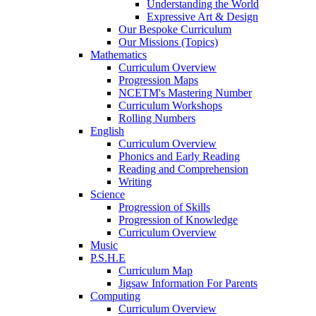
Understanding the World
Expressive Art & Design
Our Bespoke Curriculum
Our Missions (Topics)
Mathematics
Curriculum Overview
Progression Maps
NCETM's Mastering Number
Curriculum Workshops
Rolling Numbers
English
Curriculum Overview
Phonics and Early Reading
Reading and Comprehension
Writing
Science
Progression of Skills
Progression of Knowledge
Curriculum Overview
Music
P.S.H.E
Curriculum Map
Jigsaw Information For Parents
Computing
Curriculum Overview