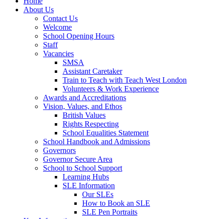
Home
About Us
Contact Us
Welcome
School Opening Hours
Staff
Vacancies
SMSA
Assistant Caretaker
Train to Teach with Teach West London
Volunteers & Work Experience
Awards and Accreditations
Vision, Values, and Ethos
British Values
Rights Respecting
School Equalities Statement
School Handbook and Admissions
Governors
Governor Secure Area
School to School Support
Learning Hubs
SLE Information
Our SLEs
How to Book an SLE
SLE Pen Portraits