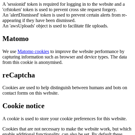
A 'sessionid' token is required for logging in to the website and a
'crfstoken' token is used to prevent cross site request forgery.
An 'alertDismissed' token is used to prevent certain alerts from re-
appearing if they have been dismissed.
An 'awsUploads' object is used to facilitate file uploads.
Matomo
We use
Matomo cookies
to improve the website performance by
capturing information such as browser and device types. The data
from this cookie is anonymised.
reCaptcha
Cookies are used to help distinguish between humans and bots on
contact forms on this website.
Cookie notice
A cookie is used to store your cookie preferences for this website.
Cookies that are not necessary to make the website work, but which
enable additional functionality, can also be set. By default these