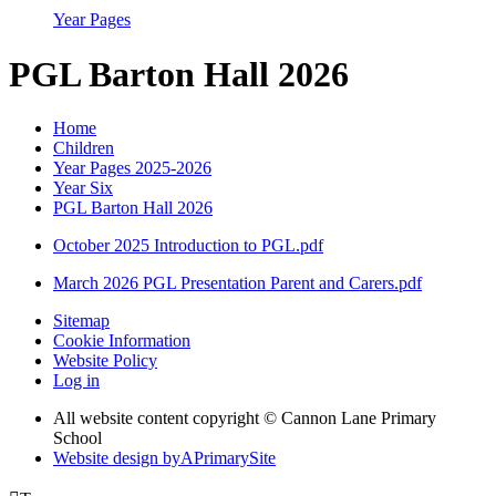
Year Pages
PGL Barton Hall 2026
Home
Children
Year Pages 2025-2026
Year Six
PGL Barton Hall 2026
October 2025 Introduction to PGL.pdf
March 2026 PGL Presentation Parent and Carers.pdf
Sitemap
Cookie Information
Website Policy
Log in
All website content copyright © Cannon Lane Primary
School
Website design by
A
PrimarySite