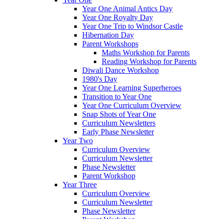
Year One Animal Antics Day
Year One Royalty Day
Year One Trip to Windsor Castle
Hibernation Day
Parent Workshops
Maths Workshop for Parents
Reading Workshop for Parents
Diwali Dance Workshop
1980's Day
Year One Learning Superheroes
Transition to Year One
Year One Curriculum Overview
Snap Shots of Year One
Curriculum Newsletters
Early Phase Newsletter
Year Two
Curriculum Overview
Curriculum Newsletter
Phase Newsletter
Parent Workshop
Year Three
Curriculum Overview
Curriculum Newsletter
Phase Newsletter