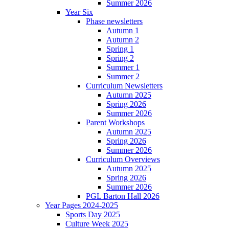
Summer 2026
Year Six
Phase newsletters
Autumn 1
Autumn 2
Spring 1
Spring 2
Summer 1
Summer 2
Curriculum Newsletters
Autumn 2025
Spring 2026
Summer 2026
Parent Workshops
Autumn 2025
Spring 2026
Summer 2026
Curriculum Overviews
Autumn 2025
Spring 2026
Summer 2026
PGL Barton Hall 2026
Year Pages 2024-2025
Sports Day 2025
Culture Week 2025