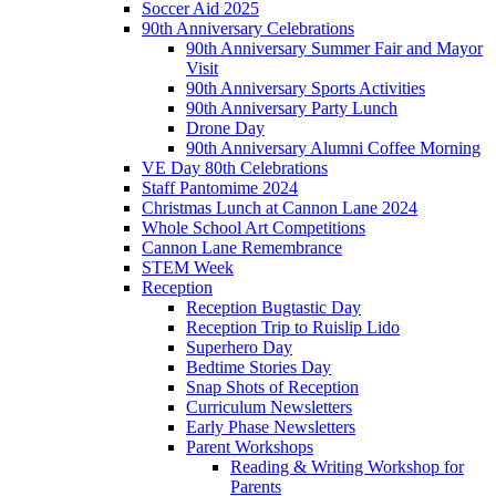
Soccer Aid 2025
90th Anniversary Celebrations
90th Anniversary Summer Fair and Mayor
Visit
90th Anniversary Sports Activities
90th Anniversary Party Lunch
Drone Day
90th Anniversary Alumni Coffee Morning
VE Day 80th Celebrations
Staff Pantomime 2024
Christmas Lunch at Cannon Lane 2024
Whole School Art Competitions
Cannon Lane Remembrance
STEM Week
Reception
Reception Bugtastic Day
Reception Trip to Ruislip Lido
Superhero Day
Bedtime Stories Day
Snap Shots of Reception
Curriculum Newsletters
Early Phase Newsletters
Parent Workshops
Reading & Writing Workshop for
Parents