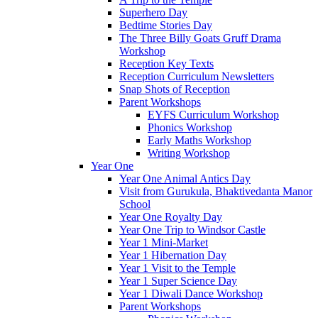
Superhero Day
Bedtime Stories Day
The Three Billy Goats Gruff Drama
Workshop
Reception Key Texts
Reception Curriculum Newsletters
Snap Shots of Reception
Parent Workshops
EYFS Curriculum Workshop
Phonics Workshop
Early Maths Workshop
Writing Workshop
Year One
Year One Animal Antics Day
Visit from Gurukula, Bhaktivedanta Manor
School
Year One Royalty Day
Year One Trip to Windsor Castle
Year 1 Mini-Market
Year 1 Hibernation Day
Year 1 Visit to the Temple
Year 1 Super Science Day
Year 1 Diwali Dance Workshop
Parent Workshops