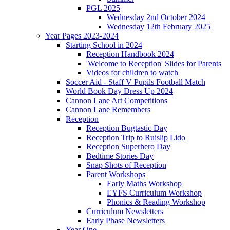
PGL 2025
Wednesday 2nd October 2024
Wednesday 12th February 2025
Year Pages 2023-2024
Starting School in 2024
Reception Handbook 2024
'Welcome to Reception' Slides for Parents
Videos for children to watch
Soccer Aid - Staff V Pupils Football Match
World Book Day Dress Up 2024
Cannon Lane Art Competitions
Cannon Lane Remembers
Reception
Reception Bugtastic Day
Reception Trip to Ruislip Lido
Reception Superhero Day
Bedtime Stories Day
Snap Shots of Reception
Parent Workshops
Early Maths Workshop
EYFS Curriculum Workshop
Phonics & Reading Workshop
Curriculum Newsletters
Early Phase Newsletters
Year One