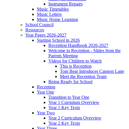
Instrument Repairs
Music Timetables
Music Letters
Music Home Learning
School Council
Resources
Year Pages 2026-2027
Starting School in 2026
Reception Handbook 2026-2027
Welcome to Reception - Slides from the
Parents Meeting
Videos for Children to Watch
This is Reception
Tom Bear Introduces Cannon Lane
Meet the Reception Team
Being Ready for School
Reception
Year One
Transition to Year One
Year 1 Curriulum Overview
Year 1 Key Texts
Year Two
Year 2 Curriculum Overview
Year 2 Key Texts
Year Three