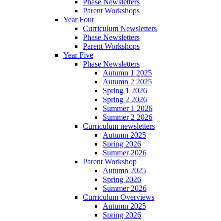
Phase Newsletters
Parent Workshops
Year Four
Curriculum Newsletters
Phase Newsletters
Parent Workshops
Year Five
Phase Newsletters
Autumn 1 2025
Autumn 2 2025
Spring 1 2026
Spring 2 2026
Summer 1 2026
Summer 2 2026
Curriculum newsletters
Autumn 2025
Spring 2026
Summer 2026
Parent Workshop
Autumn 2025
Spring 2026
Summer 2026
Curriculum Overviews
Autumn 2025
Spring 2026