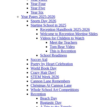
Year Four
Year Five
Year Six
Year Pages 2025-2026
Sports Day 2026
Starting School in 2025
Reception Handbook 2025-2026
Welcome to Reception Meeting Slides
Videos for Children to Watch
Meet the Teachers
Tom Bear Video
This is Reception
School Readiness
Soccer Aid
Poetry by Heart Celebration
World Book Day
Crazy Hair Day!
STEM Week 2026
Cannon Lane Remembers
Christmas At Cannon Lane
Whole School Art Competitions
Reception
Beach Day
Bugtastic Day
A Trip to the Temple