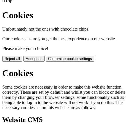

Top
Cookies
Unfortunately not the ones with chocolate chips.
Our cookies ensure you get the best experience on our website.
Please make your choice!
Reject all
Accept all
Customise cookie settings
Cookies
Some cookies are necessary in order to make this website function
correctly. These are set by default and whilst you can block or delete
them by changing your browser settings, some functionality such as
being able to log in to the website will not work if you do this. The
necessary cookies set on this website are as follows:
Website CMS