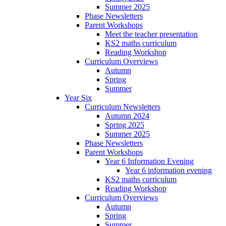
Summer 2025
Phase Newsletters
Parent Workshops
Meet the teacher presentation
KS2 maths curriculum
Reading Workshop
Curriculum Overviews
Autumn
Spring
Summer
Year Six
Curriculum Newsletters
Autumn 2024
Spring 2025
Summer 2025
Phase Newsletters
Parent Workshops
Year 6 Information Evening
Year 6 information evening
KS2 maths curriculum
Reading Workshop
Curriculum Overviews
Autumn
Spring
Summer