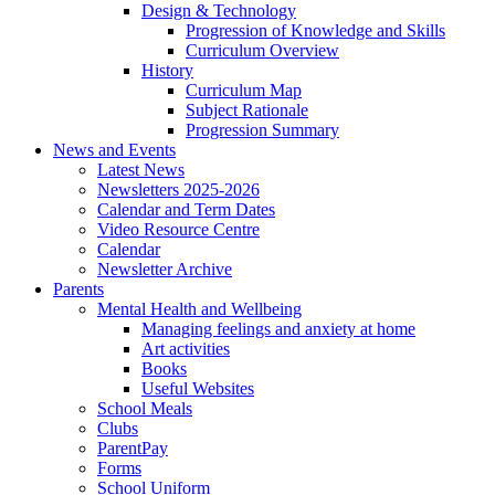
Design & Technology
Progression of Knowledge and Skills
Curriculum Overview
History
Curriculum Map
Subject Rationale
Progression Summary
News and Events
Latest News
Newsletters 2025-2026
Calendar and Term Dates
Video Resource Centre
Calendar
Newsletter Archive
Parents
Mental Health and Wellbeing
Managing feelings and anxiety at home
Art activities
Books
Useful Websites
School Meals
Clubs
ParentPay
Forms
School Uniform