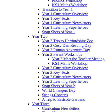
Phonics Workshop
KS1 Maths Workshop
Transition to Year 1
Year 1 Curriculum Overview
Year 1 Key Texts
Year 1 Curriculum Newsletters
Year 1 Learning Superheroes
Snap Shots of Year 1
Year Two
Year 2 Trip to Hertfordshire Zoo
Year 2 Cosy Den Reading Day
Year 2 Roman Adventure Day
Year 2 Parent Workshops
Year 2 Meet the Teacher Meeting
KS1 Maths Workshop
Year 2 Curriculum Overview
Year 2 Key Texts
Year 2 Curriculum Newsletters
Year 2 Learning Superheroes
Snap Shots of Year 2
World Changers Day
Strings Concerts
A Trip to Eastcote Gardens
Year Three
Curriculum Newsletters