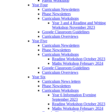
Parent Workshop
Year Four
Curriculum Newsletters
Phase Newsletters
Curriculum Workshops
Year 3 and 4 Reading and Writing
Workshop November 2023
Google Classroom Guidelines
Curriculum Overviews
Year Five
Curriculum Newsletters
Phase Newsletters
Curriculum Workshops
Reading Workshop October 2023
Maths Workshop February 2024
Google Classroom Guidelines
Curriculum Overviews
Year Six
Curriculum News letters
Phase Newsletters
Curriculum Workshops
Year 6 Information Evening
September 2023
Reading Workshop October 2023
Maths Workshop February 2024