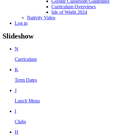
Google Classroom Guidelines
Curriculum Overviews
Isle of Wight 2024
Nativity Video
Log in
Slideshow
N
Curriculum
K
Term Dates
J
Lunch Menu
I
Clubs
H