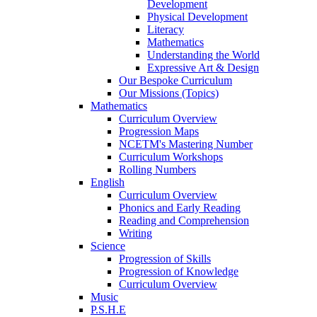
Development
Physical Development
Literacy
Mathematics
Understanding the World
Expressive Art & Design
Our Bespoke Curriculum
Our Missions (Topics)
Mathematics
Curriculum Overview
Progression Maps
NCETM's Mastering Number
Curriculum Workshops
Rolling Numbers
English
Curriculum Overview
Phonics and Early Reading
Reading and Comprehension
Writing
Science
Progression of Skills
Progression of Knowledge
Curriculum Overview
Music
P.S.H.E