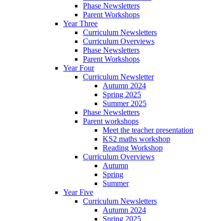
Phase Newsletters
Parent Workshops
Year Three
Curriculum Newsletters
Curriculum Overviews
Phase Newsletters
Parent Workshops
Year Four
Curriculum Newsletter
Autumn 2024
Spring 2025
Summer 2025
Phase Newsletters
Parent workshops
Meet the teacher presentation
KS2 maths workshop
Reading Workshop
Curriculum Overviews
Autumn
Spring
Summer
Year Five
Curriculum Newsletters
Autumn 2024
Spring 2025