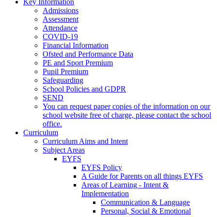
Key Information
Admissions
Assessment
Attendance
COVID-19
Financial Information
Ofsted and Performance Data
PE and Sport Premium
Pupil Premium
Safeguarding
School Policies and GDPR
SEND
You can request paper copies of the information on our
school website free of charge, please contact the school
office.
Curriculum
Curriculum Aims and Intent
Subject Areas
EYFS
EYFS Policy
A Guide for Parents on all things EYFS
Areas of Learning - Intent &
Implementation
Communication & Language
Personal, Social & Emotional