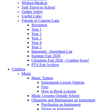
Welfare/Medical
Safe Travel to School
Online Safety
Useful Links
Friends of Cannon Lane
Reception
Year 1
Year 2
Year 3
Year 4
Year 5
Important - Ingredient List
Summer Fair 2026
Christmas Fair 2026 - Coming Soon!
PTA Fair Archive
Children
Music
Music Tuition
Instruments Lesson Options
Fees
How to Book Lessons
Music Lessons Outside School
Obtaining and Maintaining an Instrument
Purchasing an Instrument
Hiring an Instrument