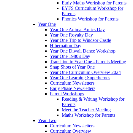
Early Maths Workshop for Parents
EYFS Curriculum Workshop for
Parents
Phonics Workshop for Parents
Year One
Year One Animal Antics Day
Year One Royalty Day
Year One Trip to Windsor Castle
Hibernation Day
Year One Diwali Dance Workshop
Year One 1980's Day
Transition to Year One - Parents Meeting
Snap Shots of Year One
Year One Curriculum Overview 2024
Year One Learning Superheroes
Curriculum Newsletters
Early Phase Newsletters
Parent Workshops
Reading & Writing Workshop for
Parents
Meet the Teacher Meeting
Maths Workshop for Parents
Year Two
Curriculum Newsletters
Curriculum Overview