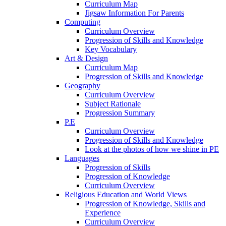
Curriculum Map
Jigsaw Information For Parents
Computing
Curriculum Overview
Progression of Skills and Knowledge
Key Vocabulary
Art & Design
Curriculum Map
Progression of Skills and Knowledge
Geography
Curriculum Overview
Subject Rationale
Progression Summary
P.E
Curriculum Overview
Progression of Skills and Knowledge
Look at the photos of how we shine in PE
Languages
Progression of Skills
Progression of Knowledge
Curriculum Overview
Religious Education and World Views
Progression of Knowledge, Skills and
Experience
Curriculum Overview