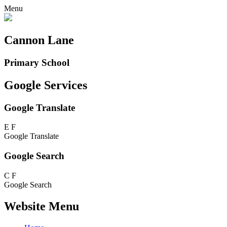
Menu
Cannon Lane
Primary School
Google Services
Google Translate
E
F
Google Translate
Google Search
C
F
Google Search
Website Menu