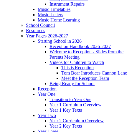
Instrument Repairs
Music Timetables
Music Letters
Music Home Learning
School Council
Resources
Year Pages 2026-2027
Starting School in 2026
Reception Handbook 2026-2027
Welcome to Reception - Slides from the
Parents Meeting
Videos for Children to Watch
This is Reception
Tom Bear Introduces Cannon Lane
Meet the Reception Team
Being Ready for School
Reception
Year One
Transition to Year One
Year 1 Curriulum Overview
Year 1 Key Texts
Year Two
Year 2 Curriculum Overview
Year 2 Key Texts
Year Three