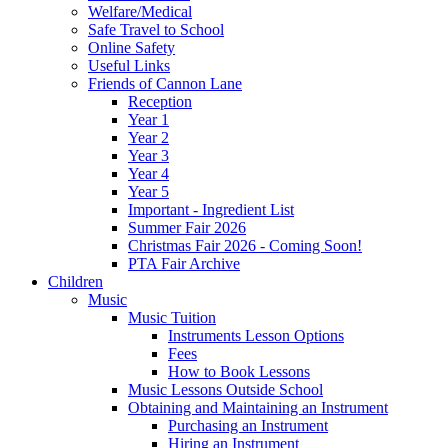
Welfare/Medical
Safe Travel to School
Online Safety
Useful Links
Friends of Cannon Lane
Reception
Year 1
Year 2
Year 3
Year 4
Year 5
Important - Ingredient List
Summer Fair 2026
Christmas Fair 2026 - Coming Soon!
PTA Fair Archive
Children
Music
Music Tuition
Instruments Lesson Options
Fees
How to Book Lessons
Music Lessons Outside School
Obtaining and Maintaining an Instrument
Purchasing an Instrument
Hiring an Instrument