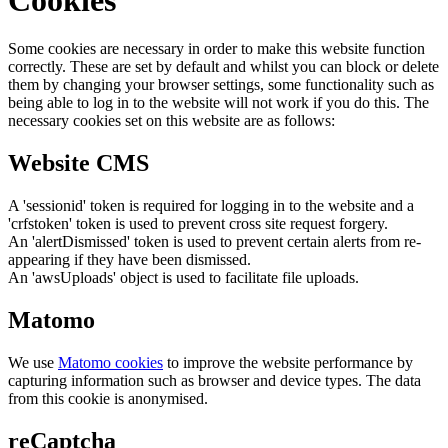
Some cookies are necessary in order to make this website function
correctly. These are set by default and whilst you can block or delete
them by changing your browser settings, some functionality such as
being able to log in to the website will not work if you do this. The
necessary cookies set on this website are as follows:
Website CMS
A 'sessionid' token is required for logging in to the website and a
'crfstoken' token is used to prevent cross site request forgery.
An 'alertDismissed' token is used to prevent certain alerts from re-
appearing if they have been dismissed.
An 'awsUploads' object is used to facilitate file uploads.
Matomo
We use
Matomo cookies
to improve the website performance by
capturing information such as browser and device types. The data
from this cookie is anonymised.
reCaptcha