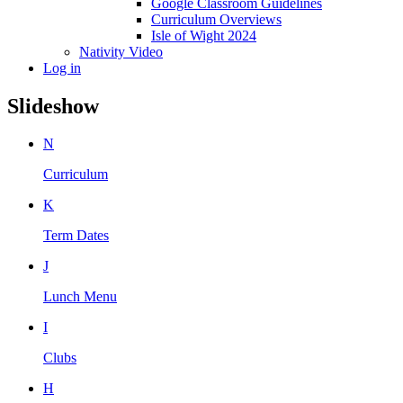
Google Classroom Guidelines
Curriculum Overviews
Isle of Wight 2024
Nativity Video
Log in
Slideshow
N
Curriculum
K
Term Dates
J
Lunch Menu
I
Clubs
H