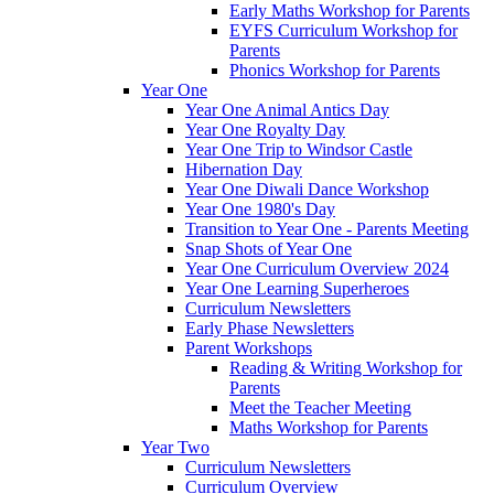
Early Maths Workshop for Parents
EYFS Curriculum Workshop for
Parents
Phonics Workshop for Parents
Year One
Year One Animal Antics Day
Year One Royalty Day
Year One Trip to Windsor Castle
Hibernation Day
Year One Diwali Dance Workshop
Year One 1980's Day
Transition to Year One - Parents Meeting
Snap Shots of Year One
Year One Curriculum Overview 2024
Year One Learning Superheroes
Curriculum Newsletters
Early Phase Newsletters
Parent Workshops
Reading & Writing Workshop for
Parents
Meet the Teacher Meeting
Maths Workshop for Parents
Year Two
Curriculum Newsletters
Curriculum Overview