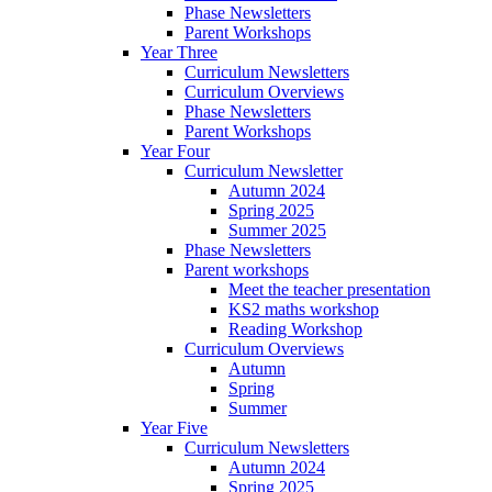
Phase Newsletters
Parent Workshops
Year Three
Curriculum Newsletters
Curriculum Overviews
Phase Newsletters
Parent Workshops
Year Four
Curriculum Newsletter
Autumn 2024
Spring 2025
Summer 2025
Phase Newsletters
Parent workshops
Meet the teacher presentation
KS2 maths workshop
Reading Workshop
Curriculum Overviews
Autumn
Spring
Summer
Year Five
Curriculum Newsletters
Autumn 2024
Spring 2025