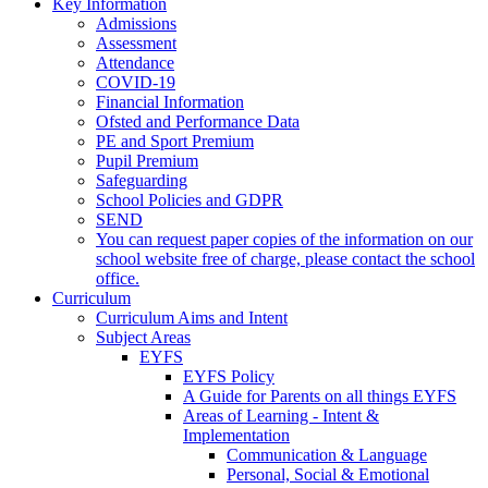
Key Information
Admissions
Assessment
Attendance
COVID-19
Financial Information
Ofsted and Performance Data
PE and Sport Premium
Pupil Premium
Safeguarding
School Policies and GDPR
SEND
You can request paper copies of the information on our
school website free of charge, please contact the school
office.
Curriculum
Curriculum Aims and Intent
Subject Areas
EYFS
EYFS Policy
A Guide for Parents on all things EYFS
Areas of Learning - Intent &
Implementation
Communication & Language
Personal, Social & Emotional