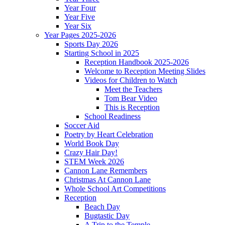
Year Four
Year Five
Year Six
Year Pages 2025-2026
Sports Day 2026
Starting School in 2025
Reception Handbook 2025-2026
Welcome to Reception Meeting Slides
Videos for Children to Watch
Meet the Teachers
Tom Bear Video
This is Reception
School Readiness
Soccer Aid
Poetry by Heart Celebration
World Book Day
Crazy Hair Day!
STEM Week 2026
Cannon Lane Remembers
Christmas At Cannon Lane
Whole School Art Competitions
Reception
Beach Day
Bugtastic Day
A Trip to the Temple