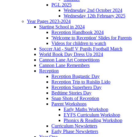
PGL 2025
Wednesday 2nd October 2024
Wednesday 12th February 2025
Year Pages 2023-2024
Starting School in 2024
Reception Handbook 2024
'Welcome to Reception' Slides for Parents
Videos for children to watch
Soccer Aid - Staff V Pupils Football Match
World Book Day Dress Up 2024
Cannon Lane Art Competitions
Cannon Lane Remembers
Reception
Reception Bugtastic Day
Reception Trip to Ruislip Lido
Reception Superhero Day
Bedtime Stories Day
Snap Shots of Reception
Parent Workshops
Early Maths Workshop
EYFS Curriculum Workshop
Phonics & Reading Workshop
Curriculum Newsletters
Early Phase Newsletters
Year One