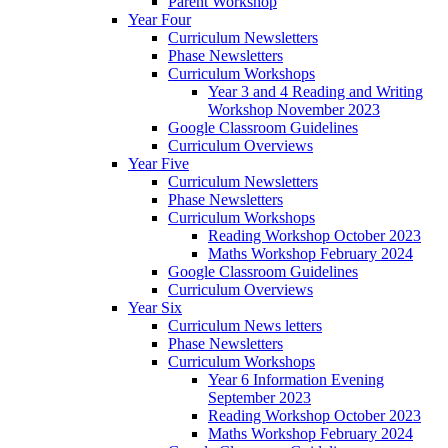
Parent Workshop
Year Four
Curriculum Newsletters
Phase Newsletters
Curriculum Workshops
Year 3 and 4 Reading and Writing
Workshop November 2023
Google Classroom Guidelines
Curriculum Overviews
Year Five
Curriculum Newsletters
Phase Newsletters
Curriculum Workshops
Reading Workshop October 2023
Maths Workshop February 2024
Google Classroom Guidelines
Curriculum Overviews
Year Six
Curriculum News letters
Phase Newsletters
Curriculum Workshops
Year 6 Information Evening
September 2023
Reading Workshop October 2023
Maths Workshop February 2024