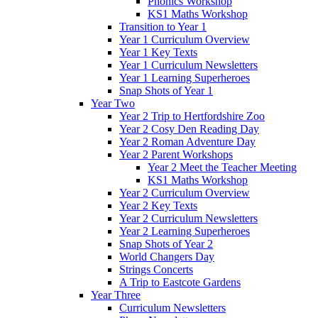
Phonics Workshop
KS1 Maths Workshop
Transition to Year 1
Year 1 Curriculum Overview
Year 1 Key Texts
Year 1 Curriculum Newsletters
Year 1 Learning Superheroes
Snap Shots of Year 1
Year Two
Year 2 Trip to Hertfordshire Zoo
Year 2 Cosy Den Reading Day
Year 2 Roman Adventure Day
Year 2 Parent Workshops
Year 2 Meet the Teacher Meeting
KS1 Maths Workshop
Year 2 Curriculum Overview
Year 2 Key Texts
Year 2 Curriculum Newsletters
Year 2 Learning Superheroes
Snap Shots of Year 2
World Changers Day
Strings Concerts
A Trip to Eastcote Gardens
Year Three
Curriculum Newsletters