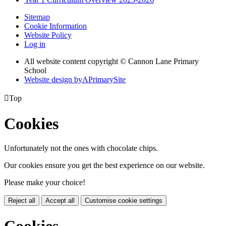
Sitemap
Cookie Information
Website Policy
Log in
All website content copyright © Cannon Lane Primary
School
Website design by
A
PrimarySite

Top
Cookies
Unfortunately not the ones with chocolate chips.
Our cookies ensure you get the best experience on our website.
Please make your choice!
Reject all
Accept all
Customise cookie settings
Cookies