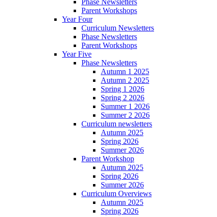
Phase Newsletters
Parent Workshops
Year Four
Curriculum Newsletters
Phase Newsletters
Parent Workshops
Year Five
Phase Newsletters
Autumn 1 2025
Autumn 2 2025
Spring 1 2026
Spring 2 2026
Summer 1 2026
Summer 2 2026
Curriculum newsletters
Autumn 2025
Spring 2026
Summer 2026
Parent Workshop
Autumn 2025
Spring 2026
Summer 2026
Curriculum Overviews
Autumn 2025
Spring 2026