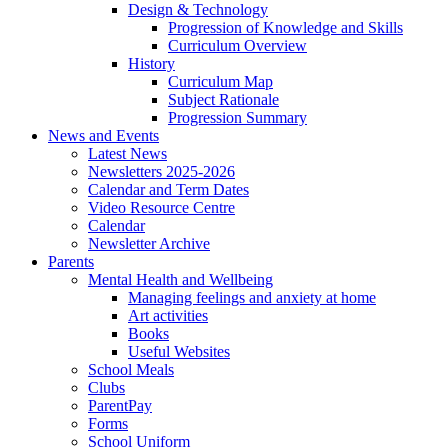
Design & Technology
Progression of Knowledge and Skills
Curriculum Overview
History
Curriculum Map
Subject Rationale
Progression Summary
News and Events
Latest News
Newsletters 2025-2026
Calendar and Term Dates
Video Resource Centre
Calendar
Newsletter Archive
Parents
Mental Health and Wellbeing
Managing feelings and anxiety at home
Art activities
Books
Useful Websites
School Meals
Clubs
ParentPay
Forms
School Uniform