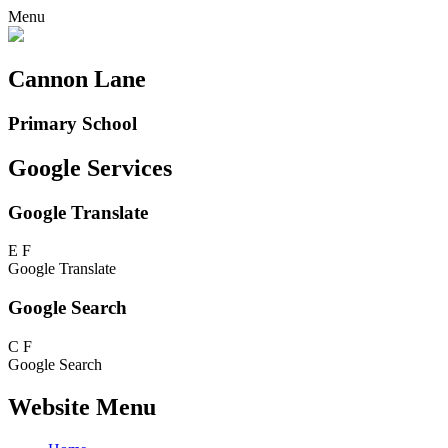
Menu
Cannon Lane
Primary School
Google Services
Google Translate
E
F
Google Translate
Google Search
C
F
Google Search
Website Menu