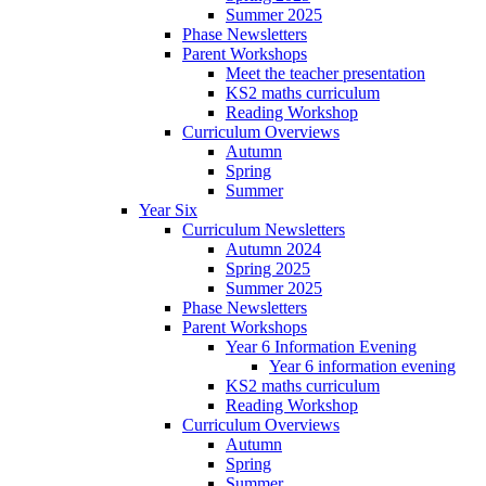
Summer 2025
Phase Newsletters
Parent Workshops
Meet the teacher presentation
KS2 maths curriculum
Reading Workshop
Curriculum Overviews
Autumn
Spring
Summer
Year Six
Curriculum Newsletters
Autumn 2024
Spring 2025
Summer 2025
Phase Newsletters
Parent Workshops
Year 6 Information Evening
Year 6 information evening
KS2 maths curriculum
Reading Workshop
Curriculum Overviews
Autumn
Spring
Summer