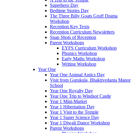
Superhero Day
Bedtime Stories Day
The Three Billy Goats Gruff Drama
Workshop
Reception Key Texts
Reception Curriculum Newsletters
Snap Shots of Reception
Parent Workshops
EYFS Curriculum Workshop
Phonics Workshop
Early Maths Workshop
Writing Workshop
Year One
Year One Animal Antics Day
Visit from Gurukula, Bhaktivedanta Manor
School
Year One Royalty Day
Year One Trip to Windsor Castle
Year 1 Mini-Market
Year 1 Hibernation Day
Year 1 Visit to the Temple
Year 1 Super Science Day
Year 1 Diwali Dance Workshop
Parent Workshops