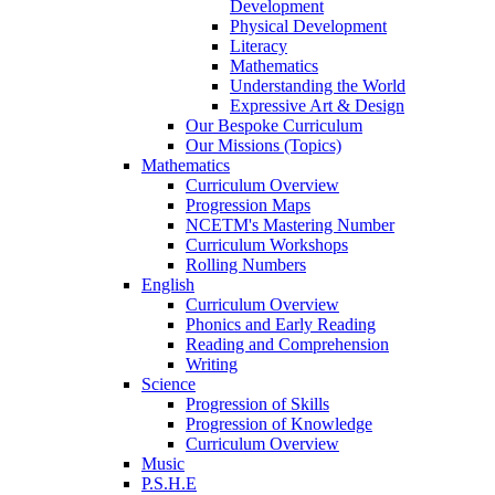
Development
Physical Development
Literacy
Mathematics
Understanding the World
Expressive Art & Design
Our Bespoke Curriculum
Our Missions (Topics)
Mathematics
Curriculum Overview
Progression Maps
NCETM's Mastering Number
Curriculum Workshops
Rolling Numbers
English
Curriculum Overview
Phonics and Early Reading
Reading and Comprehension
Writing
Science
Progression of Skills
Progression of Knowledge
Curriculum Overview
Music
P.S.H.E