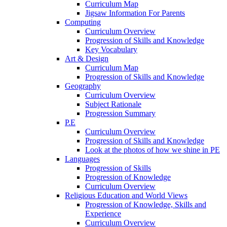
Curriculum Map
Jigsaw Information For Parents
Computing
Curriculum Overview
Progression of Skills and Knowledge
Key Vocabulary
Art & Design
Curriculum Map
Progression of Skills and Knowledge
Geography
Curriculum Overview
Subject Rationale
Progression Summary
P.E
Curriculum Overview
Progression of Skills and Knowledge
Look at the photos of how we shine in PE
Languages
Progression of Skills
Progression of Knowledge
Curriculum Overview
Religious Education and World Views
Progression of Knowledge, Skills and
Experience
Curriculum Overview