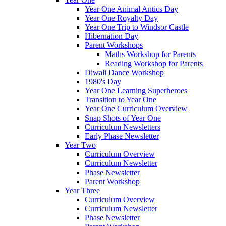
Year One Animal Antics Day
Year One Royalty Day
Year One Trip to Windsor Castle
Hibernation Day
Parent Workshops
Maths Workshop for Parents
Reading Workshop for Parents
Diwali Dance Workshop
1980's Day
Year One Learning Superheroes
Transition to Year One
Year One Curriculum Overview
Snap Shots of Year One
Curriculum Newsletters
Early Phase Newsletter
Year Two
Curriculum Overview
Curriculum Newsletter
Phase Newsletter
Parent Workshop
Year Three
Curriculum Overview
Curriculum Newsletter
Phase Newsletter