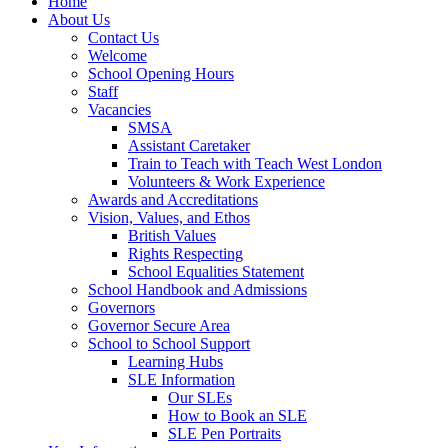
Home
About Us
Contact Us
Welcome
School Opening Hours
Staff
Vacancies
SMSA
Assistant Caretaker
Train to Teach with Teach West London
Volunteers & Work Experience
Awards and Accreditations
Vision, Values, and Ethos
British Values
Rights Respecting
School Equalities Statement
School Handbook and Admissions
Governors
Governor Secure Area
School to School Support
Learning Hubs
SLE Information
Our SLEs
How to Book an SLE
SLE Pen Portraits