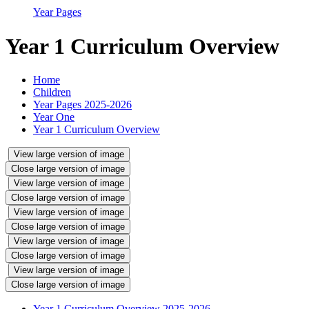
Year Pages
Year 1 Curriculum Overview
Home
Children
Year Pages 2025-2026
Year One
Year 1 Curriculum Overview
View large version of image
Close large version of image
View large version of image
Close large version of image
View large version of image
Close large version of image
View large version of image
Close large version of image
View large version of image
Close large version of image
Year 1 Curriculum Overview 2025-2026