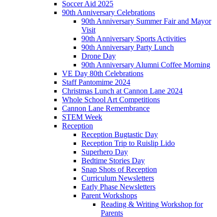
Soccer Aid 2025
90th Anniversary Celebrations
90th Anniversary Summer Fair and Mayor
Visit
90th Anniversary Sports Activities
90th Anniversary Party Lunch
Drone Day
90th Anniversary Alumni Coffee Morning
VE Day 80th Celebrations
Staff Pantomime 2024
Christmas Lunch at Cannon Lane 2024
Whole School Art Competitions
Cannon Lane Remembrance
STEM Week
Reception
Reception Bugtastic Day
Reception Trip to Ruislip Lido
Superhero Day
Bedtime Stories Day
Snap Shots of Reception
Curriculum Newsletters
Early Phase Newsletters
Parent Workshops
Reading & Writing Workshop for
Parents