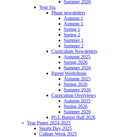
Summer 2026
Year Six
Phase newsletters
Autumn 1
Autumn 2
Spring 1
Spring 2
Summer 1
Summer 2
Curriculum Newsletters
Autumn 2025
Spring 2026
Summer 2026
Parent Workshops
Autumn 2025
Spring 2026
Summer 2026
Curriculum Overviews
Autumn 2025
Spring 2026
Summer 2026
PGL Barton Hall 2026
Year Pages 2024-2025
Sports Day 2025
Culture Week 2025