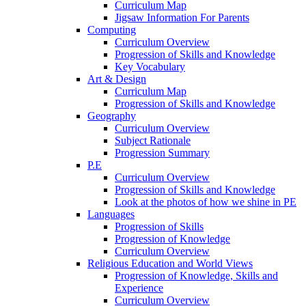
Curriculum Map
Jigsaw Information For Parents
Computing
Curriculum Overview
Progression of Skills and Knowledge
Key Vocabulary
Art & Design
Curriculum Map
Progression of Skills and Knowledge
Geography
Curriculum Overview
Subject Rationale
Progression Summary
P.E
Curriculum Overview
Progression of Skills and Knowledge
Look at the photos of how we shine in PE
Languages
Progression of Skills
Progression of Knowledge
Curriculum Overview
Religious Education and World Views
Progression of Knowledge, Skills and
Experience
Curriculum Overview