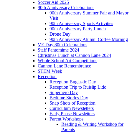
Soccer Aid 2025
90th Anniversary Celebrations
90th Anniversary Summer Fair and Mayor
Visit
90th Anniversary Sports Activities
90th Anniversary Party Lunch
Drone Day
90th Anniversary Alumni Coffee Morning
VE Day 80th Celebrations
Staff Pantomime 2024
Christmas Lunch at Cannon Lane 2024
Whole School Art Competitions
Cannon Lane Remembrance
STEM Week
Reception
Reception Bugtastic Day
Reception Trip to Ruislip Lido
Superhero Day
Bedtime Stories Day
Snap Shots of Reception
Curriculum Newsletters
Early Phase Newsletters
Parent Workshops
Reading & Writing Workshop for
Parents