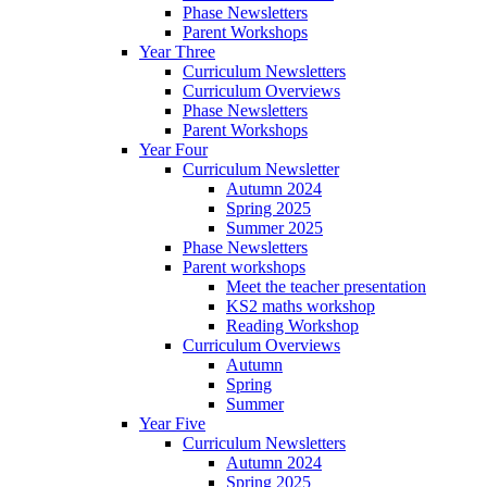
Phase Newsletters
Parent Workshops
Year Three
Curriculum Newsletters
Curriculum Overviews
Phase Newsletters
Parent Workshops
Year Four
Curriculum Newsletter
Autumn 2024
Spring 2025
Summer 2025
Phase Newsletters
Parent workshops
Meet the teacher presentation
KS2 maths workshop
Reading Workshop
Curriculum Overviews
Autumn
Spring
Summer
Year Five
Curriculum Newsletters
Autumn 2024
Spring 2025