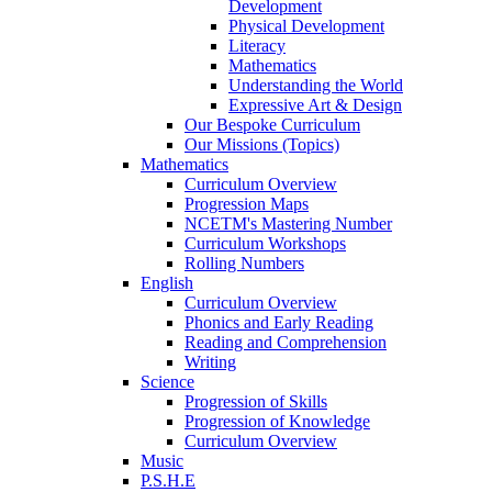
Development
Physical Development
Literacy
Mathematics
Understanding the World
Expressive Art & Design
Our Bespoke Curriculum
Our Missions (Topics)
Mathematics
Curriculum Overview
Progression Maps
NCETM's Mastering Number
Curriculum Workshops
Rolling Numbers
English
Curriculum Overview
Phonics and Early Reading
Reading and Comprehension
Writing
Science
Progression of Skills
Progression of Knowledge
Curriculum Overview
Music
P.S.H.E