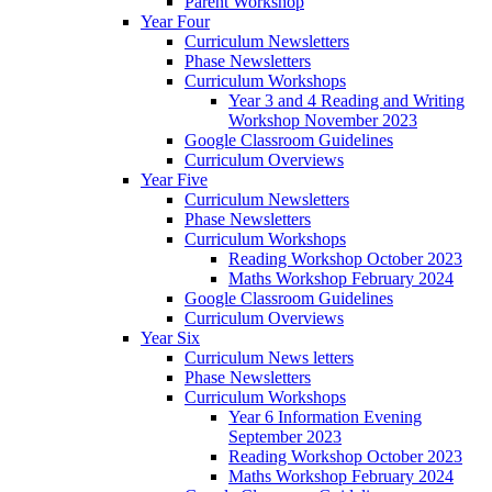
Parent Workshop
Year Four
Curriculum Newsletters
Phase Newsletters
Curriculum Workshops
Year 3 and 4 Reading and Writing
Workshop November 2023
Google Classroom Guidelines
Curriculum Overviews
Year Five
Curriculum Newsletters
Phase Newsletters
Curriculum Workshops
Reading Workshop October 2023
Maths Workshop February 2024
Google Classroom Guidelines
Curriculum Overviews
Year Six
Curriculum News letters
Phase Newsletters
Curriculum Workshops
Year 6 Information Evening
September 2023
Reading Workshop October 2023
Maths Workshop February 2024