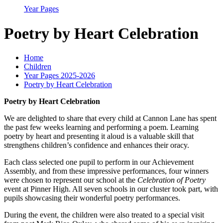
Year Pages
Poetry by Heart Celebration
Home
Children
Year Pages 2025-2026
Poetry by Heart Celebration
Poetry by Heart Celebration
We are delighted to share that every child at Cannon Lane has spent
the past few weeks learning and performing a poem. Learning
poetry by heart and presenting it aloud is a valuable skill that
strengthens children’s confidence and enhances their oracy.
Each class selected one pupil to perform in our Achievement
Assembly, and from these impressive performances, four winners
were chosen to represent our school at the
Celebration of Poetry
event at Pinner High. All seven schools in our cluster took part, with
pupils showcasing their wonderful poetry performances.
During the event, the children were also treated to a special visit