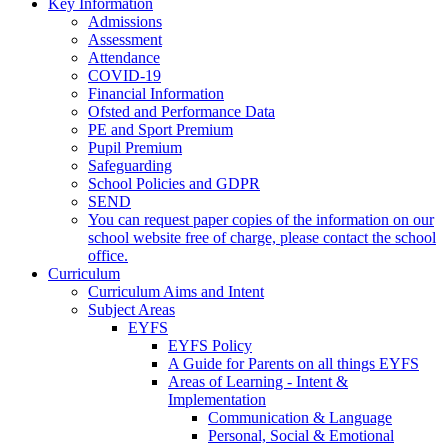
Key Information
Admissions
Assessment
Attendance
COVID-19
Financial Information
Ofsted and Performance Data
PE and Sport Premium
Pupil Premium
Safeguarding
School Policies and GDPR
SEND
You can request paper copies of the information on our
school website free of charge, please contact the school
office.
Curriculum
Curriculum Aims and Intent
Subject Areas
EYFS
EYFS Policy
A Guide for Parents on all things EYFS
Areas of Learning - Intent &
Implementation
Communication & Language
Personal, Social & Emotional