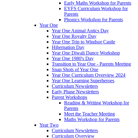
Early Maths Workshop for Parents
EYFS Curriculum Workshop for
Parents
Phonics Workshop for Parents
Year One
Year One Animal Antics Day
Year One Royalty Day
Year One Trip to Windsor Castle
Hibernation Day
Year One Diwali Dance Workshop
Year One 1980's Day
Transition to Year One - Parents Meeting
Snap Shots of Year One
Year One Curriculum Overview 2024
Year One Learning Superheroes
Curriculum Newsletters
Early Phase Newsletters
Parent Workshops
Reading & Writing Workshop for
Parents
Meet the Teacher Meeting
Maths Workshop for Parents
Year Two
Curriculum Newsletters
Curriculum Overview