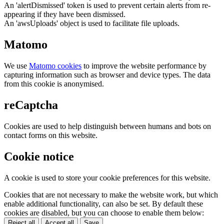
An 'alertDismissed' token is used to prevent certain alerts from re-
appearing if they have been dismissed.
An 'awsUploads' object is used to facilitate file uploads.
Matomo
We use
Matomo cookies
to improve the website performance by
capturing information such as browser and device types. The data
from this cookie is anonymised.
reCaptcha
Cookies are used to help distinguish between humans and bots on
contact forms on this website.
Cookie notice
A cookie is used to store your cookie preferences for this website.
Cookies that are not necessary to make the website work, but which
enable additional functionality, can also be set. By default these
cookies are disabled, but you can choose to enable them below:
Reject all
Accept all
Save