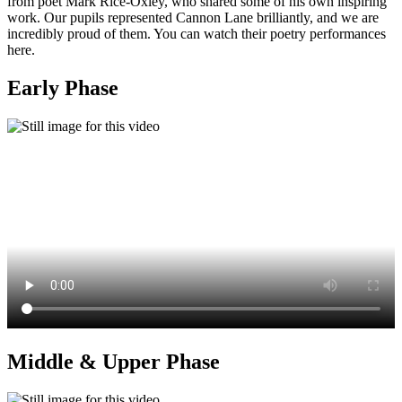
from poet Mark Rice‑Oxley, who shared some of his own inspiring
work. Our pupils represented Cannon Lane brilliantly, and we are
incredibly proud of them. You can watch their poetry performances
here.
Early Phase
Middle & Upper Phase