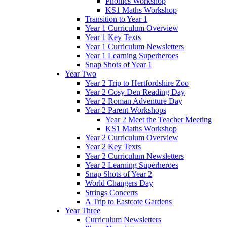
Phonics Workshop
KS1 Maths Workshop
Transition to Year 1
Year 1 Curriculum Overview
Year 1 Key Texts
Year 1 Curriculum Newsletters
Year 1 Learning Superheroes
Snap Shots of Year 1
Year Two
Year 2 Trip to Hertfordshire Zoo
Year 2 Cosy Den Reading Day
Year 2 Roman Adventure Day
Year 2 Parent Workshops
Year 2 Meet the Teacher Meeting
KS1 Maths Workshop
Year 2 Curriculum Overview
Year 2 Key Texts
Year 2 Curriculum Newsletters
Year 2 Learning Superheroes
Snap Shots of Year 2
World Changers Day
Strings Concerts
A Trip to Eastcote Gardens
Year Three
Curriculum Newsletters