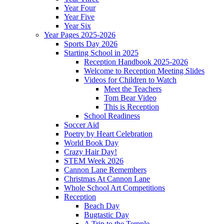
Year Four
Year Five
Year Six
Year Pages 2025-2026
Sports Day 2026
Starting School in 2025
Reception Handbook 2025-2026
Welcome to Reception Meeting Slides
Videos for Children to Watch
Meet the Teachers
Tom Bear Video
This is Reception
School Readiness
Soccer Aid
Poetry by Heart Celebration
World Book Day
Crazy Hair Day!
STEM Week 2026
Cannon Lane Remembers
Christmas At Cannon Lane
Whole School Art Competitions
Reception
Beach Day
Bugtastic Day
A Trip to the Temple