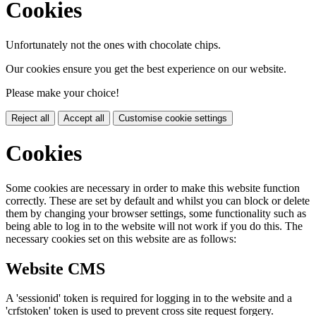
Cookies
Unfortunately not the ones with chocolate chips.
Our cookies ensure you get the best experience on our website.
Please make your choice!
Reject all
Accept all
Customise cookie settings
Cookies
Some cookies are necessary in order to make this website function
correctly. These are set by default and whilst you can block or delete
them by changing your browser settings, some functionality such as
being able to log in to the website will not work if you do this. The
necessary cookies set on this website are as follows:
Website CMS
A 'sessionid' token is required for logging in to the website and a
'crfstoken' token is used to prevent cross site request forgery.