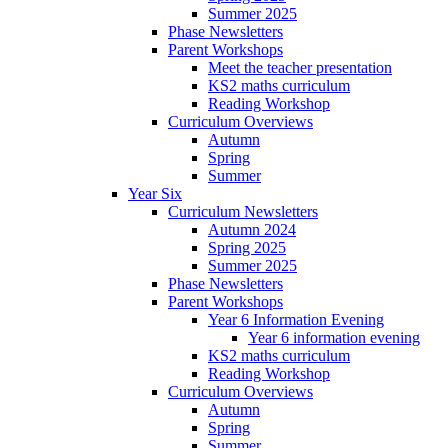
Summer 2025
Phase Newsletters
Parent Workshops
Meet the teacher presentation
KS2 maths curriculum
Reading Workshop
Curriculum Overviews
Autumn
Spring
Summer
Year Six
Curriculum Newsletters
Autumn 2024
Spring 2025
Summer 2025
Phase Newsletters
Parent Workshops
Year 6 Information Evening
Year 6 information evening
KS2 maths curriculum
Reading Workshop
Curriculum Overviews
Autumn
Spring
Summer