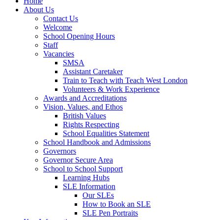
Home
About Us
Contact Us
Welcome
School Opening Hours
Staff
Vacancies
SMSA
Assistant Caretaker
Train to Teach with Teach West London
Volunteers & Work Experience
Awards and Accreditations
Vision, Values, and Ethos
British Values
Rights Respecting
School Equalities Statement
School Handbook and Admissions
Governors
Governor Secure Area
School to School Support
Learning Hubs
SLE Information
Our SLEs
How to Book an SLE
SLE Pen Portraits