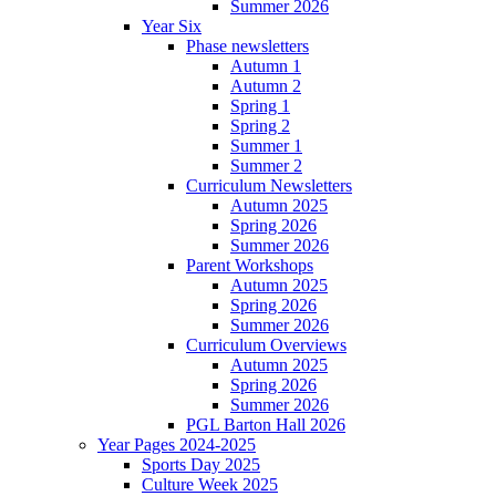
Summer 2026
Year Six
Phase newsletters
Autumn 1
Autumn 2
Spring 1
Spring 2
Summer 1
Summer 2
Curriculum Newsletters
Autumn 2025
Spring 2026
Summer 2026
Parent Workshops
Autumn 2025
Spring 2026
Summer 2026
Curriculum Overviews
Autumn 2025
Spring 2026
Summer 2026
PGL Barton Hall 2026
Year Pages 2024-2025
Sports Day 2025
Culture Week 2025