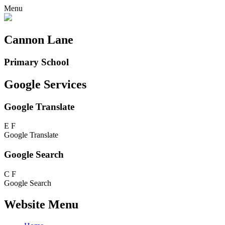
Menu
Cannon Lane
Primary School
Google Services
Google Translate
E
F
Google Translate
Google Search
C
F
Google Search
Website Menu