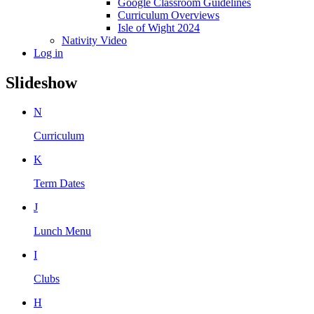
Google Classroom Guidelines
Curriculum Overviews
Isle of Wight 2024
Nativity Video
Log in
Slideshow
N
Curriculum
K
Term Dates
J
Lunch Menu
I
Clubs
H