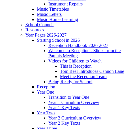
Instrument Repairs
Music Timetables
Music Letters
Music Home Learning
School Council
Resources
Year Pages 2026-2027
Starting School in 2026
Reception Handbook 2026-2027
Welcome to Reception - Slides from the
Parents Meeting
Videos for Children to Watch
This is Reception
Tom Bear Introduces Cannon Lane
Meet the Reception Team
Being Ready for School
Reception
Year One
Transition to Year One
Year 1 Curriulum Overview
Year 1 Key Texts
Year Two
Year 2 Curriculum Overview
Year 2 Key Texts
Year Three