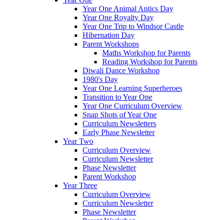
Year One Animal Antics Day
Year One Royalty Day
Year One Trip to Windsor Castle
Hibernation Day
Parent Workshops
Maths Workshop for Parents
Reading Workshop for Parents
Diwali Dance Workshop
1980's Day
Year One Learning Superheroes
Transition to Year One
Year One Curriculum Overview
Snap Shots of Year One
Curriculum Newsletters
Early Phase Newsletter
Year Two
Curriculum Overview
Curriculum Newsletter
Phase Newsletter
Parent Workshop
Year Three
Curriculum Overview
Curriculum Newsletter
Phase Newsletter