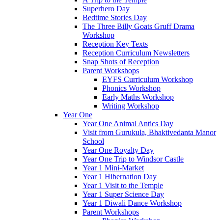
Superhero Day
Bedtime Stories Day
The Three Billy Goats Gruff Drama
Workshop
Reception Key Texts
Reception Curriculum Newsletters
Snap Shots of Reception
Parent Workshops
EYFS Curriculum Workshop
Phonics Workshop
Early Maths Workshop
Writing Workshop
Year One
Year One Animal Antics Day
Visit from Gurukula, Bhaktivedanta Manor
School
Year One Royalty Day
Year One Trip to Windsor Castle
Year 1 Mini-Market
Year 1 Hibernation Day
Year 1 Visit to the Temple
Year 1 Super Science Day
Year 1 Diwali Dance Workshop
Parent Workshops