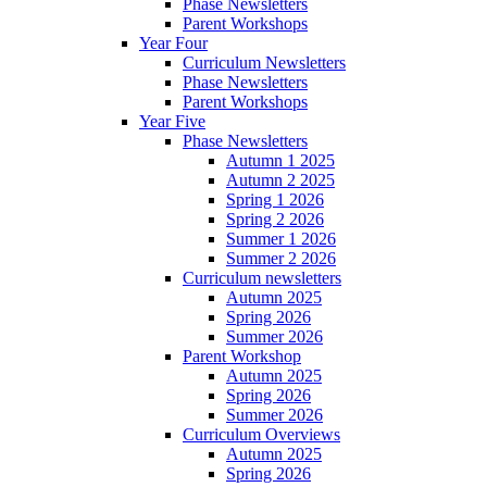
Phase Newsletters
Parent Workshops
Year Four
Curriculum Newsletters
Phase Newsletters
Parent Workshops
Year Five
Phase Newsletters
Autumn 1 2025
Autumn 2 2025
Spring 1 2026
Spring 2 2026
Summer 1 2026
Summer 2 2026
Curriculum newsletters
Autumn 2025
Spring 2026
Summer 2026
Parent Workshop
Autumn 2025
Spring 2026
Summer 2026
Curriculum Overviews
Autumn 2025
Spring 2026