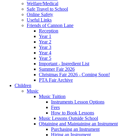
Welfare/Medical
Safe Travel to School
Online Safety
Useful Links
Friends of Cannon Lane
Reception
Year 1
Year 2
Year 3
Year 4
Year 5
Important - Ingredient List
Summer Fair 2026
Christmas Fair 2026 - Coming Soon!
PTA Fair Archive
Children
Music
Music Tuition
Instruments Lesson Options
Fees
How to Book Lessons
Music Lessons Outside School
Obtaining and Maintaining an Instrument
Purchasing an Instrument
Hiring an Instrument