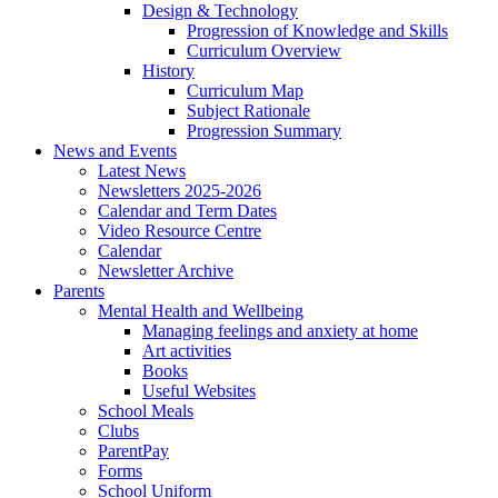
Design & Technology
Progression of Knowledge and Skills
Curriculum Overview
History
Curriculum Map
Subject Rationale
Progression Summary
News and Events
Latest News
Newsletters 2025-2026
Calendar and Term Dates
Video Resource Centre
Calendar
Newsletter Archive
Parents
Mental Health and Wellbeing
Managing feelings and anxiety at home
Art activities
Books
Useful Websites
School Meals
Clubs
ParentPay
Forms
School Uniform