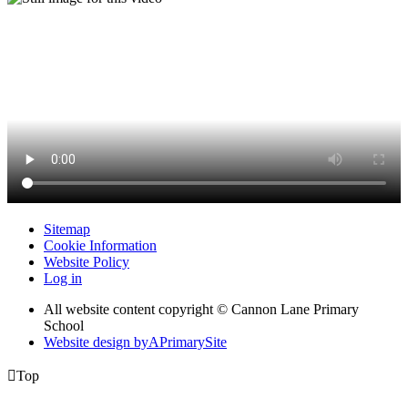
Sitemap
Cookie Information
Website Policy
Log in
All website content copyright © Cannon Lane Primary
School
Website design by
A
PrimarySite

Top