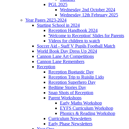
PGL 2025
Wednesday 2nd October 2024
Wednesday 12th February 2025
Year Pages 2023-2024
Starting School in 2024
Reception Handbook 2024
'Welcome to Reception' Slides for Parents
Videos for children to watch
Soccer Aid - Staff V Pupils Football Match
World Book Day Dress Up 2024
Cannon Lane Art Competitions
Cannon Lane Remembers
Reception
Reception Bugtastic Day
Reception Trip to Ruislip Lido
Reception Superhero Day
Bedtime Stories Day
Snap Shots of Reception
Parent Workshops
Early Maths Workshop
EYFS Curriculum Workshop
Phonics & Reading Workshop
Curriculum Newsletters
Early Phase Newsletters
Year One