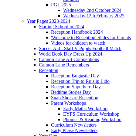
PGL 2025
Wednesday 2nd October 2024
Wednesday 12th February 2025
Year Pages 2023-2024
Starting School in 2024
Reception Handbook 2024
'Welcome to Reception' Slides for Parents
Videos for children to watch
Soccer Aid - Staff V Pupils Football Match
World Book Day Dress Up 2024
Cannon Lane Art Competitions
Cannon Lane Remembers
Reception
Reception Bugtastic Day
Reception Trip to Ruislip Lido
Reception Superhero Day
Bedtime Stories Day
Snap Shots of Reception
Parent Workshops
Early Maths Workshop
EYFS Curriculum Workshop
Phonics & Reading Workshop
Curriculum Newsletters
Early Phase Newsletters
Year One