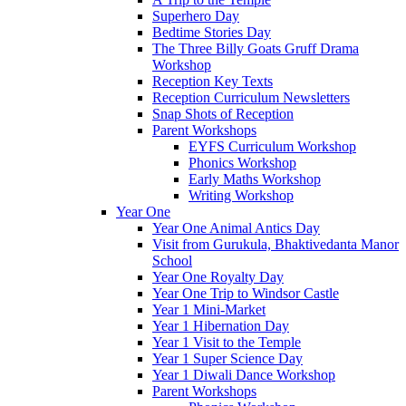
Superhero Day
Bedtime Stories Day
The Three Billy Goats Gruff Drama
Workshop
Reception Key Texts
Reception Curriculum Newsletters
Snap Shots of Reception
Parent Workshops
EYFS Curriculum Workshop
Phonics Workshop
Early Maths Workshop
Writing Workshop
Year One
Year One Animal Antics Day
Visit from Gurukula, Bhaktivedanta Manor
School
Year One Royalty Day
Year One Trip to Windsor Castle
Year 1 Mini-Market
Year 1 Hibernation Day
Year 1 Visit to the Temple
Year 1 Super Science Day
Year 1 Diwali Dance Workshop
Parent Workshops