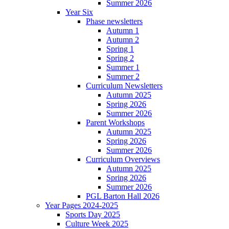
Summer 2026
Year Six
Phase newsletters
Autumn 1
Autumn 2
Spring 1
Spring 2
Summer 1
Summer 2
Curriculum Newsletters
Autumn 2025
Spring 2026
Summer 2026
Parent Workshops
Autumn 2025
Spring 2026
Summer 2026
Curriculum Overviews
Autumn 2025
Spring 2026
Summer 2026
PGL Barton Hall 2026
Year Pages 2024-2025
Sports Day 2025
Culture Week 2025