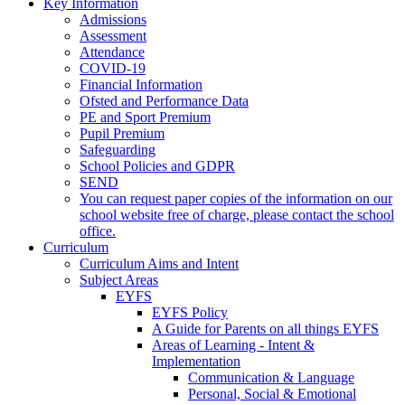
Key Information
Admissions
Assessment
Attendance
COVID-19
Financial Information
Ofsted and Performance Data
PE and Sport Premium
Pupil Premium
Safeguarding
School Policies and GDPR
SEND
You can request paper copies of the information on our
school website free of charge, please contact the school
office.
Curriculum
Curriculum Aims and Intent
Subject Areas
EYFS
EYFS Policy
A Guide for Parents on all things EYFS
Areas of Learning - Intent &
Implementation
Communication & Language
Personal, Social & Emotional