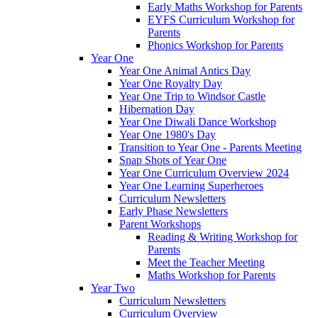
Early Maths Workshop for Parents
EYFS Curriculum Workshop for
Parents
Phonics Workshop for Parents
Year One
Year One Animal Antics Day
Year One Royalty Day
Year One Trip to Windsor Castle
Hibernation Day
Year One Diwali Dance Workshop
Year One 1980's Day
Transition to Year One - Parents Meeting
Snap Shots of Year One
Year One Curriculum Overview 2024
Year One Learning Superheroes
Curriculum Newsletters
Early Phase Newsletters
Parent Workshops
Reading & Writing Workshop for
Parents
Meet the Teacher Meeting
Maths Workshop for Parents
Year Two
Curriculum Newsletters
Curriculum Overview