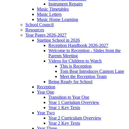
Instrument Repairs
Music Timetables
Music Letters
Music Home Learning
School Council
Resources
Year Pages 2026-2027
Starting School in 2026
Reception Handbook 2026-2027
Welcome to Reception - Slides from the
Parents Meeting
Videos for Children to Watch
This is Reception
Tom Bear Introduces Cannon Lane
Meet the Reception Team
Being Ready for School
Reception
Year One
Transition to Year One
Year 1 Curriulum Overview
Year 1 Key Texts
Year Two
Year 2 Curriculum Overview
Year 2 Key Texts
Year Three