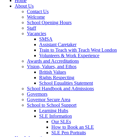
Home
About Us
Contact Us
Welcome
School Opening Hours
Staff
Vacancies
SMSA
Assistant Caretaker
Train to Teach with Teach West London
Volunteers & Work Experience
Awards and Accreditations
Vision, Values, and Ethos
British Values
Rights Respecting
School Equalities Statement
School Handbook and Admissions
Governors
Governor Secure Area
School to School Support
Learning Hubs
SLE Information
Our SLEs
How to Book an SLE
SLE Pen Portraits