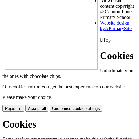
All website
content copyright
© Cannon Lane
Primary School
Website design
by
A
PrimarySite

Top
Cookies
Unfortunately not
the ones with chocolate chips.
Our cookies ensure you get the best experience on our website.
Please make your choice!
Reject all
Accept all
Customise cookie settings
Cookies