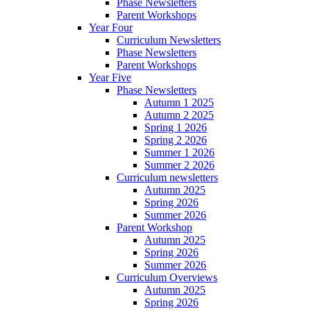
Phase Newsletters
Parent Workshops
Year Four
Curriculum Newsletters
Phase Newsletters
Parent Workshops
Year Five
Phase Newsletters
Autumn 1 2025
Autumn 2 2025
Spring 1 2026
Spring 2 2026
Summer 1 2026
Summer 2 2026
Curriculum newsletters
Autumn 2025
Spring 2026
Summer 2026
Parent Workshop
Autumn 2025
Spring 2026
Summer 2026
Curriculum Overviews
Autumn 2025
Spring 2026