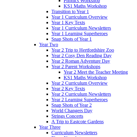
Phonics Workshop
KS1 Maths Workshop
Transition to Year 1
Year 1 Curriculum Overview
Year 1 Key Texts
Year 1 Curriculum Newsletters
Year 1 Learning Superheroes
Snap Shots of Year 1
Year Two
Year 2 Trip to Hertfordshire Zoo
Year 2 Cosy Den Reading Day
Year 2 Roman Adventure Day
Year 2 Parent Workshops
Year 2 Meet the Teacher Meeting
KS1 Maths Workshop
Year 2 Curriculum Overview
Year 2 Key Texts
Year 2 Curriculum Newsletters
Year 2 Learning Superheroes
Snap Shots of Year 2
World Changers Day
Strings Concerts
A Trip to Eastcote Gardens
Year Three
Curriculum Newsletters