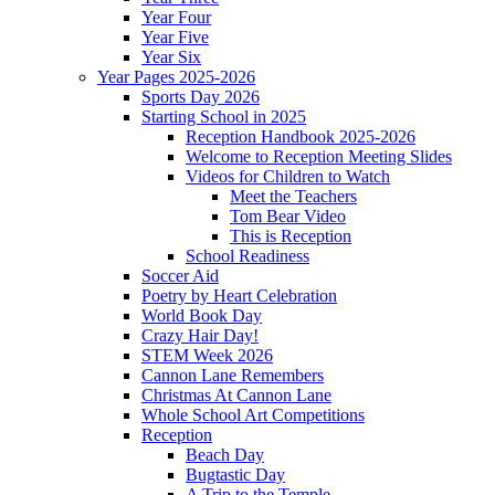
Year Four
Year Five
Year Six
Year Pages 2025-2026
Sports Day 2026
Starting School in 2025
Reception Handbook 2025-2026
Welcome to Reception Meeting Slides
Videos for Children to Watch
Meet the Teachers
Tom Bear Video
This is Reception
School Readiness
Soccer Aid
Poetry by Heart Celebration
World Book Day
Crazy Hair Day!
STEM Week 2026
Cannon Lane Remembers
Christmas At Cannon Lane
Whole School Art Competitions
Reception
Beach Day
Bugtastic Day
A Trip to the Temple