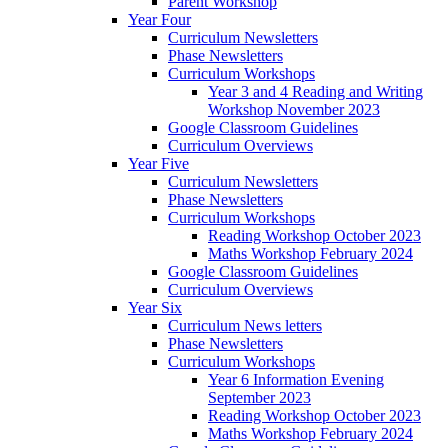
Parent Workshop
Year Four
Curriculum Newsletters
Phase Newsletters
Curriculum Workshops
Year 3 and 4 Reading and Writing
Workshop November 2023
Google Classroom Guidelines
Curriculum Overviews
Year Five
Curriculum Newsletters
Phase Newsletters
Curriculum Workshops
Reading Workshop October 2023
Maths Workshop February 2024
Google Classroom Guidelines
Curriculum Overviews
Year Six
Curriculum News letters
Phase Newsletters
Curriculum Workshops
Year 6 Information Evening
September 2023
Reading Workshop October 2023
Maths Workshop February 2024