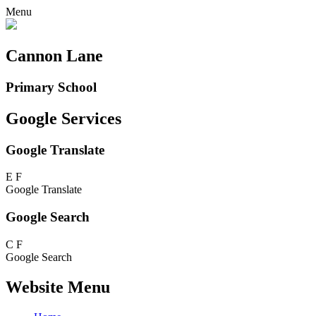
Menu
Cannon Lane
Primary School
Google Services
Google Translate
E
F
Google Translate
Google Search
C
F
Google Search
Website Menu