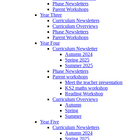
Phase Newsletters
Parent Workshops
Year Three
Curriculum Newsletters
Curriculum Overviews
Phase Newsletters
Parent Workshops
Year Four
Curriculum Newsletter
Autumn 2024
Spring 2025
Summer 2025
Phase Newsletters
Parent workshops
Meet the teacher presentation
KS2 maths workshop
Reading Workshop
Curriculum Overviews
Autumn
Spring
Summer
Year Five
Curriculum Newsletters
Autumn 2024
Spring 2025