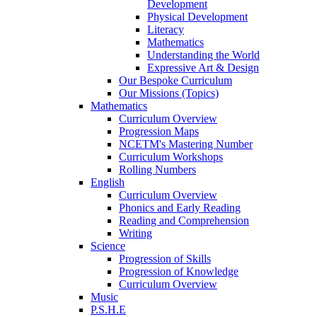
Development
Physical Development
Literacy
Mathematics
Understanding the World
Expressive Art & Design
Our Bespoke Curriculum
Our Missions (Topics)
Mathematics
Curriculum Overview
Progression Maps
NCETM's Mastering Number
Curriculum Workshops
Rolling Numbers
English
Curriculum Overview
Phonics and Early Reading
Reading and Comprehension
Writing
Science
Progression of Skills
Progression of Knowledge
Curriculum Overview
Music
P.S.H.E