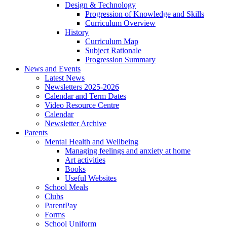
Design & Technology
Progression of Knowledge and Skills
Curriculum Overview
History
Curriculum Map
Subject Rationale
Progression Summary
News and Events
Latest News
Newsletters 2025-2026
Calendar and Term Dates
Video Resource Centre
Calendar
Newsletter Archive
Parents
Mental Health and Wellbeing
Managing feelings and anxiety at home
Art activities
Books
Useful Websites
School Meals
Clubs
ParentPay
Forms
School Uniform