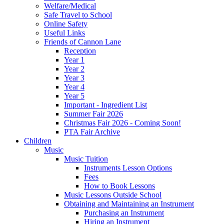
Welfare/Medical
Safe Travel to School
Online Safety
Useful Links
Friends of Cannon Lane
Reception
Year 1
Year 2
Year 3
Year 4
Year 5
Important - Ingredient List
Summer Fair 2026
Christmas Fair 2026 - Coming Soon!
PTA Fair Archive
Children
Music
Music Tuition
Instruments Lesson Options
Fees
How to Book Lessons
Music Lessons Outside School
Obtaining and Maintaining an Instrument
Purchasing an Instrument
Hiring an Instrument