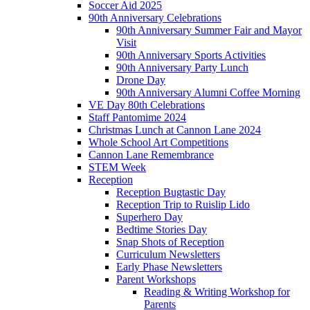
Soccer Aid 2025
90th Anniversary Celebrations
90th Anniversary Summer Fair and Mayor
Visit
90th Anniversary Sports Activities
90th Anniversary Party Lunch
Drone Day
90th Anniversary Alumni Coffee Morning
VE Day 80th Celebrations
Staff Pantomime 2024
Christmas Lunch at Cannon Lane 2024
Whole School Art Competitions
Cannon Lane Remembrance
STEM Week
Reception
Reception Bugtastic Day
Reception Trip to Ruislip Lido
Superhero Day
Bedtime Stories Day
Snap Shots of Reception
Curriculum Newsletters
Early Phase Newsletters
Parent Workshops
Reading & Writing Workshop for
Parents