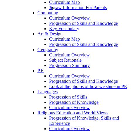
Curriculum Map
Jigsaw Information For Parents
Computing
Curriculum Overview
Progression of Skills and Knowledge
Key Vocabulary
Art & Design
Curriculum Map
Progression of Skills and Knowledge
Geography
Curriculum Overview
Subject Rationale
Progression Summary
P.E
Curriculum Overview
Progression of Skills and Knowledge
Look at the photos of how we shine in PE
Languages
Progression of Skills
Progression of Knowledge
Curriculum Overview
Religious Education and World Views
Progression of Knowledge, Skills and
Experience
Curriculum Overview