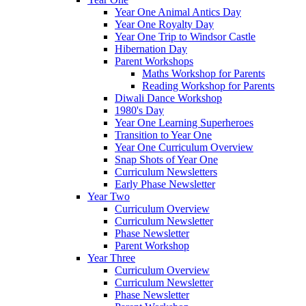
Year One Animal Antics Day
Year One Royalty Day
Year One Trip to Windsor Castle
Hibernation Day
Parent Workshops
Maths Workshop for Parents
Reading Workshop for Parents
Diwali Dance Workshop
1980's Day
Year One Learning Superheroes
Transition to Year One
Year One Curriculum Overview
Snap Shots of Year One
Curriculum Newsletters
Early Phase Newsletter
Year Two
Curriculum Overview
Curriculum Newsletter
Phase Newsletter
Parent Workshop
Year Three
Curriculum Overview
Curriculum Newsletter
Phase Newsletter