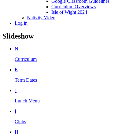
Google Classroom Guidelines
Curriculum Overviews
Isle of Wight 2024
Nativity Video
Log in
Slideshow
N
Curriculum
K
Term Dates
J
Lunch Menu
I
Clubs
H