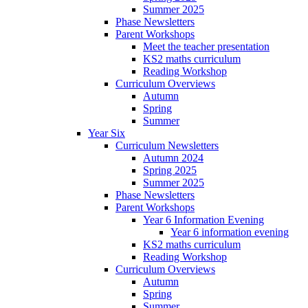
Summer 2025
Phase Newsletters
Parent Workshops
Meet the teacher presentation
KS2 maths curriculum
Reading Workshop
Curriculum Overviews
Autumn
Spring
Summer
Year Six
Curriculum Newsletters
Autumn 2024
Spring 2025
Summer 2025
Phase Newsletters
Parent Workshops
Year 6 Information Evening
Year 6 information evening
KS2 maths curriculum
Reading Workshop
Curriculum Overviews
Autumn
Spring
Summer