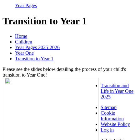
Year Pages
Transition to Year 1
Home
Children
Year Pages 2025-2026
Year One
Transition to Year 1
Please see the slides below detailing the process of your child's
transition to Year One!
Transition and
Life in Year One
2025
Sitemap
Cookie
Information
Website Policy
Log in