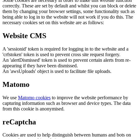
Some cookies are necessary in order to make this website function
correctly. These are set by default and whilst you can block or delete
them by changing your browser settings, some functionality such as
being able to log in to the website will not work if you do this. The
necessary cookies set on this website are as follows:
Website CMS
A 'sessionid' token is required for logging in to the website and a
'crfstoken' token is used to prevent cross site request forgery.
An 'alertDismissed' token is used to prevent certain alerts from re-
appearing if they have been dismissed.
An 'awsUploads' object is used to facilitate file uploads.
Matomo
We use
Matomo cookies
to improve the website performance by
capturing information such as browser and device types. The data
from this cookie is anonymised.
reCaptcha
Cookies are used to help distinguish between humans and bots on