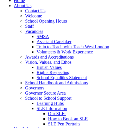
Home
About Us
Contact Us
Welcome
School Opening Hours
Staff
Vacancies
SMSA
Assistant Caretaker
Train to Teach with Teach West London
Volunteers & Work Experience
Awards and Accreditations
Vision, Values, and Ethos
British Values
Rights Respecting
School Equalities Statement
School Handbook and Admissions
Governors
Governor Secure Area
School to School Support
Learning Hubs
SLE Information
Our SLEs
How to Book an SLE
SLE Pen Portraits