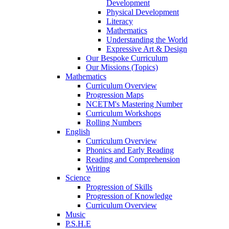
Development
Physical Development
Literacy
Mathematics
Understanding the World
Expressive Art & Design
Our Bespoke Curriculum
Our Missions (Topics)
Mathematics
Curriculum Overview
Progression Maps
NCETM's Mastering Number
Curriculum Workshops
Rolling Numbers
English
Curriculum Overview
Phonics and Early Reading
Reading and Comprehension
Writing
Science
Progression of Skills
Progression of Knowledge
Curriculum Overview
Music
P.S.H.E