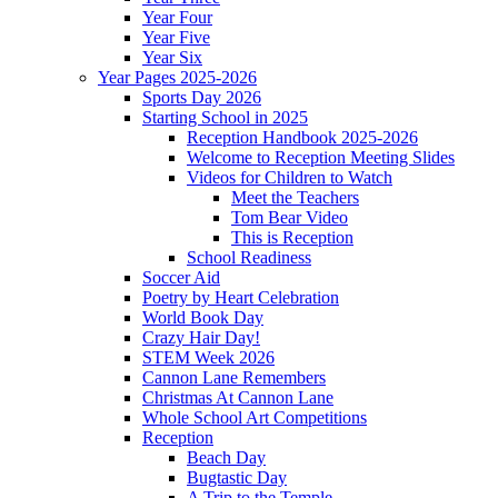
Year Four
Year Five
Year Six
Year Pages 2025-2026
Sports Day 2026
Starting School in 2025
Reception Handbook 2025-2026
Welcome to Reception Meeting Slides
Videos for Children to Watch
Meet the Teachers
Tom Bear Video
This is Reception
School Readiness
Soccer Aid
Poetry by Heart Celebration
World Book Day
Crazy Hair Day!
STEM Week 2026
Cannon Lane Remembers
Christmas At Cannon Lane
Whole School Art Competitions
Reception
Beach Day
Bugtastic Day
A Trip to the Temple