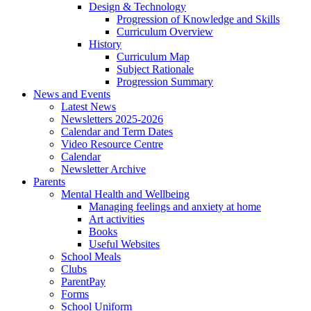
Design & Technology
Progression of Knowledge and Skills
Curriculum Overview
History
Curriculum Map
Subject Rationale
Progression Summary
News and Events
Latest News
Newsletters 2025-2026
Calendar and Term Dates
Video Resource Centre
Calendar
Newsletter Archive
Parents
Mental Health and Wellbeing
Managing feelings and anxiety at home
Art activities
Books
Useful Websites
School Meals
Clubs
ParentPay
Forms
School Uniform