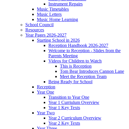
Instrument Repairs
Music Timetables
Music Letters
Music Home Learning
School Council
Resources
Year Pages 2026-2027
Starting School in 2026
Reception Handbook 2026-2027
Welcome to Reception - Slides from the
Parents Meeting
Videos for Children to Watch
This is Reception
Tom Bear Introduces Cannon Lane
Meet the Reception Team
Being Ready for School
Reception
Year One
Transition to Year One
Year 1 Curriulum Overview
Year 1 Key Texts
Year Two
Year 2 Curriculum Overview
Year 2 Key Texts
Year Three