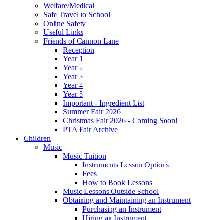
Welfare/Medical
Safe Travel to School
Online Safety
Useful Links
Friends of Cannon Lane
Reception
Year 1
Year 2
Year 3
Year 4
Year 5
Important - Ingredient List
Summer Fair 2026
Christmas Fair 2026 - Coming Soon!
PTA Fair Archive
Children
Music
Music Tuition
Instruments Lesson Options
Fees
How to Book Lessons
Music Lessons Outside School
Obtaining and Maintaining an Instrument
Purchasing an Instrument
Hiring an Instrument