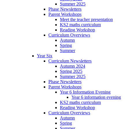
Summer 2025
Phase Newsletters
Parent Workshops
Meet the teacher presentation
KS2 maths curriculum
Reading Workshop
Curriculum Overviews
Autumn
Spring
Summer
Year Six
Curriculum Newsletters
Autumn 2024
Spring 2025
Summer 2025
Phase Newsletters
Parent Workshops
Year 6 Information Evening
Year 6 information evening
KS2 maths curriculum
Reading Workshop
Curriculum Overviews
Autumn
Spring
Summer