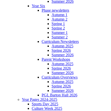
Summer 2026
Year Six
Phase newsletters
Autumn 1
Autumn 2
Spring 1
Spring 2
Summer 1
Summer 2
Curriculum Newsletters
Autumn 2025
Spring 2026
Summer 2026
Parent Workshops
Autumn 2025
Spring 2026
Summer 2026
Curriculum Overviews
Autumn 2025
Spring 2026
Summer 2026
PGL Barton Hall 2026
Year Pages 2024-2025
Sports Day 2025
Culture Week 2025