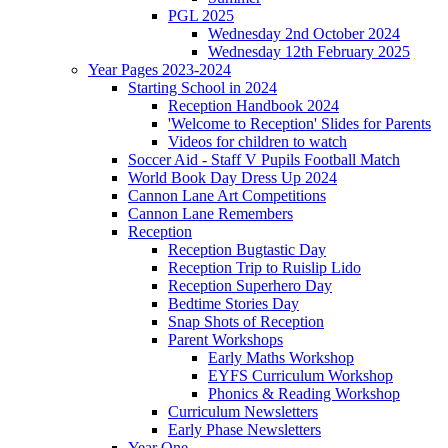
PGL 2025
Wednesday 2nd October 2024
Wednesday 12th February 2025
Year Pages 2023-2024
Starting School in 2024
Reception Handbook 2024
'Welcome to Reception' Slides for Parents
Videos for children to watch
Soccer Aid - Staff V Pupils Football Match
World Book Day Dress Up 2024
Cannon Lane Art Competitions
Cannon Lane Remembers
Reception
Reception Bugtastic Day
Reception Trip to Ruislip Lido
Reception Superhero Day
Bedtime Stories Day
Snap Shots of Reception
Parent Workshops
Early Maths Workshop
EYFS Curriculum Workshop
Phonics & Reading Workshop
Curriculum Newsletters
Early Phase Newsletters
Year One