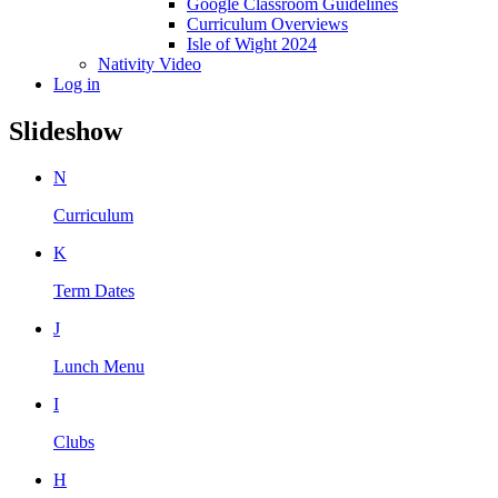
Google Classroom Guidelines
Curriculum Overviews
Isle of Wight 2024
Nativity Video
Log in
Slideshow
N
Curriculum
K
Term Dates
J
Lunch Menu
I
Clubs
H