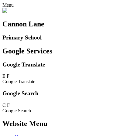
Menu
Cannon Lane
Primary School
Google Services
Google Translate
E
F
Google Translate
Google Search
C
F
Google Search
Website Menu