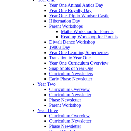
Year One Animal Antics Day
Year One Royalty Day
Year One Trip to Windsor Castle
Hibernation Day
Parent Workshops
Maths Workshop for Parents
Reading Workshop for Parents
Diwali Dance Workshop
1980's Day
Year One Learning Superheroes
Transition to Year One
Year One Curriculum Overview
Snap Shots of Year One
Curriculum Newsletters
Early Phase Newsletter
Year Two
Curriculum Overview
Curriculum Newsletter
Phase Newsletter
Parent Workshop
Year Three
Curriculum Overview
Curriculum Newsletter
Phase Newsletter