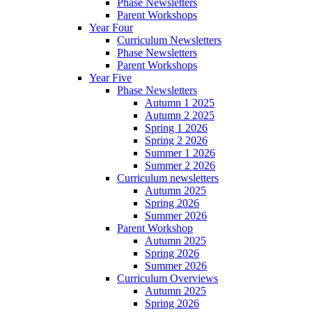
Phase Newsletters
Parent Workshops
Year Four
Curriculum Newsletters
Phase Newsletters
Parent Workshops
Year Five
Phase Newsletters
Autumn 1 2025
Autumn 2 2025
Spring 1 2026
Spring 2 2026
Summer 1 2026
Summer 2 2026
Curriculum newsletters
Autumn 2025
Spring 2026
Summer 2026
Parent Workshop
Autumn 2025
Spring 2026
Summer 2026
Curriculum Overviews
Autumn 2025
Spring 2026