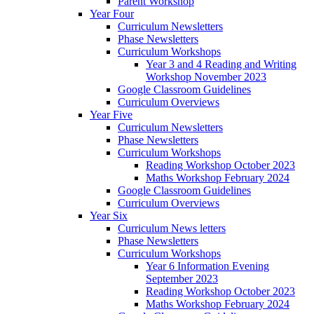
Parent Workshop
Year Four
Curriculum Newsletters
Phase Newsletters
Curriculum Workshops
Year 3 and 4 Reading and Writing
Workshop November 2023
Google Classroom Guidelines
Curriculum Overviews
Year Five
Curriculum Newsletters
Phase Newsletters
Curriculum Workshops
Reading Workshop October 2023
Maths Workshop February 2024
Google Classroom Guidelines
Curriculum Overviews
Year Six
Curriculum News letters
Phase Newsletters
Curriculum Workshops
Year 6 Information Evening
September 2023
Reading Workshop October 2023
Maths Workshop February 2024