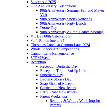
Soccer Aid 2025
90th Anniversary Celebrations
90th Anniversary Summer Fair and Mayor
Visit
90th Anniversary Sports Activities
90th Anniversary Party Lunch
Drone Day
90th Anniversary Alumni Coffee Morning
VE Day 80th Celebrations
Staff Pantomime 2024
Christmas Lunch at Cannon Lane 2024
Whole School Art Competitions
Cannon Lane Remembrance
STEM Week
Reception
Reception Bugtastic Day
Reception Trip to Ruislip Lido
Superhero Day
Bedtime Stories Day
Snap Shots of Reception
Curriculum Newsletters
Early Phase Newsletters
Parent Workshops
Reading & Writing Workshop for
Parents