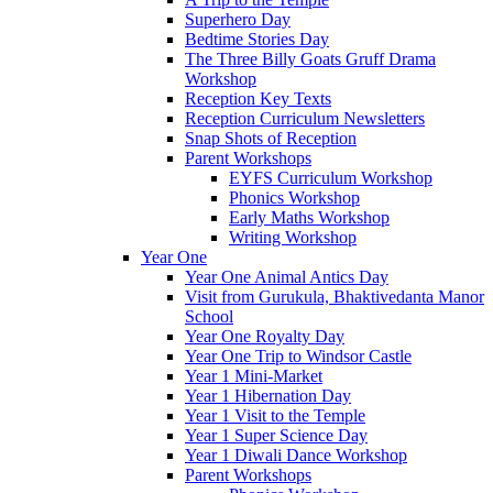
Superhero Day
Bedtime Stories Day
The Three Billy Goats Gruff Drama
Workshop
Reception Key Texts
Reception Curriculum Newsletters
Snap Shots of Reception
Parent Workshops
EYFS Curriculum Workshop
Phonics Workshop
Early Maths Workshop
Writing Workshop
Year One
Year One Animal Antics Day
Visit from Gurukula, Bhaktivedanta Manor
School
Year One Royalty Day
Year One Trip to Windsor Castle
Year 1 Mini-Market
Year 1 Hibernation Day
Year 1 Visit to the Temple
Year 1 Super Science Day
Year 1 Diwali Dance Workshop
Parent Workshops