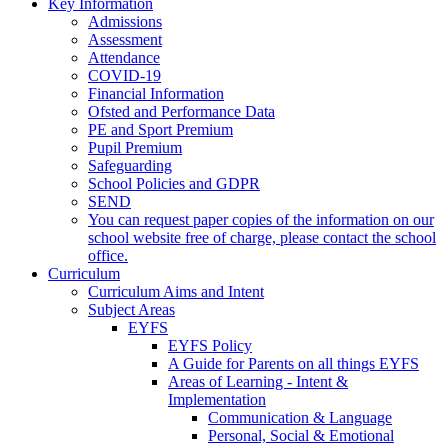
Key Information
Admissions
Assessment
Attendance
COVID-19
Financial Information
Ofsted and Performance Data
PE and Sport Premium
Pupil Premium
Safeguarding
School Policies and GDPR
SEND
You can request paper copies of the information on our
school website free of charge, please contact the school
office.
Curriculum
Curriculum Aims and Intent
Subject Areas
EYFS
EYFS Policy
A Guide for Parents on all things EYFS
Areas of Learning - Intent &
Implementation
Communication & Language
Personal, Social & Emotional