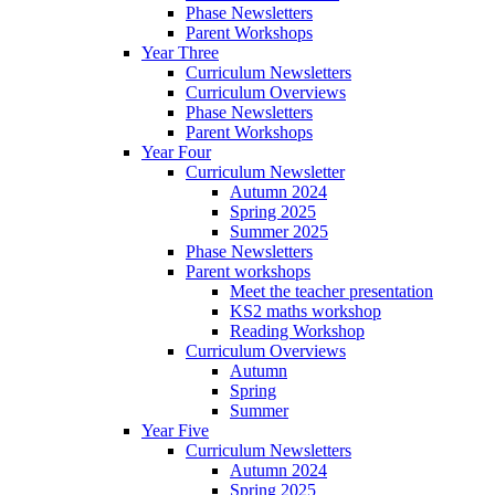
Phase Newsletters
Parent Workshops
Year Three
Curriculum Newsletters
Curriculum Overviews
Phase Newsletters
Parent Workshops
Year Four
Curriculum Newsletter
Autumn 2024
Spring 2025
Summer 2025
Phase Newsletters
Parent workshops
Meet the teacher presentation
KS2 maths workshop
Reading Workshop
Curriculum Overviews
Autumn
Spring
Summer
Year Five
Curriculum Newsletters
Autumn 2024
Spring 2025