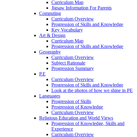
Curriculum Map
Jigsaw Information For Parents
Computing
Curriculum Overview
Progression of Skills and Knowledge
Key Vocabulary
Art & Design
Curriculum Map
Progression of Skills and Knowledge
Geography
Curriculum Overview
Subject Rationale
Progression Summary
P.E
Curriculum Overview
Progression of Skills and Knowledge
Look at the photos of how we shine in PE
Languages
Progression of Skills
Progression of Knowledge
Curriculum Overview
Religious Education and World Views
Progression of Knowledge, Skills and
Experience
Curriculum Overview