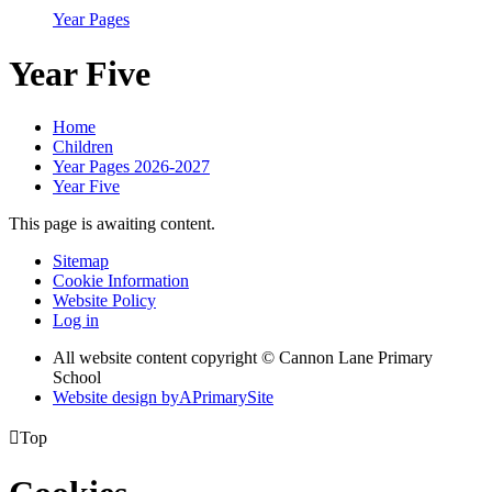
Year Pages
Year Five
Home
Children
Year Pages 2026-2027
Year Five
This page is awaiting content.
Sitemap
Cookie Information
Website Policy
Log in
All website content copyright © Cannon Lane Primary
School
Website design by
A
PrimarySite

Top