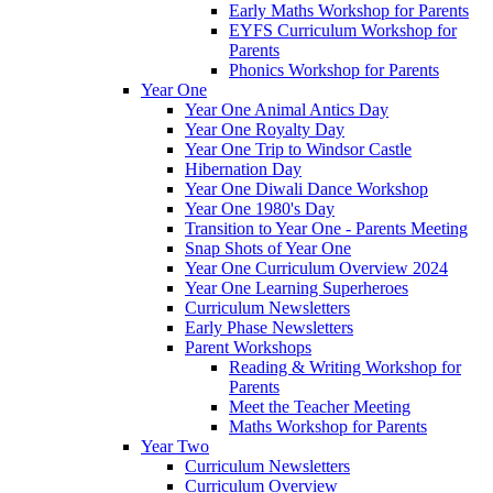
Early Maths Workshop for Parents
EYFS Curriculum Workshop for
Parents
Phonics Workshop for Parents
Year One
Year One Animal Antics Day
Year One Royalty Day
Year One Trip to Windsor Castle
Hibernation Day
Year One Diwali Dance Workshop
Year One 1980's Day
Transition to Year One - Parents Meeting
Snap Shots of Year One
Year One Curriculum Overview 2024
Year One Learning Superheroes
Curriculum Newsletters
Early Phase Newsletters
Parent Workshops
Reading & Writing Workshop for
Parents
Meet the Teacher Meeting
Maths Workshop for Parents
Year Two
Curriculum Newsletters
Curriculum Overview