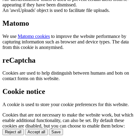
appearing if they have been dismissed.
An 'awsUploads' object is used to facilitate file uploads.
Matomo
We use
Matomo cookies
to improve the website performance by
capturing information such as browser and device types. The data
from this cookie is anonymised.
reCaptcha
Cookies are used to help distinguish between humans and bots on
contact forms on this website.
Cookie notice
A cookie is used to store your cookie preferences for this website.
Cookies that are not necessary to make the website work, but which
enable additional functionality, can also be set. By default these
cookies are disabled, but you can choose to enable them below:
Reject all
Accept all
Save