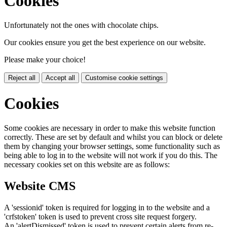
Cookies
Unfortunately not the ones with chocolate chips.
Our cookies ensure you get the best experience on our website.
Please make your choice!
Reject all
Accept all
Customise cookie settings
Cookies
Some cookies are necessary in order to make this website function
correctly. These are set by default and whilst you can block or delete
them by changing your browser settings, some functionality such as
being able to log in to the website will not work if you do this. The
necessary cookies set on this website are as follows:
Website CMS
A 'sessionid' token is required for logging in to the website and a
'crfstoken' token is used to prevent cross site request forgery.
An 'alertDismissed' token is used to prevent certain alerts from re-