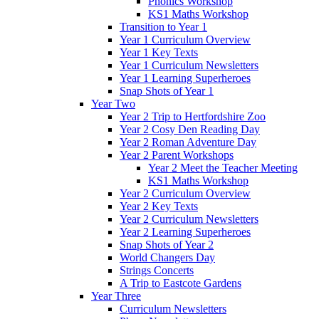
Phonics Workshop
KS1 Maths Workshop
Transition to Year 1
Year 1 Curriculum Overview
Year 1 Key Texts
Year 1 Curriculum Newsletters
Year 1 Learning Superheroes
Snap Shots of Year 1
Year Two
Year 2 Trip to Hertfordshire Zoo
Year 2 Cosy Den Reading Day
Year 2 Roman Adventure Day
Year 2 Parent Workshops
Year 2 Meet the Teacher Meeting
KS1 Maths Workshop
Year 2 Curriculum Overview
Year 2 Key Texts
Year 2 Curriculum Newsletters
Year 2 Learning Superheroes
Snap Shots of Year 2
World Changers Day
Strings Concerts
A Trip to Eastcote Gardens
Year Three
Curriculum Newsletters