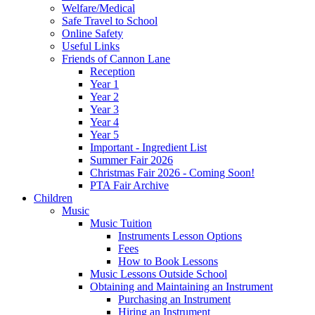
Welfare/Medical
Safe Travel to School
Online Safety
Useful Links
Friends of Cannon Lane
Reception
Year 1
Year 2
Year 3
Year 4
Year 5
Important - Ingredient List
Summer Fair 2026
Christmas Fair 2026 - Coming Soon!
PTA Fair Archive
Children
Music
Music Tuition
Instruments Lesson Options
Fees
How to Book Lessons
Music Lessons Outside School
Obtaining and Maintaining an Instrument
Purchasing an Instrument
Hiring an Instrument