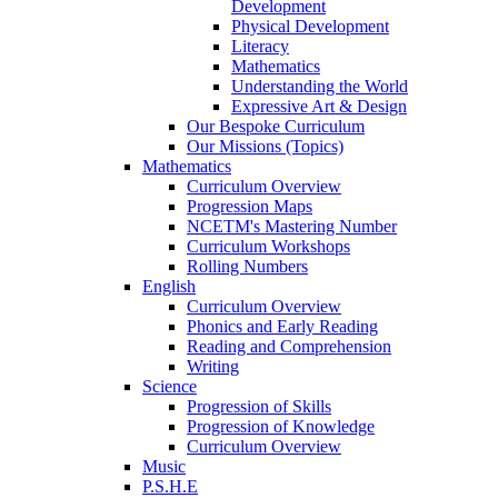
Development
Physical Development
Literacy
Mathematics
Understanding the World
Expressive Art & Design
Our Bespoke Curriculum
Our Missions (Topics)
Mathematics
Curriculum Overview
Progression Maps
NCETM's Mastering Number
Curriculum Workshops
Rolling Numbers
English
Curriculum Overview
Phonics and Early Reading
Reading and Comprehension
Writing
Science
Progression of Skills
Progression of Knowledge
Curriculum Overview
Music
P.S.H.E