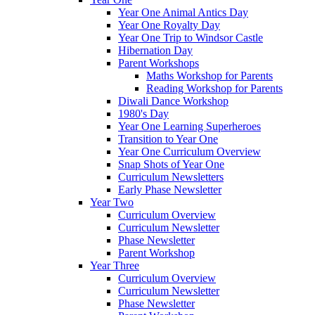
Year One Animal Antics Day
Year One Royalty Day
Year One Trip to Windsor Castle
Hibernation Day
Parent Workshops
Maths Workshop for Parents
Reading Workshop for Parents
Diwali Dance Workshop
1980's Day
Year One Learning Superheroes
Transition to Year One
Year One Curriculum Overview
Snap Shots of Year One
Curriculum Newsletters
Early Phase Newsletter
Year Two
Curriculum Overview
Curriculum Newsletter
Phase Newsletter
Parent Workshop
Year Three
Curriculum Overview
Curriculum Newsletter
Phase Newsletter