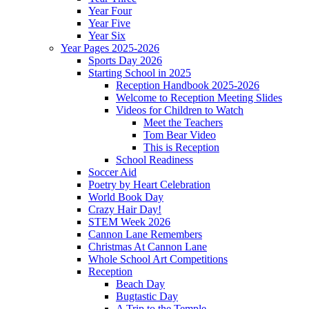
Year Four
Year Five
Year Six
Year Pages 2025-2026
Sports Day 2026
Starting School in 2025
Reception Handbook 2025-2026
Welcome to Reception Meeting Slides
Videos for Children to Watch
Meet the Teachers
Tom Bear Video
This is Reception
School Readiness
Soccer Aid
Poetry by Heart Celebration
World Book Day
Crazy Hair Day!
STEM Week 2026
Cannon Lane Remembers
Christmas At Cannon Lane
Whole School Art Competitions
Reception
Beach Day
Bugtastic Day
A Trip to the Temple