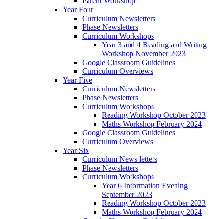
Parent Workshop
Year Four
Curriculum Newsletters
Phase Newsletters
Curriculum Workshops
Year 3 and 4 Reading and Writing
Workshop November 2023
Google Classroom Guidelines
Curriculum Overviews
Year Five
Curriculum Newsletters
Phase Newsletters
Curriculum Workshops
Reading Workshop October 2023
Maths Workshop February 2024
Google Classroom Guidelines
Curriculum Overviews
Year Six
Curriculum News letters
Phase Newsletters
Curriculum Workshops
Year 6 Information Evening
September 2023
Reading Workshop October 2023
Maths Workshop February 2024