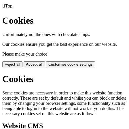

Top
Cookies
Unfortunately not the ones with chocolate chips.
Our cookies ensure you get the best experience on our website.
Please make your choice!
Reject all
Accept all
Customise cookie settings
Cookies
Some cookies are necessary in order to make this website function
correctly. These are set by default and whilst you can block or delete
them by changing your browser settings, some functionality such as
being able to log in to the website will not work if you do this. The
necessary cookies set on this website are as follows:
Website CMS