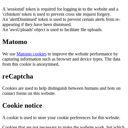
A 'sessionid' token is required for logging in to the website and a
'crfstoken' token is used to prevent cross site request forgery.
An 'alertDismissed' token is used to prevent certain alerts from re-
appearing if they have been dismissed.
An 'awsUploads' object is used to facilitate file uploads.
Matomo
We use
Matomo cookies
to improve the website performance by
capturing information such as browser and device types. The data
from this cookie is anonymised.
reCaptcha
Cookies are used to help distinguish between humans and bots on
contact forms on this website.
Cookie notice
A cookie is used to store your cookie preferences for this website.
Cookies that are not necessary to make the website work, but which