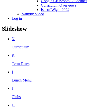
Google Classroom Guidelines
Curriculum Overviews
Isle of Wight 2024
Nativity Video
Log in
Slideshow
N
Curriculum
K
Term Dates
J
Lunch Menu
I
Clubs
H