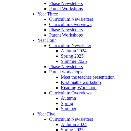
Phase Newsletters
Parent Workshops
Year Three
Curriculum Newsletters
Curriculum Overviews
Phase Newsletters
Parent Workshops
Year Four
Curriculum Newsletter
Autumn 2024
Spring 2025
Summer 2025
Phase Newsletters
Parent workshops
Meet the teacher presentation
KS2 maths workshop
Reading Workshop
Curriculum Overviews
Autumn
Spring
Summer
Year Five
Curriculum Newsletters
Autumn 2024
Spring 2025