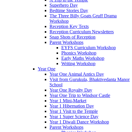
Superhero Day
Bedtime Stories Day
The Three Billy Goats Gruff Drama
Workshop
Reception Key Texts
Reception Curriculum Newsletters
Snap Shots of Reception
Parent Workshops
EYFS Curriculum Workshop
Phonics Workshop
Early Maths Workshop
Writing Workshop
Year One
Year One Animal Antics Day
Visit from Gurukula, Bhaktivedanta Manor
School
Year One Royalty Day
Year One Trip to Windsor Castle
Year 1 Mini-Market
Year 1 Hibernation Day
Year 1 Visit to the Temple
Year 1 Super Science Day
Year 1 Diwali Dance Workshop
Parent Workshops