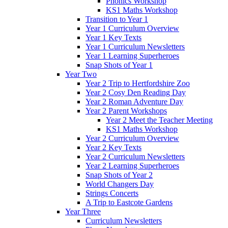
Phonics Workshop
KS1 Maths Workshop
Transition to Year 1
Year 1 Curriculum Overview
Year 1 Key Texts
Year 1 Curriculum Newsletters
Year 1 Learning Superheroes
Snap Shots of Year 1
Year Two
Year 2 Trip to Hertfordshire Zoo
Year 2 Cosy Den Reading Day
Year 2 Roman Adventure Day
Year 2 Parent Workshops
Year 2 Meet the Teacher Meeting
KS1 Maths Workshop
Year 2 Curriculum Overview
Year 2 Key Texts
Year 2 Curriculum Newsletters
Year 2 Learning Superheroes
Snap Shots of Year 2
World Changers Day
Strings Concerts
A Trip to Eastcote Gardens
Year Three
Curriculum Newsletters