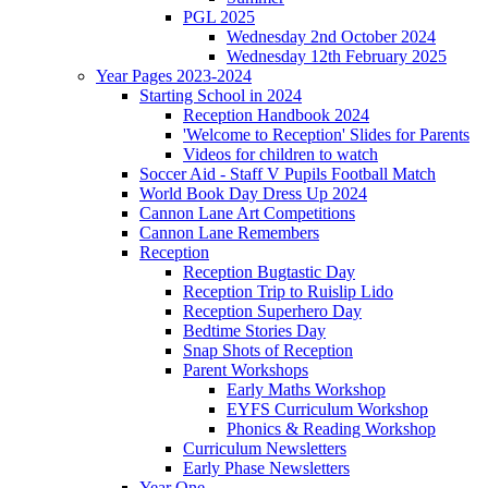
PGL 2025
Wednesday 2nd October 2024
Wednesday 12th February 2025
Year Pages 2023-2024
Starting School in 2024
Reception Handbook 2024
'Welcome to Reception' Slides for Parents
Videos for children to watch
Soccer Aid - Staff V Pupils Football Match
World Book Day Dress Up 2024
Cannon Lane Art Competitions
Cannon Lane Remembers
Reception
Reception Bugtastic Day
Reception Trip to Ruislip Lido
Reception Superhero Day
Bedtime Stories Day
Snap Shots of Reception
Parent Workshops
Early Maths Workshop
EYFS Curriculum Workshop
Phonics & Reading Workshop
Curriculum Newsletters
Early Phase Newsletters
Year One