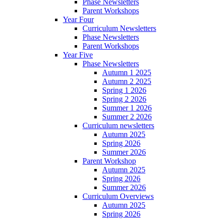
Phase Newsletters
Parent Workshops
Year Four
Curriculum Newsletters
Phase Newsletters
Parent Workshops
Year Five
Phase Newsletters
Autumn 1 2025
Autumn 2 2025
Spring 1 2026
Spring 2 2026
Summer 1 2026
Summer 2 2026
Curriculum newsletters
Autumn 2025
Spring 2026
Summer 2026
Parent Workshop
Autumn 2025
Spring 2026
Summer 2026
Curriculum Overviews
Autumn 2025
Spring 2026