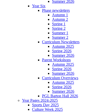
Summer 2026
Year Six
Phase newsletters
Autumn 1
Autumn 2
Spring 1
Spring 2
Summer 1
Summer 2
Curriculum Newsletters
Autumn 2025
Spring 2026
Summer 2026
Parent Workshops
Autumn 2025
Spring 2026
Summer 2026
Curriculum Overviews
Autumn 2025
Spring 2026
Summer 2026
PGL Barton Hall 2026
Year Pages 2024-2025
Sports Day 2025
Culture Week 2025