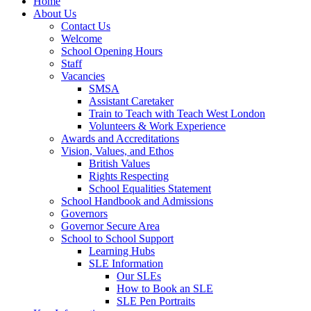
Home
About Us
Contact Us
Welcome
School Opening Hours
Staff
Vacancies
SMSA
Assistant Caretaker
Train to Teach with Teach West London
Volunteers & Work Experience
Awards and Accreditations
Vision, Values, and Ethos
British Values
Rights Respecting
School Equalities Statement
School Handbook and Admissions
Governors
Governor Secure Area
School to School Support
Learning Hubs
SLE Information
Our SLEs
How to Book an SLE
SLE Pen Portraits