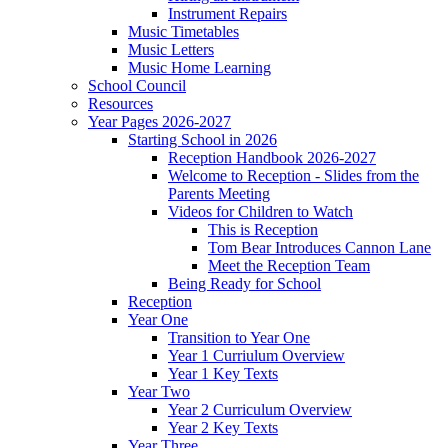
Instrument Repairs
Music Timetables
Music Letters
Music Home Learning
School Council
Resources
Year Pages 2026-2027
Starting School in 2026
Reception Handbook 2026-2027
Welcome to Reception - Slides from the
Parents Meeting
Videos for Children to Watch
This is Reception
Tom Bear Introduces Cannon Lane
Meet the Reception Team
Being Ready for School
Reception
Year One
Transition to Year One
Year 1 Curriulum Overview
Year 1 Key Texts
Year Two
Year 2 Curriculum Overview
Year 2 Key Texts
Year Three