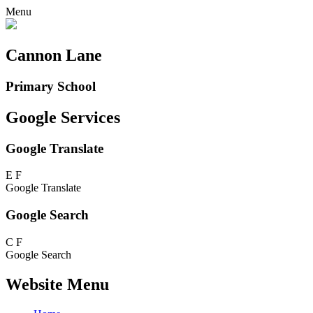
Menu
Cannon Lane
Primary School
Google Services
Google Translate
E
F
Google Translate
Google Search
C
F
Google Search
Website Menu