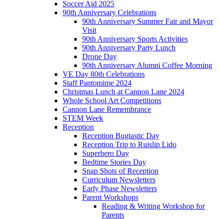
Soccer Aid 2025
90th Anniversary Celebrations
90th Anniversary Summer Fair and Mayor
Visit
90th Anniversary Sports Activities
90th Anniversary Party Lunch
Drone Day
90th Anniversary Alumni Coffee Morning
VE Day 80th Celebrations
Staff Pantomime 2024
Christmas Lunch at Cannon Lane 2024
Whole School Art Competitions
Cannon Lane Remembrance
STEM Week
Reception
Reception Bugtastic Day
Reception Trip to Ruislip Lido
Superhero Day
Bedtime Stories Day
Snap Shots of Reception
Curriculum Newsletters
Early Phase Newsletters
Parent Workshops
Reading & Writing Workshop for
Parents