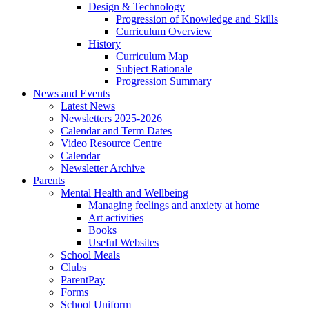
Design & Technology
Progression of Knowledge and Skills
Curriculum Overview
History
Curriculum Map
Subject Rationale
Progression Summary
News and Events
Latest News
Newsletters 2025-2026
Calendar and Term Dates
Video Resource Centre
Calendar
Newsletter Archive
Parents
Mental Health and Wellbeing
Managing feelings and anxiety at home
Art activities
Books
Useful Websites
School Meals
Clubs
ParentPay
Forms
School Uniform