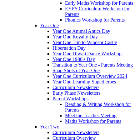
Early Maths Workshop for Parents
EYFS Curriculum Workshop for
Parents
Phonics Workshop for Parents
Year One
Year One Animal Antics Day
Year One Royalty Day
Year One Trip to Windsor Castle
Hibernation Day
Year One Diwali Dance Workshop
Year One 1980's Day
Transition to Year One - Parents Meeting
Snap Shots of Year One
Year One Curriculum Overview 2024
Year One Learning Superheroes
Curriculum Newsletters
Early Phase Newsletters
Parent Workshops
Reading & Writing Workshop for
Parents
Meet the Teacher Meeting
Maths Workshop for Parents
Year Two
Curriculum Newsletters
Curriculum Overview