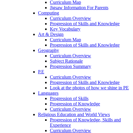
Curriculum Map
Jigsaw Information For Parents
Computing
Curriculum Overview
Progression of Skills and Knowledge
Key Vocabulary
Art & Design
Curriculum Map
Progression of Skills and Knowledge
Geography
Curriculum Overview
Subject Rationale
Progression Summary
P.E
Curriculum Overview
Progression of Skills and Knowledge
Look at the photos of how we shine in PE
Languages
Progression of Skills
Progression of Knowledge
Curriculum Overview
Religious Education and World Views
Progression of Knowledge, Skills and
Experience
Curriculum Overview