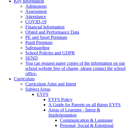
Key Information
Admissions
Assessment
Attendance
COVID-19
Financial Information
Ofsted and Performance Data
PE and Sport Premium
Pupil Premium
Safeguarding
School Policies and GDPR
SEND
You can request paper copies of the information on our
school website free of charge, please contact the school
office.
Curriculum
Curriculum Aims and Intent
Subject Areas
EYFS
EYFS Policy
A Guide for Parents on all things EYFS
Areas of Learning - Intent &
Implementation
Communication & Language
Personal, Social & Emotional