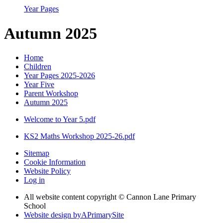
Year Pages
Autumn 2025
Home
Children
Year Pages 2025-2026
Year Five
Parent Workshop
Autumn 2025
Welcome to Year 5.pdf
KS2 Maths Workshop 2025-26.pdf
Sitemap
Cookie Information
Website Policy
Log in
All website content copyright © Cannon Lane Primary
School
Website design by
A
PrimarySite