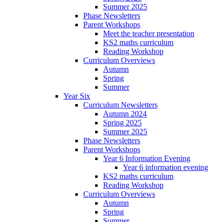
Summer 2025
Phase Newsletters
Parent Workshops
Meet the teacher presentation
KS2 maths curriculum
Reading Workshop
Curriculum Overviews
Autumn
Spring
Summer
Year Six
Curriculum Newsletters
Autumn 2024
Spring 2025
Summer 2025
Phase Newsletters
Parent Workshops
Year 6 Information Evening
Year 6 information evening
KS2 maths curriculum
Reading Workshop
Curriculum Overviews
Autumn
Spring
Summer