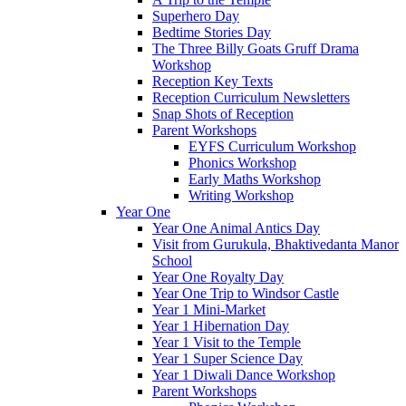
Superhero Day
Bedtime Stories Day
The Three Billy Goats Gruff Drama
Workshop
Reception Key Texts
Reception Curriculum Newsletters
Snap Shots of Reception
Parent Workshops
EYFS Curriculum Workshop
Phonics Workshop
Early Maths Workshop
Writing Workshop
Year One
Year One Animal Antics Day
Visit from Gurukula, Bhaktivedanta Manor
School
Year One Royalty Day
Year One Trip to Windsor Castle
Year 1 Mini-Market
Year 1 Hibernation Day
Year 1 Visit to the Temple
Year 1 Super Science Day
Year 1 Diwali Dance Workshop
Parent Workshops