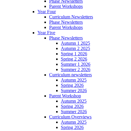
Phase Newsletters
Parent Workshops
Year Four
Curriculum Newsletters
Phase Newsletters
Parent Workshops
Year Five
Phase Newsletters
Autumn 1 2025
Autumn 2 2025
Spring 1 2026
Spring 2 2026
Summer 1 2026
Summer 2 2026
Curriculum newsletters
Autumn 2025
Spring 2026
Summer 2026
Parent Workshop
Autumn 2025
Spring 2026
Summer 2026
Curriculum Overviews
Autumn 2025
Spring 2026