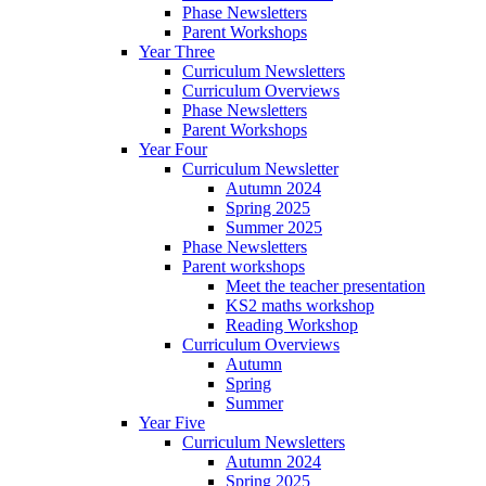
Phase Newsletters
Parent Workshops
Year Three
Curriculum Newsletters
Curriculum Overviews
Phase Newsletters
Parent Workshops
Year Four
Curriculum Newsletter
Autumn 2024
Spring 2025
Summer 2025
Phase Newsletters
Parent workshops
Meet the teacher presentation
KS2 maths workshop
Reading Workshop
Curriculum Overviews
Autumn
Spring
Summer
Year Five
Curriculum Newsletters
Autumn 2024
Spring 2025