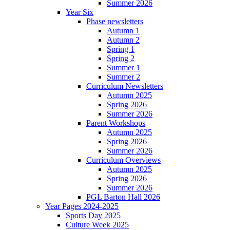
Summer 2026
Year Six
Phase newsletters
Autumn 1
Autumn 2
Spring 1
Spring 2
Summer 1
Summer 2
Curriculum Newsletters
Autumn 2025
Spring 2026
Summer 2026
Parent Workshops
Autumn 2025
Spring 2026
Summer 2026
Curriculum Overviews
Autumn 2025
Spring 2026
Summer 2026
PGL Barton Hall 2026
Year Pages 2024-2025
Sports Day 2025
Culture Week 2025