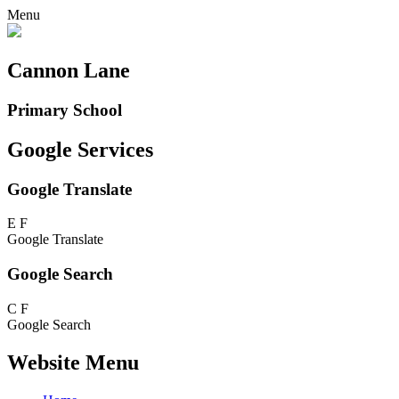
Menu
Cannon Lane
Primary School
Google Services
Google Translate
E
F
Google Translate
Google Search
C
F
Google Search
Website Menu