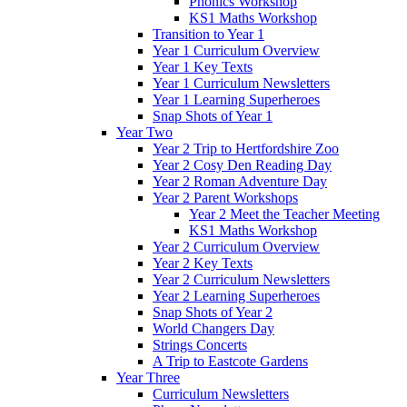
Phonics Workshop
KS1 Maths Workshop
Transition to Year 1
Year 1 Curriculum Overview
Year 1 Key Texts
Year 1 Curriculum Newsletters
Year 1 Learning Superheroes
Snap Shots of Year 1
Year Two
Year 2 Trip to Hertfordshire Zoo
Year 2 Cosy Den Reading Day
Year 2 Roman Adventure Day
Year 2 Parent Workshops
Year 2 Meet the Teacher Meeting
KS1 Maths Workshop
Year 2 Curriculum Overview
Year 2 Key Texts
Year 2 Curriculum Newsletters
Year 2 Learning Superheroes
Snap Shots of Year 2
World Changers Day
Strings Concerts
A Trip to Eastcote Gardens
Year Three
Curriculum Newsletters