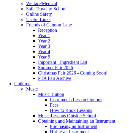
Welfare/Medical
Safe Travel to School
Online Safety
Useful Links
Friends of Cannon Lane
Reception
Year 1
Year 2
Year 3
Year 4
Year 5
Important - Ingredient List
Summer Fair 2026
Christmas Fair 2026 - Coming Soon!
PTA Fair Archive
Children
Music
Music Tuition
Instruments Lesson Options
Fees
How to Book Lessons
Music Lessons Outside School
Obtaining and Maintaining an Instrument
Purchasing an Instrument
Hiring an Instrument