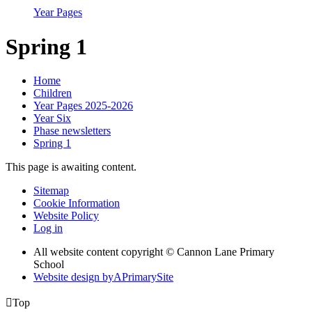
Year Pages
Spring 1
Home
Children
Year Pages 2025-2026
Year Six
Phase newsletters
Spring 1
This page is awaiting content.
Sitemap
Cookie Information
Website Policy
Log in
All website content copyright © Cannon Lane Primary
School
Website design by
A
PrimarySite

Top