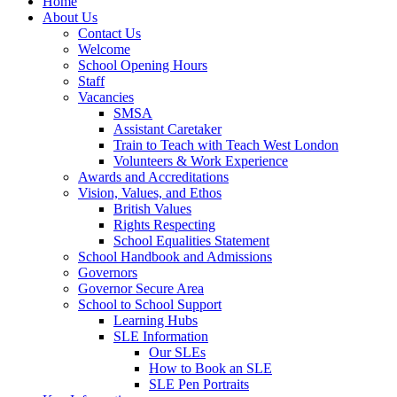
Home
About Us
Contact Us
Welcome
School Opening Hours
Staff
Vacancies
SMSA
Assistant Caretaker
Train to Teach with Teach West London
Volunteers & Work Experience
Awards and Accreditations
Vision, Values, and Ethos
British Values
Rights Respecting
School Equalities Statement
School Handbook and Admissions
Governors
Governor Secure Area
School to School Support
Learning Hubs
SLE Information
Our SLEs
How to Book an SLE
SLE Pen Portraits