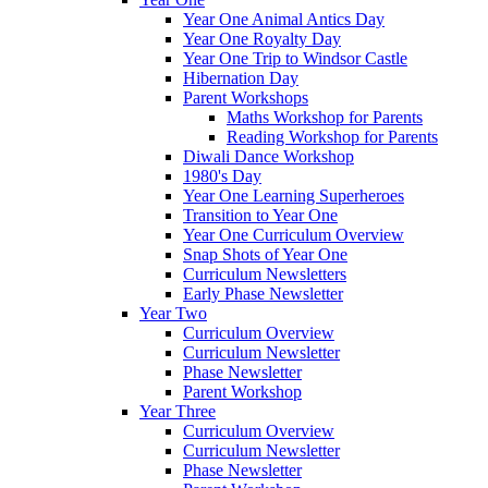
Year One Animal Antics Day
Year One Royalty Day
Year One Trip to Windsor Castle
Hibernation Day
Parent Workshops
Maths Workshop for Parents
Reading Workshop for Parents
Diwali Dance Workshop
1980's Day
Year One Learning Superheroes
Transition to Year One
Year One Curriculum Overview
Snap Shots of Year One
Curriculum Newsletters
Early Phase Newsletter
Year Two
Curriculum Overview
Curriculum Newsletter
Phase Newsletter
Parent Workshop
Year Three
Curriculum Overview
Curriculum Newsletter
Phase Newsletter