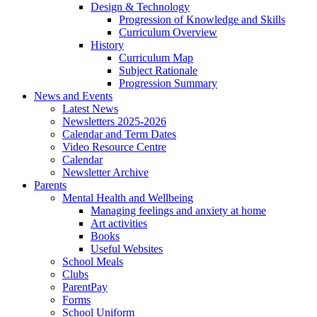
Design & Technology
Progression of Knowledge and Skills
Curriculum Overview
History
Curriculum Map
Subject Rationale
Progression Summary
News and Events
Latest News
Newsletters 2025-2026
Calendar and Term Dates
Video Resource Centre
Calendar
Newsletter Archive
Parents
Mental Health and Wellbeing
Managing feelings and anxiety at home
Art activities
Books
Useful Websites
School Meals
Clubs
ParentPay
Forms
School Uniform