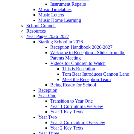
Instrument Repairs
Music Timetables
Music Letters
Music Home Learning
School Council
Resources
Year Pages 2026-2027
Starting School in 2026
Reception Handbook 2026-2027
Welcome to Reception - Slides from the
Parents Meeting
Videos for Children to Watch
This is Reception
Tom Bear Introduces Cannon Lane
Meet the Reception Team
Being Ready for School
Reception
Year One
Transition to Year One
Year 1 Curriulum Overview
Year 1 Key Texts
Year Two
Year 2 Curriculum Overview
Year 2 Key Texts
Year Three