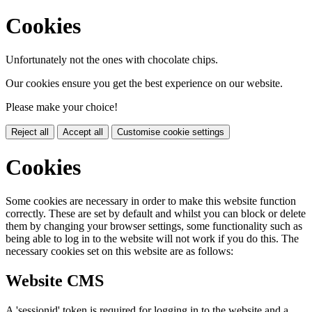
Cookies
Unfortunately not the ones with chocolate chips.
Our cookies ensure you get the best experience on our website.
Please make your choice!
Reject all
Accept all
Customise cookie settings
Cookies
Some cookies are necessary in order to make this website function
correctly. These are set by default and whilst you can block or delete
them by changing your browser settings, some functionality such as
being able to log in to the website will not work if you do this. The
necessary cookies set on this website are as follows:
Website CMS
A 'sessionid' token is required for logging in to the website and a