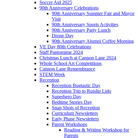
Soccer Aid 2025
90th Anniversary Celebrations
90th Anniversary Summer Fair and Mayor
Visit
90th Anniversary Sports Activities
90th Anniversary Party Lunch
Drone Day
90th Anniversary Alumni Coffee Morning
VE Day 80th Celebrations
Staff Pantomime 2024
Christmas Lunch at Cannon Lane 2024
Whole School Art Competitions
Cannon Lane Remembrance
STEM Week
Reception
Reception Bugtastic Day
Reception Trip to Ruislip Lido
Superhero Day
Bedtime Stories Day
Snap Shots of Reception
Curriculum Newsletters
Early Phase Newsletters
Parent Workshops
Reading & Writing Workshop for
Parents