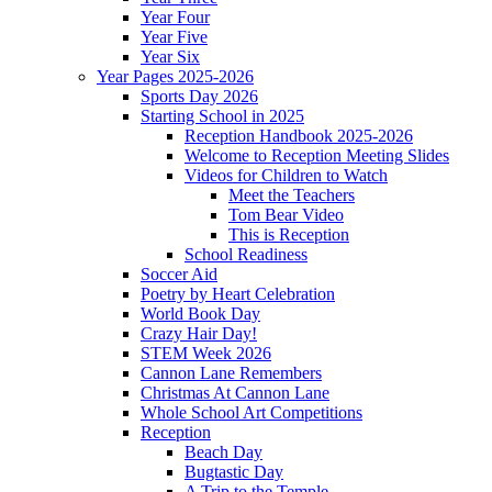
Year Four
Year Five
Year Six
Year Pages 2025-2026
Sports Day 2026
Starting School in 2025
Reception Handbook 2025-2026
Welcome to Reception Meeting Slides
Videos for Children to Watch
Meet the Teachers
Tom Bear Video
This is Reception
School Readiness
Soccer Aid
Poetry by Heart Celebration
World Book Day
Crazy Hair Day!
STEM Week 2026
Cannon Lane Remembers
Christmas At Cannon Lane
Whole School Art Competitions
Reception
Beach Day
Bugtastic Day
A Trip to the Temple