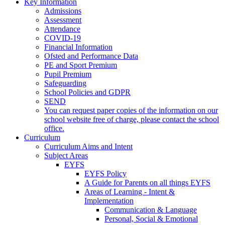
Key Information
Admissions
Assessment
Attendance
COVID-19
Financial Information
Ofsted and Performance Data
PE and Sport Premium
Pupil Premium
Safeguarding
School Policies and GDPR
SEND
You can request paper copies of the information on our
school website free of charge, please contact the school
office.
Curriculum
Curriculum Aims and Intent
Subject Areas
EYFS
EYFS Policy
A Guide for Parents on all things EYFS
Areas of Learning - Intent &
Implementation
Communication & Language
Personal, Social & Emotional