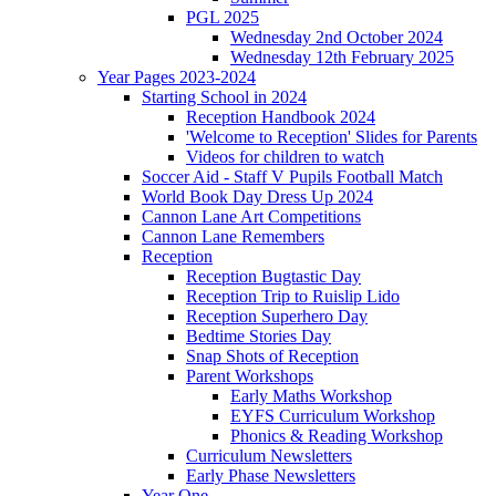
PGL 2025
Wednesday 2nd October 2024
Wednesday 12th February 2025
Year Pages 2023-2024
Starting School in 2024
Reception Handbook 2024
'Welcome to Reception' Slides for Parents
Videos for children to watch
Soccer Aid - Staff V Pupils Football Match
World Book Day Dress Up 2024
Cannon Lane Art Competitions
Cannon Lane Remembers
Reception
Reception Bugtastic Day
Reception Trip to Ruislip Lido
Reception Superhero Day
Bedtime Stories Day
Snap Shots of Reception
Parent Workshops
Early Maths Workshop
EYFS Curriculum Workshop
Phonics & Reading Workshop
Curriculum Newsletters
Early Phase Newsletters
Year One