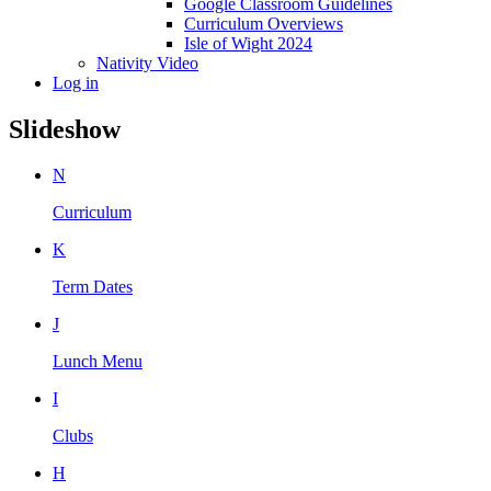
Google Classroom Guidelines
Curriculum Overviews
Isle of Wight 2024
Nativity Video
Log in
Slideshow
N
Curriculum
K
Term Dates
J
Lunch Menu
I
Clubs
H