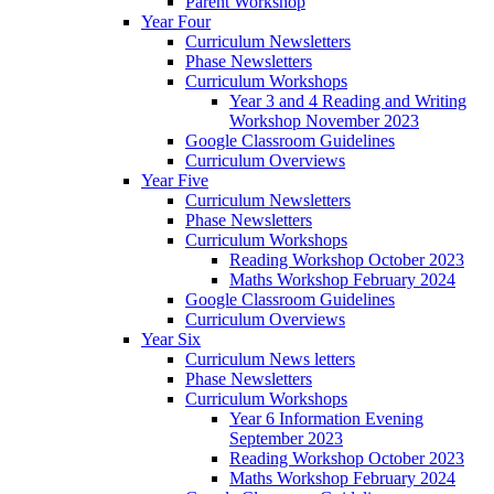
Parent Workshop
Year Four
Curriculum Newsletters
Phase Newsletters
Curriculum Workshops
Year 3 and 4 Reading and Writing
Workshop November 2023
Google Classroom Guidelines
Curriculum Overviews
Year Five
Curriculum Newsletters
Phase Newsletters
Curriculum Workshops
Reading Workshop October 2023
Maths Workshop February 2024
Google Classroom Guidelines
Curriculum Overviews
Year Six
Curriculum News letters
Phase Newsletters
Curriculum Workshops
Year 6 Information Evening
September 2023
Reading Workshop October 2023
Maths Workshop February 2024