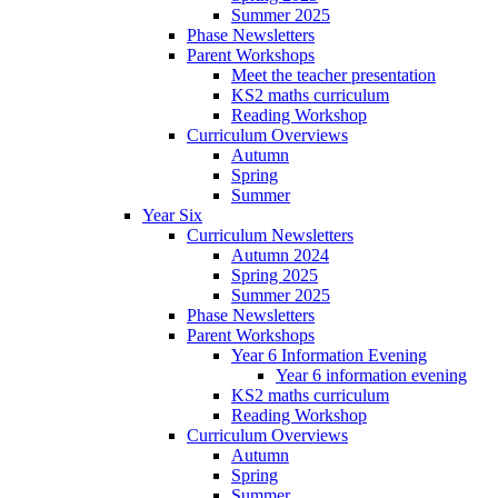
Summer 2025
Phase Newsletters
Parent Workshops
Meet the teacher presentation
KS2 maths curriculum
Reading Workshop
Curriculum Overviews
Autumn
Spring
Summer
Year Six
Curriculum Newsletters
Autumn 2024
Spring 2025
Summer 2025
Phase Newsletters
Parent Workshops
Year 6 Information Evening
Year 6 information evening
KS2 maths curriculum
Reading Workshop
Curriculum Overviews
Autumn
Spring
Summer