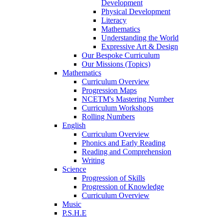
Development
Physical Development
Literacy
Mathematics
Understanding the World
Expressive Art & Design
Our Bespoke Curriculum
Our Missions (Topics)
Mathematics
Curriculum Overview
Progression Maps
NCETM's Mastering Number
Curriculum Workshops
Rolling Numbers
English
Curriculum Overview
Phonics and Early Reading
Reading and Comprehension
Writing
Science
Progression of Skills
Progression of Knowledge
Curriculum Overview
Music
P.S.H.E