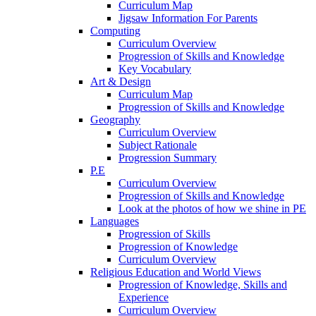
Curriculum Map
Jigsaw Information For Parents
Computing
Curriculum Overview
Progression of Skills and Knowledge
Key Vocabulary
Art & Design
Curriculum Map
Progression of Skills and Knowledge
Geography
Curriculum Overview
Subject Rationale
Progression Summary
P.E
Curriculum Overview
Progression of Skills and Knowledge
Look at the photos of how we shine in PE
Languages
Progression of Skills
Progression of Knowledge
Curriculum Overview
Religious Education and World Views
Progression of Knowledge, Skills and
Experience
Curriculum Overview