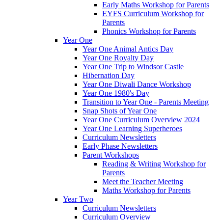
Early Maths Workshop for Parents
EYFS Curriculum Workshop for
Parents
Phonics Workshop for Parents
Year One
Year One Animal Antics Day
Year One Royalty Day
Year One Trip to Windsor Castle
Hibernation Day
Year One Diwali Dance Workshop
Year One 1980's Day
Transition to Year One - Parents Meeting
Snap Shots of Year One
Year One Curriculum Overview 2024
Year One Learning Superheroes
Curriculum Newsletters
Early Phase Newsletters
Parent Workshops
Reading & Writing Workshop for
Parents
Meet the Teacher Meeting
Maths Workshop for Parents
Year Two
Curriculum Newsletters
Curriculum Overview