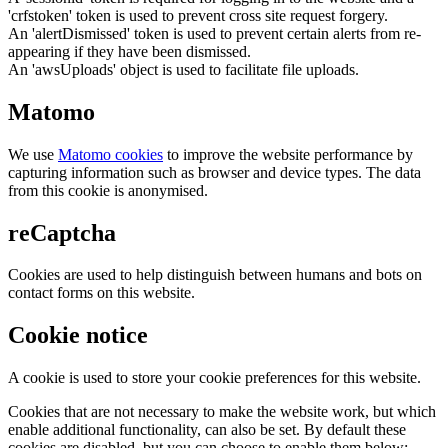
'crfstoken' token is used to prevent cross site request forgery.
An 'alertDismissed' token is used to prevent certain alerts from re-
appearing if they have been dismissed.
An 'awsUploads' object is used to facilitate file uploads.
Matomo
We use
Matomo cookies
to improve the website performance by
capturing information such as browser and device types. The data
from this cookie is anonymised.
reCaptcha
Cookies are used to help distinguish between humans and bots on
contact forms on this website.
Cookie notice
A cookie is used to store your cookie preferences for this website.
Cookies that are not necessary to make the website work, but which
enable additional functionality, can also be set. By default these
cookies are disabled, but you can choose to enable them below: