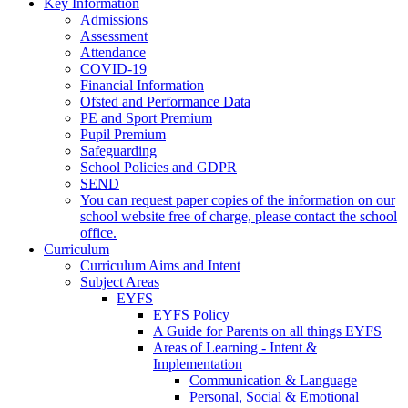
Key Information
Admissions
Assessment
Attendance
COVID-19
Financial Information
Ofsted and Performance Data
PE and Sport Premium
Pupil Premium
Safeguarding
School Policies and GDPR
SEND
You can request paper copies of the information on our
school website free of charge, please contact the school
office.
Curriculum
Curriculum Aims and Intent
Subject Areas
EYFS
EYFS Policy
A Guide for Parents on all things EYFS
Areas of Learning - Intent &
Implementation
Communication & Language
Personal, Social & Emotional