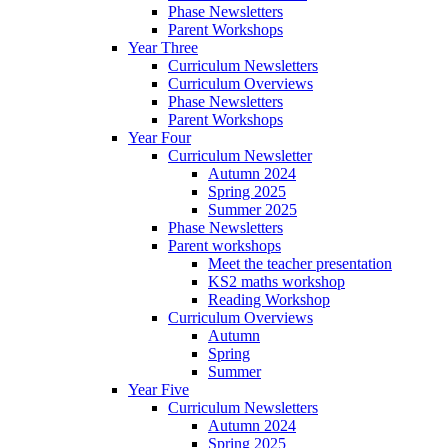
Phase Newsletters
Parent Workshops
Year Three
Curriculum Newsletters
Curriculum Overviews
Phase Newsletters
Parent Workshops
Year Four
Curriculum Newsletter
Autumn 2024
Spring 2025
Summer 2025
Phase Newsletters
Parent workshops
Meet the teacher presentation
KS2 maths workshop
Reading Workshop
Curriculum Overviews
Autumn
Spring
Summer
Year Five
Curriculum Newsletters
Autumn 2024
Spring 2025