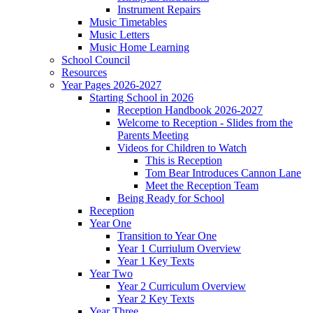
Instrument Repairs
Music Timetables
Music Letters
Music Home Learning
School Council
Resources
Year Pages 2026-2027
Starting School in 2026
Reception Handbook 2026-2027
Welcome to Reception - Slides from the
Parents Meeting
Videos for Children to Watch
This is Reception
Tom Bear Introduces Cannon Lane
Meet the Reception Team
Being Ready for School
Reception
Year One
Transition to Year One
Year 1 Curriulum Overview
Year 1 Key Texts
Year Two
Year 2 Curriculum Overview
Year 2 Key Texts
Year Three