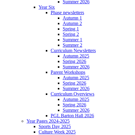
Summer 2026
Year Six
Phase newsletters
Autumn 1
Autumn 2
Spring 1
Spring 2
Summer 1
Summer 2
Curriculum Newsletters
Autumn 2025
Spring 2026
Summer 2026
Parent Workshops
Autumn 2025
Spring 2026
Summer 2026
Curriculum Overviews
Autumn 2025
Spring 2026
Summer 2026
PGL Barton Hall 2026
Year Pages 2024-2025
Sports Day 2025
Culture Week 2025