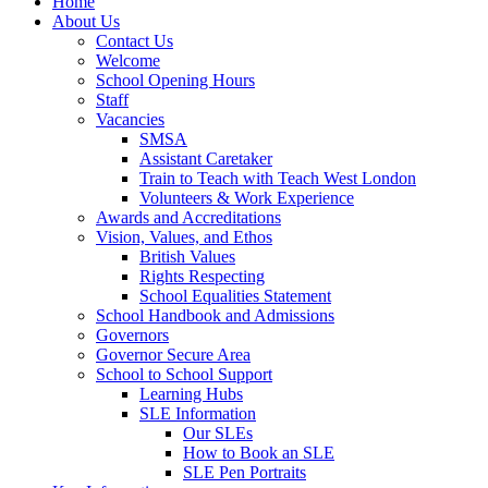
Home
About Us
Contact Us
Welcome
School Opening Hours
Staff
Vacancies
SMSA
Assistant Caretaker
Train to Teach with Teach West London
Volunteers & Work Experience
Awards and Accreditations
Vision, Values, and Ethos
British Values
Rights Respecting
School Equalities Statement
School Handbook and Admissions
Governors
Governor Secure Area
School to School Support
Learning Hubs
SLE Information
Our SLEs
How to Book an SLE
SLE Pen Portraits