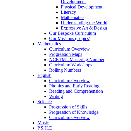
Development
Physical Development
Literacy
Mathematics
Understanding the World
Expressive Art & Design
Our Bespoke Curriculum
Our Missions (Topics)
Mathematics
Curriculum Overview
Progression Maps
NCETM's Mastering Number
Curriculum Workshops
Rolling Numbers
English
Curriculum Overview
Phonics and Early Reading
Reading and Comprehension
Writing
Science
Progression of Skills
Progression of Knowledge
Curriculum Overview
Music
P.S.H.E