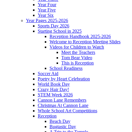
Year Four
Year Five
Year Six
Year Pages 2025-2026
Sports Day 2026
Starting School in 2025
Reception Handbook 2025-2026
Welcome to Reception Meeting Slides
Videos for Children to Watch
Meet the Teachers
Tom Bear Video
This is Reception
School Readiness
Soccer Aid
Poetry by Heart Celebration
World Book Day
Crazy Hair Day!
STEM Week 2026
Cannon Lane Remembers
Christmas At Cannon Lane
Whole School Art Competitions
Reception
Beach Day
Bugtastic Day
A Trip to the Temple