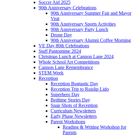
Soccer Aid 2025
90th Anniversary Celebrations
90th Anniversary Summer Fair and Mayor
Visit
90th Anniversary Sports Activities
90th Anniversary Party Lunch
Drone Day
90th Anniversary Alumni Coffee Morning
VE Day 80th Celebrations
Staff Pantomime 2024
Christmas Lunch at Cannon Lane 2024
Whole School Art Competitions
Cannon Lane Remembrance
STEM Week
Reception
Reception Bugtastic Day
Reception Trip to Ruislip Lido
Superhero Day
Bedtime Stories Day
Snap Shots of Reception
Curriculum Newsletters
Early Phase Newsletters
Parent Workshops
Reading & Writing Workshop for
Parents