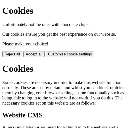
Cookies
Unfortunately not the ones with chocolate chips.
Our cookies ensure you get the best experience on our website.
Please make your choice!
Reject all
Accept all
Customise cookie settings
Cookies
Some cookies are necessary in order to make this website function
correctly. These are set by default and whilst you can block or delete
them by changing your browser settings, some functionality such as
being able to log in to the website will not work if you do this. The
necessary cookies set on this website are as follows:
Website CMS
A 'sessionid' token is required for logging in to the website and a