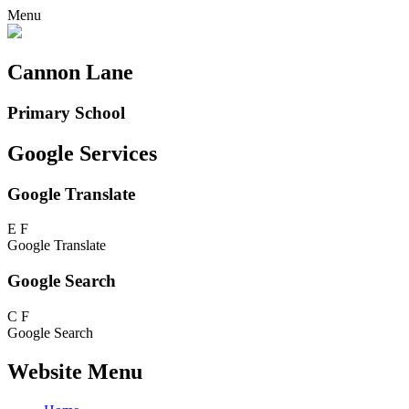
Menu
Cannon Lane
Primary School
Google Services
Google Translate
E
F
Google Translate
Google Search
C
F
Google Search
Website Menu