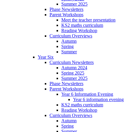
Summer 2025
Phase Newsletters
Parent Workshops
Meet the teacher presentation
KS2 maths curriculum
Reading Workshop
Curriculum Overviews
Autumn
Spring
Summer
Year Six
Curriculum Newsletters
Autumn 2024
Spring 2025
Summer 2025
Phase Newsletters
Parent Workshops
Year 6 Information Evening
Year 6 information evening
KS2 maths curriculum
Reading Workshop
Curriculum Overviews
Autumn
Spring
Summer