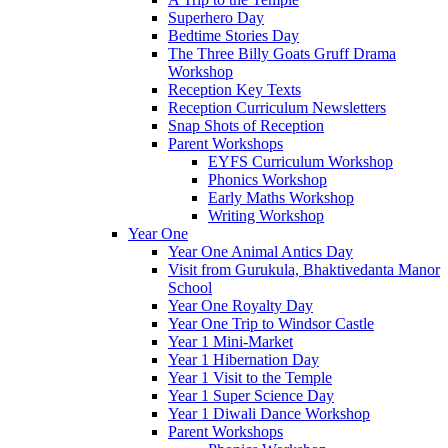
Superhero Day
Bedtime Stories Day
The Three Billy Goats Gruff Drama
Workshop
Reception Key Texts
Reception Curriculum Newsletters
Snap Shots of Reception
Parent Workshops
EYFS Curriculum Workshop
Phonics Workshop
Early Maths Workshop
Writing Workshop
Year One
Year One Animal Antics Day
Visit from Gurukula, Bhaktivedanta Manor
School
Year One Royalty Day
Year One Trip to Windsor Castle
Year 1 Mini-Market
Year 1 Hibernation Day
Year 1 Visit to the Temple
Year 1 Super Science Day
Year 1 Diwali Dance Workshop
Parent Workshops