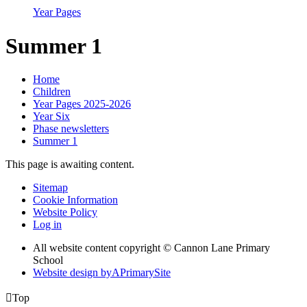
Year Pages
Summer 1
Home
Children
Year Pages 2025-2026
Year Six
Phase newsletters
Summer 1
This page is awaiting content.
Sitemap
Cookie Information
Website Policy
Log in
All website content copyright © Cannon Lane Primary
School
Website design by
A
PrimarySite

Top