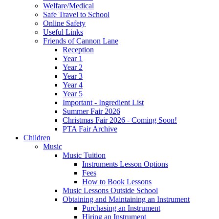
Welfare/Medical
Safe Travel to School
Online Safety
Useful Links
Friends of Cannon Lane
Reception
Year 1
Year 2
Year 3
Year 4
Year 5
Important - Ingredient List
Summer Fair 2026
Christmas Fair 2026 - Coming Soon!
PTA Fair Archive
Children
Music
Music Tuition
Instruments Lesson Options
Fees
How to Book Lessons
Music Lessons Outside School
Obtaining and Maintaining an Instrument
Purchasing an Instrument
Hiring an Instrument