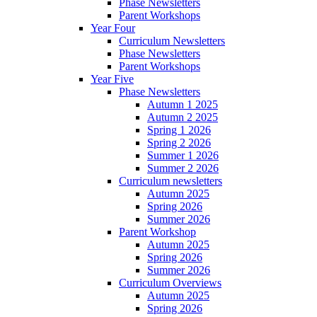
Phase Newsletters
Parent Workshops
Year Four
Curriculum Newsletters
Phase Newsletters
Parent Workshops
Year Five
Phase Newsletters
Autumn 1 2025
Autumn 2 2025
Spring 1 2026
Spring 2 2026
Summer 1 2026
Summer 2 2026
Curriculum newsletters
Autumn 2025
Spring 2026
Summer 2026
Parent Workshop
Autumn 2025
Spring 2026
Summer 2026
Curriculum Overviews
Autumn 2025
Spring 2026