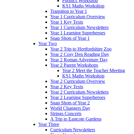
Phonics Workshop
KS1 Maths Workshop
Transition to Year 1
Year 1 Curriculum Overview
Year 1 Key Texts
Year 1 Curriculum Newsletters
Year 1 Learning Superheroes
Snap Shots of Year 1
Year Two
Year 2 Trip to Hertfordshire Zoo
Year 2 Cosy Den Reading Day
Year 2 Roman Adventure Day
Year 2 Parent Workshops
Year 2 Meet the Teacher Meeting
KS1 Maths Workshop
Year 2 Curriculum Overview
Year 2 Key Texts
Year 2 Curriculum Newsletters
Year 2 Learning Superheroes
Snap Shots of Year 2
World Changers Day
Strings Concerts
A Trip to Eastcote Gardens
Year Three
Curriculum Newsletters