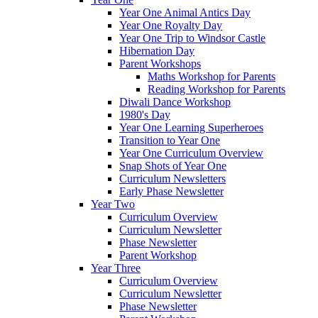
Year One Animal Antics Day
Year One Royalty Day
Year One Trip to Windsor Castle
Hibernation Day
Parent Workshops
Maths Workshop for Parents
Reading Workshop for Parents
Diwali Dance Workshop
1980's Day
Year One Learning Superheroes
Transition to Year One
Year One Curriculum Overview
Snap Shots of Year One
Curriculum Newsletters
Early Phase Newsletter
Year Two
Curriculum Overview
Curriculum Newsletter
Phase Newsletter
Parent Workshop
Year Three
Curriculum Overview
Curriculum Newsletter
Phase Newsletter