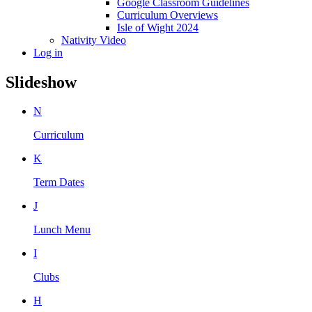
Google Classroom Guidelines
Curriculum Overviews
Isle of Wight 2024
Nativity Video
Log in
Slideshow
N
Curriculum
K
Term Dates
J
Lunch Menu
I
Clubs
H