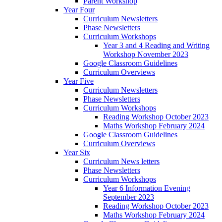
Parent Workshop
Year Four
Curriculum Newsletters
Phase Newsletters
Curriculum Workshops
Year 3 and 4 Reading and Writing
Workshop November 2023
Google Classroom Guidelines
Curriculum Overviews
Year Five
Curriculum Newsletters
Phase Newsletters
Curriculum Workshops
Reading Workshop October 2023
Maths Workshop February 2024
Google Classroom Guidelines
Curriculum Overviews
Year Six
Curriculum News letters
Phase Newsletters
Curriculum Workshops
Year 6 Information Evening
September 2023
Reading Workshop October 2023
Maths Workshop February 2024