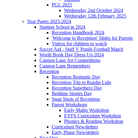
PGL 2025
Wednesday 2nd October 2024
Wednesday 12th February 2025
Year Pages 2023-2024
Starting School in 2024
Reception Handbook 2024
'Welcome to Reception' Slides for Parents
Videos for children to watch
Soccer Aid - Staff V Pupils Football Match
World Book Day Dress Up 2024
Cannon Lane Art Competitions
Cannon Lane Remembers
Reception
Reception Bugtastic Day
Reception Trip to Ruislip Lido
Reception Superhero Day
Bedtime Stories Day
Snap Shots of Reception
Parent Workshops
Early Maths Workshop
EYFS Curriculum Workshop
Phonics & Reading Workshop
Curriculum Newsletters
Early Phase Newsletters
Year One