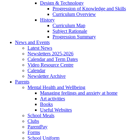
Design & Technology
Progression of Knowledge and Skills
Curriculum Overview
History
Curriculum Map
Subject Rationale
Progression Summary
News and Events
Latest News
Newsletters 2025-2026
Calendar and Term Dates
Video Resource Centre
Calendar
Newsletter Archive
Parents
Mental Health and Wellbeing
Managing feelings and anxiety at home
Art activities
Books
Useful Websites
School Meals
Clubs
ParentPay
Forms
School Uniform