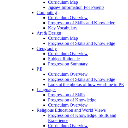
Curriculum Map
Jigsaw Information For Parents
Computing
Curriculum Overview
Progression of Skills and Knowledge
Key Vocabulary
Art & Design
Curriculum Map
Progression of Skills and Knowledge
Geography
Curriculum Overview
Subject Rationale
Progression Summary
P.E
Curriculum Overview
Progression of Skills and Knowledge
Look at the photos of how we shine in PE
Languages
Progression of Skills
Progression of Knowledge
Curriculum Overview
Religious Education and World Views
Progression of Knowledge, Skills and
Experience
Curriculum Overview