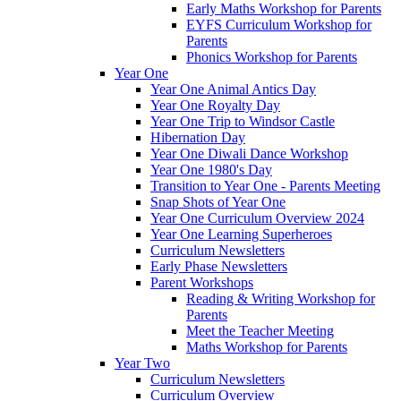
Early Maths Workshop for Parents
EYFS Curriculum Workshop for
Parents
Phonics Workshop for Parents
Year One
Year One Animal Antics Day
Year One Royalty Day
Year One Trip to Windsor Castle
Hibernation Day
Year One Diwali Dance Workshop
Year One 1980's Day
Transition to Year One - Parents Meeting
Snap Shots of Year One
Year One Curriculum Overview 2024
Year One Learning Superheroes
Curriculum Newsletters
Early Phase Newsletters
Parent Workshops
Reading & Writing Workshop for
Parents
Meet the Teacher Meeting
Maths Workshop for Parents
Year Two
Curriculum Newsletters
Curriculum Overview