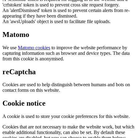
'crfstoken' token is used to prevent cross site request forgery.
An 'alertDismissed' token is used to prevent certain alerts from re-
appearing if they have been dismissed.
An 'awsUploads' object is used to facilitate file uploads.
Matomo
We use
Matomo cookies
to improve the website performance by
capturing information such as browser and device types. The data
from this cookie is anonymised.
reCaptcha
Cookies are used to help distinguish between humans and bots on
contact forms on this website.
Cookie notice
A cookie is used to store your cookie preferences for this website.
Cookies that are not necessary to make the website work, but which
enable additional functionality, can also be set. By default these
cookies are disabled, but you can choose to enable them below: