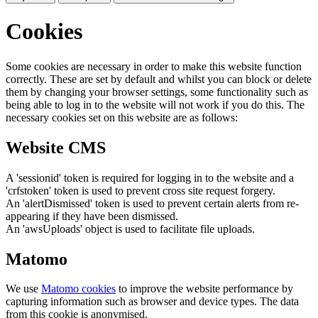
Cookies
Some cookies are necessary in order to make this website function
correctly. These are set by default and whilst you can block or delete
them by changing your browser settings, some functionality such as
being able to log in to the website will not work if you do this. The
necessary cookies set on this website are as follows:
Website CMS
A 'sessionid' token is required for logging in to the website and a
'crfstoken' token is used to prevent cross site request forgery.
An 'alertDismissed' token is used to prevent certain alerts from re-
appearing if they have been dismissed.
An 'awsUploads' object is used to facilitate file uploads.
Matomo
We use
Matomo cookies
to improve the website performance by
capturing information such as browser and device types. The data
from this cookie is anonymised.