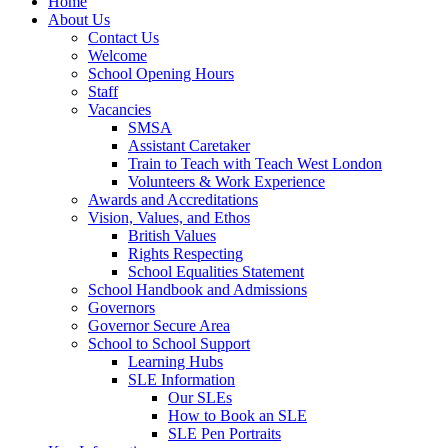
Home
About Us
Contact Us
Welcome
School Opening Hours
Staff
Vacancies
SMSA
Assistant Caretaker
Train to Teach with Teach West London
Volunteers & Work Experience
Awards and Accreditations
Vision, Values, and Ethos
British Values
Rights Respecting
School Equalities Statement
School Handbook and Admissions
Governors
Governor Secure Area
School to School Support
Learning Hubs
SLE Information
Our SLEs
How to Book an SLE
SLE Pen Portraits