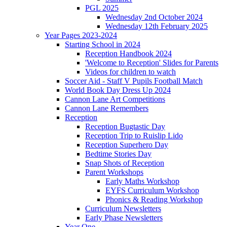
PGL 2025
Wednesday 2nd October 2024
Wednesday 12th February 2025
Year Pages 2023-2024
Starting School in 2024
Reception Handbook 2024
'Welcome to Reception' Slides for Parents
Videos for children to watch
Soccer Aid - Staff V Pupils Football Match
World Book Day Dress Up 2024
Cannon Lane Art Competitions
Cannon Lane Remembers
Reception
Reception Bugtastic Day
Reception Trip to Ruislip Lido
Reception Superhero Day
Bedtime Stories Day
Snap Shots of Reception
Parent Workshops
Early Maths Workshop
EYFS Curriculum Workshop
Phonics & Reading Workshop
Curriculum Newsletters
Early Phase Newsletters
Year One