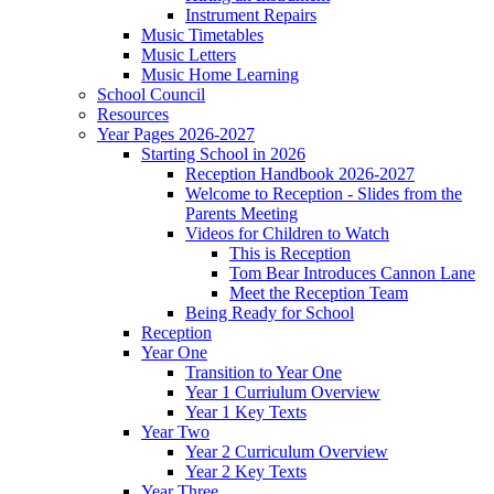
Instrument Repairs
Music Timetables
Music Letters
Music Home Learning
School Council
Resources
Year Pages 2026-2027
Starting School in 2026
Reception Handbook 2026-2027
Welcome to Reception - Slides from the
Parents Meeting
Videos for Children to Watch
This is Reception
Tom Bear Introduces Cannon Lane
Meet the Reception Team
Being Ready for School
Reception
Year One
Transition to Year One
Year 1 Curriulum Overview
Year 1 Key Texts
Year Two
Year 2 Curriculum Overview
Year 2 Key Texts
Year Three