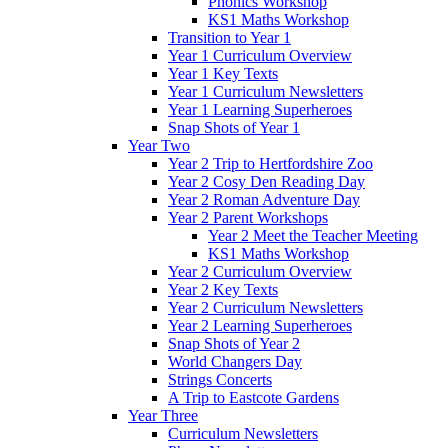
Phonics Workshop
KS1 Maths Workshop
Transition to Year 1
Year 1 Curriculum Overview
Year 1 Key Texts
Year 1 Curriculum Newsletters
Year 1 Learning Superheroes
Snap Shots of Year 1
Year Two
Year 2 Trip to Hertfordshire Zoo
Year 2 Cosy Den Reading Day
Year 2 Roman Adventure Day
Year 2 Parent Workshops
Year 2 Meet the Teacher Meeting
KS1 Maths Workshop
Year 2 Curriculum Overview
Year 2 Key Texts
Year 2 Curriculum Newsletters
Year 2 Learning Superheroes
Snap Shots of Year 2
World Changers Day
Strings Concerts
A Trip to Eastcote Gardens
Year Three
Curriculum Newsletters