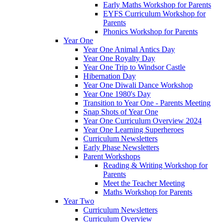
Early Maths Workshop for Parents
EYFS Curriculum Workshop for
Parents
Phonics Workshop for Parents
Year One
Year One Animal Antics Day
Year One Royalty Day
Year One Trip to Windsor Castle
Hibernation Day
Year One Diwali Dance Workshop
Year One 1980's Day
Transition to Year One - Parents Meeting
Snap Shots of Year One
Year One Curriculum Overview 2024
Year One Learning Superheroes
Curriculum Newsletters
Early Phase Newsletters
Parent Workshops
Reading & Writing Workshop for
Parents
Meet the Teacher Meeting
Maths Workshop for Parents
Year Two
Curriculum Newsletters
Curriculum Overview