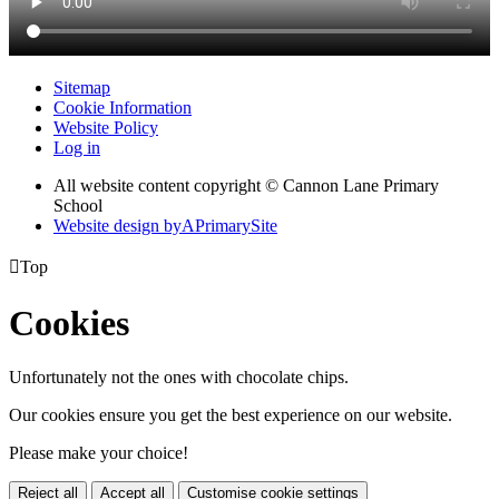
Sitemap
Cookie Information
Website Policy
Log in
All website content copyright © Cannon Lane Primary
School
Website design by
A
PrimarySite

Top
Cookies
Unfortunately not the ones with chocolate chips.
Our cookies ensure you get the best experience on our website.
Please make your choice!
Reject all
Accept all
Customise cookie settings