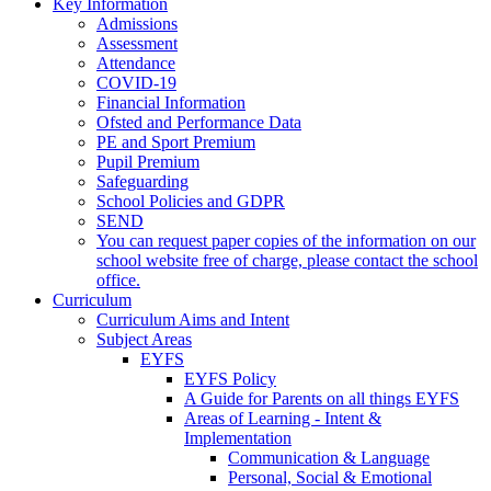
Key Information
Admissions
Assessment
Attendance
COVID-19
Financial Information
Ofsted and Performance Data
PE and Sport Premium
Pupil Premium
Safeguarding
School Policies and GDPR
SEND
You can request paper copies of the information on our
school website free of charge, please contact the school
office.
Curriculum
Curriculum Aims and Intent
Subject Areas
EYFS
EYFS Policy
A Guide for Parents on all things EYFS
Areas of Learning - Intent &
Implementation
Communication & Language
Personal, Social & Emotional