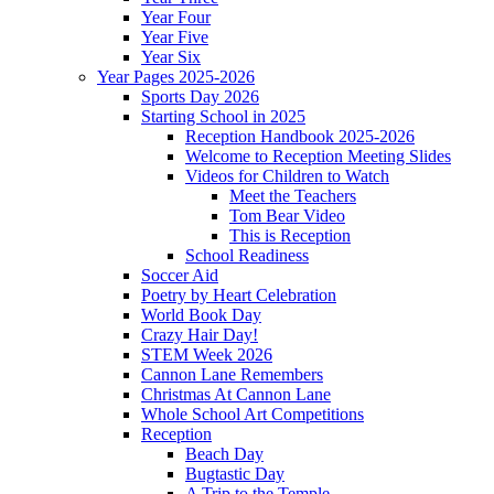
Year Four
Year Five
Year Six
Year Pages 2025-2026
Sports Day 2026
Starting School in 2025
Reception Handbook 2025-2026
Welcome to Reception Meeting Slides
Videos for Children to Watch
Meet the Teachers
Tom Bear Video
This is Reception
School Readiness
Soccer Aid
Poetry by Heart Celebration
World Book Day
Crazy Hair Day!
STEM Week 2026
Cannon Lane Remembers
Christmas At Cannon Lane
Whole School Art Competitions
Reception
Beach Day
Bugtastic Day
A Trip to the Temple