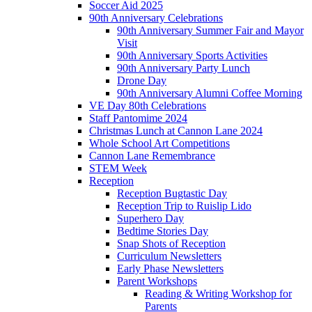
Soccer Aid 2025
90th Anniversary Celebrations
90th Anniversary Summer Fair and Mayor
Visit
90th Anniversary Sports Activities
90th Anniversary Party Lunch
Drone Day
90th Anniversary Alumni Coffee Morning
VE Day 80th Celebrations
Staff Pantomime 2024
Christmas Lunch at Cannon Lane 2024
Whole School Art Competitions
Cannon Lane Remembrance
STEM Week
Reception
Reception Bugtastic Day
Reception Trip to Ruislip Lido
Superhero Day
Bedtime Stories Day
Snap Shots of Reception
Curriculum Newsletters
Early Phase Newsletters
Parent Workshops
Reading & Writing Workshop for
Parents