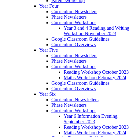
Parent Workshop
Year Four
Curriculum Newsletters
Phase Newsletters
Curriculum Workshops
Year 3 and 4 Reading and Writing
Workshop November 2023
Google Classroom Guidelines
Curriculum Overviews
Year Five
Curriculum Newsletters
Phase Newsletters
Curriculum Workshops
Reading Workshop October 2023
Maths Workshop February 2024
Google Classroom Guidelines
Curriculum Overviews
Year Six
Curriculum News letters
Phase Newsletters
Curriculum Workshops
Year 6 Information Evening
September 2023
Reading Workshop October 2023
Maths Workshop February 2024