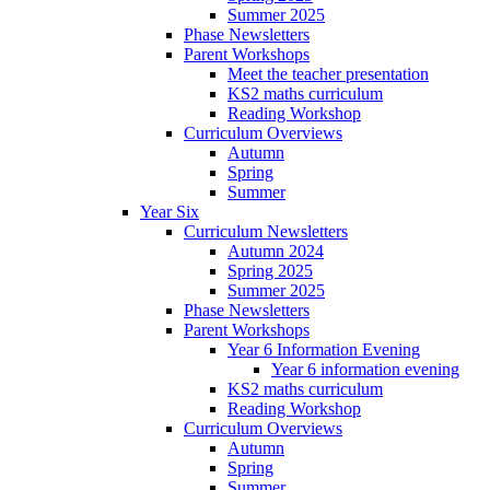
Summer 2025
Phase Newsletters
Parent Workshops
Meet the teacher presentation
KS2 maths curriculum
Reading Workshop
Curriculum Overviews
Autumn
Spring
Summer
Year Six
Curriculum Newsletters
Autumn 2024
Spring 2025
Summer 2025
Phase Newsletters
Parent Workshops
Year 6 Information Evening
Year 6 information evening
KS2 maths curriculum
Reading Workshop
Curriculum Overviews
Autumn
Spring
Summer