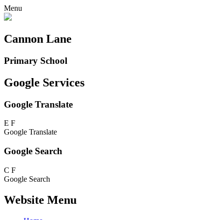
Menu
Cannon Lane
Primary School
Google Services
Google Translate
E
F
Google Translate
Google Search
C
F
Google Search
Website Menu