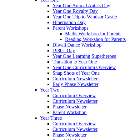
Year One Animal Antics Day
Year One Royalty Day
Year One Trip to Windsor Castle
Hibernation Day
Parent Workshops
Maths Workshop for Parents
Reading Workshop for Parents
Diwali Dance Workshop
1980's Day
Year One Learning Superheroes
Transition to Year One
Year One Curriculum Overview
Snap Shots of Year One
Curriculum Newsletters
Early Phase Newsletter
Year Two
Curriculum Overview
Curriculum Newsletter
Phase Newsletter
Parent Workshop
Year Three
Curriculum Overview
Curriculum Newsletter
Phase Newsletter