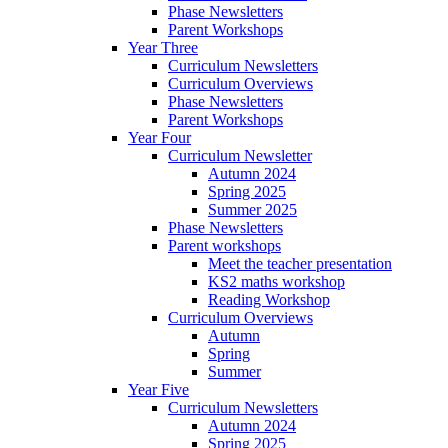
Phase Newsletters
Parent Workshops
Year Three
Curriculum Newsletters
Curriculum Overviews
Phase Newsletters
Parent Workshops
Year Four
Curriculum Newsletter
Autumn 2024
Spring 2025
Summer 2025
Phase Newsletters
Parent workshops
Meet the teacher presentation
KS2 maths workshop
Reading Workshop
Curriculum Overviews
Autumn
Spring
Summer
Year Five
Curriculum Newsletters
Autumn 2024
Spring 2025