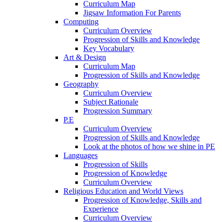
Curriculum Map
Jigsaw Information For Parents
Computing
Curriculum Overview
Progression of Skills and Knowledge
Key Vocabulary
Art & Design
Curriculum Map
Progression of Skills and Knowledge
Geography
Curriculum Overview
Subject Rationale
Progression Summary
P.E
Curriculum Overview
Progression of Skills and Knowledge
Look at the photos of how we shine in PE
Languages
Progression of Skills
Progression of Knowledge
Curriculum Overview
Religious Education and World Views
Progression of Knowledge, Skills and
Experience
Curriculum Overview