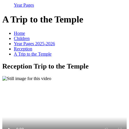
Year Pages
A Trip to the Temple
Home
Children
Year Pages 2025-2026
Reception
A Trip to the Temple
Reception Trip to the Temple