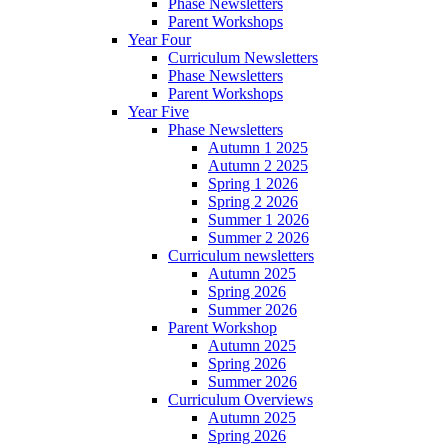
Phase Newsletters
Parent Workshops
Year Four
Curriculum Newsletters
Phase Newsletters
Parent Workshops
Year Five
Phase Newsletters
Autumn 1 2025
Autumn 2 2025
Spring 1 2026
Spring 2 2026
Summer 1 2026
Summer 2 2026
Curriculum newsletters
Autumn 2025
Spring 2026
Summer 2026
Parent Workshop
Autumn 2025
Spring 2026
Summer 2026
Curriculum Overviews
Autumn 2025
Spring 2026