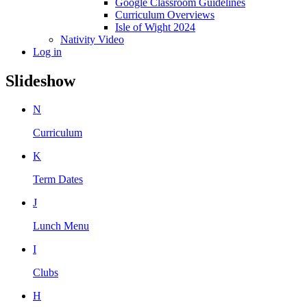
Google Classroom Guidelines
Curriculum Overviews
Isle of Wight 2024
Nativity Video
Log in
Slideshow
N
Curriculum
K
Term Dates
J
Lunch Menu
I
Clubs
H