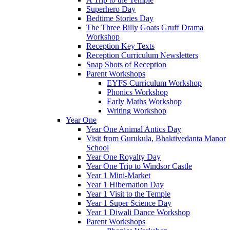
Superhero Day
Bedtime Stories Day
The Three Billy Goats Gruff Drama
Workshop
Reception Key Texts
Reception Curriculum Newsletters
Snap Shots of Reception
Parent Workshops
EYFS Curriculum Workshop
Phonics Workshop
Early Maths Workshop
Writing Workshop
Year One
Year One Animal Antics Day
Visit from Gurukula, Bhaktivedanta Manor
School
Year One Royalty Day
Year One Trip to Windsor Castle
Year 1 Mini-Market
Year 1 Hibernation Day
Year 1 Visit to the Temple
Year 1 Super Science Day
Year 1 Diwali Dance Workshop
Parent Workshops