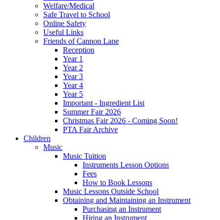
Welfare/Medical
Safe Travel to School
Online Safety
Useful Links
Friends of Cannon Lane
Reception
Year 1
Year 2
Year 3
Year 4
Year 5
Important - Ingredient List
Summer Fair 2026
Christmas Fair 2026 - Coming Soon!
PTA Fair Archive
Children
Music
Music Tuition
Instruments Lesson Options
Fees
How to Book Lessons
Music Lessons Outside School
Obtaining and Maintaining an Instrument
Purchasing an Instrument
Hiring an Instrument