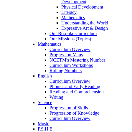
Development
Physical Development
Literacy
Mathematics
Understanding the World
Expressive Art & Design
Our Bespoke Curriculum
Our Missions (Topics)
Mathematics
Curriculum Overview
Progression Maps
NCETM's Mastering Number
Curriculum Workshops
Rolling Numbers
English
Curriculum Overview
Phonics and Early Reading
Reading and Comprehension
Writing
Science
Progression of Skills
Progression of Knowledge
Curriculum Overview
Music
P.S.H.E