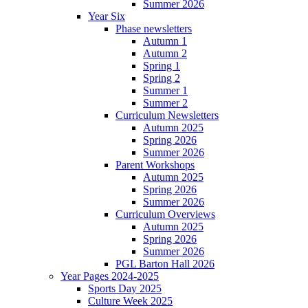
Summer 2026
Year Six
Phase newsletters
Autumn 1
Autumn 2
Spring 1
Spring 2
Summer 1
Summer 2
Curriculum Newsletters
Autumn 2025
Spring 2026
Summer 2026
Parent Workshops
Autumn 2025
Spring 2026
Summer 2026
Curriculum Overviews
Autumn 2025
Spring 2026
Summer 2026
PGL Barton Hall 2026
Year Pages 2024-2025
Sports Day 2025
Culture Week 2025