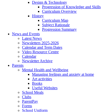
Design & Technology
Progression of Knowledge and Skills
Curriculum Overview
History
Curriculum Map
Subject Rationale
Progression Summary
News and Events
Latest News
Newsletters 2025-2026
Calendar and Term Dates
Video Resource Centre
Calendar
Newsletter Archive
Parents
Mental Health and Wellbeing
Managing feelings and anxiety at home
Art activities
Books
Useful Websites
School Meals
Clubs
ParentPay
Forms
School Uniform