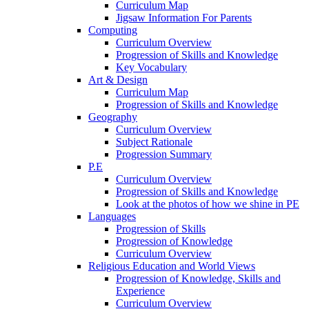
Curriculum Map
Jigsaw Information For Parents
Computing
Curriculum Overview
Progression of Skills and Knowledge
Key Vocabulary
Art & Design
Curriculum Map
Progression of Skills and Knowledge
Geography
Curriculum Overview
Subject Rationale
Progression Summary
P.E
Curriculum Overview
Progression of Skills and Knowledge
Look at the photos of how we shine in PE
Languages
Progression of Skills
Progression of Knowledge
Curriculum Overview
Religious Education and World Views
Progression of Knowledge, Skills and
Experience
Curriculum Overview