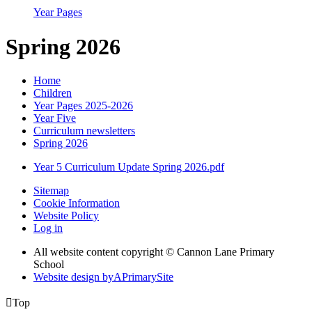
Year Pages
Spring 2026
Home
Children
Year Pages 2025-2026
Year Five
Curriculum newsletters
Spring 2026
Year 5 Curriculum Update Spring 2026.pdf
Sitemap
Cookie Information
Website Policy
Log in
All website content copyright © Cannon Lane Primary
School
Website design by
A
PrimarySite

Top