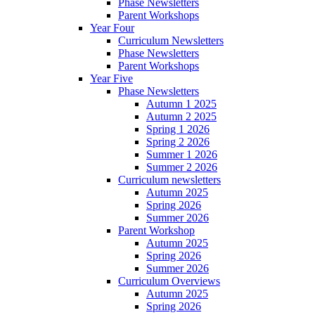
Phase Newsletters
Parent Workshops
Year Four
Curriculum Newsletters
Phase Newsletters
Parent Workshops
Year Five
Phase Newsletters
Autumn 1 2025
Autumn 2 2025
Spring 1 2026
Spring 2 2026
Summer 1 2026
Summer 2 2026
Curriculum newsletters
Autumn 2025
Spring 2026
Summer 2026
Parent Workshop
Autumn 2025
Spring 2026
Summer 2026
Curriculum Overviews
Autumn 2025
Spring 2026