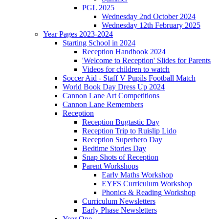
PGL 2025
Wednesday 2nd October 2024
Wednesday 12th February 2025
Year Pages 2023-2024
Starting School in 2024
Reception Handbook 2024
'Welcome to Reception' Slides for Parents
Videos for children to watch
Soccer Aid - Staff V Pupils Football Match
World Book Day Dress Up 2024
Cannon Lane Art Competitions
Cannon Lane Remembers
Reception
Reception Bugtastic Day
Reception Trip to Ruislip Lido
Reception Superhero Day
Bedtime Stories Day
Snap Shots of Reception
Parent Workshops
Early Maths Workshop
EYFS Curriculum Workshop
Phonics & Reading Workshop
Curriculum Newsletters
Early Phase Newsletters
Year One