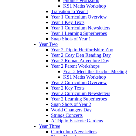
Phonics Workshop
KS1 Maths Workshop
Transition to Year 1
Year 1 Curriculum Overview
Year 1 Key Texts
Year 1 Curriculum Newsletters
Year 1 Learning Superheroes
Snap Shots of Year 1
Year Two
Year 2 Trip to Hertfordshire Zoo
Year 2 Cosy Den Reading Day
Year 2 Roman Adventure Day
Year 2 Parent Workshops
Year 2 Meet the Teacher Meeting
KS1 Maths Workshop
Year 2 Curriculum Overview
Year 2 Key Texts
Year 2 Curriculum Newsletters
Year 2 Learning Superheroes
Snap Shots of Year 2
World Changers Day
Strings Concerts
A Trip to Eastcote Gardens
Year Three
Curriculum Newsletters