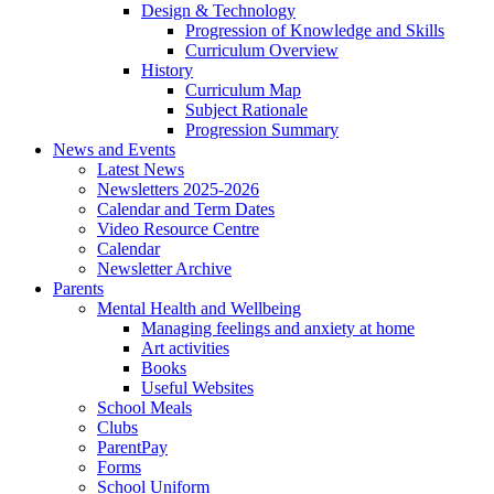
Design & Technology
Progression of Knowledge and Skills
Curriculum Overview
History
Curriculum Map
Subject Rationale
Progression Summary
News and Events
Latest News
Newsletters 2025-2026
Calendar and Term Dates
Video Resource Centre
Calendar
Newsletter Archive
Parents
Mental Health and Wellbeing
Managing feelings and anxiety at home
Art activities
Books
Useful Websites
School Meals
Clubs
ParentPay
Forms
School Uniform