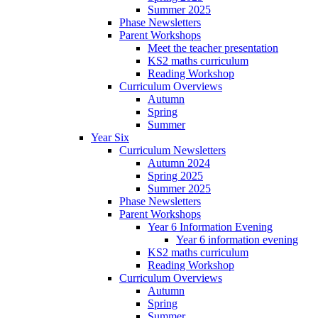
Summer 2025
Phase Newsletters
Parent Workshops
Meet the teacher presentation
KS2 maths curriculum
Reading Workshop
Curriculum Overviews
Autumn
Spring
Summer
Year Six
Curriculum Newsletters
Autumn 2024
Spring 2025
Summer 2025
Phase Newsletters
Parent Workshops
Year 6 Information Evening
Year 6 information evening
KS2 maths curriculum
Reading Workshop
Curriculum Overviews
Autumn
Spring
Summer