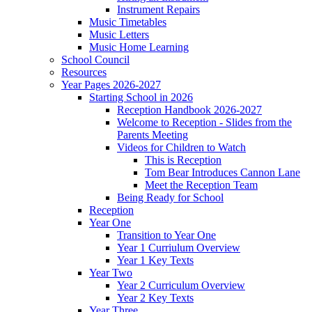
Instrument Repairs
Music Timetables
Music Letters
Music Home Learning
School Council
Resources
Year Pages 2026-2027
Starting School in 2026
Reception Handbook 2026-2027
Welcome to Reception - Slides from the
Parents Meeting
Videos for Children to Watch
This is Reception
Tom Bear Introduces Cannon Lane
Meet the Reception Team
Being Ready for School
Reception
Year One
Transition to Year One
Year 1 Curriulum Overview
Year 1 Key Texts
Year Two
Year 2 Curriculum Overview
Year 2 Key Texts
Year Three