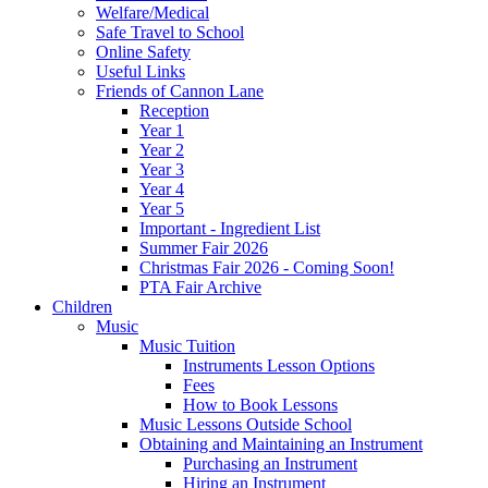
Welfare/Medical
Safe Travel to School
Online Safety
Useful Links
Friends of Cannon Lane
Reception
Year 1
Year 2
Year 3
Year 4
Year 5
Important - Ingredient List
Summer Fair 2026
Christmas Fair 2026 - Coming Soon!
PTA Fair Archive
Children
Music
Music Tuition
Instruments Lesson Options
Fees
How to Book Lessons
Music Lessons Outside School
Obtaining and Maintaining an Instrument
Purchasing an Instrument
Hiring an Instrument