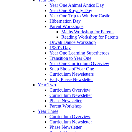
Year One Animal Antics Day
Year One Royalty Day
Year One Trip to Windsor Castle
Hibernation Day
Parent Workshops
Maths Workshop for Parents
Reading Workshop for Parents
Diwali Dance Workshop
1980's Day
Year One Learning Superheroes
Transition to Year One
Year One Curriculum Overview
Snap Shots of Year One
Curriculum Newsletters
Early Phase Newsletter
Year Two
Curriculum Overview
Curriculum Newsletter
Phase Newsletter
Parent Workshop
Year Three
Curriculum Overview
Curriculum Newsletter
Phase Newsletter