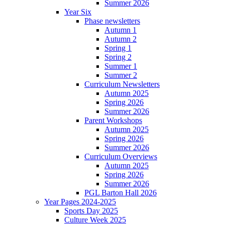
Summer 2026
Year Six
Phase newsletters
Autumn 1
Autumn 2
Spring 1
Spring 2
Summer 1
Summer 2
Curriculum Newsletters
Autumn 2025
Spring 2026
Summer 2026
Parent Workshops
Autumn 2025
Spring 2026
Summer 2026
Curriculum Overviews
Autumn 2025
Spring 2026
Summer 2026
PGL Barton Hall 2026
Year Pages 2024-2025
Sports Day 2025
Culture Week 2025