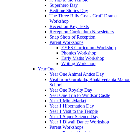
Superhero Day
Bedtime Stories Day
The Three Billy Goats Gruff Drama
Workshop
Reception Key Texts
Reception Curriculum Newsletters
Snap Shots of Reception
Parent Workshops
EYFS Curriculum Workshop
Phonics Workshop
Early Maths Workshop
Writing Workshop
Year One
Year One Animal Antics Day
Visit from Gurukula, Bhaktivedanta Manor
School
Year One Royalty Day
Year One Trip to Windsor Castle
Year 1 Mini-Market
Year 1 Hibernation Day
Year 1 Visit to the Temple
Year 1 Super Science Day
Year 1 Diwali Dance Workshop
Parent Workshops