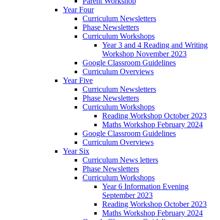
Parent Workshop
Year Four
Curriculum Newsletters
Phase Newsletters
Curriculum Workshops
Year 3 and 4 Reading and Writing
Workshop November 2023
Google Classroom Guidelines
Curriculum Overviews
Year Five
Curriculum Newsletters
Phase Newsletters
Curriculum Workshops
Reading Workshop October 2023
Maths Workshop February 2024
Google Classroom Guidelines
Curriculum Overviews
Year Six
Curriculum News letters
Phase Newsletters
Curriculum Workshops
Year 6 Information Evening
September 2023
Reading Workshop October 2023
Maths Workshop February 2024