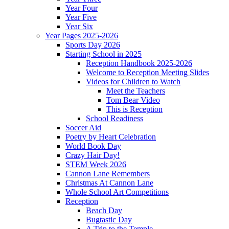
Year Four
Year Five
Year Six
Year Pages 2025-2026
Sports Day 2026
Starting School in 2025
Reception Handbook 2025-2026
Welcome to Reception Meeting Slides
Videos for Children to Watch
Meet the Teachers
Tom Bear Video
This is Reception
School Readiness
Soccer Aid
Poetry by Heart Celebration
World Book Day
Crazy Hair Day!
STEM Week 2026
Cannon Lane Remembers
Christmas At Cannon Lane
Whole School Art Competitions
Reception
Beach Day
Bugtastic Day
A Trip to the Temple