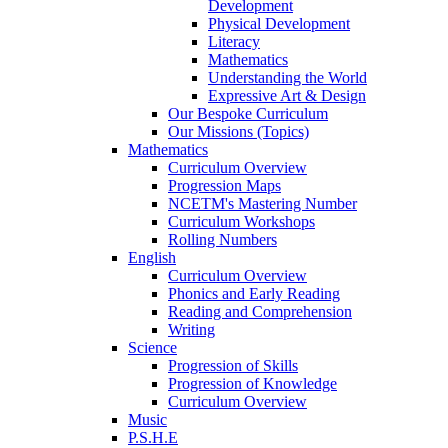
Development
Physical Development
Literacy
Mathematics
Understanding the World
Expressive Art & Design
Our Bespoke Curriculum
Our Missions (Topics)
Mathematics
Curriculum Overview
Progression Maps
NCETM's Mastering Number
Curriculum Workshops
Rolling Numbers
English
Curriculum Overview
Phonics and Early Reading
Reading and Comprehension
Writing
Science
Progression of Skills
Progression of Knowledge
Curriculum Overview
Music
P.S.H.E