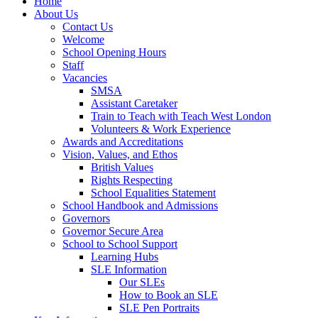
Home
About Us
Contact Us
Welcome
School Opening Hours
Staff
Vacancies
SMSA
Assistant Caretaker
Train to Teach with Teach West London
Volunteers & Work Experience
Awards and Accreditations
Vision, Values, and Ethos
British Values
Rights Respecting
School Equalities Statement
School Handbook and Admissions
Governors
Governor Secure Area
School to School Support
Learning Hubs
SLE Information
Our SLEs
How to Book an SLE
SLE Pen Portraits