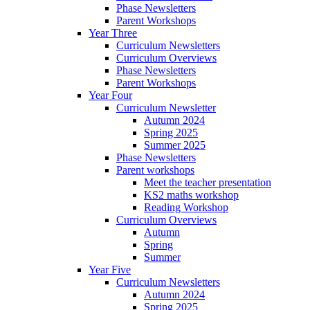
Phase Newsletters
Parent Workshops
Year Three
Curriculum Newsletters
Curriculum Overviews
Phase Newsletters
Parent Workshops
Year Four
Curriculum Newsletter
Autumn 2024
Spring 2025
Summer 2025
Phase Newsletters
Parent workshops
Meet the teacher presentation
KS2 maths workshop
Reading Workshop
Curriculum Overviews
Autumn
Spring
Summer
Year Five
Curriculum Newsletters
Autumn 2024
Spring 2025