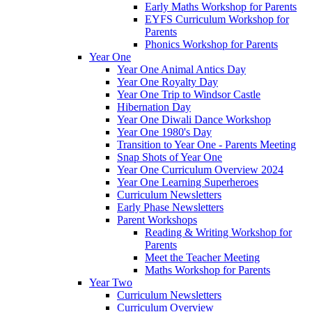
Early Maths Workshop for Parents
EYFS Curriculum Workshop for
Parents
Phonics Workshop for Parents
Year One
Year One Animal Antics Day
Year One Royalty Day
Year One Trip to Windsor Castle
Hibernation Day
Year One Diwali Dance Workshop
Year One 1980's Day
Transition to Year One - Parents Meeting
Snap Shots of Year One
Year One Curriculum Overview 2024
Year One Learning Superheroes
Curriculum Newsletters
Early Phase Newsletters
Parent Workshops
Reading & Writing Workshop for
Parents
Meet the Teacher Meeting
Maths Workshop for Parents
Year Two
Curriculum Newsletters
Curriculum Overview