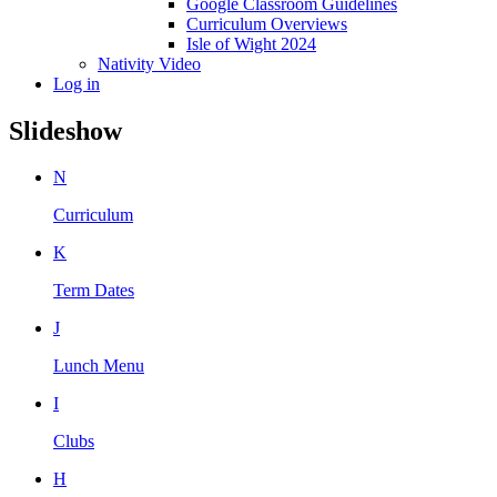
Google Classroom Guidelines
Curriculum Overviews
Isle of Wight 2024
Nativity Video
Log in
Slideshow
N
Curriculum
K
Term Dates
J
Lunch Menu
I
Clubs
H