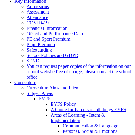
Key Information
Admissions
Assessment
Attendance
COVID-19
Financial Information
Ofsted and Performance Data
PE and Sport Premium
Pupil Premium
Safeguarding
School Policies and GDPR
SEND
You can request paper copies of the information on our
school website free of charge, please contact the school
office.
Curriculum
Curriculum Aims and Intent
Subject Areas
EYFS
EYFS Policy
A Guide for Parents on all things EYFS
Areas of Learning - Intent &
Implementation
Communication & Language
Personal, Social & Emotional