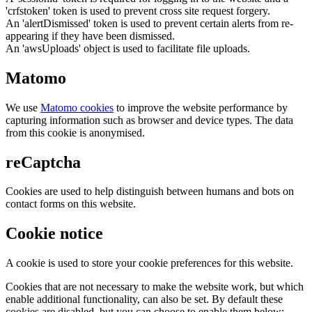
'crfstoken' token is used to prevent cross site request forgery.
An 'alertDismissed' token is used to prevent certain alerts from re-
appearing if they have been dismissed.
An 'awsUploads' object is used to facilitate file uploads.
Matomo
We use
Matomo cookies
to improve the website performance by
capturing information such as browser and device types. The data
from this cookie is anonymised.
reCaptcha
Cookies are used to help distinguish between humans and bots on
contact forms on this website.
Cookie notice
A cookie is used to store your cookie preferences for this website.
Cookies that are not necessary to make the website work, but which
enable additional functionality, can also be set. By default these
cookies are disabled, but you can choose to enable them below: