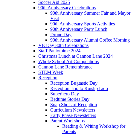
Soccer Aid 2025
90th Anniversary Celebrations
90th Anniversary Summer Fair and Mayor
Visit
90th Anniversary Sports Activities
90th Anniversary Party Lunch
Drone Day
90th Anniversary Alumni Coffee Morning
VE Day 80th Celebrations
Staff Pantomime 2024
Christmas Lunch at Cannon Lane 2024
Whole School Art Competitions
Cannon Lane Remembrance
STEM Week
Reception
Reception Bugtastic Day
Reception Trip to Ruislip Lido
Superhero Day
Bedtime Stories Day
Snap Shots of Reception
Curriculum Newsletters
Early Phase Newsletters
Parent Workshops
Reading & Writing Workshop for
Parents