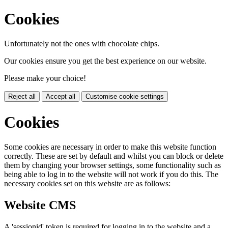
Cookies
Unfortunately not the ones with chocolate chips.
Our cookies ensure you get the best experience on our website.
Please make your choice!
Reject all
Accept all
Customise cookie settings
Cookies
Some cookies are necessary in order to make this website function
correctly. These are set by default and whilst you can block or delete
them by changing your browser settings, some functionality such as
being able to log in to the website will not work if you do this. The
necessary cookies set on this website are as follows:
Website CMS
A 'sessionid' token is required for logging in to the website and a