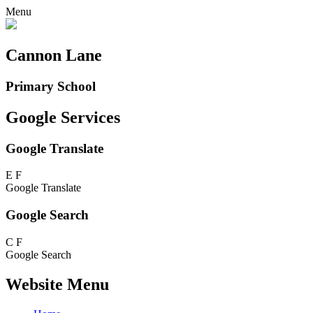
Menu
Cannon Lane
Primary School
Google Services
Google Translate
E
F
Google Translate
Google Search
C
F
Google Search
Website Menu